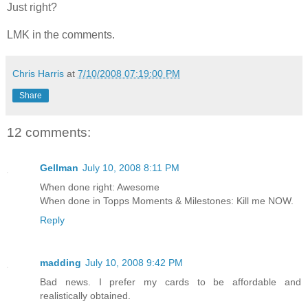
Just right?
LMK in the comments.
Chris Harris
at
7/10/2008 07:19:00 PM
Share
12 comments:
Gellman
July 10, 2008 8:11 PM
When done right: Awesome
When done in Topps Moments & Milestones: Kill me NOW.
Reply
madding
July 10, 2008 9:42 PM
Bad news. I prefer my cards to be affordable and
realistically obtained.