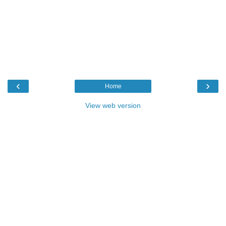
‹
›
Home
View web version