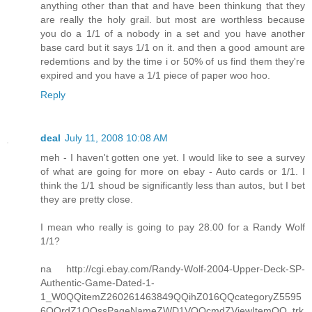
anything other than that and have been thinkung that they
are really the holy grail. but most are worthless because
you do a 1/1 of a nobody in a set and you have another
base card but it says 1/1 on it. and then a good amount are
redemtions and by the time i or 50% of us find them they're
expired and you have a 1/1 piece of paper woo hoo.
Reply
deal
July 11, 2008 10:08 AM
meh - I haven't gotten one yet. I would like to see a survey
of what are going for more on ebay - Auto cards or 1/1. I
think the 1/1 shoud be significantly less than autos, but I bet
they are pretty close.
I mean who really is going to pay 28.00 for a Randy Wolf
1/1?
na http://cgi.ebay.com/Randy-Wolf-2004-Upper-Deck-SP-
Authentic-Game-Dated-1-
1_W0QQitemZ260261463849QQihZ016QQcategoryZ5595
6QQrdZ1QQssPageNameZWD1VQQcmdZViewItemQQ_trk