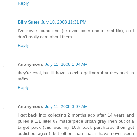
Reply
Billy Suter
July 10, 2008 11:31 PM
I've never found one (or even seen one in real life), so I
don't really care about them.
Reply
Anonymous
July 11, 2008 1:04 AM
they're cool, but ill have to echo gellman that they suck in
m&m.
Reply
Anonymous
July 11, 2008 3:07 AM
i got back into collecting 2 months ago after 14 years and
pulled a 1/1 jeter 07 masterpiece urban gray linen out of a
target pack (this was my 10th pack purchased then got
addictted again) but other than that i have never seen