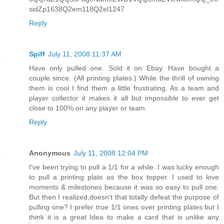
sidZp1638Q2em118Q2el1247
Reply
Spiff
July 11, 2008 11:37 AM
Have only pulled one. Sold it on Ebay. Have bought a
couple since. (All printing plates.) While the thrill of owning
them is cool I find them a little frustrating. As a team and
player collector it makes it all but impossible to ever get
close to 100% on any player or team.
Reply
Anonymous
July 11, 2008 12:04 PM
I've been trying to pull a 1/1 for a while. I was lucky enough
to pull a printing plate as the box topper. I used to love
moments & milestones because it was so easy to pull one.
But then I realized,doesn't that totally defeat the purpose of
pulling one? I prefer true 1/1 ones over printing plates but I
think it is a great Idea to make a card that is unlike any