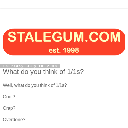
Thursday, July 10, 2008
What do you think of 1/1s?
Well, what do you think of 1/1s?
Cool?
Crap?
Overdone?