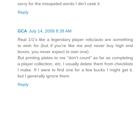
sorry for the misspeled words I din't ceek it
Reply
GCA
July 14, 2008 8:38 AM
Real 1/1's like a legendary player relic/auto are something
to wish for (but if you're like me and never buy high end
boxes, you never expect to own one).
But printing plates to me "don't count" as far as completing
a player collection, etc. I usually delete them from checklists
I make. If I were to find one for a few bucks I might get it,
but I generally ignore them.
Reply