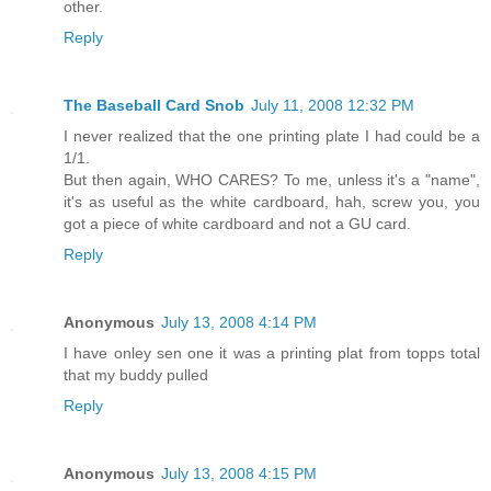
other.
Reply
The Baseball Card Snob
July 11, 2008 12:32 PM
I never realized that the one printing plate I had could be a
1/1.
But then again, WHO CARES? To me, unless it's a "name",
it's as useful as the white cardboard, hah, screw you, you
got a piece of white cardboard and not a GU card.
Reply
Anonymous
July 13, 2008 4:14 PM
I have onley sen one it was a printing plat from topps total
that my buddy pulled
Reply
Anonymous
July 13, 2008 4:15 PM