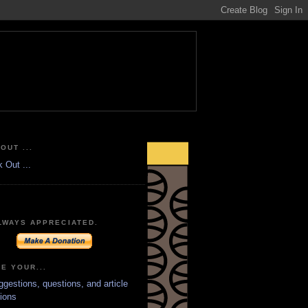
OUT ...
LWAYS APPRECIATED.
E YOUR...
ggestions, questions, and article
ions