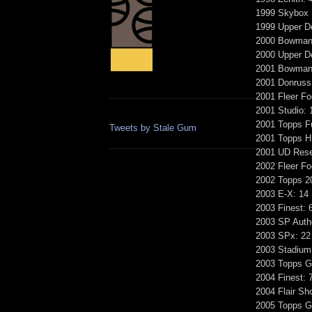
1999 Skybox 
1999 Upper D
2000 Bowman'
2000 Upper De
2001 Bowman'
2001 Donruss 
2001 Fleer Fo
2001 Studio: 
2001 Topps F
Tweets by Stale Gum
2001 Topps H
2001 UD Rese
2002 Fleer F
2002 Topps 2
2003 E-X: 14
2003 Finest: 
2003 SP Authe
2003 SPx: 22
2003 Stadium
2003 Topps Ga
2004 Finest: 
2004 Flair Sh
2005 Topps Ga