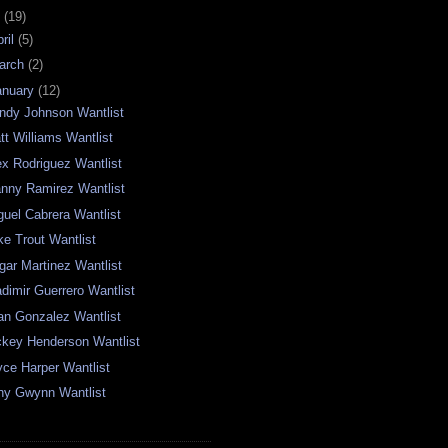
0
(19)
ril
(5)
arch
(2)
anuary
(12)
ndy Johnson Wantlist
tt Williams Wantlist
ex Rodriguez Wantlist
nny Ramirez Wantlist
guel Cabrera Wantlist
ke Trout Wantlist
gar Martinez Wantlist
adimir Guerrero Wantlist
an Gonzalez Wantlist
ckey Henderson Wantlist
yce Harper Wantlist
ny Gwynn Wantlist