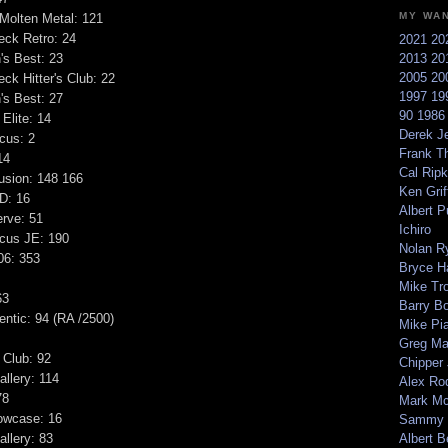
MY WA
Molten Metal: 121
eck Retro: 24
2021
20
s Best: 23
2013
20
2005
20
ck Hitter's Club: 22
1997
19
s Best: 27
90
198
Elite: 14
Derek Je
cus: 2
Frank T
14
Cal Ripk
usion: 148 166
Ken Griff
D: 16
Albert P
rve: 51
Ichiro
ocus JE: 190
Nolan R
06: 353
Bryce H
Mike Tr
63
Barry B
ntic: 94 (RA /2500)
Mike Pi
Greg M
 Club: 92
Chipper
llery: 114
Alex Ro
78
Mark Mc
owcase: 16
Sammy 
llery: 83
Albert B