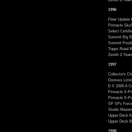
1996
Fleer Update 
Pinnacle Skyl
Select Certif
Summit Big B
Summit Positi
Topps Road W
Zenith Z-Tea
1997
Collector's C
Donruss Limit
E-X 2000 A C
Pinnacle X-Pr
Pinnacle X-P
SP SPx Force:
Studio Master
Upper Deck A
Upper Deck Bl
1998