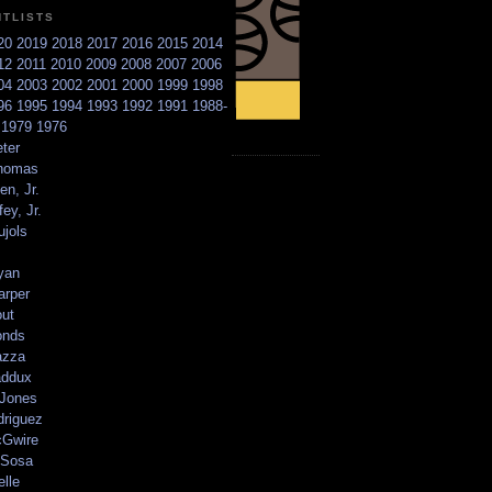
NTLISTS
20
2019
2018
2017
2016
2015
2014
12
2011
2010
2009
2008
2007
2006
04
2003
2002
2001
2000
1999
1998
96
1995
1994
1993
1992
1991
1988-
6
1979
1976
ter
homas
en, Jr.
ey, Jr.
ujols
yan
arper
out
onds
azza
addux
 Jones
driguez
Gwire
Sosa
elle