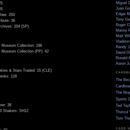
Miguel 
25
Juan Go
45
Edgar M
hee: 250
Tony G
ibute: 36
Roger C
chives: 204 (SP)
Manny R
Matt Wil
Vladimir
e Museum Collection: 196
Randy J
 Museum Collection (PP): 42
David Or
Ronald A
Aaron J
kies & Stars Traded: 15 (CLE)
CARDB
winks: 128
The Bec
Cardboa
The Moj
Sports 
er: 38
Ted Tayl
00 Shakers: SH12
Thorzul 
Tom The
CARD 
m: 10