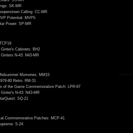
Kings: SK-MR
ooperstown Calling: CC-MR
VP Potential: MVP5
tar Power: SP-MR
 TCP19
 Ginter's Cabinets: BH2
& Ginters N-43: N43-MR
Midsummer Momories: MM15
979-80 Retro: RM-31
s of the Game Commemorative Patch: LPR-97
 Ginter's N-43: N43-MR
tarQuest: SQ-21
ical Commemorative Patches: MCP-41
upreme: S-24