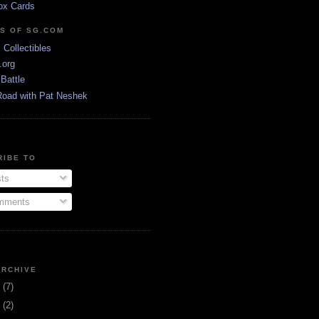
ox Cards
DS OF SG.COM
s Collectibles
.org
Battle
Road with Pat Neshek
RIBE TO
ts
ments
ARCHIVE
3
(7)
1
(2)