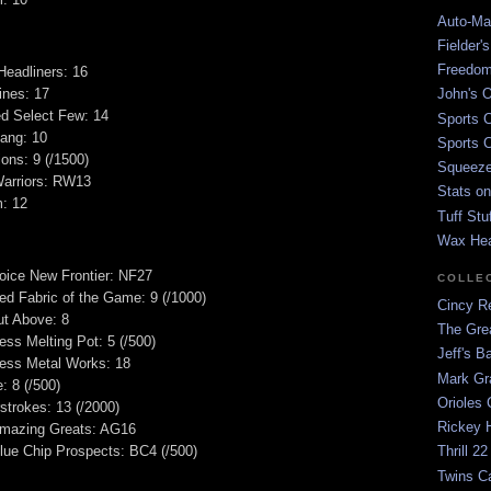
Auto-Mat
Fielder'
Freedom
Headliners: 16
ines: 17
John's O
ied Select Few: 14
Sports C
ang: 10
Sports C
ons: 9 (/1500)
Squeezep
arriors: RW13
Stats on
m: 12
Tuff Stu
Wax He
hoice New Frontier: NF27
COLLE
ed Fabric of the Game: 9 (/1000)
Cincy Re
ut Above: 8
The Gre
ess Melting Pot: 5 (/500)
Jeff's B
ress Metal Works: 18
Mark G
 8 (/500)
Orioles 
strokes: 13 (/2000)
Rickey H
mazing Greats: AG16
ue Chip Prospects: BC4 (/500)
Thrill 22
Twins C