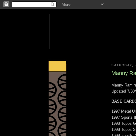
SATURDAY, 
Manny Ram
Manny Ramire
Updated 7/30
BASE CARD
1997 Metal Un
1997 Sports Il
1998 Topps Go
1998 Topps St
1998 Zenith: 