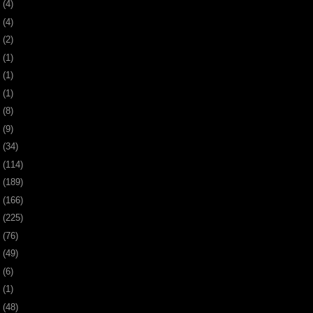
0
(4)
9
(4)
8
(2)
7
(1)
6
(1)
5
(1)
4
(8)
3
(9)
2
(34)
1
(114)
0
(189)
9
(166)
8
(225)
7
(76)
6
(49)
4
(6)
2
(1)
1
(48)