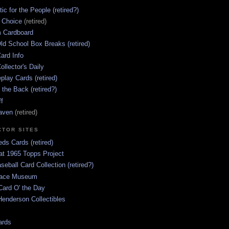
ic for the People (retired?)
s Choice
(retired)
 Cardboard
ld School Box Breaks (retired)
ard Info
ollector's Daily
lay Cards (retired)
 the Back (retired?)
ff
aven
(retired)
CTOR SITES
ds Cards (retired)
at 1965 Topps Project
aseball Card Collection (retired?)
race Museum
Card O' the Day
enderson Collectibles
ards