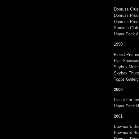
Donruss Crusa
Donruss Produ
Donruss Produ
Stadium Club
Upper Deck A
1999
Finest Promin
Flair Showca
Skybox Molte
Skybox Thund
Topps Gallery
2000
Finest For th
Upper Deck Hi
2001
Bowman's Bes
Bowman's Bes
Donruss Produ