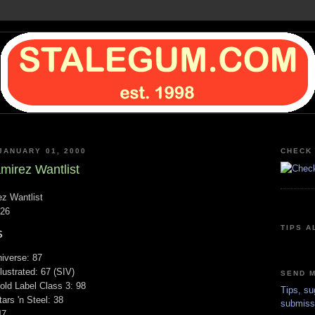
JANUARY 01, 2000
CHECK 
irez Wantlist
z Wantlist
/26
TIPS A
S
iverse: 87
lustrated: 67 (SIV)
SEND M
ld Label Class 3: 98
Tips, su
ars 'n Steel: 38
submiss
47