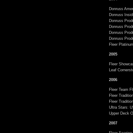
Donruss Ameri
Donruss Insid
Donruss Produ
Donruss Prod
Donruss Prod
Donruss Produ
Fleer Platinu
2005
Fleer Showca
Leaf Cornerst
2006
Fleer Team Fl
Fleer Traditi
Fleer Traditi
Ultra Stars: 
Upper Deck O
2007
Fleer Soaring