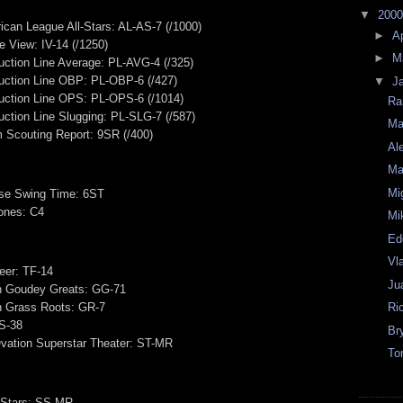
▼
200
can League All-Stars: AL-AS-7 (/1000)
►
Ap
e View: IV-14 (/1250)
►
M
ction Line Average: PL-AVG-4 (/325)
uction Line OBP: PL-OBP-6 (/427)
▼
J
uction Line OPS: PL-OPS-6 (/1014)
Ra
ction Line Slugging: PL-SLG-7 (/587)
Ma
m Scouting Report: 9SR (/400)
Al
Ma
Mi
se Swing Time: 6ST
ones: C4
Mi
Ed
Vl
eer: TF-14
Ju
on Goudey Greats: GG-71
on Grass Roots: GR-7
Ri
US-38
Br
vation Superstar Theater: ST-MR
To
 Stars: SS-MR