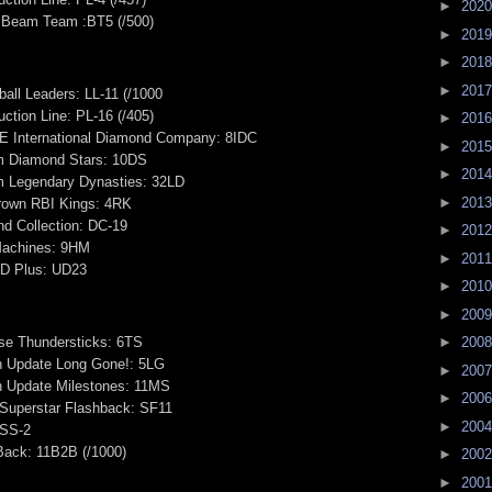
►
202
 Beam Team :BT5 (/500)
►
201
►
201
►
201
all Leaders: LL-11 (/1000
ction Line: PL-16 (/405)
►
201
JE International Diamond Company: 8IDC
►
201
m Diamond Stars: 10DS
►
201
m Legendary Dynasties: 32LD
►
201
Crown RBI Kings: 4RK
d Collection: DC-19
►
201
 Machines: 9HM
►
201
D Plus: UD23
►
201
►
200
se Thundersticks: 6TS
►
200
on Update Long Gone!: 5LG
►
200
on Update Milestones: 11MS
►
200
 Superstar Flashback: SF11
►
200
 SS-2
Back: 11B2B (/1000)
►
200
►
200