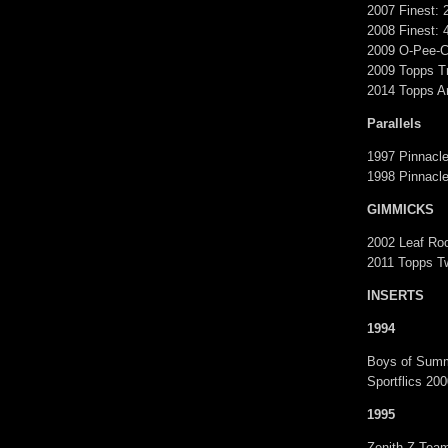
2007 Finest: 
2008 Finest: 
2009 O-Pee-C
2009 Topps Tr
2014 Topps Ar
Parallels
1997 Pinnacl
1998 Pinnacle
GIMMICKS
2002 Leaf Roo
2011 Topps T
INSERTS
1994
Boys of Summ
Sportflics 20
1995
Zenith Z-Tea