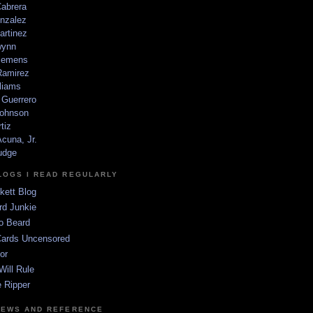
Cabrera
nzalez
artinez
wynn
lemens
amirez
liams
 Guerrero
ohnson
tiz
cuna, Jr.
udge
LOGS I READ REGULARLY
kett Blog
rd Junkie
o Beard
Cards Uncensored
or
Will Rule
 Ripper
NEWS AND REFERENCE