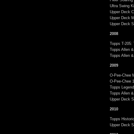
Ultra Swing 
Upper Deck C
Upper Deck M
Upper Deck S
2008
Topps T-205:
Topps Allen &
Topps Allen 
2009
O-Pee-Chee 
O-Pee-Chee 1
Topps Legend
Topps Allen &
Upper Deck S
2010
Topps Histor
Upper Deck S