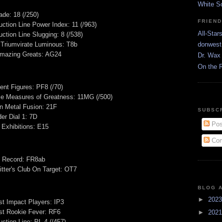
White S
de: 18 (/250)
FRIEN
ction Line Power Index: 11 (/963)
All-Star
ction Line Slugging: 8 (/538)
 Triumvirate Luminous: T8b
donwest
mazing Greats: AG24
Dr. Wax 
On the 
ent Figures: PF8 (/70)
se Measures of Greatness: 11MG (/500)
n Metal Fusion: 21F
SUBSC
er Dial 1: 7D
Pos
 Exhibitions: E15
Com
e Record: FR8ab
tter's Club On Target: OT7
BLOG 
►
202
t Impact Players: IP3
t Rookie Fever: RF6
►
202
ction Line: PL-4 (/457)