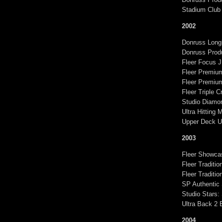
Stadium Club
2002
Donruss Longb
Donruss Produ
Fleer Focus 
Fleer Premiu
Fleer Premiu
Fleer Triple 
Studio Diamon
Ultra Hitting
Upper Deck U
2003
Fleer Showca
Fleer Traditi
Fleer Traditi
SP Authentic
Studio Stars:
Ultra Back 2 
2004