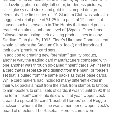
its dazzling, photo-quality, full-color, borderless pictures;
slick, glossy card stock; and gold-foil stamped design
elements. The first series of ’91 Stadium Club was sold at a
suggested retail price of $1.25 for a pack of 12 cards; but
caused such a sensation in The Hobby that market prices
reached an almost unheard level of $8/pack. Other firms
followed by adjusting their existing product lines to copy
Stadium Club (i.e. By 1993, Fleer’s Ultra and Donruss’ Leaf
would all adopt the Stadium Club “look”) and introduced
their own “premium” card sets.
In addition to creating new “premium” quality product,
another way the trading card manufacturers competed with
one another was through so-called “insert” cards. An insert is
a card that is separate and distinct from the main (or “base”)
set that is pulled from the same packs as those base cards.
While card makers had included many different extras in
their wax packs almost from the start, from stamps to tattoos
to mini-posters to small sets of cards, it wasn't until 1990 that
the term "insert" came into its own. That year, Upper Deck
created a special 10-card “Baseball Heroes” set of Reggie
Jackson – whom at the time was a member of Upper Deck’s
board of directors. The Baseball Heroes cards were