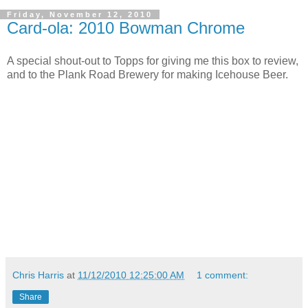
Friday, November 12, 2010
Card-ola: 2010 Bowman Chrome
A special shout-out to Topps for giving me this box to review,
and to the Plank Road Brewery for making Icehouse Beer.
Chris Harris
at
11/12/2010 12:25:00 AM
1 comment:
Share