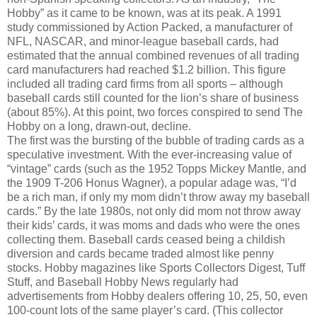
Hobby” as it came to be known, was at its peak. A 1991
study commissioned by Action Packed, a manufacturer of
NFL, NASCAR, and minor-league baseball cards, had
estimated that the annual combined revenues of all trading
card manufacturers had reached $1.2 billion. This figure
included all trading card firms from all sports – although
baseball cards still counted for the lion’s share of business
(about 85%). At this point, two forces conspired to send The
Hobby on a long, drawn-out, decline.
The first was the bursting of the bubble of trading cards as a
speculative investment. With the ever-increasing value of
“vintage” cards (such as the 1952 Topps Mickey Mantle, and
the 1909 T-206 Honus Wagner), a popular adage was, “I’d
be a rich man, if only my mom didn’t throw away my baseball
cards.” By the late 1980s, not only did mom not throw away
their kids’ cards, it was moms and dads who were the ones
collecting them. Baseball cards ceased being a childish
diversion and cards became traded almost like penny
stocks. Hobby magazines like Sports Collectors Digest, Tuff
Stuff, and Baseball Hobby News regularly had
advertisements from Hobby dealers offering 10, 25, 50, even
100-count lots of the same player’s card. (This collector