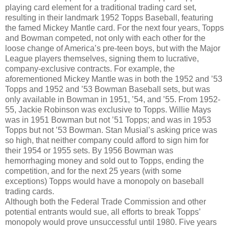
playing card element for a traditional trading card set,
resulting in their landmark 1952 Topps Baseball, featuring
the famed Mickey Mantle card. For the next four years, Topps
and Bowman competed, not only with each other for the
loose change of America’s pre-teen boys, but with the Major
League players themselves, signing them to lucrative,
company-exclusive contracts. For example, the
aforementioned Mickey Mantle was in both the 1952 and ’53
Topps and 1952 and ’53 Bowman Baseball sets, but was
only available in Bowman in 1951, ’54, and ’55. From 1952-
55, Jackie Robinson was exclusive to Topps. Willie Mays
was in 1951 Bowman but not ’51 Topps; and was in 1953
Topps but not ’53 Bowman. Stan Musial’s asking price was
so high, that neither company could afford to sign him for
their 1954 or 1955 sets. By 1956 Bowman was
hemorrhaging money and sold out to Topps, ending the
competition, and for the next 25 years (with some
exceptions) Topps would have a monopoly on baseball
trading cards.
Although both the Federal Trade Commission and other
potential entrants would sue, all efforts to break Topps’
monopoly would prove unsuccessful until 1980. Five years