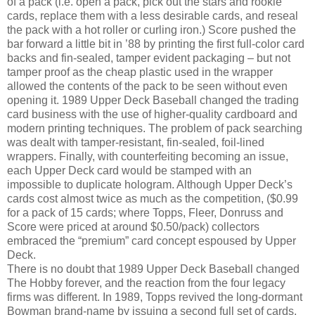
of a pack (i.e. open a pack, pick out the stars and rookie
cards, replace them with a less desirable cards, and reseal
the pack with a hot roller or curling iron.) Score pushed the
bar forward a little bit in ’88 by printing the first full-color card
backs and fin-sealed, tamper evident packaging – but not
tamper proof as the cheap plastic used in the wrapper
allowed the contents of the pack to be seen without even
opening it. 1989 Upper Deck Baseball changed the trading
card business with the use of higher-quality cardboard and
modern printing techniques. The problem of pack searching
was dealt with tamper-resistant, fin-sealed, foil-lined
wrappers. Finally, with counterfeiting becoming an issue,
each Upper Deck card would be stamped with an
impossible to duplicate hologram. Although Upper Deck’s
cards cost almost twice as much as the competition, ($0.99
for a pack of 15 cards; where Topps, Fleer, Donruss and
Score were priced at around $0.50/pack) collectors
embraced the “premium” card concept espoused by Upper
Deck.
There is no doubt that 1989 Upper Deck Baseball changed
The Hobby forever, and the reaction from the four legacy
firms was different. In 1989, Topps revived the long-dormant
Bowman brand-name by issuing a second full set of cards.