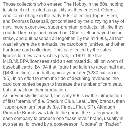
Those collectors who entered The Hobby in the 80s, hoping
to strike it rich, exited as quickly as they entered. Others,
who came-of-age in the early-80s collecting Topps, Fleer,
and Donruss Baseball, got confused by the dizzying array of
new, more expensive, super-premium products, felt like they
couldn’t keep up, and moved on. Others felt betrayed by the
strike, and quit baseball all together. By the mid-90s, all that
was left were the die-hards, the cardboard junkies, and other
hardcore card collectors. This is reflected by the sales
figures for new cards. At its peak, in 1991, the five
MLB/MLBPA licensees sold an estimated $1 billion worth of
baseball cards. By ’94 that figure had fallen to about half that
($480 million), and half again a year later ($280 million in
’95). In an effort to stem the tide of declining revenues, the
card companies began to increase the number of card sets,
but cut back on their production.
As previously discussed, the early 90s saw the introduction
of first “premium” (i.e. Stadium Club, Leaf, Ultra) brands, then
“super-premium” brands (i.e. Finest, Flair, SP). Although
Pinnacle Brands was late to the game, the strategy was for
each company to produce one “base level” brand, usually in
two series, followed by a post-season “Update” or “Traded”