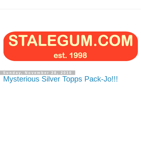
Sunday, November 28, 2010
Mysterious Silver Topps Pack-Jo!!!