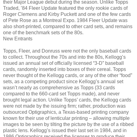
their Major League debut during the season. Unlike Topps
Traded, ’84 Fleer Update featured the only rookie cards of
Roger Clemens and Kirby Puckett and one of the few cards
of Pete Rose as a Montreal Expo. 1984 Fleer Update was
also short-printed, compared to other card sets, and remains
one of the benchmark sets of the 80s.
New Entrants
Topps, Fleer, and Donruss were not the only baseball cards
to collect. Throughout the 70s and into the 80s, Kellogg’s
issued an annual set of officially licensed “3-D” baseball
cards, randomly inserted into boxes of their cereal. Topps
never thought of the Kellogg cards, or any of the other “food”
sets, as a competing product since Kellogg’s annual set
wasn’t nearly as comprehensive as Topps (33 cards
compared to the 660-card set Topps made), and never
brought legal action. Unlike Topps’ cards, the Kellogg cards
were not made by the issuing firm; rather, production was
outsourced Optigraphics, a Texas-based printing company
known for their use of lenticular printing – allowing multiple
images to be seen by tilting the picture by the use of a ribbed
plastic lens. Kellogg’s issued their last set in 1984, and in
1986 Optigraphics received the licenses to produce their