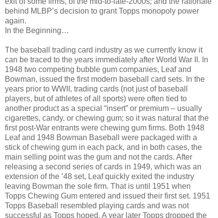
exit of some firms, of the mid-to-late-2000s; and the rationale
behind MLBP’s decision to grant Topps monopoly power
again.
In the Beginning…
The baseball trading card industry as we currently know it
can be traced to the years immediately after World War II. In
1948 two competing bubble gum companies, Leaf and
Bowman, issued the first modern baseball card sets. In the
years prior to WWII, trading cards (not just of baseball
players, but of athletes of all sports) were often tied to
another product as a special “insert” or premium – usually
cigarettes, candy, or chewing gum; so it was natural that the
first post-War entrants were chewing gum firms. Both 1948
Leaf and 1948 Bowman Baseball were packaged with a
stick of chewing gum in each pack, and in both cases, the
main selling point was the gum and not the cards. After
releasing a second series of cards in 1949, which was an
extension of the ’48 set, Leaf quickly exited the industry
leaving Bowman the sole firm. That is until 1951 when
Topps Chewing Gum entered and issued their first set. 1951
Topps Baseball resembled playing cards and was not
successful as Topps hoped. A year later Topps dropped the