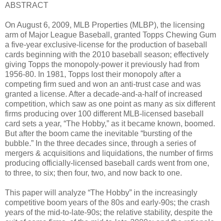
ABSTRACT
On August 6, 2009, MLB Properties (MLBP), the licensing
arm of Major League Baseball, granted Topps Chewing Gum
a five-year exclusive-license for the production of baseball
cards beginning with the 2010 baseball season; effectively
giving Topps the monopoly-power it previously had from
1956-80. In 1981, Topps lost their monopoly after a
competing firm sued and won an anti-trust case and was
granted a license. After a decade-and-a-half of increased
competition, which saw as one point as many as six different
firms producing over 100 different MLB-licensed baseball
card sets a year, “The Hobby,” as it became known, boomed.
But after the boom came the inevitable “bursting of the
bubble.” In the three decades since, through a series of
mergers & acquisitions and liquidations, the number of firms
producing officially-licensed baseball cards went from one,
to three, to six; then four, two, and now back to one.
This paper will analyze “The Hobby” in the increasingly
competitive boom years of the 80s and early-90s; the crash
years of the mid-to-late-90s; the relative stability, despite the