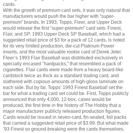
cards.
With the growth of premium card sets, it was only natural that
manufacturers would push the bar higher with “super-
premium” brands. In 1993, Topps, Fleer, and Upper Deck
would release the first “super-premium” card sets: Finest,
Flair, and SP. 1993 Upper Deck SP Baseball, which had a
suggested retail price of $3 for a pack of 12 cards, is noted
for its very limited production, die-cut Platinum Power
inserts, and the most valuable rookie card of Derek Jeter.
Fleer’s 1993 Flair Baseball was distributed exclusively in
specially encased "hardpacks,” that resembled a pack of
cigarettes. Flair cards were made from a heavy board-like
cardstock twice as thick as a standard trading card, and
slathered with copious amounts of high-gloss laminate on
each side. But by far, Topps’ 1993 Finest Baseball set the
bar for what a trading card set could be. First, Topps publicly
announced that only 4,000, 12-box, cases would be
produced, the first time in the history of The Hobby that a
major manufacturer publicly released production figures.
Cards would be issued in seven-card, fin-sealed, foil packs
that carried a suggested retail price of $3.99. But what made
’93 Finest so ground-breaking were the cards themselves.