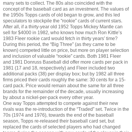
many sets to collect. The 80s also coincided with the
concept of the baseball card as an investment. The values of
the 1950s Topps cards of old began to grow, and this led
speculators to stockpile the “rookie” cards of current stars.
After all, if a thirty-year old 1952 Topps Mickey Mantle can
sell for $4000 in 1982, who knows how much Ron Kittle’s
1983 Fleer rookie card would fetch in thirty years’ time?
During this period, the “Big Three” (as they came to be
known) competed little on price, but more on player selection
and inclusion of valuable “rookie” cards. Both 1981 Fleer
and 1981 Donruss Baseball did offer more cards per pack in
1981 (17 and 18, respectively) and Fleer included two
additional packs (38) per display box; but by 1982 all three
firms priced their cards roughly the same: 30 cents for a 15-
card pack. Price would remain about the same for all three
brands for the remainder of the decade, usually increasing
by about a nickel-per-pack every other year.
One way Topps attempted to compete against their new
rivals was the re-introduction of the “Traded” set. Twice in the
70s (1974 and 1976), towards the end of the baseball
season, Topps re-released their baseball card set, but
replaced the cards of selected players who had changed