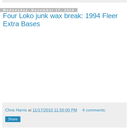
Wednesday, November 17, 2010
Four Loko junk wax break: 1994 Fleer
Extra Bases
Chris Harris
at
11/17/2010 11:50:00 PM
4 comments:
Share