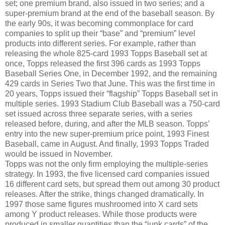
set; one premium brand, also issued in two series; and a
super-premium brand at the end of the baseball season. By
the early 90s, it was becoming commonplace for card
companies to split up their “base” and “premium” level
products into different series. For example, rather than
releasing the whole 825-card 1993 Topps Baseball set at
once, Topps released the first 396 cards as 1993 Topps
Baseball Series One, in December 1992, and the remaining
429 cards in Series Two that June. This was the first time in
20 years, Topps issued their “flagship” Topps Baseball set in
multiple series. 1993 Stadium Club Baseball was a 750-card
set issued across three separate series, with a series
released before, during, and after the MLB season. Topps’
entry into the new super-premium price point, 1993 Finest
Baseball, came in August. And finally, 1993 Topps Traded
would be issued in November.
Topps was not the only firm employing the multiple-series
strategy. In 1993, the five licensed card companies issued
16 different card sets, but spread them out among 30 product
releases. After the strike, things changed dramatically. In
1997 those same figures mushroomed into X card sets
among Y product releases. While those products were
produced in smaller quantities than the “junk cards” of the