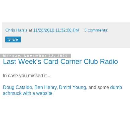
Chris Harris
at
11/28/2010 11:32:00 PM
3 comments:
Share
Monday, November 22, 2010
Last Week's Card Corner Club Radio
In case you missed it...
Doug Cataldo
,
Ben Henry,
Dmitri Young,
and some
dumb
schmuck with a website.