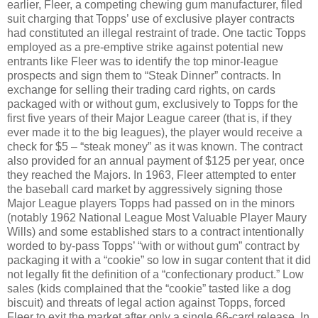
earlier, Fleer, a competing chewing gum manufacturer, filed
suit charging that Topps’ use of exclusive player contracts
had constituted an illegal restraint of trade. One tactic Topps
employed as a pre-emptive strike against potential new
entrants like Fleer was to identify the top minor-league
prospects and sign them to “Steak Dinner” contracts. In
exchange for selling their trading card rights, on cards
packaged with or without gum, exclusively to Topps for the
first five years of their Major League career (that is, if they
ever made it to the big leagues), the player would receive a
check for $5 – “steak money” as it was known. The contract
also provided for an annual payment of $125 per year, once
they reached the Majors. In 1963, Fleer attempted to enter
the baseball card market by aggressively signing those
Major League players Topps had passed on in the minors
(notably 1962 National League Most Valuable Player Maury
Wills) and some established stars to a contract intentionally
worded to by-pass Topps’ “with or without gum” contract by
packaging it with a “cookie” so low in sugar content that it did
not legally fit the definition of a “confectionary product.” Low
sales (kids complained that the “cookie” tasted like a dog
biscuit) and threats of legal action against Topps, forced
Fleer to exit the market after only a single 66-card release. In