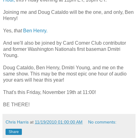
Joining me and Doug Cataldo will be the one, and only, Ben
Henry!
Yes,
that
Ben Henry.
And we'll also be joined by Card Corner Club contributor
and former Washington Nationals first baseman Dmitri
Young.
Doug Cataldo, Ben Henry, Dmitri Young, and me on the
same show. This may be the most epic one hour of audio
your ears will hear this year!
That's this Friday, November 19th at 11:00!
BE THERE!
Chris Harris
at
11/19/2010 01:00:00 AM
No comments:
Share