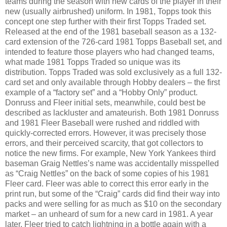
teams during the season with new cards of the player in their
new (usually airbrushed) uniform. In 1981, Topps took this
concept one step further with their first Topps Traded set.
Released at the end of the 1981 baseball season as a 132-
card extension of the 726-card 1981 Topps Baseball set, and
intended to feature those players who had changed teams,
what made 1981 Topps Traded so unique was its
distribution. Topps Traded was sold exclusively as a full 132-
card set and only available through Hobby dealers – the first
example of a “factory set” and a “Hobby Only” product.
Donruss and Fleer initial sets, meanwhile, could best be
described as lackluster and amateurish. Both 1981 Donruss
and 1981 Fleer Baseball were rushed and riddled with
quickly-corrected errors. However, it was precisely those
errors, and their perceived scarcity, that got collectors to
notice the new firms. For example, New York Yankees third
baseman Graig Nettles’s name was accidentally misspelled
as “Craig Nettles” on the back of some copies of his 1981
Fleer card. Fleer was able to correct this error early in the
print run, but some of the “Craig” cards did find their way into
packs and were selling for as much as $10 on the secondary
market – an unheard of sum for a new card in 1981. A year
later, Fleer tried to catch lightning in a bottle again with a