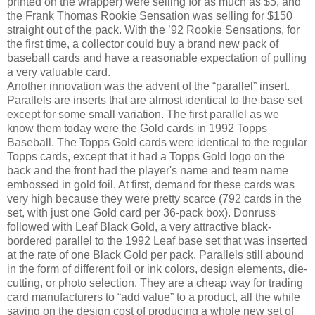
printed on the wrapper) were selling for as much as $5, and
the Frank Thomas Rookie Sensation was selling for $150
straight out of the pack. With the ’92 Rookie Sensations, for
the first time, a collector could buy a brand new pack of
baseball cards and have a reasonable expectation of pulling
a very valuable card.
Another innovation was the advent of the “parallel” insert.
Parallels are inserts that are almost identical to the base set
except for some small variation. The first parallel as we
know them today were the Gold cards in 1992 Topps
Baseball. The Topps Gold cards were identical to the regular
Topps cards, except that it had a Topps Gold logo on the
back and the front had the player's name and team name
embossed in gold foil. At first, demand for these cards was
very high because they were pretty scarce (792 cards in the
set, with just one Gold card per 36-pack box). Donruss
followed with Leaf Black Gold, a very attractive black-
bordered parallel to the 1992 Leaf base set that was inserted
at the rate of one Black Gold per pack. Parallels still abound
in the form of different foil or ink colors, design elements, die-
cutting, or photo selection. They are a cheap way for trading
card manufacturers to “add value” to a product, all the while
saving on the design cost of producing a whole new set of