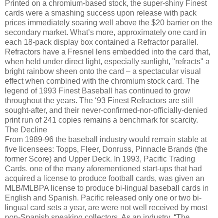
Printed on a chromium-based stock, the super-shiny Finest
cards were a smashing success upon release with pack
prices immediately soaring well above the $20 barrier on the
secondary market. What’s more, approximately one card in
each 18-pack display box contained a Refractor parallel.
Refractors have a Fresnel lens embedded into the card that,
when held under direct light, especially sunlight, "refracts" a
bright rainbow sheen onto the card – a spectacular visual
effect when combined with the chromium stock card. The
legend of 1993 Finest Baseball has continued to grow
throughout the years. The ‘93 Finest Refractors are still
sought-after, and their never-confirmed-nor-officially-denied
print run of 241 copies remains a benchmark for scarcity.
The Decline
From 1989-96 the baseball industry would remain stable at
five licensees: Topps, Fleer, Donruss, Pinnacle Brands (the
former Score) and Upper Deck. In 1993, Pacific Trading
Cards, one of the many aforementioned start-ups that had
acquired a license to produce football cards, was given an
MLB/MLBPA license to produce bi-lingual baseball cards in
English and Spanish. Pacific released only one or two bi-
lingual card sets a year, are were not well received by most
non-Spanish speaking collectors. As an industry, “The