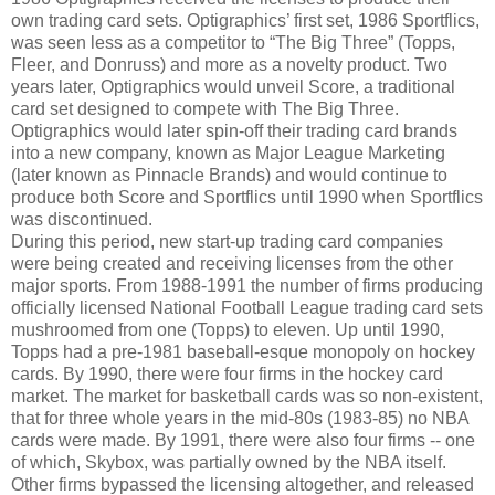
own trading card sets. Optigraphics’ first set, 1986 Sportflics,
was seen less as a competitor to “The Big Three” (Topps,
Fleer, and Donruss) and more as a novelty product. Two
years later, Optigraphics would unveil Score, a traditional
card set designed to compete with The Big Three.
Optigraphics would later spin-off their trading card brands
into a new company, known as Major League Marketing
(later known as Pinnacle Brands) and would continue to
produce both Score and Sportflics until 1990 when Sportflics
was discontinued.
During this period, new start-up trading card companies
were being created and receiving licenses from the other
major sports. From 1988-1991 the number of firms producing
officially licensed National Football League trading card sets
mushroomed from one (Topps) to eleven. Up until 1990,
Topps had a pre-1981 baseball-esque monopoly on hockey
cards. By 1990, there were four firms in the hockey card
market. The market for basketball cards was so non-existent,
that for three whole years in the mid-80s (1983-85) no NBA
cards were made. By 1991, there were also four firms -- one
of which, Skybox, was partially owned by the NBA itself.
Other firms bypassed the licensing altogether, and released