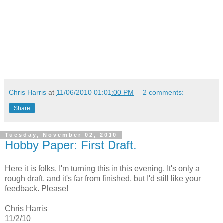
Chris Harris
at
11/06/2010 01:01:00 PM
2 comments:
Share
Tuesday, November 02, 2010
Hobby Paper: First Draft.
Here it is folks. I'm turning this in this evening. It's only a
rough draft, and it's far from finished, but I'd still like your
feedback. Please!
Chris Harris
11/2/10