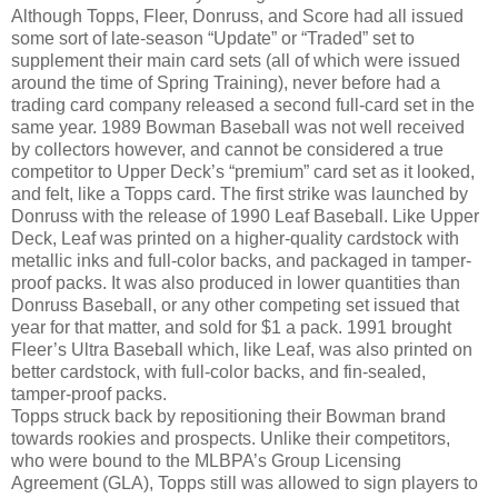
Although Topps, Fleer, Donruss, and Score had all issued
some sort of late-season “Update” or “Traded” set to
supplement their main card sets (all of which were issued
around the time of Spring Training), never before had a
trading card company released a second full-card set in the
same year. 1989 Bowman Baseball was not well received
by collectors however, and cannot be considered a true
competitor to Upper Deck’s “premium” card set as it looked,
and felt, like a Topps card. The first strike was launched by
Donruss with the release of 1990 Leaf Baseball. Like Upper
Deck, Leaf was printed on a higher-quality cardstock with
metallic inks and full-color backs, and packaged in tamper-
proof packs. It was also produced in lower quantities than
Donruss Baseball, or any other competing set issued that
year for that matter, and sold for $1 a pack. 1991 brought
Fleer’s Ultra Baseball which, like Leaf, was also printed on
better cardstock, with full-color backs, and fin-sealed,
tamper-proof packs.
Topps struck back by repositioning their Bowman brand
towards rookies and prospects. Unlike their competitors,
who were bound to the MLBPA’s Group Licensing
Agreement (GLA), Topps still was allowed to sign players to