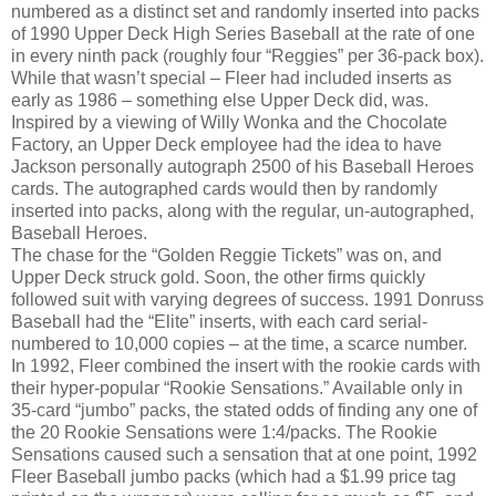
numbered as a distinct set and randomly inserted into packs
of 1990 Upper Deck High Series Baseball at the rate of one
in every ninth pack (roughly four “Reggies” per 36-pack box).
While that wasn’t special – Fleer had included inserts as
early as 1986 – something else Upper Deck did, was.
Inspired by a viewing of Willy Wonka and the Chocolate
Factory, an Upper Deck employee had the idea to have
Jackson personally autograph 2500 of his Baseball Heroes
cards. The autographed cards would then by randomly
inserted into packs, along with the regular, un-autographed,
Baseball Heroes.
The chase for the “Golden Reggie Tickets” was on, and
Upper Deck struck gold. Soon, the other firms quickly
followed suit with varying degrees of success. 1991 Donruss
Baseball had the “Elite” inserts, with each card serial-
numbered to 10,000 copies – at the time, a scarce number.
In 1992, Fleer combined the insert with the rookie cards with
their hyper-popular “Rookie Sensations.” Available only in
35-card “jumbo” packs, the stated odds of finding any one of
the 20 Rookie Sensations were 1:4/packs. The Rookie
Sensations caused such a sensation that at one point, 1992
Fleer Baseball jumbo packs (which had a $1.99 price tag