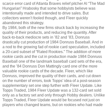
scarce error card of Atlanta Braves relief pitcher Al “The Mad
Hungarian” Hrabosky that some hobbyists believe was
intentionally made and intended to drive sales. But
collectors weren’t fooled though, and Fleer quickly
abandoned this strategy.
By 1984, both of the new firms struck back by increasing the
quality of their products, and reducing the quantity. After
back-to-back mediocre sets in ’82 and ’83, Donruss
drastically cut production of 1984 Donruss Baseball. And in
a nod to the growing fad of rookie card speculation, included
a 20-card subset of “Rated Rookies.” The addition of more
rookie cards and the cut in production made 1984 Donruss
Baseball one of the landmark baseball card sets of the era,
and the ’84 Donruss Don Mattingly card one of the more
valuable rookie cards of the decade. Fleer, which like
Donruss, improved the quality of their cards, and cut down
on the number of errors, took Topps’ idea of a post-season
supplementary set one step further with Fleer Update. Like
Topps Traded, 1984 Fleer Update was a 132-card set sold
only as a factory set and only through Hobby dealers. Unlike
Topps Traded, Fleer Update would be focused not just on
players who changed teams, but on rookies who had made