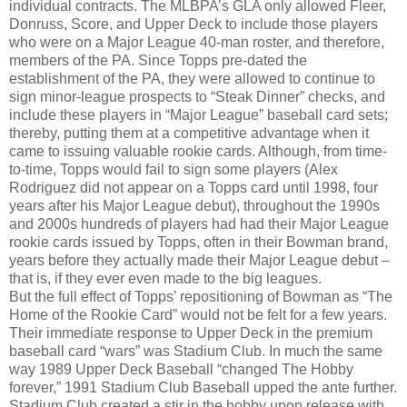
individual contracts. The MLBPA’s GLA only allowed Fleer,
Donruss, Score, and Upper Deck to include those players
who were on a Major League 40-man roster, and therefore,
members of the PA. Since Topps pre-dated the
establishment of the PA, they were allowed to continue to
sign minor-league prospects to “Steak Dinner” checks, and
include these players in “Major League” baseball card sets;
thereby, putting them at a competitive advantage when it
came to issuing valuable rookie cards. Although, from time-
to-time, Topps would fail to sign some players (Alex
Rodriguez did not appear on a Topps card until 1998, four
years after his Major League debut), throughout the 1990s
and 2000s hundreds of players had had their Major League
rookie cards issued by Topps, often in their Bowman brand,
years before they actually made their Major League debut –
that is, if they ever even made to the big leagues.
But the full effect of Topps’ repositioning of Bowman as “The
Home of the Rookie Card” would not be felt for a few years.
Their immediate response to Upper Deck in the premium
baseball card “wars” was Stadium Club. In much the same
way 1989 Upper Deck Baseball “changed The Hobby
forever,” 1991 Stadium Club Baseball upped the ante further.
Stadium Club created a stir in the hobby upon release with