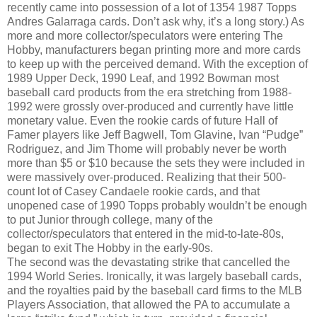
recently came into possession of a lot of 1354 1987 Topps
Andres Galarraga cards. Don’t ask why, it’s a long story.) As
more and more collector/speculators were entering The
Hobby, manufacturers began printing more and more cards
to keep up with the perceived demand. With the exception of
1989 Upper Deck, 1990 Leaf, and 1992 Bowman most
baseball card products from the era stretching from 1988-
1992 were grossly over-produced and currently have little
monetary value. Even the rookie cards of future Hall of
Famer players like Jeff Bagwell, Tom Glavine, Ivan “Pudge”
Rodriguez, and Jim Thome will probably never be worth
more than $5 or $10 because the sets they were included in
were massively over-produced. Realizing that their 500-
count lot of Casey Candaele rookie cards, and that
unopened case of 1990 Topps probably wouldn’t be enough
to put Junior through college, many of the
collector/speculators that entered in the mid-to-late-80s,
began to exit The Hobby in the early-90s.
The second was the devastating strike that cancelled the
1994 World Series. Ironically, it was largely baseball cards,
and the royalties paid by the baseball card firms to the MLB
Players Association, that allowed the PA to accumulate a