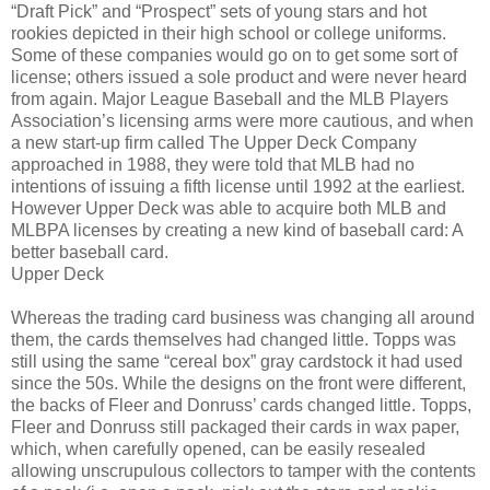
“Draft Pick” and “Prospect” sets of young stars and hot
rookies depicted in their high school or college uniforms.
Some of these companies would go on to get some sort of
license; others issued a sole product and were never heard
from again. Major League Baseball and the MLB Players
Association’s licensing arms were more cautious, and when
a new start-up firm called The Upper Deck Company
approached in 1988, they were told that MLB had no
intentions of issuing a fifth license until 1992 at the earliest.
However Upper Deck was able to acquire both MLB and
MLBPA licenses by creating a new kind of baseball card: A
better baseball card.
Upper Deck
Whereas the trading card business was changing all around
them, the cards themselves had changed little. Topps was
still using the same “cereal box” gray cardstock it had used
since the 50s. While the designs on the front were different,
the backs of Fleer and Donruss’ cards changed little. Topps,
Fleer and Donruss still packaged their cards in wax paper,
which, when carefully opened, can be easily resealed
allowing unscrupulous collectors to tamper with the contents