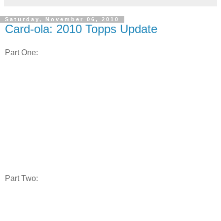
Saturday, November 06, 2010
Card-ola: 2010 Topps Update
Part One:
Part Two: