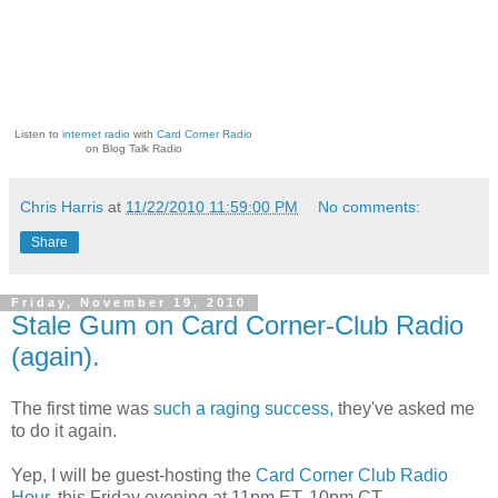
Listen to
internet radio
with
Card Corner Radio
on Blog Talk Radio
Chris Harris
at
11/22/2010 11:59:00 PM
No comments:
Share
Friday, November 19, 2010
Stale Gum on Card Corner-Club Radio
(again).
The first time was
such a raging success,
they've asked me
to do it again.
Yep, I will be guest-hosting the
Card Corner Club Radio
Hour,
this Friday evening at 11pm ET, 10pm CT.