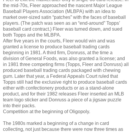
the mid-70s, Fleer approached the nascent Major League
Baseball Players Association (MLBPA) with an idea to
market over-sized satin “patches” with the faces of baseball
players. (The patch was seen as an “end-around” Topps’
baseball card contract.) Fleer was turned down, and sued
both Topps and the MLBPA.
After five years in the courts, Fleer would win and was
granted a license to produce baseball trading cards
beginning in 1981. A third firm, Donruss, at the time a
division of General Foods, was also granted a license; and
in 1981 three competing firms (Topps, Fleer and Donruss) all
produced baseball trading cards packaged with chewing
gum. Later that year, a Federal Appeals Court ruled that
Topps still had the exclusive right to produce baseball cards
either with confectionery products or as a stand-alone
product, and for their 1982 releases Fleer inserted an MLB
team logo sticker and Donruss a piece of a jigsaw puzzle
into their packs.
Competition at the beginning of Oligopoly.
The 1980s marked a beginning of a change in card
collecting, not just because there were now three times as