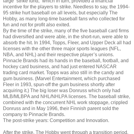
large “strike fund,” which in turn, provided a financial
incentive for the players to strike. Needless to say, the 1994-
95 strike hurt baseball on all levels, but especially The
Hobby, as many long-time baseball fans who collected for
fun and not for profit also exited.
By the time of the strike, many of the five baseball card firms
had diversified and were able, in the short-run, were able to
absorb the hit. In 1994, Topps, Fleer, and Upper Deck all had
licenses with the other three major sports leagues (NFL,
NBA, and NHL) and their respective player’s unions.
Pinnacle Brands had its hands in the baseball, football, and
hockey card business, and had just entered NASCAR
trading card market. Topps was also still in the candy and
gum business. (Marvel Entertainment, which purchased
Fleer in 1993, spun-off the gum business shortly after
acquiring it.) The big loser was Donruss which only had
MLB/MLBPA and NHL/NHLPA licenses. The baseball strike,
combined with the concurrent NHL work stoppage, crippled
Donruss and in May 1996, their Finnish parent sold the
company to Pinnacle Brands.
The post-strike years: Competition and Innovation.
After the strike, The Hobby went through a transition period.