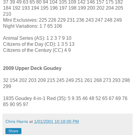
37 39 49 63 65 80 94 104 105 109 142 146 157 175 182
184 192 193 194 195 196 197 198 199 200 202 204 205
210
Mini Exclusives: 225 226 229 231 236 243 247 248 249
Night Variations: 1 7 65 106
Animal Series (AS): 1 2 3 7 9 10
Citizens of the Day (CD): 1 3 5 13
Citizens of the Century (CC) 4 9
2009 Upper Deck Goudey
32 154 202 203 209 215 245 249 251 261 268 273 293 298
299
1935 Goudey 4-in-1 Red (35): 5 9 35 46 48 52 65 67 69 76
85 90 95 97
Chris Harris
at
1/01/2001 10:18:00 PM
Share