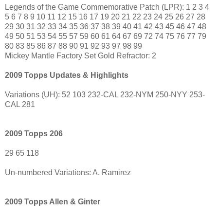
Legends of the Game Commemorative Patch (LPR): 1 2 3 4
5 6 7 8 9 10 11 12 15 16 17 19 20 21 22 23 24 25 26 27 28
29 30 31 32 33 34 35 36 37 38 39 40 41 42 43 45 46 47 48
49 50 51 53 54 55 57 59 60 61 64 67 69 72 74 75 76 77 79
80 83 85 86 87 88 90 91 92 93 97 98 99
Mickey Mantle Factory Set Gold Refractor: 2
2009 Topps Updates & Highlights
Variations (UH): 52 103 232-CAL 232-NYM 250-NYY 253-
CAL 281
2009 Topps 206
29 65 118
Un-numbered Variations: A. Ramirez
2009 Topps Allen & Ginter