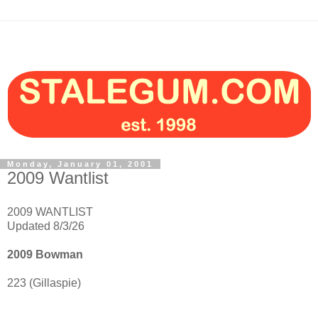
Monday, January 01, 2001
2009 Wantlist
2009 WANTLIST
Updated 8/3/26
2009 Bowman
223 (Gillaspie)