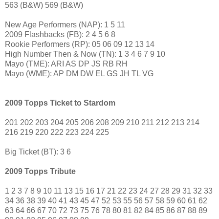
563 (B&W) 569 (B&W)
New Age Performers (NAP): 1 5 11
2009 Flashbacks (FB): 2 4 5 6 8
Rookie Performers (RP): 05 06 09 12 13 14
High Number Then & Now (TN): 1 3 4 6 7 9 10
Mayo (TME): ARI AS DP JS RB RH
Mayo (WME): AP DM DW EL GS JH TL VG
2009 Topps Ticket to Stardom
201 202 203 204 205 206 208 209 210 211 212 213 214
216 219 220 222 223 224 225
Big Ticket (BT): 3 6
2009 Topps Tribute
1 2 3 7 8 9 10 11 13 15 16 17 21 22 23 24 27 28 29 31 32 33
34 36 38 39 40 41 43 45 47 52 53 55 56 57 58 59 60 61 62
63 64 66 67 70 72 73 75 76 78 80 81 82 84 85 86 87 88 89