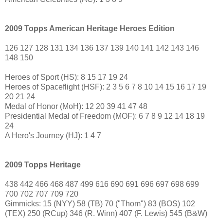
2009 Topps American Heritage Heroes Edition
126 127 128 131 134 136 137 139 140 141 142 143 146
148 150
Heroes of Sport (HS): 8 15 17 19 24
Heroes of Spaceflight (HSF): 2 3 5 6 7 8 10 14 15 16 17 19
20 21 24
Medal of Honor (MoH): 12 20 39 41 47 48
Presidential Medal of Freedom (MOF): 6 7 8 9 12 14 18 19
24
A Hero's Journey (HJ): 1 4 7
2009 Topps Heritage
438 442 466 468 487 499 616 690 691 696 697 698 699
700 702 707 709 720
Gimmicks: 15 (NYY) 58 (TB) 70 ("Thom") 83 (BOS) 102
(TEX) 250 (RCup) 346 (R. Winn) 407 (F. Lewis) 545 (B&W)