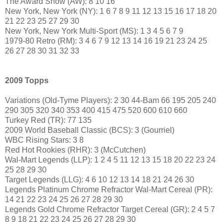
The Award Show (AW): 8 10 16
New York, New York (NY): 1 6 7 8 9 11 12 13 15 16 17 18 20
21 22 23 25 27 29 30
New York, New York Multi-Sport (MS): 1 3 4 5 6 7 9
1979-80 Retro (RM): 3 4 6 7 9 12 13 14 16 19 21 23 24 25
26 27 28 30 31 32 33
2009 Topps
Variations (Old-Tyme Players): 2 30 44-Bam 66 195 205 240
290 305 320 340 353 400 415 475 520 600 610 660
Turkey Red (TR): 77 135
2009 World Baseball Classic (BCS): 3 (Gourriel)
WBC Rising Stars: 3 8
Red Hot Rookies (RHR): 3 (McCutchen)
Wal-Mart Legends (LLP): 1 2 4 5 11 12 13 15 18 20 22 23 24
25 28 29 30
Target Legends (LLG): 4 6 10 12 13 14 18 21 24 26 30
Legends Platinum Chrome Refractor Wal-Mart Cereal (PR):
14 21 22 23 24 25 26 27 28 29 30
Legends Gold Chrome Refractor Target Cereal (GR): 2 4 5 7
8 9 18 21 22 23 24 25 26 27 28 29 30