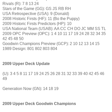
Rivals (R): 7 8 13 24
Stars of the Game (GG): GS JS RB RH
USA Retrospective (USA): 9 (Donald)
2008 Historic Firsts (HF): 11 (Bo the Puppy)
2009 Historic Firsts Predictors (HP): 10
USA National Team (USAB): AA CC CH DO JC MM SS TL
2009 OPC Preview (OPC): 1 4 10 11 17 19 24 28 32 34 35
42 45 48 50
Goodwin Champions Preview (GCP): 2 10 12 13 14 15
1989 Design: 801 802 803 804
2009 Upper Deck Update
(U): 3 4 5 8 11 17 19 24 25 26 28 31 32 33 39 40 42 45 46
49
Generation Now (GN): 14 18 19
2009 Upper Deck Goodwin Champions