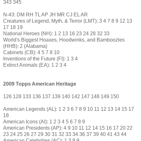
343 345
N-43: DM RH TL AP JH MR CJ EL AR
Creatures of Legend, Myth, & Terror (LMT): 3 4 7 8 9 12 13
17 18 19
National Heroes (NH): 1 2 13 16 23 24 28 32 33
World's Biggest Hoaxes, Hoodwinks, and Bamboozles
(HHB): 2 (Alabama)
Cabinets (CB): 4 5 7 8 10
Inventions of the Future (FI): 1 3 4
Extinct Animals (EA): 1 2 3 4
2009 Topps American Heritage
126 128 133 136 137 139 140 142 147 148 149 150
American Legends (AL): 1 2 3 6 7 8 9 10 11 12 13 14 15 17
18
American Icons (AI): 1 2 3 4 5 6 7 8 9
American Presidents (AP): 4 9 10 11 12 14 15 16 17 20 22
23 24 25 26 27 29 30 31 32 33 34 36 37 39 40 41 43 44
American Celebrities (AC): 1 3 8 9