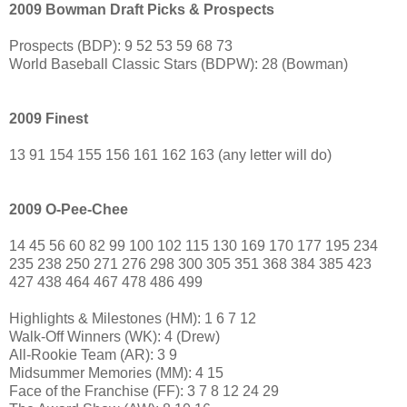
2009 Bowman Draft Picks & Prospects
Prospects (BDP): 9 52 53 59 68 73
World Baseball Classic Stars (BDPW): 28 (Bowman)
2009 Finest
13 91 154 155 156 161 162 163 (any letter will do)
2009 O-Pee-Chee
14 45 56 60 82 99 100 102 115 130 169 170 177 195 234
235 238 250 271 276 298 300 305 351 368 384 385 423
427 438 464 467 478 486 499
Highlights & Milestones (HM): 1 6 7 12
Walk-Off Winners (WK): 4 (Drew)
All-Rookie Team (AR): 3 9
Midsummer Memories (MM): 4 15
Face of the Franchise (FF): 3 7 8 12 24 29