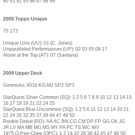
90 91 92 95 96 97 98 99
2009 Topps Unique
75 173
Unique Unis (UU): 01 (C. Jones)
Unparalleled Performances (UP): 02 03 05 09 17
Alone at the Top (AT): 07 (Santana)
2009 Upper Deck
Gimmicks: 401b KG-MJ SP2 SP3
StarQuest Silver Common (SQ): 1 2 5 6 7 8 9 10 12 13 14 15
16 17 18 19 21 22 24 25
StarQuest Blue Uncommon (SQ): 1 2 5 6 11 12 13 14 20 21
22 24 28 32 35 37 39 44 47 49 50
Rookie Debut (RD): AA AC BN CG CM DP FP GG GK JG
JR LV MA MB MG MS MY PA PC TS WC WV
1975 O-Pee-Chee (OPC): 1 2 14 22 28 36 42 45 47 48 50