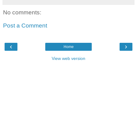
No comments:
Post a Comment
‹
›
Home
View web version