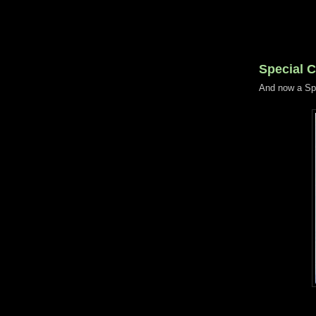
Special 
And now a Sp