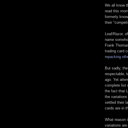
We all know t
read this mor
formerly known
their "competi
Leaf/Razor, of
name somehow 
Frank Thomas's
trading card 
repacking oth
But sadly, th
respectable, 
ago. Yet atte
complete list
the fact that 
the variations
settled their 
cards are in t
What reason i
variations are