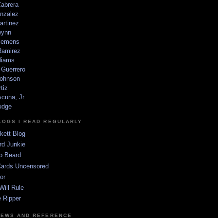
Cabrera
nzalez
artinez
wynn
lemens
amirez
liams
 Guerrero
ohnson
tiz
cuna, Jr.
udge
LOGS I READ REGULARLY
kett Blog
rd Junkie
o Beard
Cards Uncensored
or
Will Rule
 Ripper
NEWS AND REFERENCE