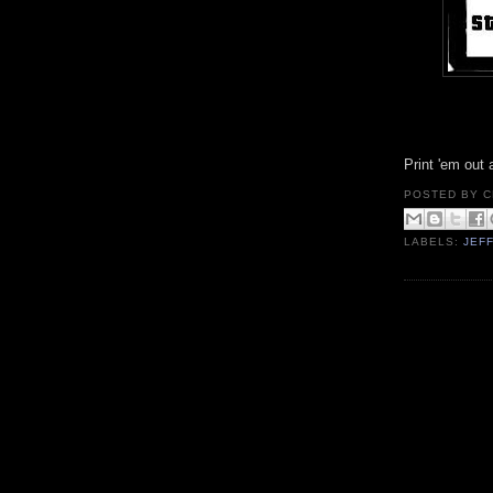
Print 'em out
POSTED BY
C
LABELS:
JEF