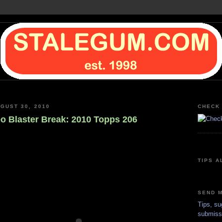
GUST 30, 2010
CHECK 
o Blaster Break: 2010 Topps 206
TIPS A
SEND M
Tips, su
submiss