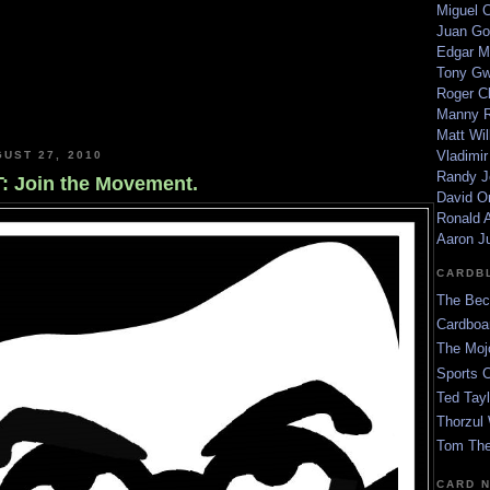
Miguel 
Juan Go
Edgar M
Tony G
Roger C
Manny R
Matt Wil
Vladimir
GUST 27, 2010
Randy J
 Join the Movement.
David Or
Ronald A
Aaron J
CARDB
The Bec
Cardboa
The Moj
Sports 
Ted Tayl
Thorzul 
Tom The
CARD 