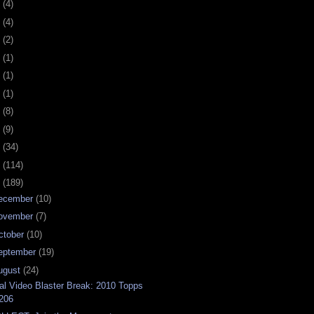
0
(4)
9
(4)
8
(2)
7
(1)
6
(1)
5
(1)
4
(8)
3
(9)
2
(34)
1
(114)
0
(189)
ecember
(10)
ovember
(7)
ctober
(10)
eptember
(19)
ugust
(24)
al Video Blaster Break: 2010 Topps
206