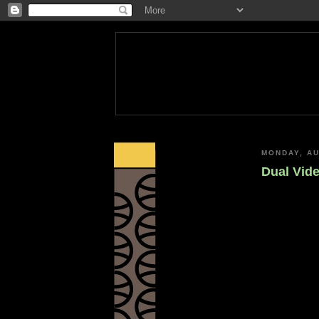
MONDAY, AU
Dual Vide