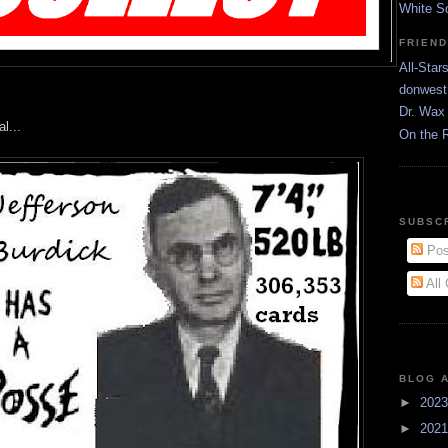
White S
FRIEN
All-Star
donwest
Dr. Wax 
l...
On the 
SUBSC
Pos
All
BLOG 
►
202
►
202