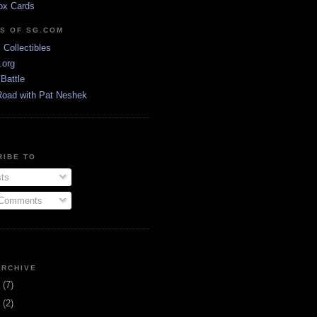
ox Cards
DS OF SG.COM
s Collectibles
.org
Battle
Road with Pat Neshek
RIBE TO
ts
 Comments
ARCHIVE
3
(7)
1
(2)