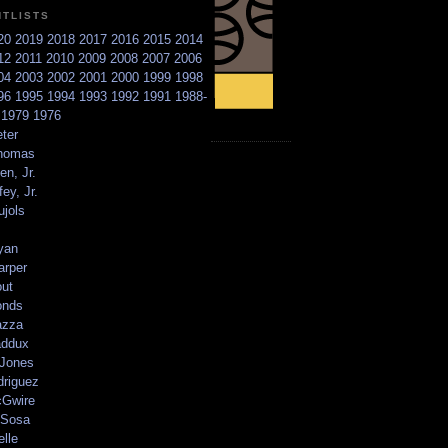
NTLISTS
20
2019
2018
2017
2016
2015
2014
12
2011
2010
2009
2008
2007
2006
04
2003
2002
2001
2000
1999
1998
96
1995
1994
1993
1992
1991
1988-
6
1979
1976
ter
homas
en, Jr.
ey, Jr.
ujols
yan
arper
out
onds
azza
addux
 Jones
driguez
Gwire
Sosa
elle