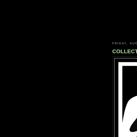
FRIDAY, AU
COLLECT: