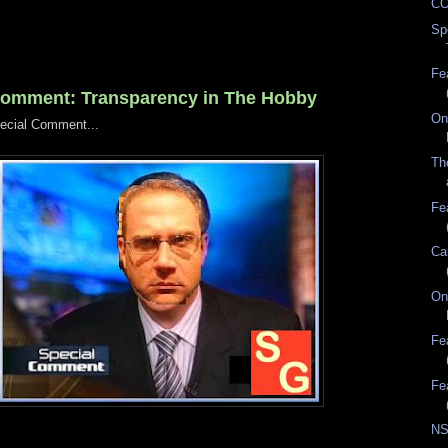
CO
Sp
Fe
Comment: Transparency in The Hobby
On
ecial Comment...
Th
Fe
Ca
On
Fe
Fe
NS