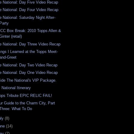
e National: Day Five Video Recap
e National: Day Four Video Recap
e National: Saturday Night After-
Party
CC Box Break: 2010 Topps Allen &
Ginter (retail)
e National: Day Three Video Recap
ings I Learned at the Topps Meet-
and-Greet
e National: Day Two Video Recap
e National: Day One Video Recap
side The National's VIP Package.
 National Itinerary
pps Tribute EPIC RELIC FAIL!
ur Guide to the Charm City, Part
Three: What To Do
uly
(8)
une
(14)
ay
(7)