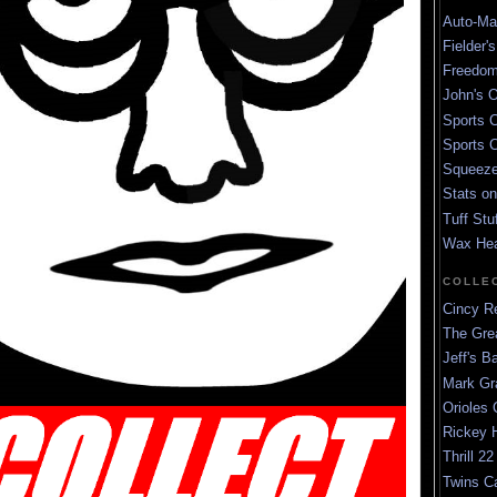
Auto-Mat
Fielder'
Freedom
John's O
Sports C
Sports C
Squeezep
Stats on
Tuff Stu
Wax He
COLLE
Cincy Re
The Gre
Jeff's B
Mark G
Orioles 
Rickey H
Thrill 22
Twins C