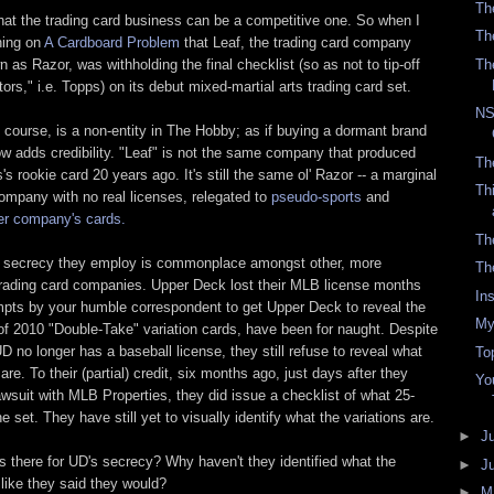
Th
hat the trading card business can be a competitive one. So when I
Th
ning on
A Cardboard Problem
that Leaf, the trading card company
 as Razor, was withholding the final checklist (so as not to tip-off
Th
tors," i.e. Topps) on its debut mixed-martial arts trading card set.
NS
 course, is a non-entity in The Hobby; as if buying a dormant brand
adds credibility. "Leaf" is not the same company that produced
Th
 rookie card 20 years ago. It's still the same ol' Razor -- a marginal
Th
company with no real licenses, relegated to
pseudo-sports
and
er company's cards.
Th
e secrecy they employ is commonplace amongst other, more
Th
trading card companies. Upper Deck lost their MLB license months
In
mpts by your humble correspondent to get Upper Deck to reveal the
My
 of 2010 "Double-Take" variation cards, have been for naught. Despite
UD no longer has a baseball license, they still refuse to reveal what
To
 are. To their (partial) credit, six months ago, just days after they
Yo
lawsuit with MLB Properties, they did issue a checklist of what 25-
he set. They have still yet to visually identify what the variations are.
►
J
s there for UD's secrecy? Why haven't they identified what the
►
J
 like they said they would?
►
M