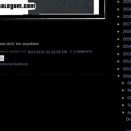
►
202
►
201
►
201
►
201
►
201
►
201
 and stick 'em anywhere.
►
201
HRIS HARRIS
AT
8/27/2010 01:33:00 PM
3 COMMENTS
►
201
►
201
FERSON BURDICK
►
201
▼
201
►
D
►
N
►
O
►
S
▼
A
Du