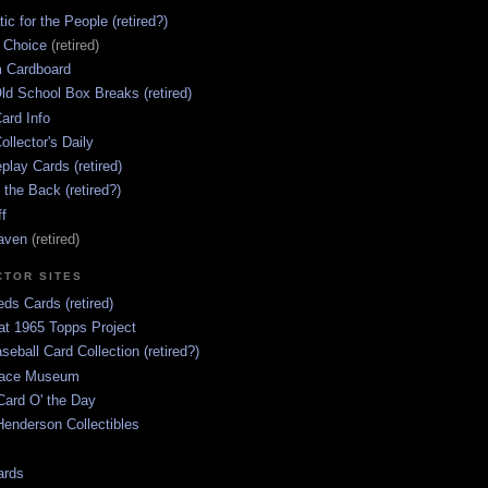
ic for the People (retired?)
s Choice
(retired)
 Cardboard
ld School Box Breaks (retired)
ard Info
ollector's Daily
lay Cards (retired)
 the Back (retired?)
ff
aven
(retired)
CTOR SITES
ds Cards (retired)
at 1965 Topps Project
aseball Card Collection (retired?)
race Museum
Card O' the Day
enderson Collectibles
ards