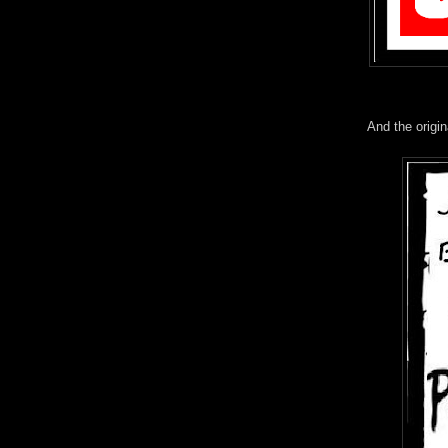
And the origina