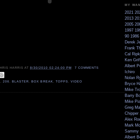
MY WA
2021
20
2013
20
2005
20
1997
19
90
198
Derek Je
Frank T
Cal Ripk
Ken Griff
Albert P
HRIS HARRIS
AT
8/30/2010 02:24:00 PM
7 COMMENTS
Ichiro
Nolan R
0
,
206
,
BLASTER
,
BOX BREAK
,
TOPPS
,
VIDEO
Bryce H
Mike Tr
Barry B
Mike Pi
Greg M
Chipper
Alex Ro
Mark Mc
Sammy 
Albert B