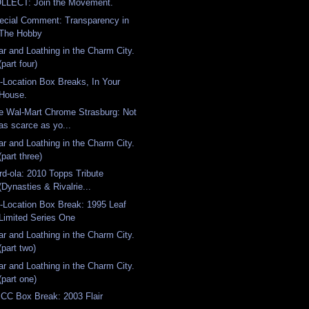
LLECT: Join the Movement.
ecial Comment: Transparency in
The Hobby
ar and Loathing in the Charm City.
(part four)
-Location Box Breaks, In Your
House.
e Wal-Mart Chrome Strasburg: Not
as scarce as yo...
ar and Loathing in the Charm City.
(part three)
rd-ola: 2010 Topps Tribute
(Dynasties & Rivalrie...
-Location Box Break: 1995 Leaf
Limited Series One
ar and Loathing in the Charm City.
(part two)
ar and Loathing in the Charm City.
(part one)
CC Box Break: 2003 Flair