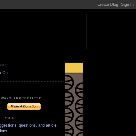
OUT ...
LWAYS APPRECIATED.
E YOUR...
ggestions, questions, and article
ions