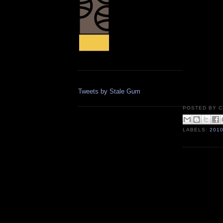
Tweets by Stale Gum
POSTED BY
C
LABELS:
201