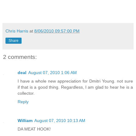
Chris Harris
at
8/06/2010 09:57:00 PM
Share
2 comments:
deal
August 07, 2010 1:06 AM
I have a whole new appreciation for Dmitri Young. not sure
if that is a good thing. Regardless, I am glad to hear he is a
collector.
Reply
William
August 07, 2010 10:13 AM
DA MEAT HOOK!