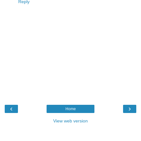
Reply
‹
›
Home
View web version