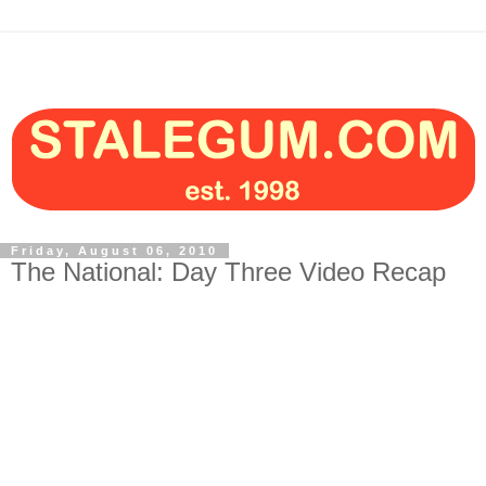
Friday, August 06, 2010
The National: Day Three Video Recap