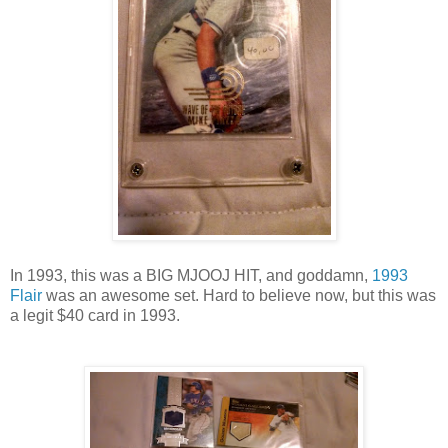
In 1993, this was a BIG MJOOJ HIT, and goddamn,
1993
Flair
was an awesome set. Hard to believe now, but this was
a legit $40 card in 1993.