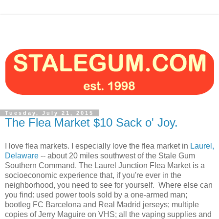
Tuesday, July 21, 2015
The Flea Market $10 Sack o' Joy.
I love flea markets. I especially love the flea market in
Laurel,
Delaware
-- about 20 miles southwest of the Stale Gum
Southern Command. The Laurel Junction Flea Market is a
socioeconomic experience that, if you're ever in the
neighborhood, you need to see for yourself. Where else can
you find: used power tools sold by a one-armed man;
bootleg FC Barcelona and Real Madrid jerseys; multiple
copies of Jerry Maguire on VHS; all the vaping supplies and