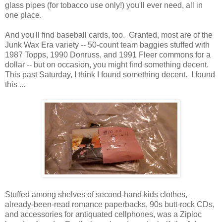
glass pipes (for tobacco use only!) you'll ever need, all in
one place.
And you'll find baseball cards, too. Granted, most are of the
Junk Wax Era variety -- 50-count team baggies stuffed with
1987 Topps, 1990 Donruss, and 1991 Fleer commons for a
dollar -- but on occasion, you might find something decent.
This past Saturday, I think I found something decent. I found
this ...
Stuffed among shelves of second-hand kids clothes,
already-been-read romance paperbacks, 90s butt-rock CDs,
and accessories for antiquated cellphones, was a Ziploc