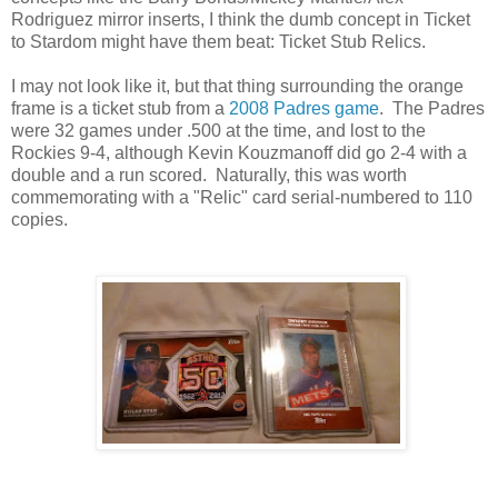
Rodriguez mirror inserts, I think the dumb concept in Ticket
to Stardom might have them beat: Ticket Stub Relics.
I may not look like it, but that thing surrounding the orange
frame is a ticket stub from a
2008 Padres game
. The Padres
were 32 games under .500 at the time, and lost to the
Rockies 9-4, although Kevin Kouzmanoff did go 2-4 with a
double and a run scored. Naturally, this was worth
commemorating with a "Relic" card serial-numbered to 110
copies.