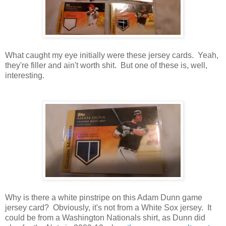
What caught my eye initially were these jersey cards. Yeah,
they're filler and ain't worth shit. But one of these is, well,
interesting.
Why is there a white pinstripe on this Adam Dunn game
jersey card? Obviously, it's not from a White Sox jersey. It
could be from a Washington Nationals shirt, as Dunn did