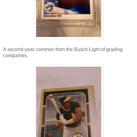
A second-year common from the Busch Light of grading
companies.