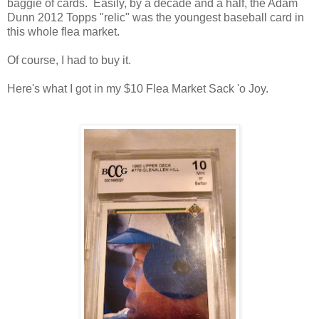
baggie of cards. Easily, by a decade and a half, the Adam
Dunn 2012 Topps "relic" was the youngest baseball card in
this whole flea market.
Of course, I had to buy it.
Here's what I got in my $10 Flea Market Sack 'o Joy.