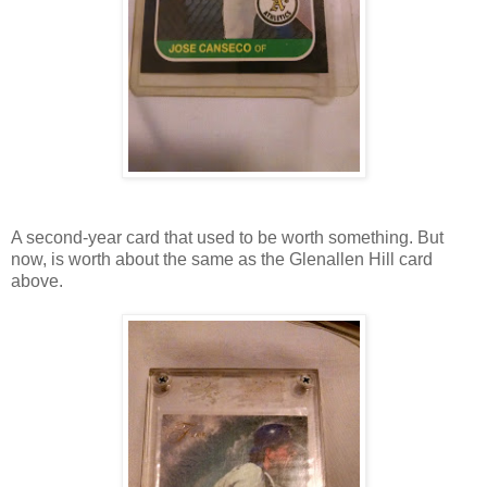
A second-year card that used to be worth something. But
now, is worth about the same as the Glenallen Hill card
above.