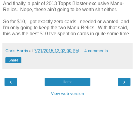
And finally, a pair of 2013 Topps Blaster-exclusive Manu-
Relics. Nope, these ain't going to be worth shit either.
So for $10, I got exactly zero cards I needed or wanted, and
I'm only going to keep the two Manu-Relics. With that said,
this was the best $10 I've spent on cards in quite some time.
Chris Harris
at
7/21/2015 12:02:00 PM
4 comments:
Share
‹
›
Home
View web version