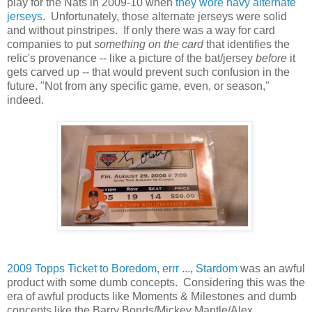
play for the Nats in 2009-10 when
they wore navy alternate
jerseys
. Unfortunately, those alternate jerseys were solid
and without pinstripes. If only there was a way for card
companies to put
something on the card
that identifies the
relic's provenance -- like a picture of the bat/jersey
before
it
gets carved up -- that would prevent such confusion in the
future. "Not from any specific game, even, or season,"
indeed.
2009 Topps Ticket to Boredom, errr ..., Stardom
was an awful
product with some dumb concepts. Considering this was the
era of awful products like Moments & Milestones and dumb
concepts like the Barry Bonds/Mickey Mantle/Alex