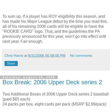
To sum up, if a player has ROY eligilbility this season, and
has made his Major League debut by the time you read this,
all of his remaining 2006 cards will be eligible to have the
"ROOKIE CARD" logo. That, and the guidelines the PA
previously announced for this year, won't go into effect until
next year. Fair enough.
Chris Harris
at
8/31/2006 05:58:00 PM
No comments:
Share
Saturday, August 26, 2006
Box Break: 2006 Upper Deck series 2
Two Additional Boxes of 2006 Upper Deck series 2 baseball
(paid $65 each)
24 packs per box, eight cards per pack (MSRP $2.99/pack)