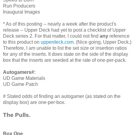
Run Producers
Inaugural Images
* As of this posting -- nearly a week after the product's
release -- Upper Deck had yet to post a checklist of Upper
Deck series 2. For that matter, I could not find
any
reference
to this product on
upperdeck.com
. (Nice going, Upper Deck.)
Therefore, I am unable to list the set size or insertion ratios
for any of the inserts. It does state on the side of the display
box that the inserts are seeded at the rate of one-per-pack.
Autogamers#:
UD Game Materials
UD Game Patch
# Stated odds of finding an autogamer (as stated on the
display box) are one-per-box.
The Pulls.
Box One