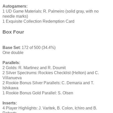
Autogamers:
1 UD Game Materials: R. Palmeiro (solid gray, with no
needle marks)
1 Exquisite Collection Redemption Card
Box Four
Base Set
: 172 of 500 (34.4%)
One double
Parallels:
2 Golds: R. Martinez and R. Doumit
2 Silver Spectrums: Rockies Checklist (Helton) and C.
Villanueva
2 Rookie Bonus Silver Parallels: C. Demaria and T.
Ishikawa
1 Rookie Bonus Gold Parallel: S. Olsen
Inserts:
4 Player Highlights: J. Varitek, B. Colon, Ichiro and B.