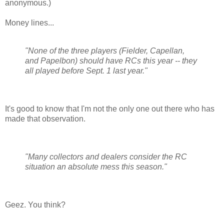
anonymous.)
Money lines...
"None of the three players (Fielder, Capellan,
and Papelbon) should have RCs this year -- they
all played before Sept. 1 last year."
It's good to know that I'm not the only one out there who has
made that observation.
"Many collectors and dealers consider the RC
situation an absolute mess this season."
Geez. You think?