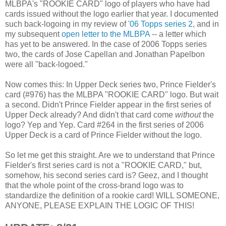
MLBPA's "ROOKIE CARD" logo of players who have had
cards issued without the logo earlier that year. I documented
such back-logoing in my review of
'06 Topps series 2
, and in
my subsequent
open letter to the MLBPA
-- a letter which
has yet to be answered. In the case of 2006 Topps series
two, the cards of Jose Capellan and Jonathan Papelbon
were all "back-logoed."
Now comes this: In Upper Deck series two, Prince Fielder's
card (#976) has the MLBPA "ROOKIE CARD" logo. But wait
a second. Didn't Prince Fielder appear in the first series of
Upper Deck already? And didn't that card come
without
the
logo? Yep and Yep. Card #264 in the first series of 2006
Upper Deck is a card of Prince Fielder without the logo.
So let me get this straight. Are we to understand that Prince
Fielder's first series card is not a "ROOKIE CARD," but,
somehow, his second series card is? Geez, and I thought
that the whole point of the cross-brand logo was to
standardize the definition of a rookie card! WILL SOMEONE,
ANYONE, PLEASE EXPLAIN THE LOGIC OF THIS!