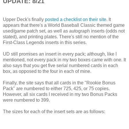
UPDATE: 8/21
Upper Deck's finally
posted a checklist on their site
. It
appears that there's a World Baseball Classic themed game
used/game patch set, as well as autograph inserts (odds not
stated), and printing plates. There's still no mention of the
First-Class Legends inserts in this series.
UD still promises an insert in every pack; although, like I
mentioned, not every pack in my two boxes came with one. It
also says that you get five serial numbered cards in each
box, as opposed to the four in each of mine.
Finally, the site says that all cards in the "Rookie Bonus
Pack" are numbered to either 725, 425, or 75 copies.
However, all six cards I received in my two Bonus Packs
were numbered to 399.
The sizes for each of the insert sets are as follows: