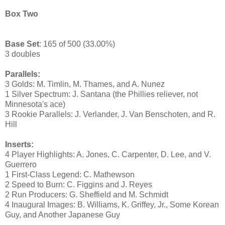
Box Two
Base Set
: 165 of 500 (33.00%)
3 doubles
Parallels:
3 Golds: M. Timlin, M. Thames, and A. Nunez
1 Silver Spectrum: J. Santana (the Phillies reliever, not
Minnesota's ace)
3 Rookie Parallels: J. Verlander, J. Van Benschoten, and R.
Hill
Inserts:
4 Player Highlights: A. Jones, C. Carpenter, D. Lee, and V.
Guerrero
1 First-Class Legend: C. Mathewson
2 Speed to Burn: C. Figgins and J. Reyes
2 Run Producers: G. Sheffield and M. Schmidt
4 Inaugural Images: B. Williams, K. Griffey, Jr., Some Korean
Guy, and Another Japanese Guy