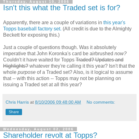
Thursday, August 10, 2006
Isn't this what the Traded set is for?
Apparently, there are a couple of variations in
this year's
Topps baseball factory set.
(All credit is due to the Almighty
Beckett for exposing this.)
Just a couple of questions though. Was it absolutely
imperative that John Koronka's card be airbrushed
now?
Couldn't it have waited for Topps
Traded? Updates and
Highlights?
whatever they're calling it this year? Isn't that the
whole
purpose
of a Traded set? Also, is it logical to assume
that -- with this action -- Topps may not be planning on
issuing a Traded set at all this year?
Chris Harris
at
8/10/2006 09:48:00 AM
No comments:
Share
Wednesday, August 02, 2006
Shareholder revolt at Topps?