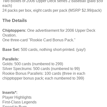
Two Boxes of 2006 Upper Deck series 2 baseball (paid $59
each)
24 packs per box, eight cards per pack (MSRP $2.99/pack)
The Details
Chiptoppers:
One advertisement for 2006 Upper Deck
Ovation.
One three-card "Rookie Card Bonus Pack."
Base Set:
500 cards, nothing short-printed. (yay!)
Parallels:
Golds: 500 cards (numbered to 299)
Silver Spectrums: 500 cards (numbered to 99)
Rookie Bonus Parallels: 100 cards (three in each
chipptopper bonus pack; each numbered to 399)
Inserts*:
Player Highlights
First-Class Legends
Speed to Burn