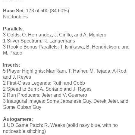
Base Set
: 173 of 500 (34.60%)
No doubles
Parallels:
3 Golds: O. Hernandez, J. Cirillo, and A. Montero
1 Silver Spectrum: R. Langerhans
3 Rookie Bonus Parallels: T. Ishikawa, B. Hendrickson, and
M. Prado
Inserts:
5 Player Highlights: ManRam, T. Hafner, M. Tejada, A-Rod,
and J. Reyes
2 First-Class Legends: Ruth and Cobb
2 Speed to Burn: A. Soriano and J. Reyes
2 Run Producers: Jeter and V. Guerrero
3 Inaugural Images: Some Japanese Guy, Derek Jeter, and
Some Cuban Guy
Autogamers:
1 UD Game Patch: R. Weeks (solid navy blue, with no
noticeable stitching)