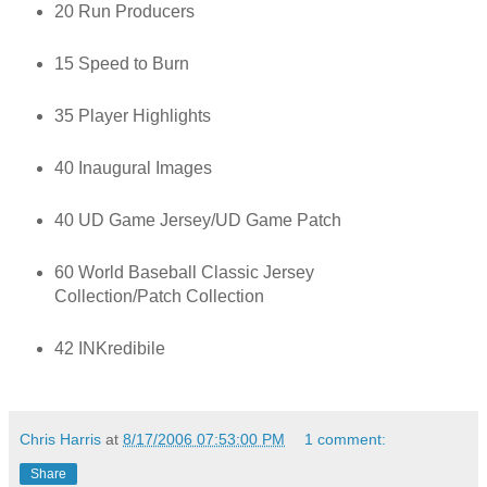
20 Run Producers
15 Speed to Burn
35 Player Highlights
40 Inaugural Images
40 UD Game Jersey/UD Game Patch
60 World Baseball Classic Jersey
Collection/Patch Collection
42 INKredibile
Chris Harris
at
8/17/2006 07:53:00 PM
1 comment:
Share