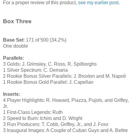
For a proper review of this product,
see my earlier post.
Box Three
Base Set
: 171 of 500 (34.2%)
One double
Parallels:
3 Golds: J. Grimsley, C. Ross, R. Spilborghs
1 Silver Spectrum: C. Demaria
2 Rookie Bonus Silver Parallels: J. Broxton and M. Napoli
1 Rookie Bonus Gold Parallel: J. Capellan
Inserts:
4 Player Highlights: R. Howard, Piazza, Pujols, and Griffey,
Jr.
1 First-Class Legends: Ruth
2 Speed to Burn: Ichiro and D. Wright
3 Run Producers: T. Cobb, Griffey, Jr., and J. Foxx
3 Inaugural Images: A Couple of Cuban Guys and A. Beltre