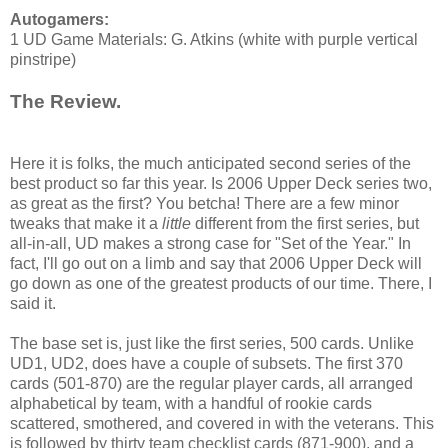
Autogamers:
1 UD Game Materials: G. Atkins (white with purple vertical
pinstripe)
The Review.
Here it is folks, the much anticipated second series of the
best product so far this year. Is 2006 Upper Deck series two,
as great as the first? You betcha! There are a few minor
tweaks that make it a
little
different from the first series, but
all-in-all, UD makes a strong case for "Set of the Year." In
fact, I'll go out on a limb and say that 2006 Upper Deck will
go down as one of the greatest products of our time. There, I
said it.
The base set is, just like the first series, 500 cards. Unlike
UD1, UD2, does have a couple of subsets. The first 370
cards (501-870) are the regular player cards, all arranged
alphabetical by team, with a handful of rookie cards
scattered, smothered, and covered in with the veterans. This
is followed by thirty team checklist cards (871-900), and a