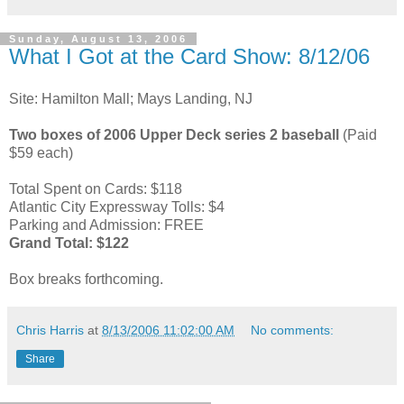
Sunday, August 13, 2006
What I Got at the Card Show: 8/12/06
Site: Hamilton Mall; Mays Landing, NJ
Two boxes of 2006 Upper Deck series 2 baseball
(Paid
$59 each)
Total Spent on Cards: $118
Atlantic City Expressway Tolls: $4
Parking and Admission: FREE
Grand Total: $122
Box breaks forthcoming.
Chris Harris
at
8/13/2006 11:02:00 AM
No comments:
Share