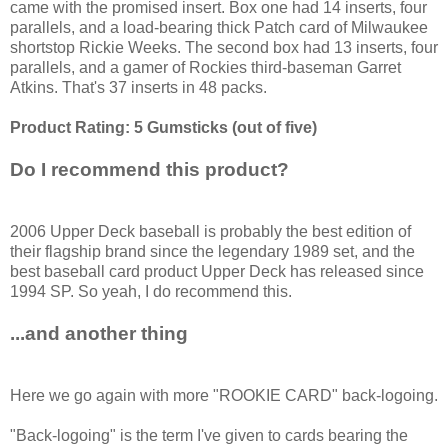
came with the promised insert. Box one had 14 inserts, four
parallels, and a load-bearing thick Patch card of Milwaukee
shortstop Rickie Weeks. The second box had 13 inserts, four
parallels, and a gamer of Rockies third-baseman Garret
Atkins. That's 37 inserts in 48 packs.
Product Rating: 5 Gumsticks (out of five)
Do I recommend this product?
2006 Upper Deck baseball is probably the best edition of
their flagship brand since the legendary 1989 set, and the
best baseball card product Upper Deck has released since
1994 SP. So yeah, I do recommend this.
...and another thing
Here we go again with more "ROOKIE CARD" back-logoing.
"Back-logoing" is the term I've given to cards bearing the