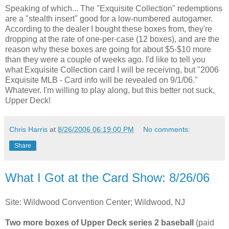
Speaking of which... The "Exquisite Collection" redemptions
are a "stealth insert" good for a low-numbered autogamer.
According to the dealer I bought these boxes from, they're
dropping at the rate of one-per-case (12 boxes), and are the
reason why these boxes are going for about $5-$10 more
than they were a couple of weeks ago. I'd like to tell you
what Exquisite Collection card I will be receiving, but "2006
Exquisite MLB - Card info will be revealed on 9/1/06."
Whatever. I'm willing to play along, but this better not suck,
Upper Deck!
Chris Harris
at
8/26/2006 06:19:00 PM
No comments:
Share
What I Got at the Card Show: 8/26/06
Site: Wildwood Convention Center; Wildwood, NJ
Two more boxes of Upper Deck series 2 baseball
(paid