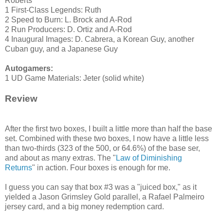
Roberts
1 First-Class Legends: Ruth
2 Speed to Burn: L. Brock and A-Rod
2 Run Producers: D. Ortiz and A-Rod
4 Inaugural Images: D. Cabrera, a Korean Guy, another
Cuban guy, and a Japanese Guy
Autogamers:
1 UD Game Materials: Jeter (solid white)
Review
After the first two boxes, I built a little more than half the base
set. Combined with these two boxes, I now have a little less
than two-thirds (323 of the 500, or 64.6%) of the base ser,
and about as many extras. The "
Law of Diminishing
Returns
" in action. Four boxes is enough for me.
I guess you can say that box #3 was a "juiced box," as it
yielded a Jason Grimsley Gold parallel, a Rafael Palmeiro
jersey card, and a big money redemption card.