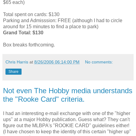
$65 each)
Total spent on cards: $130
Parking and Admisssion: FREE (although I had to circle
around for 15 minutes to find a place to park)
Grand Total: $130
Box breaks forthcoming.
Chris Harris
at
8/26/2006 06:14:00 PM
No comments:
Share
Not even The Hobby media understands
the "Rooke Card" criteria.
I had an interesting e-mail exchange with one of the "higher
ups" at a major Hobby publication. Guess what? They can't
figure out the MLBPA's "ROOKIE CARD" guidelines either!
(I have chosen to keep the identity of this certain "higher up"