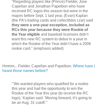
"Regarding players like (Prince) Fielder, Jose
Capellan and Jonathan Papelbon who have
received RC logos this season but were in the
majors before Sept. 1 last year, (Evan) Kaplan
(the PA's trading cards and collectibles czar) said
they were a one-year exception, included as
RCs this year because they were Rookie of
the Year eligible
and baseball licensors didn’t
want this new RC system to debut in a year in
which the Rookie of the Year didn’t have a 2006
rookie card." (emphasis added)
Hmmm... Fielder, Capellan and Papelbon.
Where have I
heard
those
names before?
"'We wanted players who qualified for a rookie
this year and had the opportunity to win the
Rookie of the Year this year (to receive the RC
logo),' Kaplan said. 'Moving forward, it’s going to
be an Aug. 31 cutoff.'"