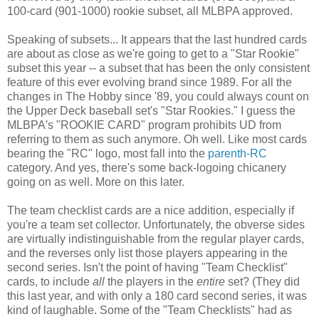
100-card (901-1000) rookie subset, all MLBPA approved.
Speaking of subsets... It appears that the last hundred cards
are about as close as we're going to get to a "Star Rookie"
subset this year -- a subset that has been the only consistent
feature of this ever evolving brand since 1989. For all the
changes in The Hobby since '89, you could always count on
the Upper Deck baseball set's "Star Rookies." I guess the
MLBPA's "ROOKIE CARD" program prohibits UD from
referring to them as such anymore. Oh well. Like most cards
bearing the "RC" logo, most fall into the
parenth-RC
category. And yes, there's some back-logoing chicanery
going on as well. More on this later.
The team checklist cards are a nice addition, especially if
you're a team set collector. Unfortunately, the obverse sides
are virtually indistinguishable from the regular player cards,
and the reverses only list those players appearing in the
second series. Isn't the point of having "Team Checklist"
cards, to include
all
the players in the
entire
set? (They did
this last year, and with only a 180 card second series, it was
kind of laughable. Some of the "Team Checklists" had as