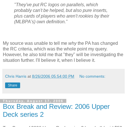
"They've put RC logos on parallels, which
probably can't be helped, but also pure inserts,
plus cards of players who aren't rookies by their
(MLBPA's) own definition."
My source was unable to tell me
why
the PA has changed
the RC criteria, which was the whole point my query.
However, he also told me that "they" will be investigating the
situation further. I'll believe it, when I believe it.
Chris Harris
at
8/26/2006 05:54:00 PM
No comments:
Share
Thursday, August 17, 2006
Box Break and Review: 2006 Upper
Deck series 2