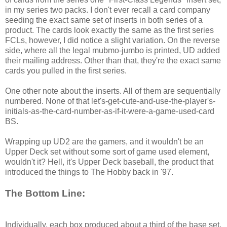
in my series two packs. I don't ever recall a card company
seeding the exact same set of inserts in both series of a
product. The cards look exactly the same as the first series
FCLs, however, I did notice a slight variation. On the reverse
side, where all the legal mubmo-jumbo is printed, UD added
their mailing address. Other than that, they're the exact same
cards you pulled in the first series.
One other note about the inserts. All of them are sequentially
numbered. None of that let's-get-cute-and-use-the-player's-
initials-as-the-card-number-as-if-it-were-a-game-used-card
BS.
Wrapping up UD2 are the gamers, and it wouldn't be an
Upper Deck set without some sort of game used element,
wouldn't it? Hell, it's Upper Deck baseball, the product that
introduced the things to The Hobby back in '97.
The Bottom Line:
Individually, each box produced about a third of the base set.