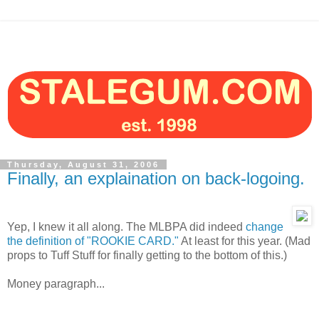
Thursday, August 31, 2006
Finally, an explaination on back-logoing.
Yep, I knew it all along. The MLBPA did indeed
change
the definition of "ROOKIE CARD."
At least for this year. (Mad
props to Tuff Stuff for finally getting to the bottom of this.)
Money paragraph...