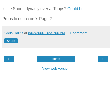
Is the Shorin dynasty over at Topps?
Could be.
Props to espn.com's Page 2.
Chris Harris
at
8/02/2006 10:31:00 AM
1 comment:
Share
‹
›
Home
View web version