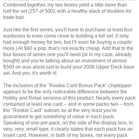
Combined together, my two boxes yield a little more than
half the set (257 of 500), with a healthy stack of doubles for
trade bait.
Just like the first series, you'll have to purchase at least four
waxboxes to even come close to building a full set. (I only
had enough money for two, but I'll soon be buying a couple
more.) At $60 a pop, that's not exactly cheap. Add that to the
four boxes of series one you'll need (or in my case, already
bought) and you're talking about an investment of almost
$500 on wax alone just to build your 2006 Upper Deck base
set. And yes, it's worth it!
The inclusion of the "Rookie Card Bonus Pack" chiptopper
appears to be the only noticeable difference between the
Hobby and Retail versions of this product. Nearly every pack
contained at least one card -- and in some packs two -- from
the "Rookie Card" subset, so at the very least you're
guaranteed to get
something
of value in each pack.
Speaking of one-per-pack, on the side of the display box, in
very, very, small type, it clearly states that each pack has an
insert card. However, in both of my boxes, not every pack