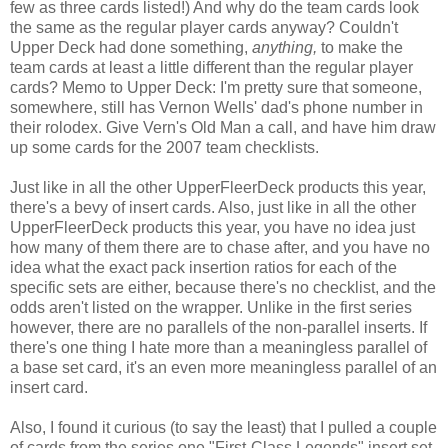
few as three cards listed!) And why do the team cards look
the same as the regular player cards anyway? Couldn't
Upper Deck had done something,
anything,
to make the
team cards at least a little different than the regular player
cards? Memo to Upper Deck: I'm pretty sure that someone,
somewhere, still has Vernon Wells' dad's phone number in
their rolodex. Give Vern's Old Man a call, and have him draw
up some cards for the 2007 team checklists.
Just like in all the other UpperFleerDeck products this year,
there's a bevy of insert cards. Also, just like in all the other
UpperFleerDeck products this year, you have no idea just
how many of them there are to chase after, and you have no
idea what the exact pack insertion ratios for each of the
specific sets are either, because there's no checklist, and the
odds aren't listed on the wrapper. Unlike in the first series
however, there are no parallels of the non-parallel inserts. If
there's one thing I hate more than a meaningless parallel of
a base set card, it's an even more meaningless parallel of an
insert card.
Also, I found it curious (to say the least) that I pulled a couple
of cards from the series one "First-Class Legends" insert set,