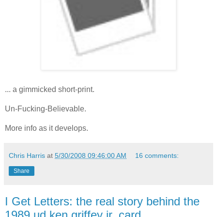
... a gimmicked short-print.
Un-Fucking-Believable.
More info as it develops.
Chris Harris
at
5/30/2008 09:46:00 AM
16 comments:
Share
I Get Letters: the real story behind the
1989 ud ken griffey jr. card