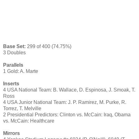
Base Set:
299 of 400 (74.75%)
3 Doubles
Parallels
1 Gold: A. Marte
Inserts
4 USA National Team: B. Wallace, D. Espinosa, J. Smoak, T.
Ross
4 USA Junior National Team: J. P. Ramirez, M. Purke, R.
Torrez, T. Melville
2 Presidential Predictors: Clinton vs. McCain: Iraq, Obama
vs. McCain: Healthcare
Mirrors