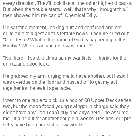
every direction. They'll look like all the other high-end packs.
But when the trouble starts...well, that's why I brought this." I
then showed him my can of "Chemical Billy."
He sat for a moment, looking hurt and confused and not
quite able to digest all this terrible news. Then he cried out:
"Oh...Jesus! What in the name of God is happening in this
Hobby? Where can you get
away
from it?"
"Not here," I said, picking up my wantlists. "Thanks for the
drink...and good luck."
He grabbed my arm, urging me to have another, but I said I
was overdue on the floor and hustled off to get my act
together for the awful spectacle.
I went to one table to pick up a box of '08 Upper Deck series
two, but the moon-faced young swinger in charge said they
didn't have any. "You can't buy one anywhere," he assured
me. "It ain't out for another couple a weeks. Besides, our pre-
sells have been booked for six weeks."