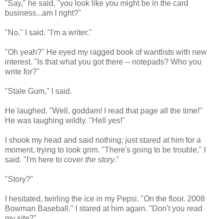
"Say," he said, "you look like you might be in the card
business...am I right?"
"No," I said. "I'm a writer."
"Oh yeah?" He eyed my ragged book of wantlists with new
interest. "Is that what you got there -- notepads? Who you
write for?"
"Stale Gum," I said.
He laughed. "Well, goddam! I read that page all the time!"
He was laughing wildly. "Hell yes!"
I shook my head and said nothing; just stared at him for a
moment, trying to look grim. "There's going to be trouble," I
said. "I'm here to
cover the story
."
"Story?"
I hesitated, twirling the ice in my Pepsi. "On the floor. 2008
Bowman Baseball." I stared at him again. "Don't you read
my site?"