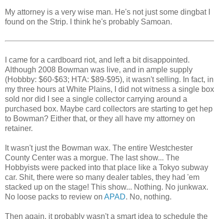
My attorney is a very wise man. He's not just some dingbat I
found on the Strip. I think he's probably Samoan.
I came for a cardboard riot, and left a bit disappointed.
Although 2008 Bowman was live, and in ample supply
(Hobbby: $60-$63; HTA: $89-$95), it wasn't selling. In fact, in
my three hours at White Plains, I did not witness a single box
sold nor did I see a single collector carrying around a
purchased box. Maybe card collectors are starting to get hep
to Bowman? Either that, or they all have my attorney on
retainer.
It wasn't just the Bowman wax. The entire Westchester
County Center was a morgue. The last show... The
Hobbyists were packed into that place like a Tokyo subway
car. Shit, there were so many dealer tables, they had 'em
stacked up on the stage! This show... Nothing. No junkwax.
No loose packs to review on
APAD
. No, nothing.
Then again, it probably wasn't a smart idea to schedule the