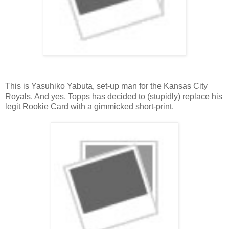
This is Yasuhiko Yabuta, set-up man for the Kansas City
Royals. And yes, Topps has decided to (stupidly) replace his
legit Rookie Card with a gimmicked short-print.