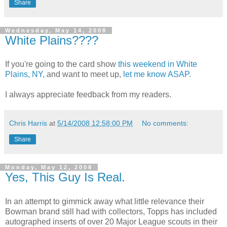
Share
Wednesday, May 14, 2008
White Plains????
If you're going to the card show
this weekend in White
Plains, NY,
and want to meet up,
let me know ASAP.
I always appreciate feedback from my readers.
Chris Harris
at
5/14/2008 12:58:00 PM
No comments:
Share
Monday, May 12, 2008
Yes, This Guy Is Real.
In an attempt to gimmick away what little relevance their
Bowman brand still had with collectors, Topps has included
autographed inserts of over 20 Major League scouts in their