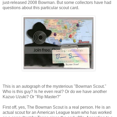
just-released 2008 Bowman. But some collectors have had
questions about this particular scout card.
This is an autograph of the mysterious "Bowman Scout."
Who is this guy? Is he even real? Or do we have another
Kazuo Uzuki? Or "Rip Master?"
First off, yes, The Bowman Scout is a real person. He is an
actual scout for an American League team who has worked