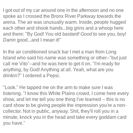
I got out of my car around one in the afternoon and no one
spoke as I crossed the Bronx River Parkway towards the
arena. The air was unusually warm. Inside, people hugged
each other and shook hands...big grins and a whoop here
and there: "By God! You old
bastard! Good
to see you, boy!
Damn
good...and I
mean
it!"
In the air conditioned snack bar I met a man from Long
Island who said his name was something or other--"but just
call me Vito"--and he was here to get it on. "I'm ready for
anything
, by God! Anything at all. Yeah, what are you
drinkin?" I ordered a Pepsi.
"Look." He tapped me on the arm to make sure I was
listening. "I know this White Plains crowd, I come here every
show, and let me tell you one thing I've learned -- this is no
card show to be giving people the impression you're a non-
collector. Not in public, anyway. Shit, they'll roll you in a
minute, knock you in the head and take every goddam card
you have."