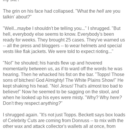
The grin on his face had collapsed. "What the
hell
are you
talkin' about?"
"Well...maybe I shouldn't be telling you..." I shrugged. "But
hell, everybody else seems to know. Everybody's been
ready for weeks. They brought 25 cases. They've warned us
-- all the press and bloggers -- to wear helmets and special
vests like flak jackets. We were told to expect rioting..."
"No!" he shouted; his hands flew up and hovered
momentarily between us, as if to ward off the words he was
hearing. Then he whacked his fist on the bar. "Topps! Those
sons of bitches! God Almighty! The White Plains Show!" He
kept shaking his head. "No!
Jesus!
That's almost too bad to
believe!" Now he seemed to be sagging on the stool, and
when he looked up his eyes were misty. "Why? Why
here?
Don't they respect
anything?
"
I shrugged again. "It's not just Topps. Beckett says box loads
of Celebrity Cuts are coming from Donruss -- to mix with the
other wax and attack collector's wallets all at once, from