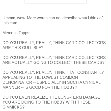
Ummm, wow. Mere words can not describe what I think of
this card.
Memo to Topps:
DO YOU REALLY, REALLY, THINK CARD COLLECTORS
ARE THIS GULLIBLE?
DO YOU REALLY, REALLY, THINK CARD COLLECTORS
ARE ACTUALLY GOING TO COLLECT THESE CARDS?
DO YOU REALLY, REALLY, THINK THAT CONSTANTLY
APPEALING TO THE LOWEST COMMON
DENOMINATOR -- ESPECIALLY IN SUCH A CYNICAL
MANNER -- IS GOOD FOR THE HOBBY?
DO YOU EVEN REALIZE THE LONG-TERM DAMAGE
YOU ARE DOING TO THE HOBBY WITH THESE
GIMMICKS?