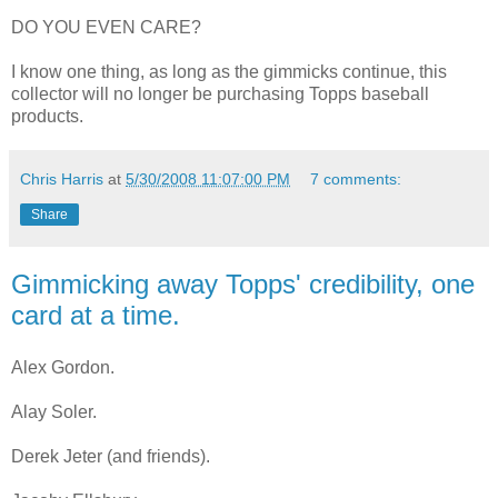
DO YOU EVEN CARE?
I know one thing, as long as the gimmicks continue, this
collector will no longer be purchasing Topps baseball
products.
Chris Harris
at
5/30/2008 11:07:00 PM
7 comments:
Share
Gimmicking away Topps' credibility, one
card at a time.
Alex Gordon.
Alay Soler.
Derek Jeter (and friends).