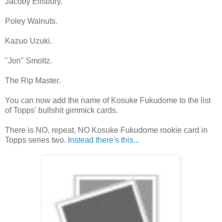
Jacoby Ellsbury.
Poley Walnuts.
Kazuo Uzuki.
"Jon" Smoltz.
The Rip Master.
You can now add the name of Kosuke Fukudome to the list
of Topps' bullshit gimmick cards.
There is NO, repeat, NO Kosuke Fukudome rookie card in
Topps series two.
Instead there's this...