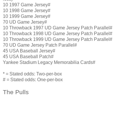
10 1997 Game Jersey#
10 1998 Game Jersey#
10 1999 Game Jersey#
70 UD Game Jersey#
10 Throwback 1997 UD Game Jersey Patch Parallel#
10 Throwback 1998 UD Game Jersey Patch Parallel#
10 Throwback 1999 UD Game Jersey Patch Parallel#
70 UD Game Jersey Patch Parallel#
45 USA Baseball Jersey#
45 USA Baseball Patch#
Yankee Stadium Legacy Memorabilia Cards#
* = Stated odds: Two-per-box
# = Stated odds: One-per-box
The Pulls