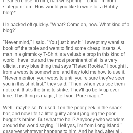
I leaned closer to him, half-whispering: "Look, I'm from
stalegum.com. How would you like to write for a Hobby
blog?"
He backed off quickly. "What? Come on, now. What kind of a
blog?"
"Never mind," I said. "You just blew it." I swept my wantlist
book off the table and went to find some cheap inserts. A
man in a gimmicky T-Shirt is a valuable prop in this kind of
work; I have lots and the most prominent of all is a very
official, navy blue thing that says "Rated Rookie." I bought it
from a website somewhere, and they told me how to use it.
"Never mention your website until you're sure they've seen
you in this shirt first," they said. "Then, when you see them
notice it, that's the time to strike. They'll go belly up ever
time. This thing is magic, I tell you. Pure magic."
Well...maybe so. I'd used it on the poor geek in the snack
bar, and now I felt a little guilty about jangling the poor
bugger's brains. But what the hell? Anybody who wanders
around the world saying, "Hell yes, I'm from Long Island,"
deserves whatever happens to him. And he had, after all,