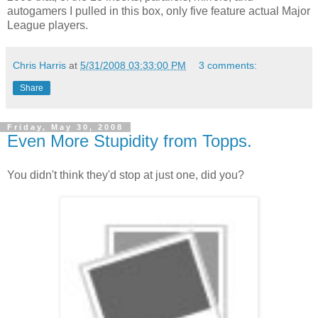
autogamers I pulled in this box, only five feature actual Major
League players.
Chris Harris
at
5/31/2008 03:33:00 PM
3 comments:
Share
Friday, May 30, 2008
Even More Stupidity from Topps.
You didn't think they'd stop at just one, did you?