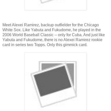
Meet Alexei Ramirez, backup outfielder for the Chicago
White Sox. Like Yabuta and Fukudome, he played in the
2006 World Baseball Classic -- only for Cuba. And just like
Yabuta and Fukudome, there is no Alexei Ramirez rookie
card in series two Topps. Only this gimmick card.