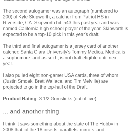
The second autogamer was an autograph (numbered to
200) of Kyle Skipworth, a catcher from Patriot HS in
Riverside, CA. Skipworth hit .543 this past year and was
named California high school player of the year. Skipworth is
expected to be a top-10 pick in this year's draft.
The third and final autogamer is a jersey card of another
catcher: Santa Clara University's Tommy Medica. Medica is
a sophomore, and as such, is not draft eligible until next
year.
I also pulled eight non-gamer USA cards, three of whom
(Justin Smoak, Brett Wallace, and Tim Melville) are
projected to go in the top-half of the Draft.
Product Rating:
3 1/2 Gumsticks (out of five)
... and another thing.
I think it says something about the state of The Hobby in
2008 that, of the 18 inserts, parallels, mirrors, and