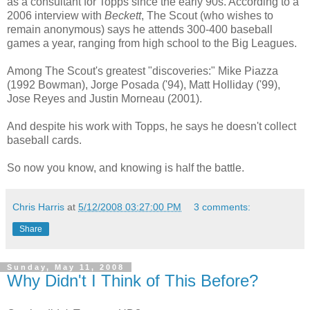
as a consultant for Topps since the early 90s. According to a
2006 interview with
Beckett
, The Scout (who wishes to
remain anonymous) says he attends 300-400 baseball
games a year, ranging from high school to the Big Leagues.
Among The Scout's greatest "discoveries:" Mike Piazza
(1992 Bowman), Jorge Posada ('94), Matt Holliday ('99),
Jose Reyes and Justin Morneau (2001).
And despite his work with Topps, he says he doesn't collect
baseball cards.
So now you know, and knowing is half the battle.
Chris Harris
at
5/12/2008 03:27:00 PM
3 comments:
Share
Sunday, May 11, 2008
Why Didn't I Think of This Before?