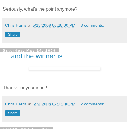
Seriously, what's the point anymore?
Chris Harris
at
5/28/2008 06:28:00 PM
3 comments:
Share
Saturday, May 24, 2008
... and the winner is.
Thanks for your input!
Chris Harris
at
5/24/2008 07:03:00 PM
2 comments:
Share
Friday, May 23, 2008