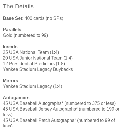
The Details
Base Set:
400 cards (no SPs)
Parallels
Gold (numbered to 99)
Inserts
25 USA National Team (1:4)
20 USA Junior National Team (1:4)
12 Presidential Predictors (1:8)
Yankee Stadium Legacy Buybacks
Mirrors
Yankee Stadium Legacy (1:4)
Autogamers
45 USA Baseball Autographs* (numbered to 375 or less)
45 USA Baseball Jersey Autographs* (numbered to 199 or
less)
45 USA Baseball Patch Autographs* (numbered to 99 of
less)