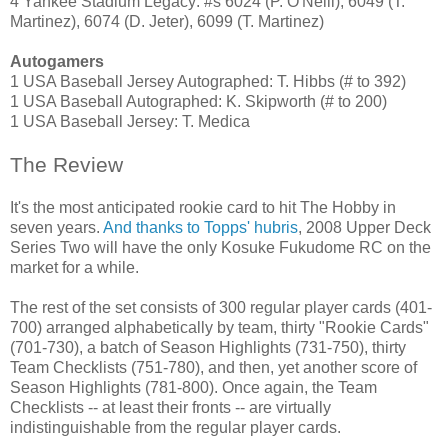
4 Yankee Stadium Legacy: #s 6024 (P. O'Neill), 6049 (T.
Martinez), 6074 (D. Jeter), 6099 (T. Martinez)
Autogamers
1 USA Baseball Jersey Autographed: T. Hibbs (# to 392)
1 USA Baseball Autographed: K. Skipworth (# to 200)
1 USA Baseball Jersey: T. Medica
The Review
It's the most anticipated rookie card to hit The Hobby in
seven years.
And thanks to Topps' hubris
, 2008 Upper Deck
Series Two will have the only Kosuke Fukudome RC on the
market for a while.
The rest of the set consists of 300 regular player cards (401-
700) arranged alphabetically by team, thirty "Rookie Cards"
(701-730), a batch of Season Highlights (731-750), thirty
Team Checklists (751-780), and then, yet another score of
Season Highlights (781-800). Once again, the Team
Checklists -- at least their fronts -- are virtually
indistinguishable from the regular player cards.