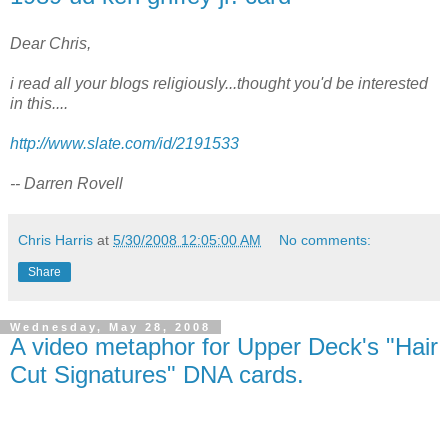
Dear Chris,
i read all your blogs religiously...thought you'd be interested
in this....
http://www.slate.com/id/2191533
-- Darren Rovell
Chris Harris
at
5/30/2008 12:05:00 AM
No comments:
Share
Wednesday, May 28, 2008
A video metaphor for Upper Deck's "Hair
Cut Signatures" DNA cards.