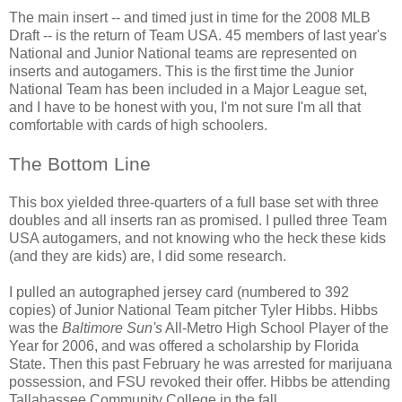
The main insert -- and timed just in time for the 2008 MLB
Draft -- is the return of Team USA. 45 members of last year's
National and Junior National teams are represented on
inserts and autogamers. This is the first time the Junior
National Team has been included in a Major League set,
and I have to be honest with you, I'm not sure I'm all that
comfortable with cards of high schoolers.
The Bottom Line
This box yielded three-quarters of a full base set with three
doubles and all inserts ran as promised. I pulled three Team
USA autogamers, and not knowing who the heck these kids
(and they are kids) are, I did some research.
I pulled an autographed jersey card (numbered to 392
copies) of Junior National Team pitcher Tyler Hibbs. Hibbs
was the
Baltimore Sun's
All-Metro High School Player of the
Year for 2006, and was offered a scholarship by Florida
State. Then this past February he was arrested for marijuana
possession, and FSU revoked their offer. Hibbs be attending
Tallahassee Community College in the fall.