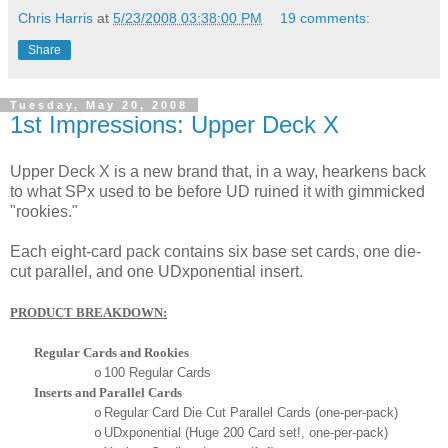
Chris Harris
at
5/23/2008 03:38:00 PM
19 comments:
Share
Tuesday, May 20, 2008
1st Impressions: Upper Deck X
Upper Deck X is a new brand that, in a way, hearkens back
to what SPx used to be before UD ruined it with gimmicked
"rookies."
Each eight-card pack contains six base set cards, one die-
cut parallel, and one UDxponential insert.
PRODUCT BREAKDOWN:
Regular Cards and Rookies
100 Regular Cards
o
Inserts and Parallel Cards
Regular Card Die Cut Parallel Cards (one-per-pack)
o
UDxponential (Huge 200 Card set!, one-per-pack)
o