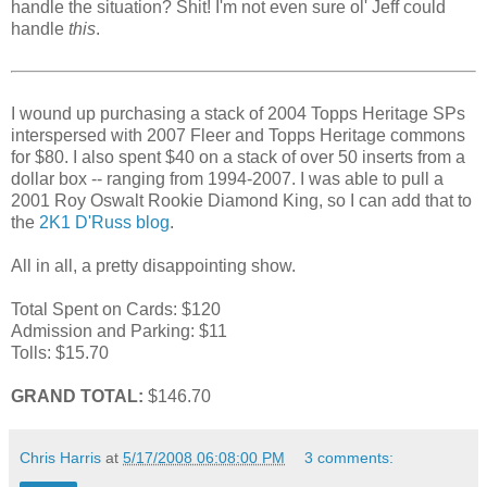
handle the situation? Shit! I'm not even sure ol' Jeff could
handle
this
.
I wound up purchasing a stack of 2004 Topps Heritage SPs
interspersed with 2007 Fleer and Topps Heritage commons
for $80. I also spent $40 on a stack of over 50 inserts from a
dollar box -- ranging from 1994-2007. I was able to pull a
2001 Roy Oswalt Rookie Diamond King, so I can add that to
the
2K1 D'Russ blog
.
All in all, a pretty disappointing show.
Total Spent on Cards: $120
Admission and Parking: $11
Tolls: $15.70
GRAND TOTAL:
$146.70
Chris Harris
at
5/17/2008 06:08:00 PM
3 comments: