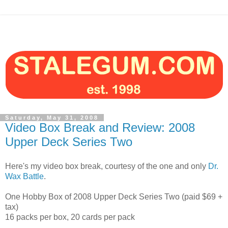
Saturday, May 31, 2008
Video Box Break and Review: 2008
Upper Deck Series Two
Here's my video box break, courtesy of the one and only
Dr.
Wax Battle
.
One Hobby Box of 2008 Upper Deck Series Two (paid $69 +
tax)
16 packs per box, 20 cards per pack