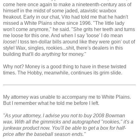
come here once again to make a nineteenth-century ass of
himself in the midst of some jaded, atavistic waxbox
freakout. Early in our chat, Vito had told me that he hadn't
missed a White Plains show since 1996. "The little lady
won't come anymore," he said. "She grits her teeth and turns
me loose for this one. And when I say 'loose' I do mean
loose!
I toss ten-dollar bills around like they were goin' out of
style! Wax, singles, rookies...shit, there's dealers in this
building that'll do
anything
for money."
Why not? Money is a good thing to have in these twisted
times. The Hobby, meanwhile, continues its grim slide.
My attorney was unable to accompany me to White Plains.
But I remember what he told me before I left.
"As your attorney, I advise you not to buy 2008 Bowman
wax. With all the gimmicks and autographed "rookies," it's a
junkwax product now. You'll be able to get a box for half-
price after the baseball season ends."