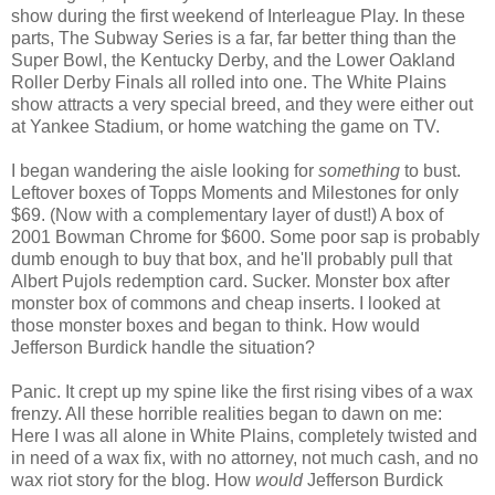
show during the first weekend of Interleague Play. In these
parts, The Subway Series is a far, far better thing than the
Super Bowl, the Kentucky Derby, and the Lower Oakland
Roller Derby Finals all rolled into one. The White Plains
show attracts a very special breed, and they were either out
at Yankee Stadium, or home watching the game on TV.
I began wandering the aisle looking for
something
to bust.
Leftover boxes of Topps Moments and Milestones for only
$69. (Now with a complementary layer of dust!) A box of
2001 Bowman Chrome for $600. Some poor sap is probably
dumb enough to buy that box, and he'll probably pull that
Albert Pujols redemption card. Sucker. Monster box after
monster box of commons and cheap inserts. I looked at
those monster boxes and began to think. How would
Jefferson Burdick handle the situation?
Panic. It crept up my spine like the first rising vibes of a wax
frenzy. All these horrible realities began to dawn on me:
Here I was all alone in White Plains, completely twisted and
in need of a wax fix, with no attorney, not much cash, and no
wax riot story for the blog. How
would
Jefferson Burdick