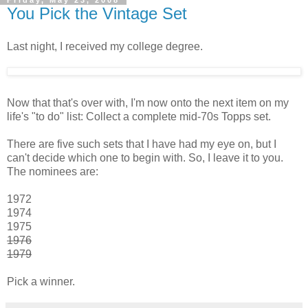
You Pick the Vintage Set
Last night, I received my college degree.
Now that that's over with, I'm now onto the next item on my
life's "to do" list: Collect a complete mid-70s Topps set.
There are five such sets that I have had my eye on, but I
can't decide which one to begin with. So, I leave it to you.
The nominees are:
1972
1974
1975
1976
1979
Pick a winner.