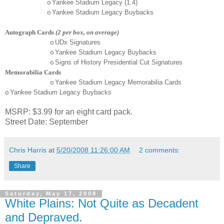
Yankee Stadium Legacy (1:4)
o
Yankee Stadium Legacy Buybacks
o
Autograph Cards
(2 per box, on average)
UDx Signatures
o
Yankee Stadium Legacy Buybacks
o
Signs of History Presidential Cut Signatures
o
Memorabilia Cards
Yankee Stadium Legacy Memorabilia Cards
o
Yankee Stadium Legacy Buybacks
o
MSRP: $3.99 for an eight card pack.
Street Date: September
Chris Harris
at
5/20/2008 11:26:00 AM
2 comments:
Share
Saturday, May 17, 2008
White Plains: Not Quite as Decadent
and Depraved.