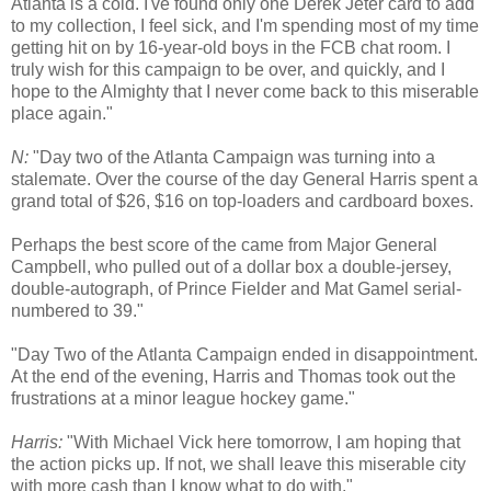
Atlanta is a cold. I've found only one Derek Jeter card to add
to my collection, I feel sick, and I'm spending most of my time
getting hit on by 16-year-old boys in the FCB chat room. I
truly wish for this campaign to be over, and quickly, and I
hope to the Almighty that I never come back to this miserable
place again."
N:
"Day two of the Atlanta Campaign was turning into a
stalemate. Over the course of the day General Harris spent a
grand total of $26, $16 on top-loaders and cardboard boxes.
Perhaps the best score of the came from Major General
Campbell, who pulled out of a dollar box a double-jersey,
double-autograph, of Prince Fielder and Mat Gamel serial-
numbered to 39."
"Day Two of the Atlanta Campaign ended in disappointment.
At the end of the evening, Harris and Thomas took out the
frustrations at a minor league hockey game."
Harris:
"With Michael Vick here tomorrow, I am hoping that
the action picks up. If not, we shall leave this miserable city
with more cash than I know what to do with."