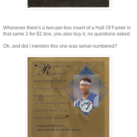
Whenever there's a two-per-box insert of a Hall Of Famer in
that same 2-for-$1 box, you also buy it, no questions asked.
Oh, and did I mention this one was serial-numbered?