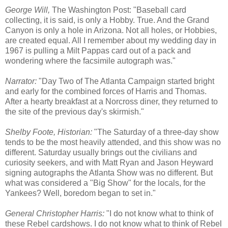
George Will,
The Washington Post: "Baseball card
collecting, it is said, is only a Hobby. True. And the Grand
Canyon is only a hole in Arizona. Not all holes, or Hobbies,
are created equal. All I remember about my wedding day in
1967 is pulling a Milt Pappas card out of a pack and
wondering where the facsimile autograph was."
Narrator:
"Day Two of The Atlanta Campaign started bright
and early for the combined forces of Harris and Thomas.
After a hearty breakfast at a Norcross diner, they returned to
the site of the previous day's skirmish."
Shelby Foote, Historian:
"The Saturday of a three-day show
tends to be the most heavily attended, and this show was no
different. Saturday usually brings out the civilians and
curiosity seekers, and with Matt Ryan and Jason Heyward
signing autographs the Atlanta Show was no different. But
what was considered a "Big Show" for the locals, for the
Yankees? Well, boredom began to set in."
General Christopher Harris:
"I do not know what to think of
these Rebel cardshows. I do not know what to think of Rebel