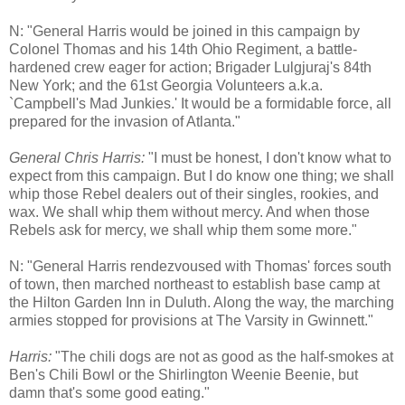
N: "General Harris would be joined in this campaign by
Colonel Thomas and his 14th Ohio Regiment, a battle-
hardened crew eager for action; Brigader Lulgjuraj's 84th
New York; and the 61st Georgia Volunteers a.k.a.
`Campbell's Mad Junkies.' It would be a formidable force, all
prepared for the invasion of Atlanta."
General Chris Harris:
"I must be honest, I don't know what to
expect from this campaign. But I do know one thing; we shall
whip those Rebel dealers out of their singles, rookies, and
wax. We shall whip them without mercy. And when those
Rebels ask for mercy, we shall whip them some more."
N: "General Harris rendezvoused with Thomas' forces south
of town, then marched northeast to establish base camp at
the Hilton Garden Inn in Duluth. Along the way, the marching
armies stopped for provisions at The Varsity in Gwinnett."
Harris:
"The chili dogs are not as good as the half-smokes at
Ben's Chili Bowl or the Shirlington Weenie Beenie, but
damn that's some good eating."