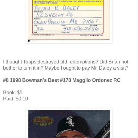
I thought Topps destroyed old redemptions? Did Brian not
bother to turn it in? Maybe I ought to pay Mr. Daley a visit?
#8 1998 Bowman's Best #178 Maggilo Ordonez RC
Book: $5
Paid: $0.10