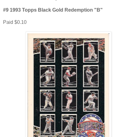
#9 1993 Topps Black Gold Redemption "B"
Paid $0.10