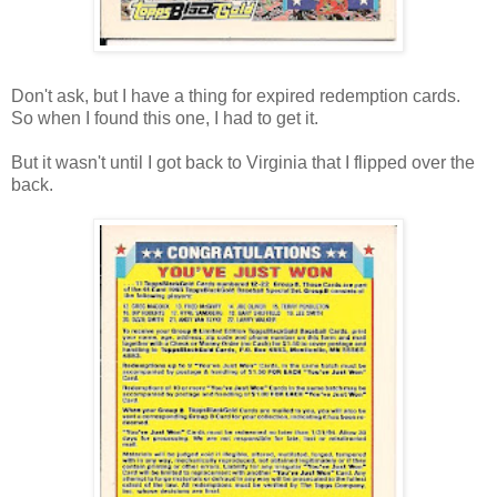
Don't ask, but I have a thing for expired redemption cards.
So when I found this one, I had to get it.
But it wasn't until I got back to Virginia that I flipped over the
back.