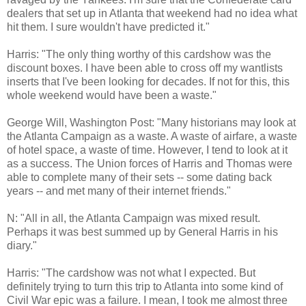
dealers that set up in Atlanta that weekend had no idea what
hit them. I sure wouldn't have predicted it."
Harris: "The only thing worthy of this cardshow was the
discount boxes. I have been able to cross off my wantlists
inserts that I've been looking for decades. If not for this, this
whole weekend would have been a waste."
George Will, Washington Post: "Many historians may look at
the Atlanta Campaign as a waste. A waste of airfare, a waste
of hotel space, a waste of time. However, I tend to look at it
as a success. The Union forces of Harris and Thomas were
able to complete many of their sets -- some dating back
years -- and met many of their internet friends."
N: "All in all, the Atlanta Campaign was mixed result.
Perhaps it was best summed up by General Harris in his
diary."
Harris: "The cardshow was not what I expected. But
definitely trying to turn this trip to Atlanta into some kind of
Civil War epic was a failure. I mean, I took me almost three