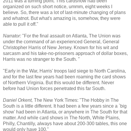
2011 was a turning point. This cardshow had been
organized on such short notice, ummm, eight weeks I
believe. So, there was a lot of last-minute changing of plans
and whatnot. But what's amazing is, somehow, they were
able to pull it off."
Narrator:
"For the final assault on Atlanta, The Union was
under the command of an experienced General, General
Christopher Harris of New Jersey. Known for his wit and
sarcasm and his take-no-prisoners approach of dollar boxes,
Harris was no stranger to the South. "
"Early in the War, Harris' troops laid siege to North Carolina,
and for the last few years had been roaming the card shows
of Northern Virginia. But this would be different. Never
before had Union forces penetrated this far South.
Daniel Orkent,
The New York Times: "The Hobby in The
South is a little different. It had been a few years since a `big
show' had been in Atlanta, or anywhere in The South for that
matter. And while card shows in The North, White Plains,
Philly, Chantilly, always have about 200-300 tables, this one
would only have 100."