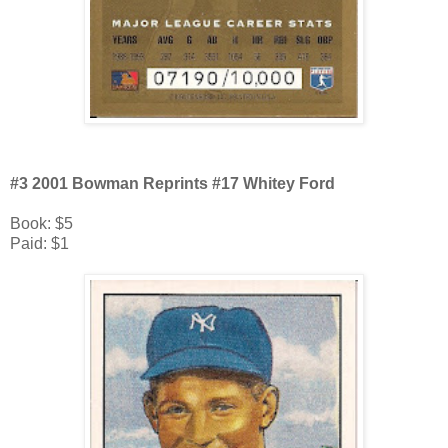
#3 2001 Bowman Reprints #17 Whitey Ford
Book: $5
Paid: $1