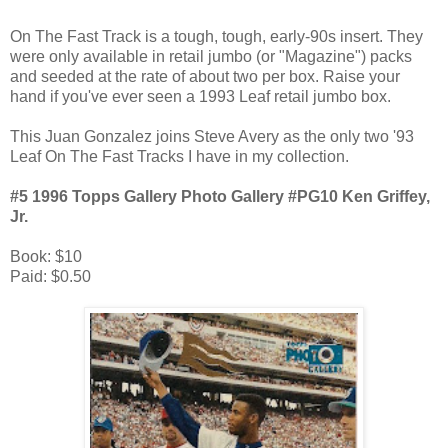
On The Fast Track is a tough, tough, early-90s insert. They
were only available in retail jumbo (or "Magazine") packs
and seeded at the rate of about two per box. Raise your
hand if you've ever seen a 1993 Leaf retail jumbo box.
This Juan Gonzalez joins Steve Avery as the only two '93
Leaf On The Fast Tracks I have in my collection.
#5 1996 Topps Gallery Photo Gallery #PG10 Ken Griffey,
Jr.
Book: $10
Paid: $0.50