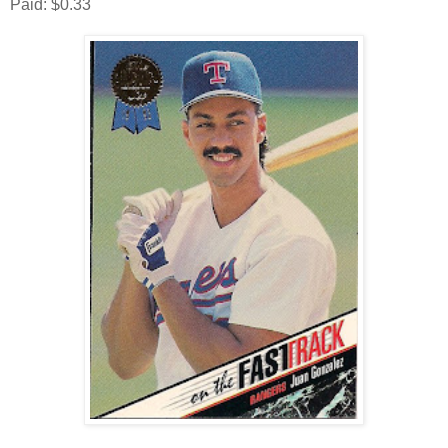
Paid: $0.33