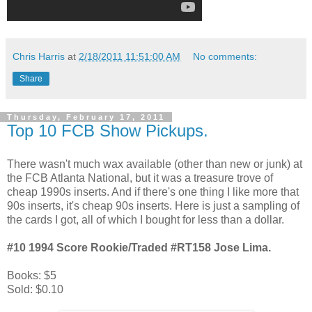
Chris Harris
at
2/18/2011 11:51:00 AM
No comments:
Share
Thursday, February 17, 2011
Top 10 FCB Show Pickups.
There wasn't much wax available (other than new or junk) at
the FCB Atlanta National, but it was a treasure trove of
cheap 1990s inserts. And if there's one thing I like more that
90s inserts, it's cheap 90s inserts. Here is just a sampling of
the cards I got, all of which I bought for less than a dollar.
#10 1994 Score Rookie/Traded #RT158 Jose Lima.
Books: $5
Sold: $0.10