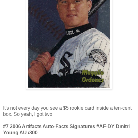
It's not every day you see a $5 rookie card inside a ten-cent
box. So yeah, I got two.
#7 2006 Artifacts Auto-Facts Signatures #AF-DY Dmitri
Young AU /300