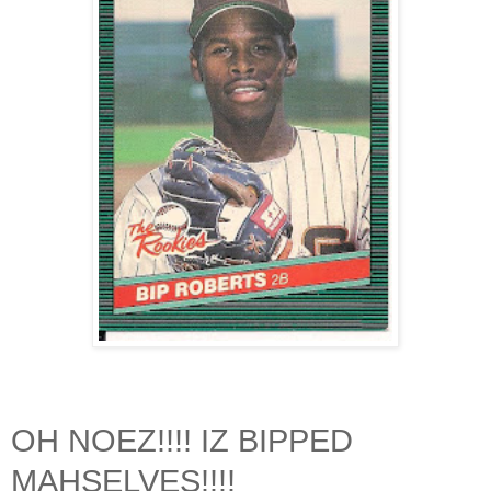
OH NOEZ!!!! IZ BIPPED
MAHSELVES!!!!