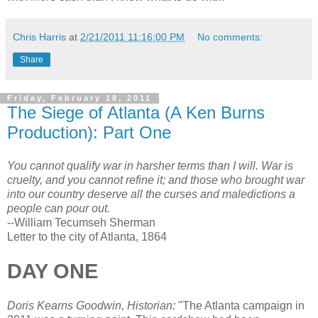
Chris Harris
at
2/21/2011 11:16:00 PM
No comments:
Share
Friday, February 18, 2011
The Siege of Atlanta (A Ken Burns
Production): Part One
You cannot qualify war in harsher terms than I will. War is
cruelty, and you cannot refine it; and those who brought war
into our country deserve all the curses and maledictions a
people can pour out.
--William Tecumseh Sherman
Letter to the city of Atlanta, 1864
DAY ONE
Doris Kearns Goodwin, Historian:
"The Atlanta campaign in