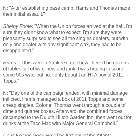
N: "After establishing base camp, Harris and Thomas made
their initial assault."
Shelby Foote:
"When the Union forces arrived at the hall, I'm
sure they didn't know what to expect. I'm sure they were
pleasantly surprised to see all the singles dealers, but with
only one dealer with any significant wax, they had to be
disappointed."
Harris:
"If this were a Yankee card show, there'd be dozens
of tables full of wax, new and junk. I was hoping to score
some 90s wax, but no. I only bought an HTA box of 2011
Topps."
N: "Day one of the campaign ended, with minimal damage
inflicted. Harris managed a box of 2011 Topps and some
cheap singles. Colonel Thomas went through a couple of
dime and quarter boxes. Afterward, the combined forces
decamped to the Duluth Hilton Garden Inn, then went out for
drinks at the Taco Mac with Major General Campbell."
Doris Kearns Goodwin:
"The first day of the Atlanta