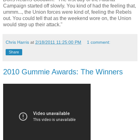
Campaign started off slowly. You kind of had the feeling that,
ummm..., the Union forces were kind of, feeling the Rebels
out. You could tell that as the weekend wore on, the Union
would step up their attack."
Chris Harris
at
2/18/2011 11:25:00 PM
1 comment:
Share
2010 Gummie Awards: The Winners