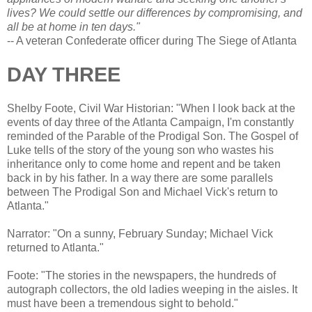
lives? We could settle our differences by compromising, and
all be at home in ten days."
-- A veteran Confederate officer during The Siege of Atlanta
DAY THREE
Shelby Foote, Civil War Historian: "When I look back at the
events of day three of the Atlanta Campaign, I'm constantly
reminded of the Parable of the Prodigal Son. The Gospel of
Luke tells of the story of the young son who wastes his
inheritance only to come home and repent and be taken
back in by his father. In a way there are some parallels
between The Prodigal Son and Michael Vick's return to
Atlanta."
Narrator: "On a sunny, February Sunday; Michael Vick
returned to Atlanta."
Foote: "The stories in the newspapers, the hundreds of
autograph collectors, the old ladies weeping in the aisles. It
must have been a tremendous sight to behold."