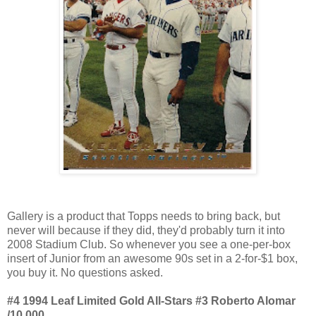
Gallery is a product that Topps needs to bring back, but
never will because if they did, they'd probably turn it into
2008 Stadium Club. So whenever you see a one-per-box
insert of Junior from an awesome 90s set in a 2-for-$1 box,
you buy it. No questions asked.
#4 1994 Leaf Limited Gold All-Stars #3 Roberto Alomar
/10,000