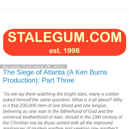
Monday, February 28, 2011
The Siege of Atlanta (A Ken Burns
Production): Part Three
"As we lay there watching the bright stars, many a soldier
asked himself the same question: What is it all about? Why
is it that 200,000 men of one blood and one tongue,
believing as one man in the fatherhood of God and the
universal brotherhood of man, should in the 19th century of
the Christian era be thuse armed with all the improved
appliances of modern warfare and seeking one another's