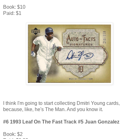
Book: $10
Paid: $1
I think I'm going to start collecting Dmitri Young cards,
because, like, he's The Man. And you know it.
#6 1993 Leaf On The Fast Track #5 Juan Gonzalez
Book: $2