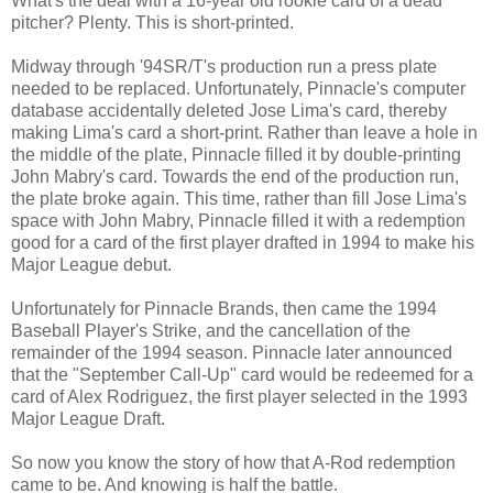
What's the deal with a 16-year old rookie card of a dead
pitcher? Plenty. This is short-printed.
Midway through '94SR/T's production run a press plate
needed to be replaced. Unfortunately, Pinnacle's computer
database accidentally deleted Jose Lima's card, thereby
making Lima's card a short-print. Rather than leave a hole in
the middle of the plate, Pinnacle filled it by double-printing
John Mabry's card. Towards the end of the production run,
the plate broke again. This time, rather than fill Jose Lima's
space with John Mabry, Pinnacle filled it with a redemption
good for a card of the first player drafted in 1994 to make his
Major League debut.
Unfortunately for Pinnacle Brands, then came the 1994
Baseball Player's Strike, and the cancellation of the
remainder of the 1994 season. Pinnacle later announced
that the "September Call-Up" card would be redeemed for a
card of Alex Rodriguez, the first player selected in the 1993
Major League Draft.
So now you know the story of how that A-Rod redemption
came to be. And knowing is half the battle.