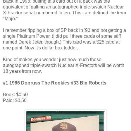
Back in 1993, pulling this card out of a pack was the
equivalent of pulling an autographed triple-swatch Nuclear
X-Fractor serial-numbered to ten. This card defined the term
"Mojo."
I remember ripping a box of SP back in '93 and not getting a
single Platinum Power. (I did pull three cards of some stiff
named Derek Jeter, though.) This card was a $25 card at
one point. Now it's dollar box fodder.
Kind of makes you wonder just how much those
autographed triple-swatch Nuclear X-Fractors will be worth
18 years from now.
#1 1986 Donruss The Rookies #33 Bip Roberts
Book: $0.50
Paid: $0.50