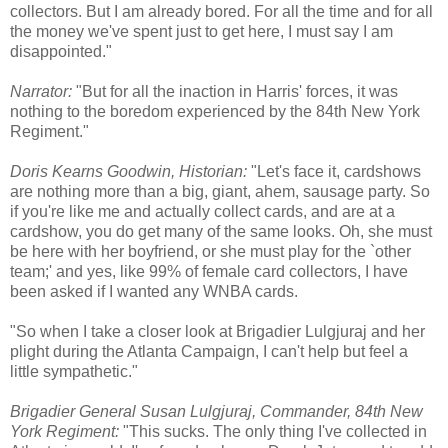
collectors. But I am already bored. For all the time and for all
the money we've spent just to get here, I must say I am
disappointed."
Narrator:
"But for all the inaction in Harris' forces, it was
nothing to the boredom experienced by the 84th New York
Regiment."
Doris Kearns Goodwin, Historian:
"Let's face it, cardshows
are nothing more than a big, giant, ahem, sausage party. So
if you're like me and actually collect cards, and are at a
cardshow, you do get many of the same looks. Oh, she must
be here with her boyfriend, or she must play for the `other
team;' and yes, like 99% of female card collectors, I have
been asked if I wanted any WNBA cards.
"So when I take a closer look at Brigadier Lulgjuraj and her
plight during the Atlanta Campaign, I can't help but feel a
little sympathetic."
Brigadier General Susan Lulgjuraj, Commander, 84th New
York Regiment:
"This sucks. The only thing I've collected in