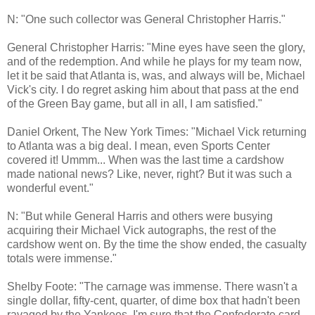
N: "One such collector was General Christopher Harris."
General Christopher Harris: "Mine eyes have seen the glory,
and of the redemption. And while he plays for my team now,
let it be said that Atlanta is, was, and always will be, Michael
Vick's city. I do regret asking him about that pass at the end
of the Green Bay game, but all in all, I am satisfied."
Daniel Orkent, The New York Times: "Michael Vick returning
to Atlanta was a big deal. I mean, even Sports Center
covered it! Ummm... When was the last time a cardshow
made national news? Like, never, right? But it was such a
wonderful event."
N: "But while General Harris and others were busying
acquiring their Michael Vick autographs, the rest of the
cardshow went on. By the time the show ended, the casualty
totals were immense."
Shelby Foote: "The carnage was immense. There wasn't a
single dollar, fifty-cent, quarter, of dime box that hadn't been
ravaged by the Yankees. I'm sure that the Confederate card