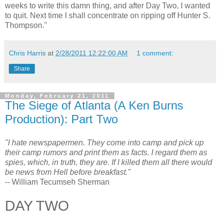
weeks to write this damn thing, and after Day Two, I wanted
to quit. Next time I shall concentrate on ripping off Hunter S.
Thompson."
Chris Harris
at
2/28/2011 12:22:00 AM
1 comment:
Share
Monday, February 21, 2011
The Siege of Atlanta (A Ken Burns
Production): Part Two
"I hate newspapermen. They come into camp and pick up
their camp rumors and print them as facts. I regard them as
spies, which, in truth, they are. If I killed them all there would
be news from Hell before breakfast."
-- William Tecumseh Sherman
DAY TWO