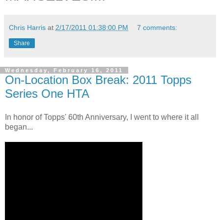
Chris Harris
at
2/17/2011 01:38:00 PM
7 comments:
Share
Wednesday, February 16, 2011
On-Location Box Break: 2011 Topps
Series One HTA
In honor of Topps' 60th Anniversary, I went to where it all
began...