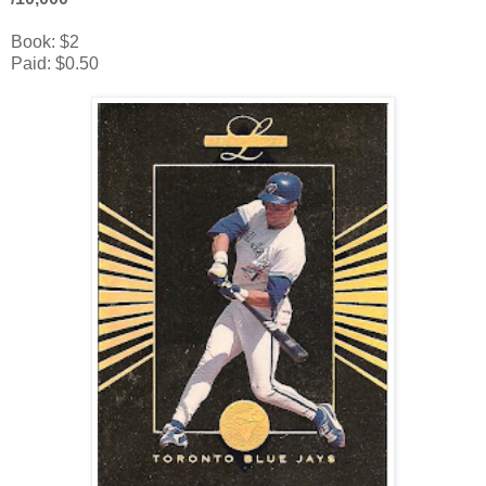
Book: $2
Paid: $0.50