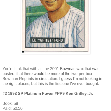
You'd think that with all the 2001 Bowman wax that was
busted, that there would be more of the two-per-box
Bowman Reprints in circulation. I guess I'm not looking in
the right places, but this is the first one I've ever bought.
#2 1993 SP Platinum Power #PP9 Ken Griffey, Jr.
Book: $8
Paid: $0.50