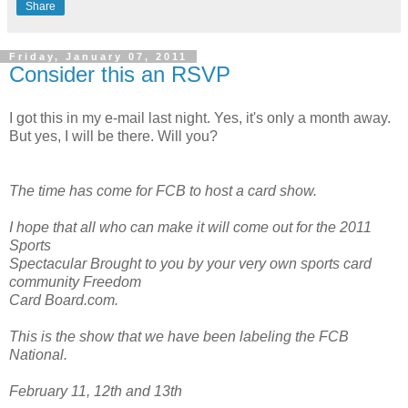
Share
Friday, January 07, 2011
Consider this an RSVP
I got this in my e-mail last night. Yes, it's only a month away.
But yes, I will be there. Will you?
The time has come for FCB to host a card show.
I hope that all who can make it will come out for the 2011
Sports
Spectacular Brought to you by your very own sports card
community Freedom
Card Board.com.
This is the show that we have been labeling the FCB
National.
February 11, 12th and 13th