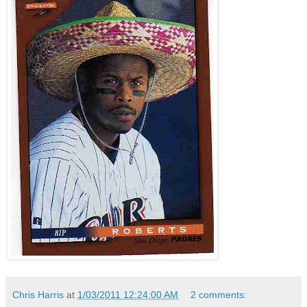
Chris Harris
at
1/03/2011 12:24:00 AM
2 comments: