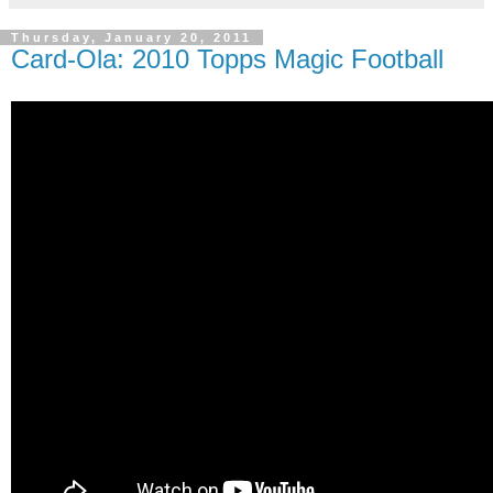
Thursday, January 20, 2011
Card-Ola: 2010 Topps Magic Football