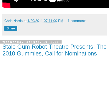
Chris Harris
at
1/20/2011 07:11:00 PM
1 comment:
Share
Wednesday, January 19, 2011
Stale Gum Robot Theatre Presents: The
2010 Gummies, Call for Nominations