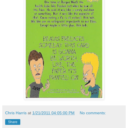
Chris Harris
at
1/21/2011 04:05:00 PM
No comments:
Share