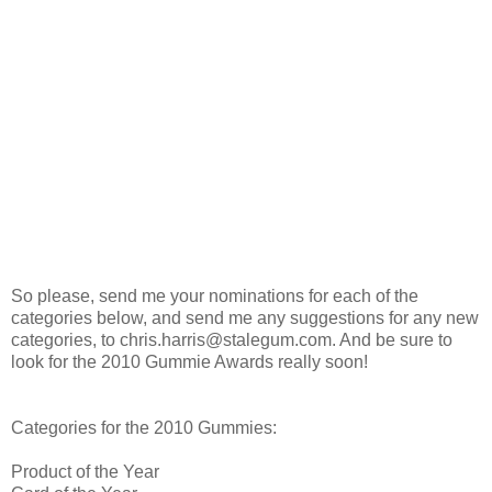
So please, send me your nominations for each of the
categories below, and send me any suggestions for any new
categories, to chris.harris@stalegum.com. And be sure to
look for the 2010 Gummie Awards really soon!
Categories for the 2010 Gummies:
Product of the Year