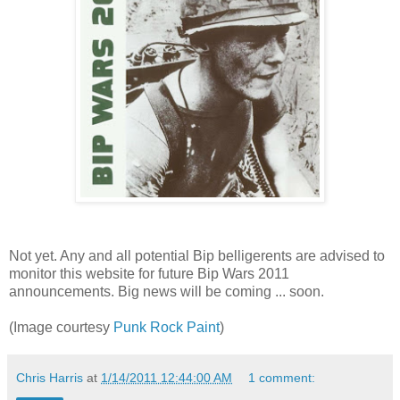
Not yet. Any and all potential Bip belligerents are advised to
monitor this website for future Bip Wars 2011
announcements. Big news will be coming ... soon.
(Image courtesy
Punk Rock Paint
)
Chris Harris
at
1/14/2011 12:44:00 AM
1 comment: