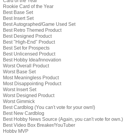
Card of the Year
Rookie Card of the Year
Best Base Set
Best Insert Set
Best Autographed/Game Used Set
Best Retro Themed Product
Best Designed Product
Best "High-End" Product
Best Set for Prospects
Best Unlicensed Product
Best Hobby Idea/Innovation
Worst Overall Product
Worst Base Set
Most Meaningless Product
Most Disappointing Product
Worst Insert Set
Worst Designed Product
Worst Gimmick
Best Cardblog (You can't vote for your own!)
Best New Cardblog
Best Hobby News Source (Again, you can't vote for own.)
Best Video Box Breaker/YouTuber
Hobby MVP