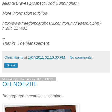
Atlanta Braves prospect Todd Cunningham
More Information to follow.
http://www.freedomcardboard.com/forum/viewtopic.php?
f=2&t=117481
--
Thanks, The Management
Chris Harris
at
1/07/2011 02:10:00 PM
No comments:
Share
Monday, January 03, 2011
OH NOEZ!!!!
Be prepared, because it's coming.