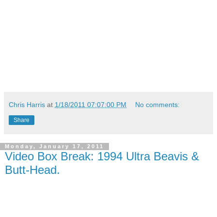
Chris Harris
at
1/18/2011 07:07:00 PM
No comments:
Share
Monday, January 17, 2011
Video Box Break: 1994 Ultra Beavis &
Butt-Head.