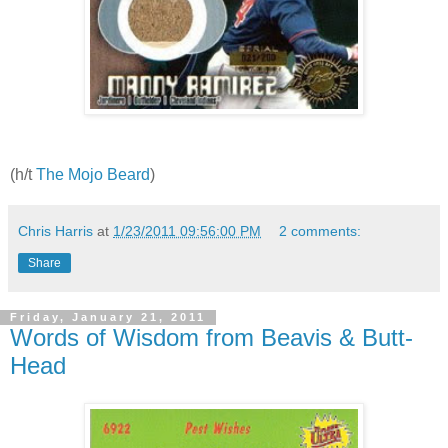
(h/t
The Mojo Beard
)
Chris Harris
at
1/23/2011 09:56:00 PM
2 comments:
Share
Friday, January 21, 2011
Words of Wisdom from Beavis & Butt-
Head