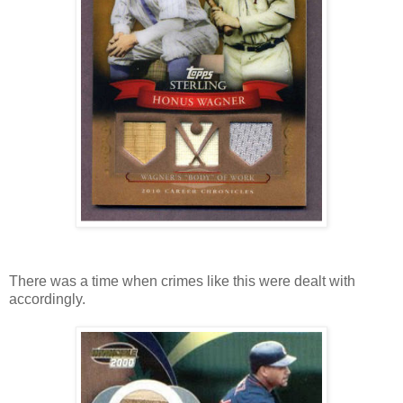
There was a time when crimes like this were dealt with
accordingly.