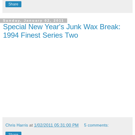
Share
Sunday, January 02, 2011
Special New Year's Junk Wax Break:
1994 Finest Series Two
Chris Harris
at
1/02/2011 05:31:00 PM
5 comments:
Share