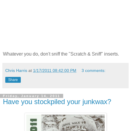
Whatever you do, don't sniff the "Scratch & Sniff" inserts.
Chris Harris
at
1/17/2011 08:42:00 PM
3 comments:
Share
Friday, January 14, 2011
Have you stockpiled your junkwax?