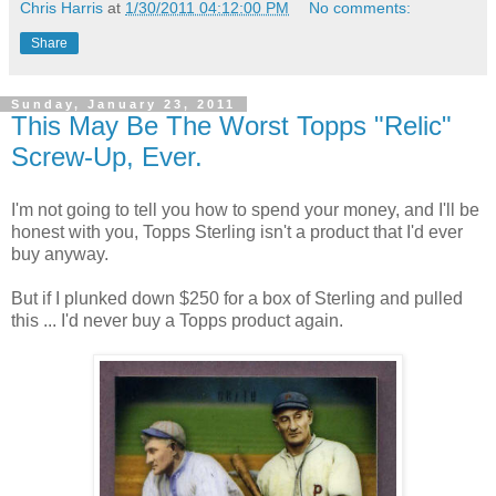
Chris Harris
at
1/30/2011 04:12:00 PM
No comments:
Share
Sunday, January 23, 2011
This May Be The Worst Topps "Relic"
Screw-Up, Ever.
I'm not going to tell you how to spend your money, and I'll be
honest with you, Topps Sterling isn't a product that I'd ever
buy anyway.
But if I plunked down $250 for a box of Sterling and pulled
this ... I'd never buy a Topps product again.