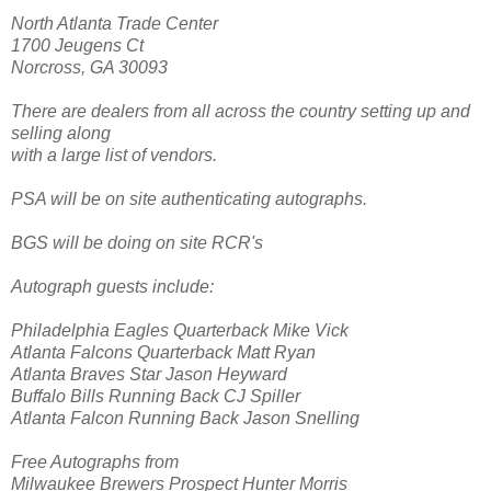
North Atlanta Trade Center
1700 Jeugens Ct
Norcross, GA 30093
There are dealers from all across the country setting up and
selling along
with a large list of vendors.
PSA will be on site authenticating autographs.
BGS will be doing on site RCR's
Autograph guests include:
Philadelphia Eagles Quarterback Mike Vick
Atlanta Falcons Quarterback Matt Ryan
Atlanta Braves Star Jason Heyward
Buffalo Bills Running Back CJ Spiller
Atlanta Falcon Running Back Jason Snelling
Free Autographs from
Milwaukee Brewers Prospect Hunter Morris