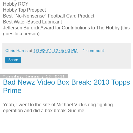
Hobby ROY
Hobby Top Prospect
Best "No-Nonsense" Football Card Product
Best Water-Based Lubricant
Jefferson Burdick Award for Contributions to The Hobby (this
goes to a person)
Chris Harris
at
1/19/2011 12:05:00 PM
1 comment:
Share
Tuesday, January 18, 2011
Bad Newz Video Box Break: 2010 Topps
Prime
Yeah, I went to the site of Michael Vick's dog-fighting
operation and did a box break. Sue me.