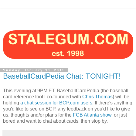
Sunday, January 30, 2011
BaseballCardPedia Chat: TONIGHT!
This evening at 9PM ET, BaseballCardPedia (the baseball
card reference tool I co-founded with
Chris Thomas
) will be
holding
a chat session for BCP.com users
. If there's anything
you'd like to see on BCP, any feedback on you'd like to give
us, thoughts and/or plans for the
FCB Atlanta show
, or just
bored and want to chat about cards, then stop by.