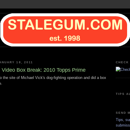
ANUARY 18, 2011
CHECK 
Video Box Break: 2010 Topps Prime
o the site of Michael Vick's dog-fighting operation and did a box
e.
TIPS A
SEND M
Tips, su
submiss