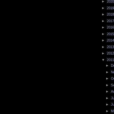
►
202
►
201
►
201
►
201
►
201
►
201
►
201
►
201
►
201
▼
201
►
D
►
N
►
O
►
S
►
A
►
J
►
J
►
M