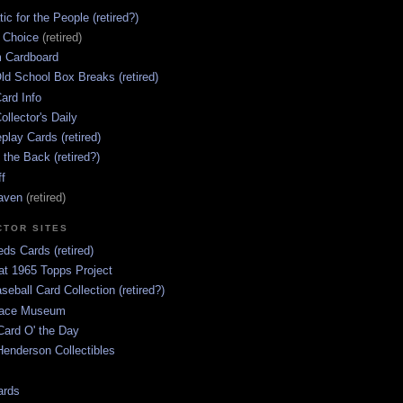
ic for the People (retired?)
s Choice
(retired)
 Cardboard
ld School Box Breaks (retired)
ard Info
ollector's Daily
lay Cards (retired)
 the Back (retired?)
ff
aven
(retired)
CTOR SITES
ds Cards (retired)
at 1965 Topps Project
aseball Card Collection (retired?)
race Museum
Card O' the Day
enderson Collectibles
ards