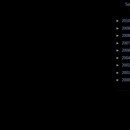
Sp
►
201
►
200
►
200
►
200
►
200
►
200
►
200
►
200
►
200