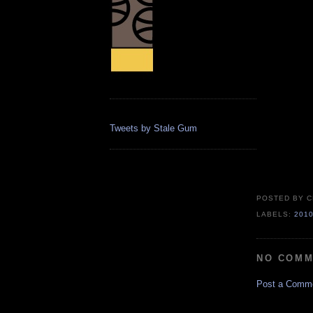
Tweets by Stale Gum
POSTED BY
C
LABELS:
201
NO COMM
Post a Comm