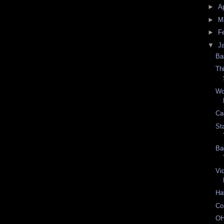
►
Ap
►
M
►
F
▼
J
Ba
Th
Wo
Ca
St
Ba
Vi
Ha
Co
OH