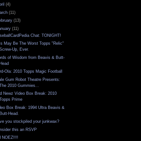
ril
(4)
arch
(11)
ebruary
(13)
anuary
(11)
seballCardPedia Chat: TONIGHT!
is May Be The Worst Topps "Relic"
Screw-Up, Ever.
rds of Wisdom from Beavis & Butt-
Head
rd-Ola: 2010 Topps Magic Football
ale Gum Robot Theatre Presents:
The 2010 Gummies...
d Newz Video Box Break: 2010
Topps Prime
deo Box Break: 1994 Ultra Beavis &
Butt-Head.
ve you stockpiled your junkwax?
nsider this an RSVP
 NOEZ!!!!