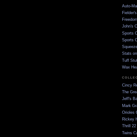
Auto-Mat
Fielder'
Freedom
John's O
Sports C
Sports C
Squeezep
Stats on
Tuff Stu
Wax He
COLLE
Cincy Re
The Gre
Jeff's B
Mark G
Orioles 
Rickey H
Thrill 22
Twins C