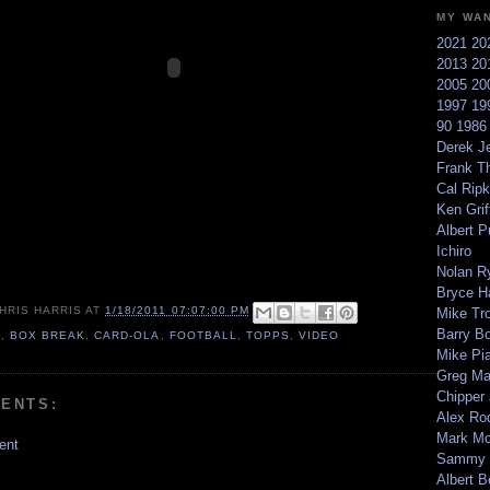
MY WA
2021
20
2013
20
2005
20
1997
19
90
198
Derek Je
Frank T
Cal Ripk
Ken Griff
Albert P
Ichiro
Nolan R
Bryce H
HRIS HARRIS
AT
1/18/2011 07:07:00 PM
Mike Tr
Barry B
0
,
BOX BREAK
,
CARD-OLA
,
FOOTBALL
,
TOPPS
,
VIDEO
Mike Pi
Greg M
Chipper
ENTS:
Alex Ro
Mark Mc
ent
Sammy 
Albert B