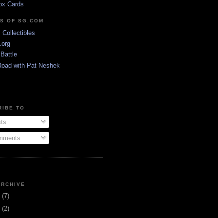
ox Cards
DS OF SG.COM
s Collectibles
.org
Battle
Road with Pat Neshek
RIBE TO
ts
ments
ARCHIVE
3
(7)
1
(2)