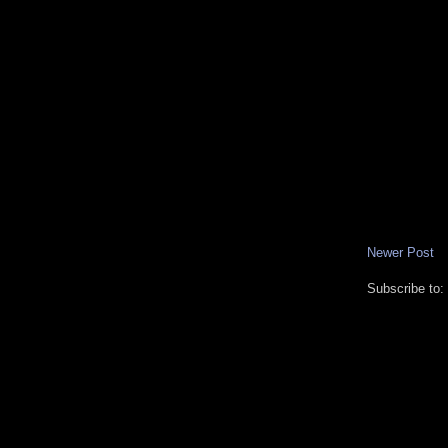
Newer Post
Subscribe to: