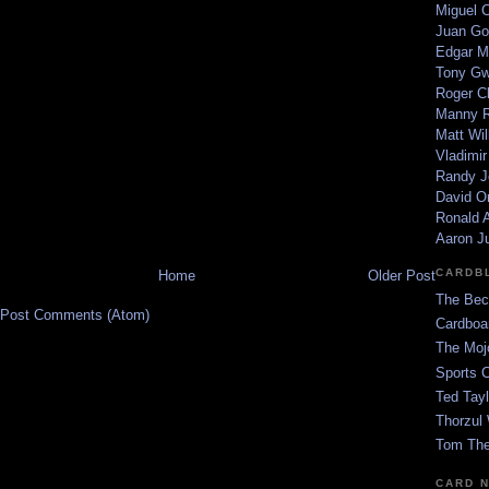
Miguel 
Juan Go
Edgar M
Tony G
Roger C
Manny R
Matt Wil
Vladimir
Randy J
David Or
Ronald A
Aaron J
CARDB
Home
Older Post
The Bec
Post Comments (Atom)
Cardboa
The Moj
Sports 
Ted Tayl
Thorzul 
Tom The
CARD 