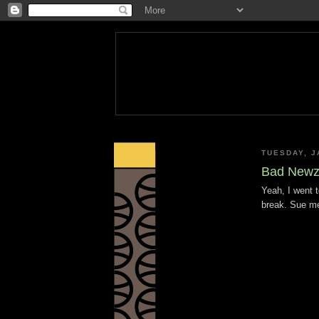
TUESDAY, J
Bad Newz 
Yeah, I went t
break. Sue m