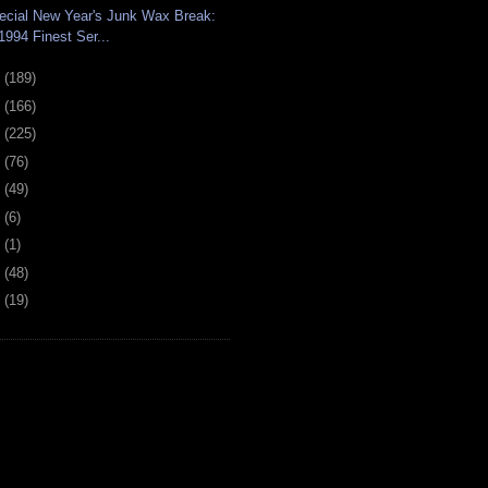
ecial New Year's Junk Wax Break:
1994 Finest Ser...
0
(189)
9
(166)
8
(225)
7
(76)
6
(49)
4
(6)
2
(1)
1
(48)
0
(19)