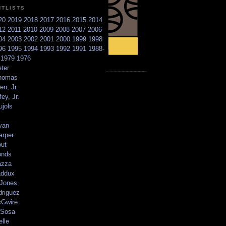
NTLISTS
20
2019
2018
2017
2016
2015
2014
12
2011
2010
2009
2008
2007
2006
04
2003
2002
2001
2000
1999
1998
96
1995
1994
1993
1992
1991
1988-
6
1979
1976
ter
homas
en, Jr.
ey, Jr.
ujols
yan
arper
out
onds
azza
addux
 Jones
driguez
Gwire
Sosa
elle