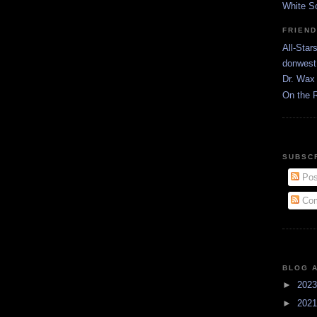
White S
FRIEN
All-Star
donwest
Dr. Wax 
On the 
SUBSC
Pos
Com
BLOG 
►
202
►
202