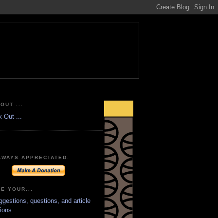
OUT ...
LWAYS APPRECIATED.
E YOUR...
ggestions, questions, and article
ions