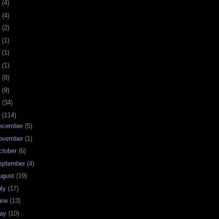
0
(4)
9
(4)
8
(2)
7
(1)
6
(1)
5
(1)
4
(8)
3
(9)
2
(34)
1
(114)
ecember
(5)
ovember
(1)
ctober
(6)
eptember
(4)
ugust
(19)
uly
(17)
une
(13)
ay
(10)