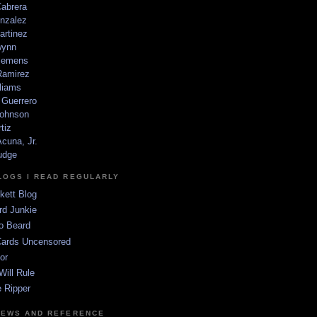
Cabrera
nzalez
artinez
wynn
lemens
amirez
liams
 Guerrero
ohnson
tiz
cuna, Jr.
udge
LOGS I READ REGULARLY
kett Blog
rd Junkie
o Beard
Cards Uncensored
or
Will Rule
 Ripper
NEWS AND REFERENCE