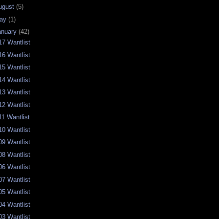
ugust
(5)
ay
(1)
anuary
(42)
17 Wantlist
16 Wantlist
15 Wantlist
14 Wantlist
13 Wantlist
12 Wantlist
11 Wantlist
10 Wantlist
09 Wantlist
08 Wantlist
06 Wantlist
07 Wantlist
05 Wantlist
04 Wantlist
03 Wantlist