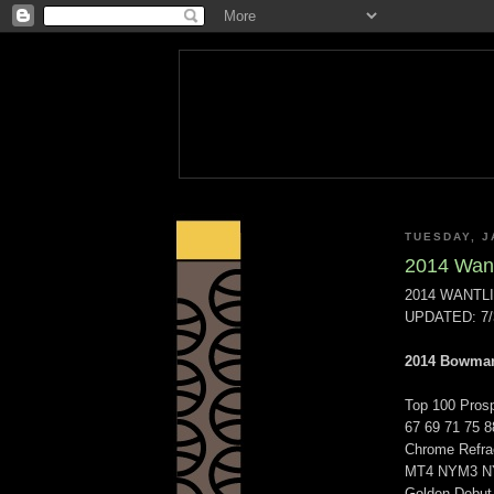
TUESDAY, J
2014 Want
2014 WANTL
UPDATED: 7/
2014 Bowma
Top 100 Prosp
67 69 71 75 8
Chrome Refr
MT4 NYM3 NY
Golden Debut