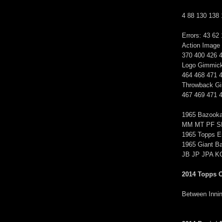
4 88 130 138
Errors: 43 62
Action Image
370 400 426 
Logo Gimmick
464 468 471 
Throwback Gi
467 469 471 
1965 Bazook
MM MT PF S
1965 Topps Em
1965 Giant B
JB JP JPA 
2014 Topps 
Between Inning