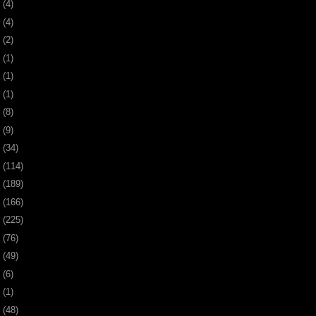
0
(4)
9
(4)
8
(2)
7
(1)
6
(1)
5
(1)
4
(8)
3
(9)
2
(34)
1
(114)
0
(189)
9
(166)
8
(225)
7
(76)
6
(49)
4
(6)
2
(1)
1
(48)