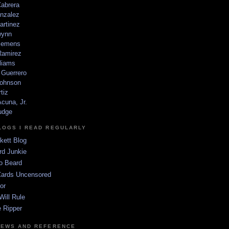
Cabrera
nzalez
artinez
wynn
lemens
amirez
liams
 Guerrero
ohnson
tiz
cuna, Jr.
udge
LOGS I READ REGULARLY
kett Blog
rd Junkie
o Beard
Cards Uncensored
or
Will Rule
 Ripper
NEWS AND REFERENCE