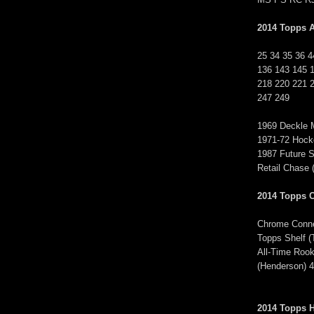
2014 Topps A
25 34 35 36 4
136 143 145 
218 220 221 
247 249
1969 Deckle M
1971-72 Hoc
1987 Future S
Retail Chas
2014 Topps 
Chrome Conne
Topps Shelf
All-Time Rook
(Henderson) 
2014 Topps H