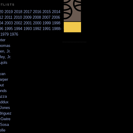
NTLISTS
20
2019
2018
2017
2016
2015
2014
12
2011
2010
2009
2008
2007
2006
04
2003
2002
2001
2000
1999
1998
96
1995
1994
1993
1992
1991
1988-
6
1979
1976
ter
homas
en, Jr.
ey, Jr.
ujols
yan
arper
out
onds
azza
addux
 Jones
driguez
Gwire
Sosa
elle