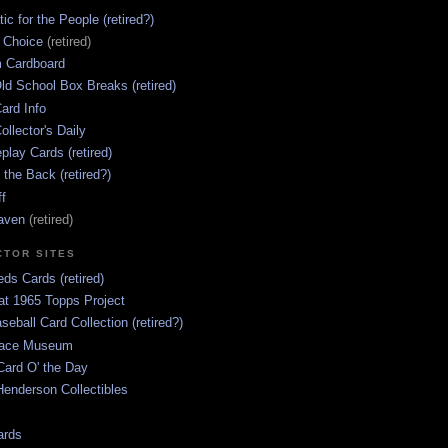
ic for the People (retired?)
s Choice
(retired)
 Cardboard
ld School Box Breaks (retired)
ard Info
ollector's Daily
lay Cards (retired)
 the Back (retired?)
ff
aven
(retired)
CTOR SITES
ds Cards (retired)
at 1965 Topps Project
aseball Card Collection (retired?)
race Museum
Card O' the Day
enderson Collectibles
ards