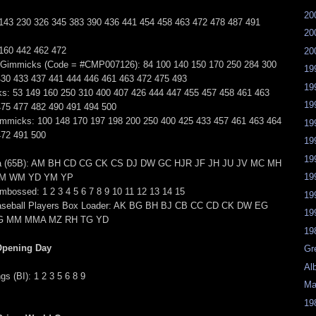
20
 143 230 326 345 383 390 436 441 454 458 463 472 478 487 491
20
 160 442 462 472
20
 Gimmicks (Code = #CMP007126): 84 100 140 150 170 250 284 300
19
430 433 437 441 444 446 461 463 472 475 493
19
s: 53 149 160 250 310 400 407 426 444 447 455 457 458 461 463
19
475 477 482 490 491 494 500
mmicks: 100 148 170 197 198 200 250 400 425 433 457 461 463 464
19
472 491 500
19
19
a (65B): AM BH CD CG CK CS DJ DW GC HJR JF JH JU JV MC MH
19
M WM YD YM YP
bossed: 1 2 3 4 5 6 7 8 9 10 11 12 13 14 15
19
aseball Players Box Loader: AK BG BH BJ CB CC CD CK DW EG
19
KG MM MMA MZ RH TG YD
19
Opening Day
Gr
Al
s (BI): 1 2 3 5 6 8 9
Ma
19