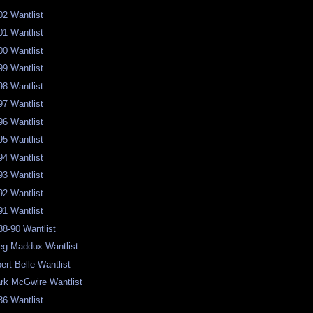
02 Wantlist
01 Wantlist
00 Wantlist
99 Wantlist
98 Wantlist
97 Wantlist
96 Wantlist
95 Wantlist
94 Wantlist
93 Wantlist
92 Wantlist
91 Wantlist
88-90 Wantlist
eg Maddux Wantlist
bert Belle Wantlist
rk McGwire Wantlist
86 Wantlist