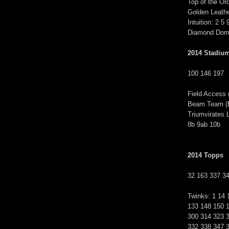
Top of the Ord
Golden Leathe
Intuition: 2 5 
Diamond Domi
2014 Stadiu
100 146 197
Field Access 
Beam Team (BT
Triumvirates 
8b 9ab 10b
2014 Topps
32 163 337 3
Twinks: 1 14 
133 148 150 
300 314 323 
332 338 347 