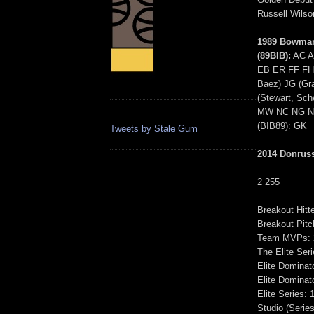
Russell Wils
1989 Bowman
(89BIB):
AC A
EB ER FF FH 
Baez) JG (Gra
(Stewart, Sc
MW NC NG NS
(BIB89): GK
Tweets by Stale Gum
2014 Donrus
2 255
Breakout Hitt
Breakout Pitc
Team MVPs: 2
The Elite Seri
Elite Dominato
Elite Dominato
Elite Series: 
Studio (Series