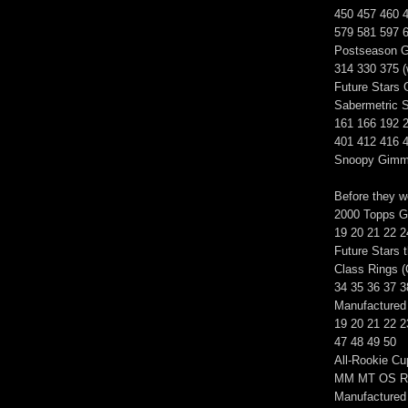
450 457 460 
579 581 597 
Postseason G
314 330 375 (
Future Stars
Sabermetric S
161 166 192 
401 412 416 
Snoopy Gimm
Before they w
2000 Topps Go
19 20 21 22 2
Future Stars 
Class Rings (
34 35 36 37 3
Manufactured 
19 20 21 22 2
47 48 49 50
All-Rookie C
MM MT OS R
Manufactured