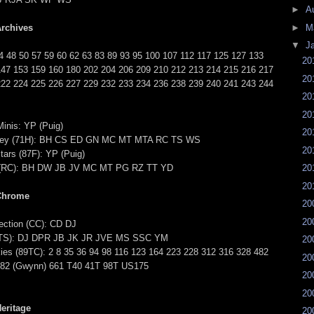
►
A
rchives
►
M
▼
J
4 48 50 57 59 60 62 63 83 89 93 95 100 107 112 117 125 127 133
20
147 153 159 160 180 202 204 206 209 210 212 213 214 215 216 217
20
222 224 225 226 227 229 232 233 234 236 238 239 240 241 243 244
20
20
inis: YP (Puig)
20
key (71H): BH CS ED GN MC MT MTA RC TS WS
20
tars (87F): YP (Puig)
e (RC): BH DW JB JV MC MT PG RZ TT YD
20
20
Chrome
20
20
ction (CC): CD DJ
 (TS): DJ DPR JB JK JR JVE MS SSC YM
20
ies (89TC): 2 8 35 36 94 98 116 123 164 223 228 312 316 328 482
20
482 (Gwynn) 661 T40 41T 98T US175
20
20
eritage
20