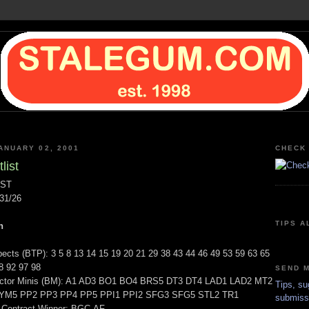
ANUARY 02, 2001
CHECK 
list
IST
31/26
TIPS A
n
ects (BTP): 3 5 8 13 14 15 19 20 21 29 38 43 44 46 49 53 59 63 65
8 92 97 98
SEND M
actor Minis (BM): A1 AD3 BO1 BO4 BRS5 DT3 DT4 LAD1 LAD2 MT2
Tips, su
M5 PP2 PP3 PP4 PP5 PPI1 PPI2 SFG3 SFG5 STL2 TR1
submiss
 Contract Winner: BGC-AF