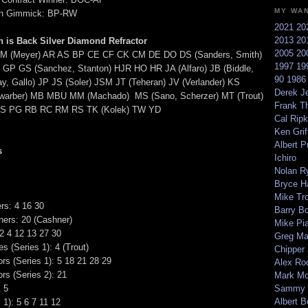
MY WA
on Gimmick: BP-RW
2021
20
2013
20
 is Back Silver Diamond Refractor
2005
20
M (Meyer) AR AS BP CE CF CK CM DE DO DS (Sanders, Smith)
1997
19
GP GS (Sanchez, Stanton) HJR HO HR JA (Alfaro) JB (Biddle,
90
198
y, Gallo) JP JS (Soler) JSM JT (Teheran) JV (Verlander) KS
Derek Je
hwarber) MB MBU MM (Machado) MS (Sano, Scherzer) MT (Trout)
Frank T
 PG RB RC RM RS TK (Kolek) TW YD
Cal Ripk
Ken Griff
Albert P
s
Ichiro
Nolan R
Bryce H
Mike Tr
ers: 4 16 30
Barry B
hers: 20 (Cashner)
Mike Pi
 4 12 13 27 30
Greg M
es (Series 1): 4 (Trout)
Chipper
rs (Series 1): 5 18 21 28 29
Alex Ro
rs (Series 2): 21
Mark Mc
1 5
Sammy 
Albert B
 1): 5 6 7 11 12