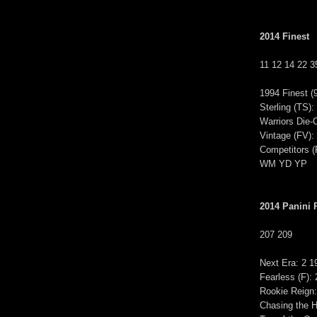
2014 Finest
11 12 14 22 3
1994 Finest 
Sterling (T
Warriors Die
Vintage (FV)
Competitors
WM YD YP
2014 Panini 
207 209
Next Era: 2 1
Fearless (F):
Rookie Reign:
Chasing the H