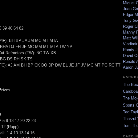
Miguel 
Juan Go
Edgar M
Tony G
Roger C
5 39 40 64 82
Manny R
Matt Wil
(94F): BH BP JA JM MC MT MTA
Vladimir
S): BHA DJ FH JF MC MM MT MTA TW YP
Randy J
-Cut Refractors (FW): NC TW XB
David Or
: BG DS RH SK TS
Ronald A
 (FC): AJ AM BH BP CK DO DP DW EL JE JF JV MC MT PG RC TT
Aaron J
CARDB
The Bec
Prizm
Cardboa
The Moj
Sports 
Ted Tayl
9
Thorzul 
 2 5 8 13 17 20 22 23
Tom The
 12 (Rupp)
all: 1 4 10 13 14 16
CARD 