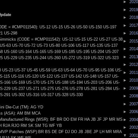
►
202
►
201
Update
►
201
►
201
ODE = #CMP011540): US-12 US-15 US-26 US-50 US-150 US-197
21 US-298
►
201
Gimmicks (CODE = #CMP011542): US-12 US-15 US-22 US-27 US-38
►
201
US-63 US-70 US-72 US-73 US-80 US-106 US-117 US-135 US-137
►
201
58 US-160 US-164 US-165 US-169 US-185 US-195 US-204 US-207
►
201
25 US-229 US-235 US-244 US-260 US-272 US-319 US-322 US-323
►
201
0 US-23 US-37 US-45 US-59 US-63 US-64 US-70 US-95 US-106 US-
►
201
S-115 US-116 US-120 US-122 US-137 US-142 US-148 US-157 US-
►
201
S-166 US-169 US-170 US-175 US-188 US-194 US-203 US-206 US-
►
200
S-229 US-237 US-271 US-275 US-276 US-278 US-281 US-284 US-
S-291 US-302 US-316 US-317 US-328 US-330
►
200
►
200
ini Die-Cut (TM): AG YD
►
200
ess (ASA): AM BM MCA
 Manufactured Rings (WSR): BF BR DO EM FR HA JB JF JP MR MS
►
200
H RJA RJO RM SK SM TG WF YB
►
200
s MVP Patches (WSP):BR BS DE DF DJ DO JB JBE JP LH MR MRA
▼
200
J RJA SK WF WS