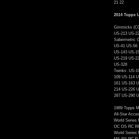
21 22
2014 Topps 
Gimmicks (C
US-213 US-2
Sabermetric 
US-41 US-56 
US-143 US-1
US-219 US-2
US-328
Twinks: US-1
109 US-114 U
161 US-163 U
214 US-226 U
287 US-290 U
1989 Topps M
All-Star Acc
World Series
OC OS RC R
World Serie
MS PS RC R