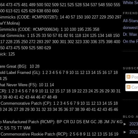
White S
464 473 475 481 489 500 502 509 521 525 528 534 537 548 550 555
600 613 621 625 629 638 650 660
FRIEN
immicks (CODE: #CMP007287): 14 40 57 150 160 227 229 250 297
All-Star
w/Y.Molina)
donwest
 Gimmicks (CODE: #CMP008634): 1 10 100 195 235 358
Dr. Wax 
tat Gimmicks: 1 15 25 33 50 57 81 82 91 118 124 125 134 148 150
On the 
217 228 235 250 272 283 297 300 301 302 323 330 336 375 398 400
450 473 475 509 525 580 629
ick: 125
ere Great (BG): 10 28
SUBSC
ld Label Framed (GL): 1 2 3 4 5 6 7 9 10 11 12 13 14 15 16 17 18
Pos
4 25
that Never Were (FS): 10 11 14
Com
CR): 1 2 3 4 5 6 7 8 9 10 11 12 15 17 18 19 22 23 24 25 26 29 30 31
8 39 40 41 42 43 44 46 47 48 49
Commemorative Patch (CP): 1 2 3 4 5 6 7 9 10 11 12 13 14 15 18
3 24 26 27 28 29 30 31 32 33 34 35 36 37 38 39 40 41 42 43 45 46
BLOG 
up Manufactured Patch (RCMP): BP CR DJ DS EM GC JB JM JV KG
►
202
C SS TS TT WM
►
202
 Commemorative Rookie Patch (RCP): 2 5 6 8 9 11 12 13 15 16 19