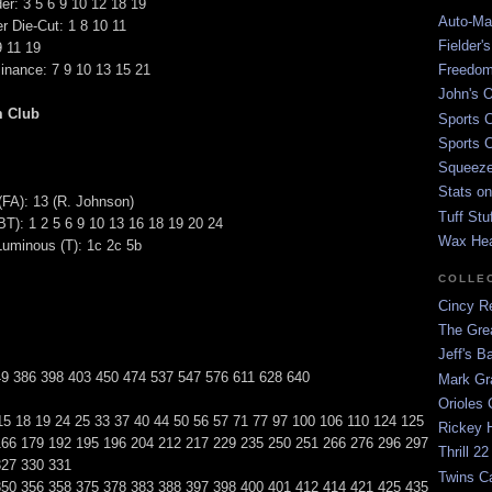
er: 3 5 6 9 10 12 18 19
Auto-Mat
r Die-Cut: 1 8 10 11
Fielder'
9 11 19
nance: 7 9 10 13 15 21
Freedom
John's O
m Club
Sports C
Sports C
Squeezep
Stats on
(FA): 13 (R. Johnson)
Tuff Stu
): 1 2 5 6 9 10 13 16 18 19 20 24
Wax He
Luminous (T): 1c 2c 5b
COLLE
Cincy Re
The Gre
Jeff's B
49 386 398 403 450 474 537 547 576 611 628 640
Mark G
Orioles 
15 18 19 24 25 33 37 40 44 50 56 57 71 77 97 100 106 110 124 125
Rickey H
166 179 192 195 196 204 212 217 229 235 250 251 266 276 296 297
Thrill 22
327 330 331
Twins C
350 356 358 375 378 383 388 397 398 400 401 412 414 421 425 435