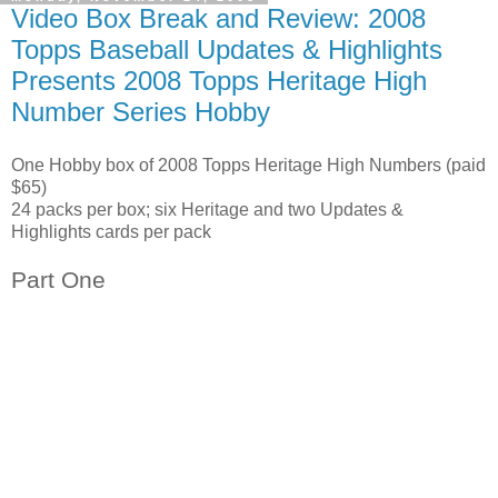
Video Box Break and Review: 2008
Topps Baseball Updates & Highlights
Presents 2008 Topps Heritage High
Number Series Hobby
One Hobby box of 2008 Topps Heritage High Numbers (paid
$65)
24 packs per box; six Heritage and two Updates &
Highlights cards per pack
Part One