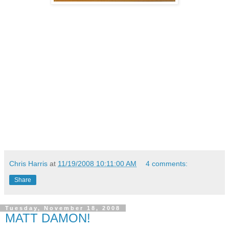
Chris Harris
at
11/19/2008 10:11:00 AM
4 comments:
Share
Tuesday, November 18, 2008
MATT DAMON!