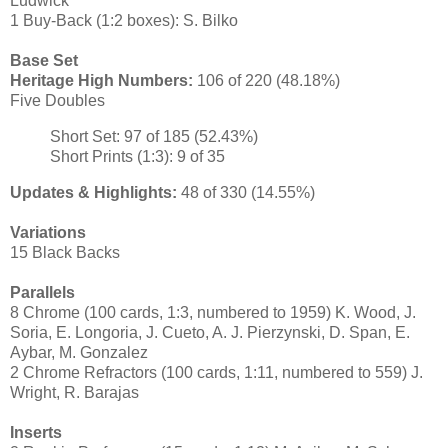
Ludwick
1 Buy-Back (1:2 boxes): S. Bilko
Base Set
Heritage High Numbers:
106 of 220 (48.18%)
Five Doubles
Short Set: 97 of 185 (52.43%)
Short Prints (1:3): 9 of 35
Updates & Highlights:
48 of 330 (14.55%)
Variations
15 Black Backs
Parallels
8 Chrome (100 cards, 1:3, numbered to 1959) K. Wood, J.
Soria, E. Longoria, J. Cueto, A. J. Pierzynski, D. Span, E.
Aybar, M. Gonzalez
2 Chrome Refractors (100 cards, 1:11, numbered to 559) J.
Wright, R. Barajas
Inserts