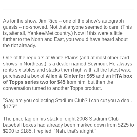
As for the show, Jim Rice -- one of the show's autograph
guests -- no-showed. Not that anyone seemed to care. (This
is, after all, Yankee/Met country.) Now if this were a little
further to the North and East, you would have heard about
the riot already.
One of the regulars at White Plains (and at most other card
shows in Northeast) is a dealer named Seymour. He always
rents six tables and stacks them high with all the latest wax. I
purchased a box of
Allen & Ginter for $65
and an
HTA box
of Topps series two for $45
from him, but then the
conversation turned to another Topps product.
"Say, are you collecting Stadium Club? I can cut you a deal.
$175!"
The price tag on his stack of eight 2008 Stadium Club
baseball boxes had already been marked down from $225 to
$200 to $185. I replied, "Nah, that's alright."