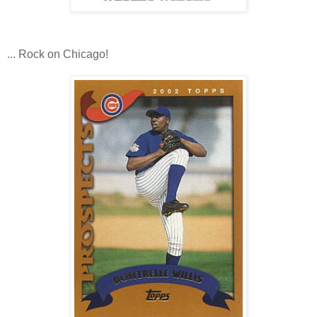
... Rock on Chicago!