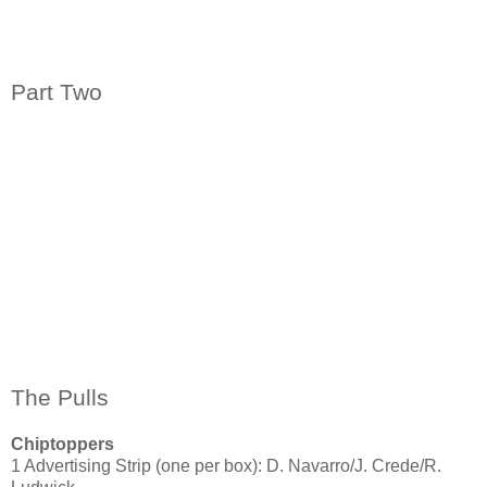
Part Two
The Pulls
Chiptoppers
1 Advertising Strip (one per box): D. Navarro/J. Crede/R.