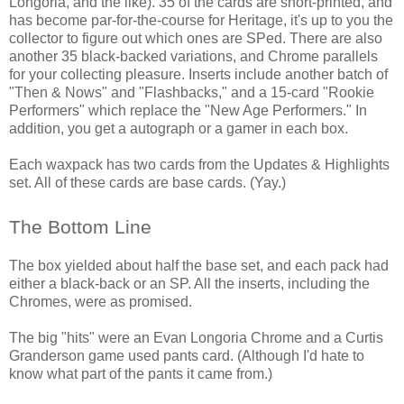
Longoria, and the like). 35 of the cards are short-printed, and
has become par-for-the-course for Heritage, it's up to you the
collector to figure out which ones are SPed. There are also
another 35 black-backed variations, and Chrome parallels
for your collecting pleasure. Inserts include another batch of
"Then & Nows" and "Flashbacks," and a 15-card "Rookie
Performers" which replace the "New Age Performers." In
addition, you get a autograph or a gamer in each box.
Each waxpack has two cards from the Updates & Highlights
set. All of these cards are base cards. (Yay.)
The Bottom Line
The box yielded about half the base set, and each pack had
either a black-back or an SP. All the inserts, including the
Chromes, were as promised.
The big "hits" were an Evan Longoria Chrome and a Curtis
Granderson game used pants card. (Although I'd hate to
know what part of the pants it came from.)