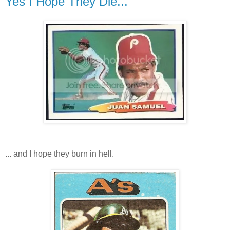
Yes I Hope They Die...
... and I hope they burn in hell.