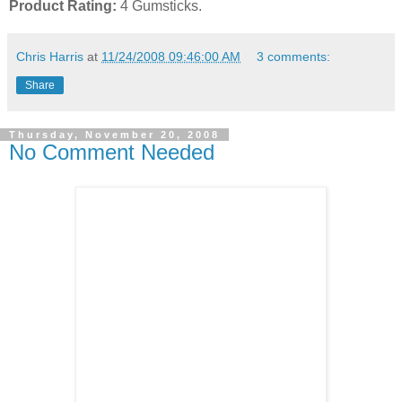
Product Rating:
4 Gumsticks.
Chris Harris
at
11/24/2008 09:46:00 AM
3 comments:
Share
Thursday, November 20, 2008
No Comment Needed