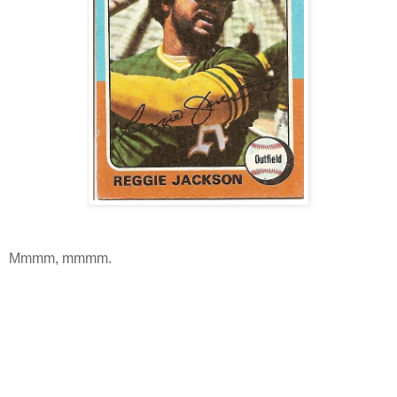
Mmmm, mmmm.