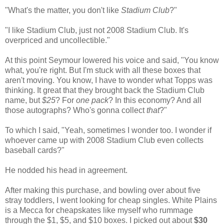
"What's the matter, you don't like
Stadium Club
?"
"I like Stadium Club, just not 2008 Stadium Club. It's
overpriced and uncollectible."
At this point Seymour lowered his voice and said, "You know
what, you're right. But I'm stuck with all these boxes that
aren't moving. You know, I have to wonder what Topps was
thinking. It great that they brought back the Stadium Club
name, but
$25
? For
one pack
? In this economy? And all
those autographs? Who's gonna collect
that
?"
To which I said, "Yeah, sometimes I wonder too. I wonder if
whoever came up with 2008 Stadium Club even collects
baseball cards?"
He nodded his head in agreement.
After making this purchase, and bowling over about five
stray toddlers, I went looking for cheap singles. White Plains
is a Mecca for cheapskates like myself who rummage
through the $1, $5, and $10 boxes. I picked out about
$30