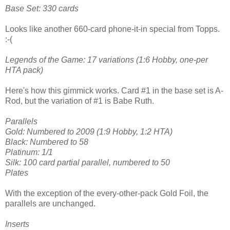
Base Set: 330 cards
Looks like another 660-card phone-it-in special from Topps.
:-(
Legends of the Game: 17 variations (1:6 Hobby, one-per
HTA pack)
Here's how this gimmick works. Card #1 in the base set is A-
Rod, but the variation of #1 is Babe Ruth.
Parallels
Gold: Numbered to 2009 (1:9 Hobby, 1:2 HTA)
Black: Numbered to 58
Platinum: 1/1
Silk: 100 card partial parallel, numbered to 50
Plates
With the exception of the every-other-pack Gold Foil, the
parallels are unchanged.
Inserts