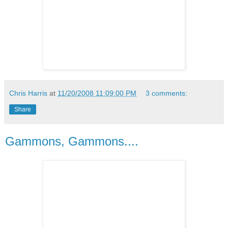
Chris Harris
at
11/20/2008 11:09:00 PM
3 comments:
Share
Gammons, Gammons....