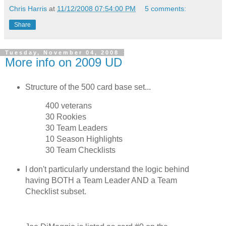
Chris Harris
at
11/12/2008 07:54:00 PM
5 comments:
Share
Tuesday, November 04, 2008
More info on 2009 UD
Structure of the 500 card base set...
400 veterans
30 Rookies
30 Team Leaders
10 Season Highlights
30 Team Checklists
I don't particularly understand the logic behind
having BOTH a Team Leader AND a Team
Checklist subset.