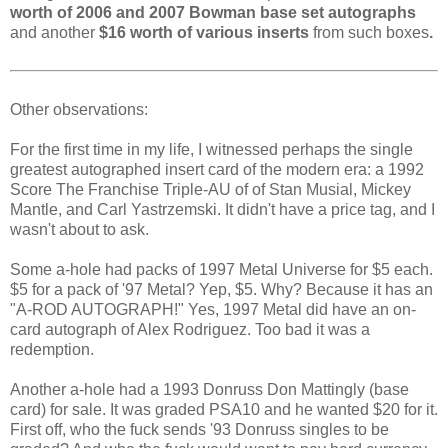
worth of 2006 and 2007 Bowman base set autographs
and another
$16 worth of various inserts
from such boxes
.
Other observations:
For the first time in my life, I witnessed perhaps the single
greatest autographed insert card of the modern era: a 1992
Score The Franchise Triple-AU of of Stan Musial, Mickey
Mantle, and Carl Yastrzemski. It didn't have a price tag, and I
wasn't about to ask.
Some a-hole had packs of 1997 Metal Universe for $5 each.
$5 for a pack of '97 Metal? Yep, $5. Why? Because it has an
"A-ROD AUTOGRAPH!" Yes, 1997 Metal did have an on-
card autograph of Alex Rodriguez. Too bad it was a
redemption.
Another a-hole had a 1993 Donruss Don Mattingly (base
card) for sale. It was graded PSA10 and he wanted $20 for it.
First off, who the fuck sends '93 Donruss singles to be