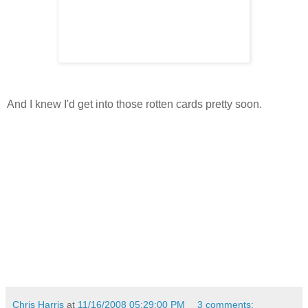
And I knew I'd get into those rotten cards pretty soon.
Chris Harris
at
11/16/2008 05:29:00 PM
3 comments: