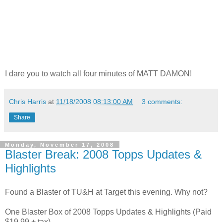
I dare you to watch all four minutes of MATT DAMON!
Chris Harris
at
11/18/2008 08:13:00 AM
3 comments:
Share
Monday, November 17, 2008
Blaster Break: 2008 Topps Updates &
Highlights
Found a Blaster of TU&H at Target this evening. Why not?
One Blaster Box of 2008 Topps Updates & Highlights (Paid
$19.99 + tax)