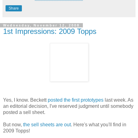
Share
Wednesday, November 12, 2008
1st Impressions: 2009 Topps
Yes, I know. Beckett
posted the first prototypes
last week. As
an editorial decision, I've reserved judgment until somebody
posted a sell sheet.
But now,
the sell sheets are out
. Here's what you'll find in
2009 Topps!