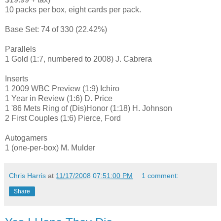
10 packs per box, eight cards per pack.
Base Set: 74 of 330 (22.42%)
Parallels
1 Gold (1:7, numbered to 2008) J. Cabrera
Inserts
1 2009 WBC Preview (1:9) Ichiro
1 Year in Review (1:6) D. Price
1 '86 Mets Ring of (Dis)Honor (1:18) H. Johnson
2 First Couples (1:6) Pierce, Ford
Autogamers
1 (one-per-box) M. Mulder
Chris Harris
at
11/17/2008 07:51:00 PM
1 comment:
Share