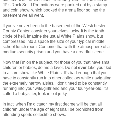
JP's Rock Solid Promotions were punked out by a stamp
and coin show, which booked the arena floor so into the
basement we all went.
If you've never been to the basement of the Westchester
County Center, consider yourselves lucky. It is the tenth
circle of hell. Imagine the usual White Plains show, but
compressed into a space the size of your typical middle
school lunch room. Combine that with the atmosphere of a
medium-security prison and you have a dreadful scene.
Now that I'm on the subject, for those of you that have small
children or babies, do me a favor. Do not
ever
take your kid
to a card show like White Plains. It's bad enough that you
have to constantly run into other collectors while navigating
the extremely narrow aisles. I don't need to be constantly
running into your wife/girlfriend and your four-year-old. It's
called a babysitter, look into it jerky.
In fact, when I'm dictator, my first decree will be that all
children under the age of eight shall be prohibited from
attending sports collectible shows.