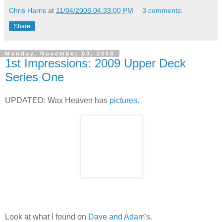
Chris Harris
at
11/04/2008 04:33:00 PM
3 comments:
Share
Monday, November 03, 2008
1st Impressions: 2009 Upper Deck
Series One
UPDATED: Wax Heaven has
pictures.
Look at what I found on
Dave and Adam's
.