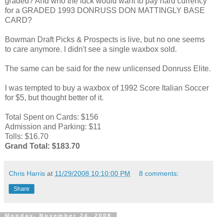
graded? And who the fuck would want to pay hard currency
for a GRADED 1993 DONRUSS DON MATTINGLY BASE
CARD?
Bowman Draft Picks & Prospects is live, but no one seems
to care anymore. I didn't see a single waxbox sold.
The same can be said for the new unlicensed Donruss Elite.
I was tempted to buy a waxbox of 1992 Score Italian Soccer
for $5, but thought better of it.
Total Spent on Cards: $156
Admission and Parking: $11
Tolls: $16.70
Grand Total: $183.70
Chris Harris
at
11/29/2008 10:10:00 PM
8 comments:
Share
Monday, November 24, 2008