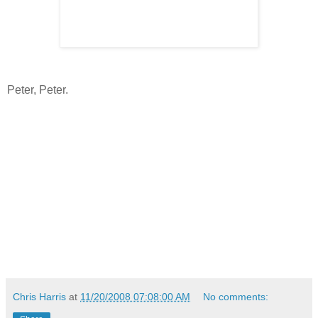
Peter, Peter.
Chris Harris
at
11/20/2008 07:08:00 AM
No comments: