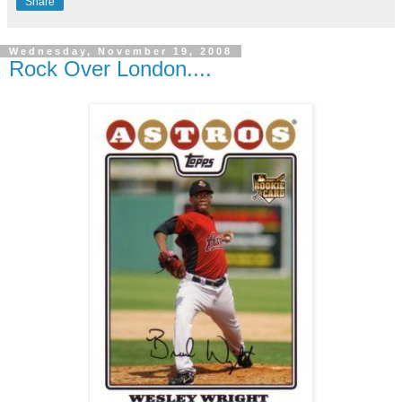
Share
Wednesday, November 19, 2008
Rock Over London....