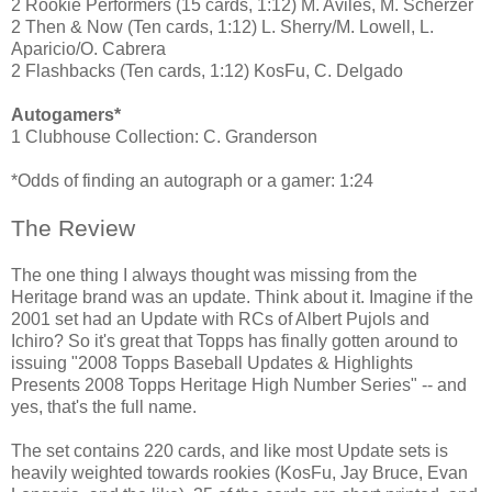
2 Rookie Performers (15 cards, 1:12) M. Aviles, M. Scherzer
2 Then & Now (Ten cards, 1:12) L. Sherry/M. Lowell, L.
Aparicio/O. Cabrera
2 Flashbacks (Ten cards, 1:12) KosFu, C. Delgado
Autogamers*
1 Clubhouse Collection: C. Granderson
*Odds of finding an autograph or a gamer: 1:24
The Review
The one thing I always thought was missing from the
Heritage brand was an update. Think about it. Imagine if the
2001 set had an Update with RCs of Albert Pujols and
Ichiro? So it's great that Topps has finally gotten around to
issuing "2008 Topps Baseball Updates & Highlights
Presents 2008 Topps Heritage High Number Series" -- and
yes, that's the full name.
The set contains 220 cards, and like most Update sets is
heavily weighted towards rookies (KosFu, Jay Bruce, Evan