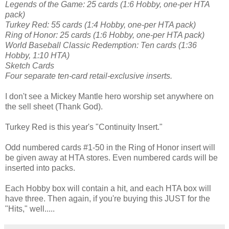
Legends of the Game: 25 cards (1:6 Hobby, one-per HTA
pack)
Turkey Red: 55 cards (1:4 Hobby, one-per HTA pack)
Ring of Honor: 25 cards (1:6 Hobby, one-per HTA pack)
World Baseball Classic Redemption: Ten cards (1:36
Hobby, 1:10 HTA)
Sketch Cards
Four separate ten-card retail-exclusive inserts.
I don't see a Mickey Mantle hero worship set anywhere on
the sell sheet (Thank God).
Turkey Red is this year's "Continuity Insert."
Odd numbered cards #1-50 in the Ring of Honor insert will
be given away at HTA stores. Even numbered cards will be
inserted into packs.
Each Hobby box will contain a hit, and each HTA box will
have three. Then again, if you're buying this JUST for the
"Hits," well.....