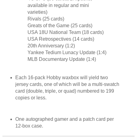
available in regular and mini
varieties)
Rivals (25 cards)
Greats of the Game (25 cards)
USA 18U National Team (18 cards)
USA Retrospectives (14 cards)
20th Anniversary (1:2)
Yankee Tedium Lunacy Update (1:4)
MLB Documentary Update (1:4)
Each 16-pack Hobby waxbox will yield two
jersey cards, one of which will be a multi-swatch
card (double, triple, or quad) numbered to 199
copies or less.
One autographed gamer and a patch card per
12-box case.