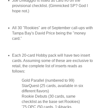
Joe DiMaggio is listed as card #0 on the
provisional checklist. (Gimmicked SP? God I
hope not.)
All 30 "Rookies" are of September call-ups with
Tampa Bay's David Price being the "money
card."
Each 20-card Hobby pack will have two insert
cards. Assuming some of these are exclusive to
retail, the complete list of inserts reads as
follows:
Gold Parallel (numbered to 99)
StarQuest (25 cards, available in six
different flavors)
Rookie Debuts (30 cards, same
checklist as the base set Rookies)
'75 OPC (50 cards, 1:4/packs,