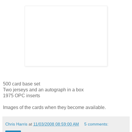
500 card base set
Two jerseys and an autograph in a box
1975 OPC inserts
Images of the cards when they become available.
Chris Harris
at
11/03/2008 08:59:00 AM
5 comments: