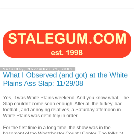
Saturday, November 29, 2008
What I Observed (and got) at the White
Plains Ass Slap: 11/29/08
Yes, it was White Plains weekend. And you know what, The
Slap couldn't come soon enough. After all the turkey, bad
football, and annoying relatives, a Saturday afternoon in
White Plains was definitely in order.
For the first time in a long time, the show was in the
basement of the Westchester County Center. The folks at