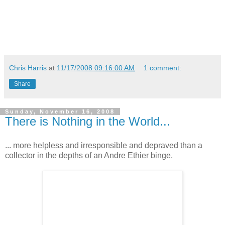
Chris Harris
at
11/17/2008 09:16:00 AM
1 comment:
Share
Sunday, November 16, 2008
There is Nothing in the World...
... more helpless and irresponsible and depraved than a
collector in the depths of an Andre Ethier binge.