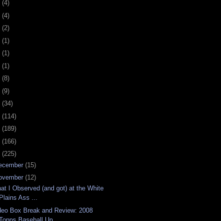
0
(4)
9
(4)
8
(2)
7
(1)
6
(1)
5
(1)
4
(8)
3
(9)
2
(34)
1
(114)
0
(189)
9
(166)
8
(225)
ecember
(15)
ovember
(12)
at I Observed (and got) at the White
Plains Ass ...
deo Box Break and Review: 2008
Topps Baseball Up...