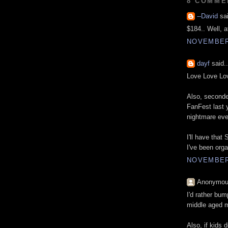
8 COMME
--David
sai
$184.. Well, a
NOVEMBER 
dayf
said..
Love Love Lo
Also, seconde
FanFest last 
nightmare even
I'll have tha
I've been orga
NOVEMBER 
Anonymous
I'd rather bu
middle aged 
Also, if kids 