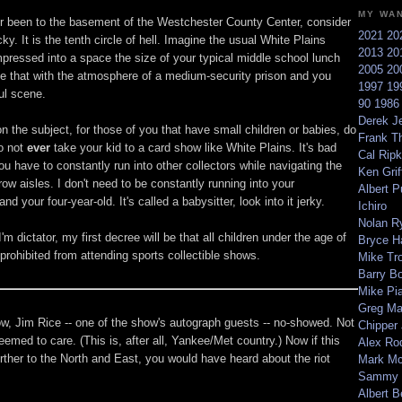
MY WA
er been to the basement of the Westchester County Center, consider
2021
20
ky. It is the tenth circle of hell. Imagine the usual White Plains
2013
20
pressed into a space the size of your typical middle school lunch
2005
20
 that with the atmosphere of a medium-security prison and you
1997
19
ul scene.
90
198
Derek Je
n the subject, for those of you that have small children or babies, do
Frank T
o not
ever
take your kid to a card show like White Plains. It's bad
Cal Ripk
u have to constantly run into other collectors while navigating the
Ken Griff
ow aisles. I don't need to be constantly running into your
Albert P
 and your four-year-old. It's called a babysitter, look into it jerky.
Ichiro
Nolan R
I'm dictator, my first decree will be that all children under the age of
Bryce H
 prohibited from attending sports collectible shows.
Mike Tr
Barry B
Mike Pi
Greg M
ow, Jim Rice -- one of the show's autograph guests -- no-showed. Not
Chipper
emed to care. (This is, after all, Yankee/Met country.) Now if this
Alex Ro
further to the North and East, you would have heard about the riot
Mark Mc
Sammy 
Albert B