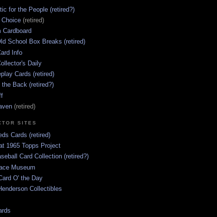
ic for the People (retired?)
s Choice
(retired)
 Cardboard
ld School Box Breaks (retired)
ard Info
ollector's Daily
lay Cards (retired)
 the Back (retired?)
ff
aven
(retired)
CTOR SITES
ds Cards (retired)
at 1965 Topps Project
aseball Card Collection (retired?)
race Museum
Card O' the Day
enderson Collectibles
ards