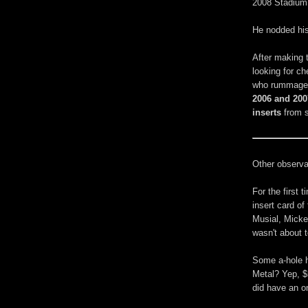
2008 Stadium 
He nodded his
After making t
looking for c
who rummage t
2006 and 20
inserts
from 
Other observa
For the first 
insert card o
Musial, Mickey
wasn't about 
Some a-hole h
Metal? Yep, 
did have an o