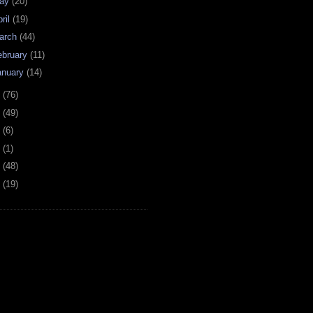
ay
(20)
ril
(19)
arch
(44)
ebruary
(11)
anuary
(14)
7
(76)
6
(49)
4
(6)
2
(1)
1
(48)
0
(19)