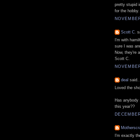
pretty stupid 
for the hobby.
NOVEMBER 
Scott C.
sa
I'm with hami
sure I was an
Now, they're 
Scott C.
NOVEMBER 
deal
said..
Loved the sho
Has anybody s
this year??
DECEMBER 
Motherscr
I'm exactly th