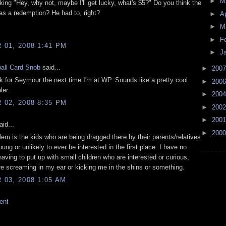
►
M
ing "Hey, why not, maybe I'll get lucky, what's $5?" Do you think the
as a redemption? He had to, right?
►
Ap
►
M
►
F
01, 2008 1:41 PM
►
J
all Card Snob
said...
►
200
ook for Seymour the next time I'm at WP. Sounds like a pretty cool
►
200
ler.
►
200
02, 2008 8:35 PM
►
200
►
200
id...
►
200
lem is the kids who are being dragged there by their parents/relatives
ung or unlikely to ever be interested in the first place. I have no
aving to put up with small children who are interested or curious,
re screaming in my ear or kicking me in the shins or something.
03, 2008 1:05 AM
ent