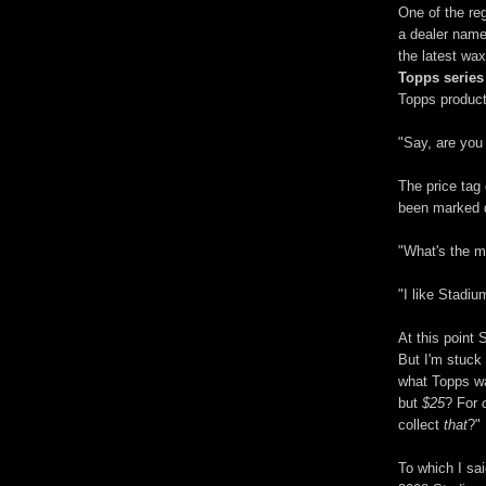
One of the re
a dealer name
the latest wa
Topps series
Topps product
"Say, are you
The price tag
been marked do
"What's the ma
"I like Stadiu
At this point
But I'm stuck
what Topps wa
but
$25
? For
collect
that
?"
To which I sa