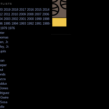
NTLISTS
20
2019
2018
2017
2016
2015
2014
12
2011
2010
2009
2008
2007
2006
04
2003
2002
2001
2000
1999
1998
96
1995
1994
1993
1992
1991
1988-
6
1979
1976
ter
homas
en, Jr.
ey, Jr.
ujols
yan
arper
out
onds
azza
addux
 Jones
driguez
Gwire
Sosa
elle