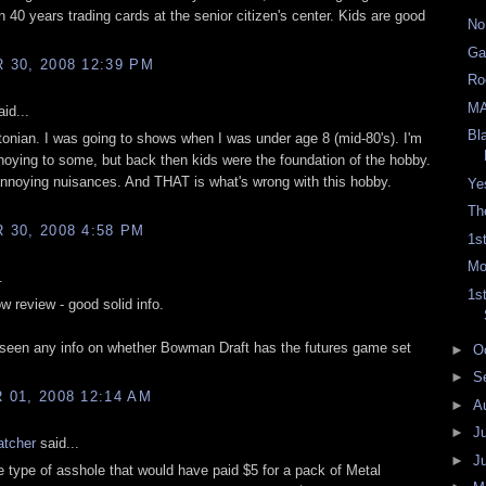
in 40 years trading cards at the senior citizen's center. Kids are good
No
Ga
30, 2008 12:39 PM
Ro
M
id...
Bl
ltonian. I was going to shows when I was under age 8 (mid-80's). I'm
noying to some, but back then kids were the foundation of the hobby.
annoying nuisances. And THAT is what's wrong with this hobby.
Ye
Th
30, 2008 4:58 PM
1s
Mo
.
1s
w review - good solid info.
een any info on whether Bowman Draft has the futures game set
►
O
►
S
01, 2008 12:14 AM
►
A
►
J
atcher
said...
►
J
e type of asshole that would have paid $5 for a pack of Metal