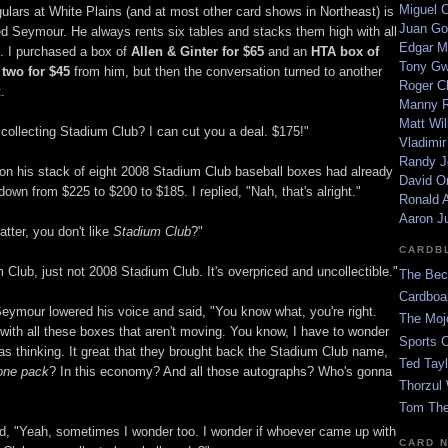
Miguel 
gulars at White Plains (and at most other card shows in Northeast) is
Juan Go
d Seymour. He always rents six tables and stacks them high with all
Edgar M
x. I purchased a box of
Allen & Ginter for $65
and an
HTA box of
Tony G
 two for $45
from him, but then the conversation turned to another
Roger C
.
Manny R
Matt Wil
 collecting Stadium Club? I can cut you a deal. $175!"
Vladimir
Randy J
 on his stack of eight 2008 Stadium Club baseball boxes had already
David Or
wn from $225 to $200 to $185. I replied, "Nah, that's alright."
Ronald A
Aaron J
tter, you don't like
Stadium Club
?"
CARDB
m Club, just not 2008 Stadium Club. It's overpriced and uncollectible."
The Bec
Cardboa
 Seymour lowered his voice and said, "You know what, you're right.
The Moj
 with all these boxes that aren't moving. You know, I have to wonder
Sports 
s thinking. It great that they brought back the Stadium Club name,
Ted Tayl
one pack
? In this economy? And all those autographs? Who's gonna
Thorzul 
Tom The
id, "Yeah, sometimes I wonder too. I wonder if whoever came up with
CARD 