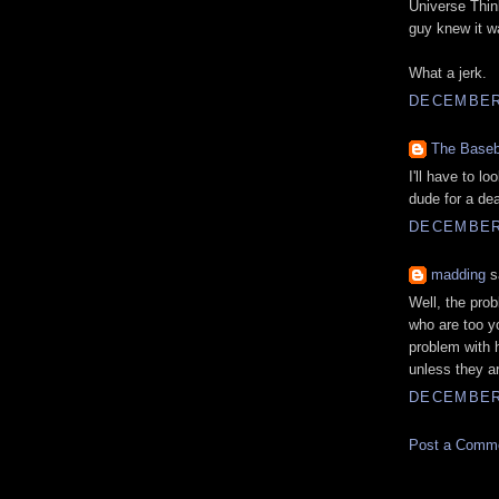
Universe Think
guy knew it w
What a jerk.
DECEMBER 
The Baseb
I'll have to l
dude for a dea
DECEMBER 
madding
sa
Well, the prob
who are too yo
problem with h
unless they a
DECEMBER 
Post a Comm