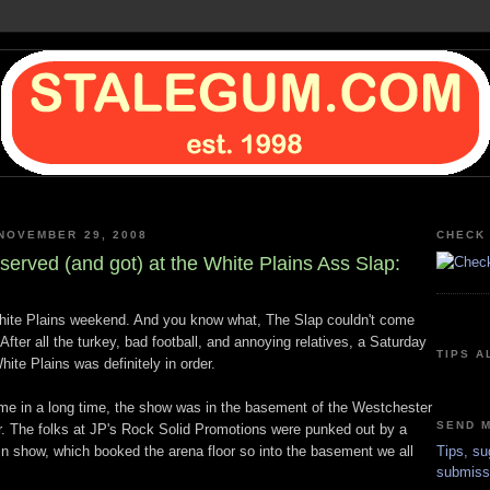
NOVEMBER 29, 2008
CHECK 
served (and got) at the White Plains Ass Slap:
hite Plains weekend. And you know what, The Slap couldn't come
fter all the turkey, bad football, and annoying relatives, a Saturday
TIPS A
hite Plains was definitely in order.
 time in a long time, the show was in the basement of the Westchester
SEND M
. The folks at JP's Rock Solid Promotions were punked out by a
n show, which booked the arena floor so into the basement we all
Tips, su
submiss