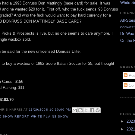
White S
e had a 1993 Donruss Don Mattingly (base card) for sale. It was
and he wanted $20 for it. First off, who the fuck sends '93 Donruss
FRIEN
 graded? And who the fuck would want to pay hard currency for a
All-Star
3 DONRUSS DON MATTINGLY BASE CARD?
donwest
Picks & Prospects is live, but no one seems to care anymore. I
Dr. Wax 
ingle waxbox sold.
On the 
be said for the new unlicensed Donruss Elite.
 to buy a waxbox of 1992 Score Italian Soccer for $5, but thought
SUBSC
Pos
n Cards: $156
Com
 Parking: $11
 $183.70
HRIS HARRIS
AT
11/29/2008 10:10:00 PM
BLOG 
D SHOW REPORT
,
WHITE PLAINS SHOW
►
202
►
202