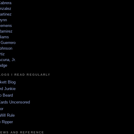
Cabrera
nzalez
artinez
wynn
lemens
amirez
liams
 Guerrero
ohnson
tiz
cuna, Jr.
udge
LOGS I READ REGULARLY
kett Blog
rd Junkie
o Beard
Cards Uncensored
or
Will Rule
 Ripper
NEWS AND REFERENCE