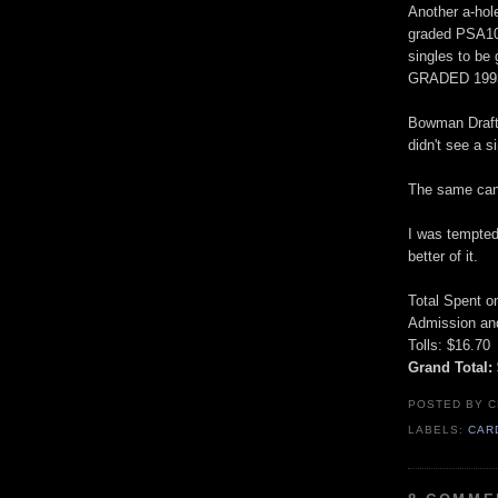
Another a-hol
graded PSA10 
singles to be
GRADED 199
Bowman Draft 
didn't see a s
The same can 
I was tempted
better of it.
Total Spent o
Admission and
Tolls: $16.70
Grand Total:
POSTED BY
C
LABELS:
CAR