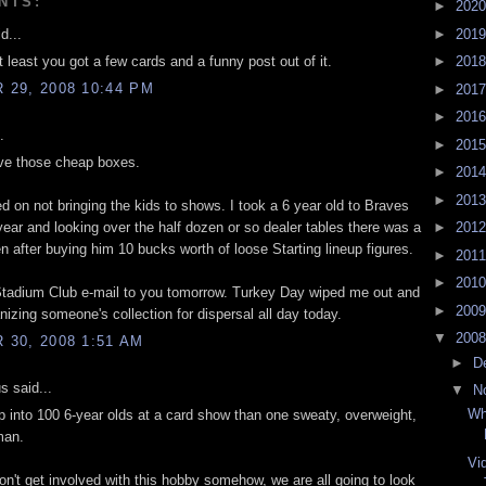
NTS:
►
202
►
201
d...
t least you got a few cards and a funny post out of it.
►
201
29, 2008 10:44 PM
►
201
►
201
.
►
201
ve those cheap boxes.
►
201
►
201
d on not bringing the kids to shows. I took a 6 year old to Braves
year and looking over the half dozen or so dealer tables there was a
►
201
 after buying him 10 bucks worth of loose Starting lineup figures.
►
201
►
201
t Stadium Club e-mail to you tomorrow. Turkey Day wiped me out and
►
200
nizing someone's collection for dispersal all day today.
▼
200
30, 2008 1:51 AM
►
D
 said...
▼
N
Wh
mp into 100 6-year olds at a card show than one sweaty, overweight,
man.
Vi
don't get involved with this hobby somehow, we are all going to look