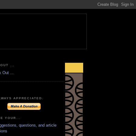
OUT ...
LWAYS APPRECIATED.
E YOUR...
ggestions, questions, and article
ions