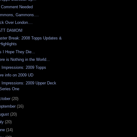
 Comment Needed
mmons, Gammons....
ck Over London....
ATT DAMON!
aster Break: 2008 Topps Updates &
Highlights
s I Hope They Die...
ere is Nothing in the World...
t Impressions: 2009 Topps
re info on 2009 UD
t Impressions: 2009 Upper Deck
Series One
ctober
(20)
eptember
(16)
ugust
(20)
uly
(20)
une
(14)