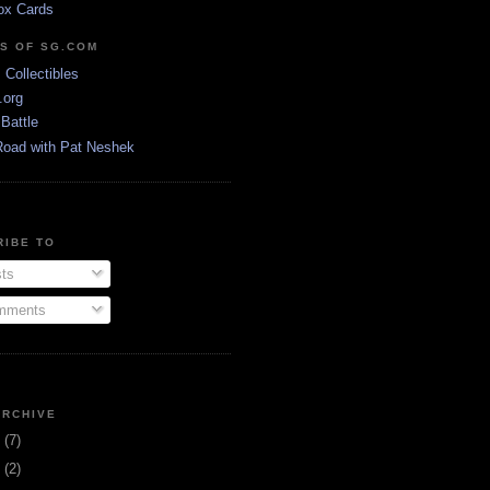
ox Cards
DS OF SG.COM
s Collectibles
.org
Battle
Road with Pat Neshek
RIBE TO
ts
ments
ARCHIVE
3
(7)
1
(2)