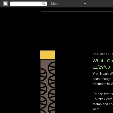
SATURDAY, 
What I Ob
11/29/08
Yes, it was W
soon enough. A
afternoon in W
For the first
County Center
stamp and coi
went.