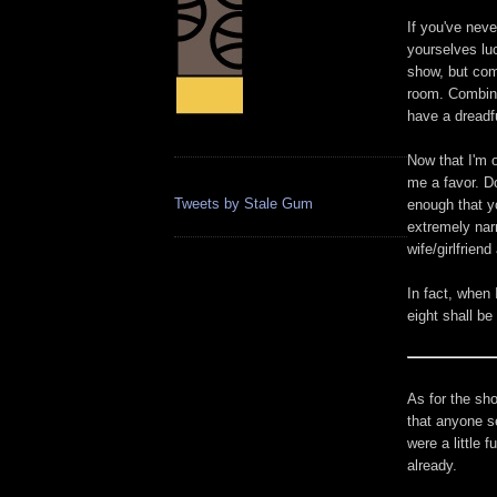
If you've nev
yourselves luc
show, but com
room. Combine
have a dreadf
Now that I'm o
me a favor. D
Tweets by Stale Gum
enough that yo
extremely narr
wife/girlfriend
In fact, when 
eight shall be
As for the sh
that anyone se
were a little 
already.