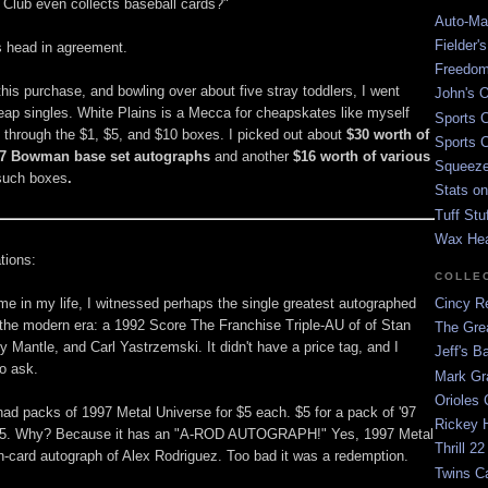
Club even collects baseball cards?"
Auto-Mat
Fielder'
 head in agreement.
Freedom
his purchase, and bowling over about five stray toddlers, I went
John's O
heap singles. White Plains is a Mecca for cheapskates like myself
Sports C
hrough the $1, $5, and $10 boxes. I picked out about
$30 worth of
Sports C
07 Bowman base set autographs
and another
$16 worth of various
Squeezep
such boxes
.
Stats on
Tuff Stu
Wax He
tions:
COLLE
time in my life, I witnessed perhaps the single greatest autographed
Cincy Re
f the modern era: a 1992 Score The Franchise Triple-AU of of Stan
The Gre
 Mantle, and Carl Yastrzemski. It didn't have a price tag, and I
Jeff's B
to ask.
Mark G
Orioles 
ad packs of 1997 Metal Universe for $5 each. $5 for a pack of '97
Rickey H
$5. Why? Because it has an "A-ROD AUTOGRAPH!" Yes, 1997 Metal
Thrill 22
n-card autograph of Alex Rodriguez. Too bad it was a redemption.
Twins C