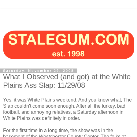
Saturday, November 29, 2008
What I Observed (and got) at the White
Plains Ass Slap: 11/29/08
Yes, it was White Plains weekend. And you know what, The
Slap couldn't come soon enough. After all the turkey, bad
football, and annoying relatives, a Saturday afternoon in
White Plains was definitely in order.
For the first time in a long time, the show was in the
basement of the Westchester County Center. The folks at