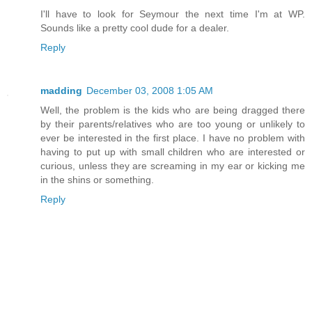
I'll have to look for Seymour the next time I'm at WP.
Sounds like a pretty cool dude for a dealer.
Reply
madding
December 03, 2008 1:05 AM
Well, the problem is the kids who are being dragged there
by their parents/relatives who are too young or unlikely to
ever be interested in the first place. I have no problem with
having to put up with small children who are interested or
curious, unless they are screaming in my ear or kicking me
in the shins or something.
Reply