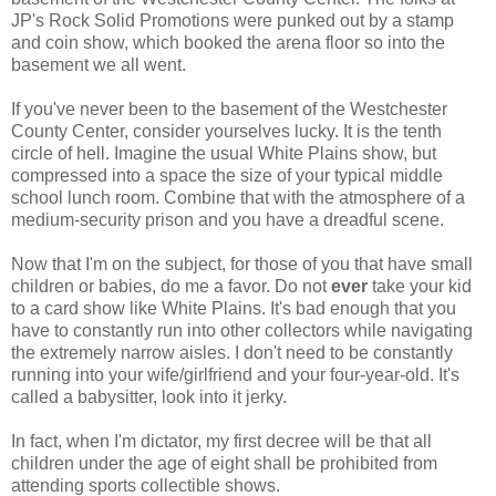
JP's Rock Solid Promotions were punked out by a stamp
and coin show, which booked the arena floor so into the
basement we all went.
If you've never been to the basement of the Westchester
County Center, consider yourselves lucky. It is the tenth
circle of hell. Imagine the usual White Plains show, but
compressed into a space the size of your typical middle
school lunch room. Combine that with the atmosphere of a
medium-security prison and you have a dreadful scene.
Now that I'm on the subject, for those of you that have small
children or babies, do me a favor. Do not
ever
take your kid
to a card show like White Plains. It's bad enough that you
have to constantly run into other collectors while navigating
the extremely narrow aisles. I don't need to be constantly
running into your wife/girlfriend and your four-year-old. It's
called a babysitter, look into it jerky.
In fact, when I'm dictator, my first decree will be that all
children under the age of eight shall be prohibited from
attending sports collectible shows.