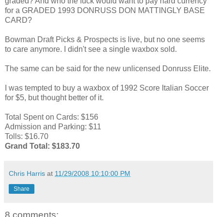
graded? And who the fuck would want to pay hard currency
for a GRADED 1993 DONRUSS DON MATTINGLY BASE
CARD?
Bowman Draft Picks & Prospects is live, but no one seems
to care anymore. I didn't see a single waxbox sold.
The same can be said for the new unlicensed Donruss Elite.
I was tempted to buy a waxbox of 1992 Score Italian Soccer
for $5, but thought better of it.
Total Spent on Cards: $156
Admission and Parking: $11
Tolls: $16.70
Grand Total: $183.70
Chris Harris
at
11/29/2008 10:10:00 PM
Share
8 comments: