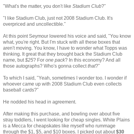
"What's the matter, you don't like
Stadium Club
?"
"I like Stadium Club, just not 2008 Stadium Club. It's
overpriced and uncollectible."
At this point Seymour lowered his voice and said, "You know
what, you're right. But I'm stuck with all these boxes that
aren't moving. You know, I have to wonder what Topps was
thinking. It great that they brought back the Stadium Club
name, but
$25
? For
one pack
? In this economy? And all
those autographs? Who's gonna collect
that
?"
To which I said, "Yeah, sometimes I wonder too. I wonder if
whoever came up with 2008 Stadium Club even collects
baseball cards?"
He nodded his head in agreement.
After making this purchase, and bowling over about five
stray toddlers, I went looking for cheap singles. White Plains
is a Mecca for cheapskates like myself who rummage
through the $1, $5, and $10 boxes. I picked out about
$30