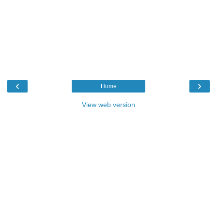
‹
›
Home
View web version