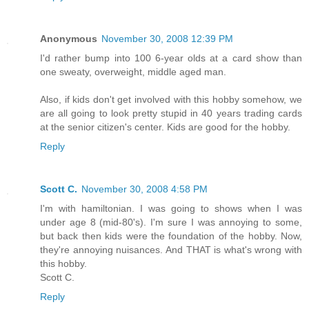
Anonymous
November 30, 2008 12:39 PM
I'd rather bump into 100 6-year olds at a card show than
one sweaty, overweight, middle aged man.
Also, if kids don't get involved with this hobby somehow, we
are all going to look pretty stupid in 40 years trading cards
at the senior citizen's center. Kids are good for the hobby.
Reply
Scott C.
November 30, 2008 4:58 PM
I'm with hamiltonian. I was going to shows when I was
under age 8 (mid-80's). I'm sure I was annoying to some,
but back then kids were the foundation of the hobby. Now,
they're annoying nuisances. And THAT is what's wrong with
this hobby.
Scott C.
Reply