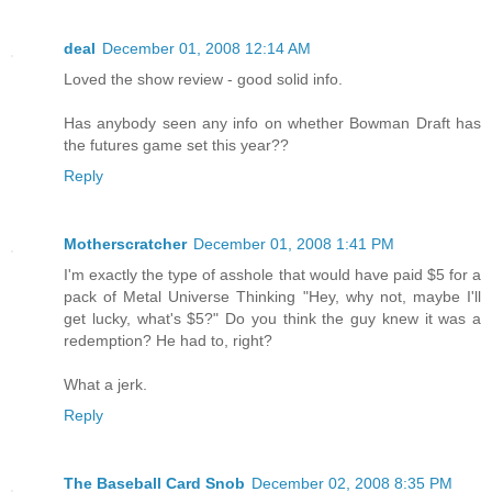
deal
December 01, 2008 12:14 AM
Loved the show review - good solid info.
Has anybody seen any info on whether Bowman Draft has
the futures game set this year??
Reply
Motherscratcher
December 01, 2008 1:41 PM
I'm exactly the type of asshole that would have paid $5 for a
pack of Metal Universe Thinking "Hey, why not, maybe I'll
get lucky, what's $5?" Do you think the guy knew it was a
redemption? He had to, right?
What a jerk.
Reply
The Baseball Card Snob
December 02, 2008 8:35 PM