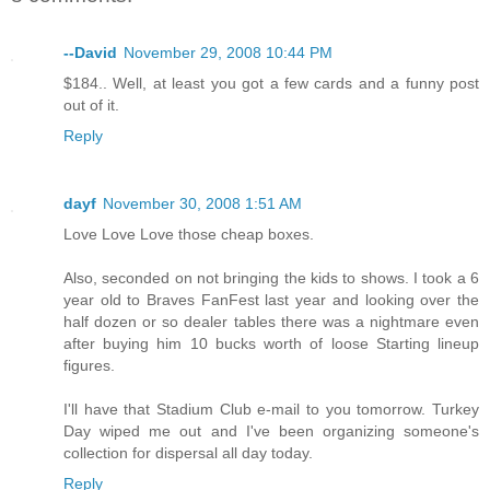
--David
November 29, 2008 10:44 PM
$184.. Well, at least you got a few cards and a funny post
out of it.
Reply
dayf
November 30, 2008 1:51 AM
Love Love Love those cheap boxes.
Also, seconded on not bringing the kids to shows. I took a 6
year old to Braves FanFest last year and looking over the
half dozen or so dealer tables there was a nightmare even
after buying him 10 bucks worth of loose Starting lineup
figures.
I'll have that Stadium Club e-mail to you tomorrow. Turkey
Day wiped me out and I've been organizing someone's
collection for dispersal all day today.
Reply