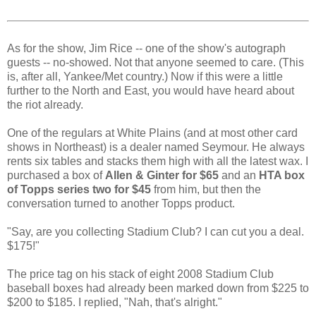
As for the show, Jim Rice -- one of the show's autograph
guests -- no-showed. Not that anyone seemed to care. (This
is, after all, Yankee/Met country.) Now if this were a little
further to the North and East, you would have heard about
the riot already.
One of the regulars at White Plains (and at most other card
shows in Northeast) is a dealer named Seymour. He always
rents six tables and stacks them high with all the latest wax. I
purchased a box of
Allen & Ginter for $65
and an
HTA box
of Topps series two for $45
from him, but then the
conversation turned to another Topps product.
"Say, are you collecting Stadium Club? I can cut you a deal.
$175!"
The price tag on his stack of eight 2008 Stadium Club
baseball boxes had already been marked down from $225 to
$200 to $185. I replied, "Nah, that's alright."