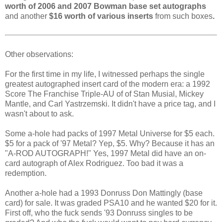
worth of 2006 and 2007 Bowman base set autographs
and another
$16 worth of various inserts
from such boxes
.
Other observations:
For the first time in my life, I witnessed perhaps the single
greatest autographed insert card of the modern era: a 1992
Score The Franchise Triple-AU of of Stan Musial, Mickey
Mantle, and Carl Yastrzemski. It didn't have a price tag, and I
wasn't about to ask.
Some a-hole had packs of 1997 Metal Universe for $5 each.
$5 for a pack of '97 Metal? Yep, $5. Why? Because it has an
"A-ROD AUTOGRAPH!" Yes, 1997 Metal did have an on-
card autograph of Alex Rodriguez. Too bad it was a
redemption.
Another a-hole had a 1993 Donruss Don Mattingly (base
card) for sale. It was graded PSA10 and he wanted $20 for it.
First off, who the fuck sends '93 Donruss singles to be