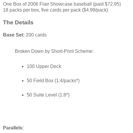
One Box of 2006 Flair Showcase baseball (paid $72.95)
18 packs per box, five cards per pack ($4.99/pack)
The Details
Base Set:
200 cards
Broken Down by Short-Print Scheme:
100 Upper Deck
50 Field Box (1:4/packs*)
50 Suite Level (1:8*)
Parallels: