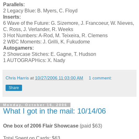
Parallels:
2 Legacy Blue: B. Myers, C. Floyd
Inserts:
6 Wave of the Future: G. Sizemore, J. Francoeur, W. Nieves,
C. Ross, J. Verlander, R. Weeks
3 Hot Numbers: A-Rod, M. Teixeira, R. Clemens
2 WBC Moments: J. Grilli, K. Fukudome
Autogamers:
2 Showcase Stiches: E. Gagne, T. Hudson
1 AUTOGRAPHics: X. Nady
Chris Harris
at
10/27/2006 11:03:00 AM
1 comment:
Share
Monday, October 16, 2006
What I got in the mail: 10/14/06
One box of 2006 Flair Showcase
(paid $63)
Total Spent on Cards: $63