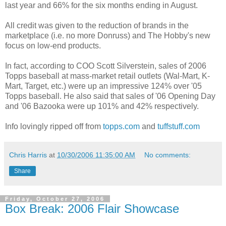
last year and 66% for the six months ending in August.
All credit was given to the reduction of brands in the
marketplace (i.e. no more Donruss) and The Hobby's new
focus on low-end products.
In fact, according to COO Scott Silverstein, sales of 2006
Topps baseball at mass-market retail outlets (Wal-Mart, K-
Mart, Target, etc.) were up an impressive 124% over '05
Topps baseball. He also said that sales of '06 Opening Day
and '06 Bazooka were up 101% and 42% respectively.
Info lovingly ripped off from
topps.com
and
tuffstuff.com
Chris Harris
at
10/30/2006 11:35:00 AM
No comments:
Share
Friday, October 27, 2006
Box Break: 2006 Flair Showcase