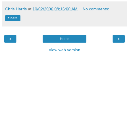
Chris Harris
at
10/02/2006 08:16:00 AM
No comments:
Share
‹
›
Home
View web version