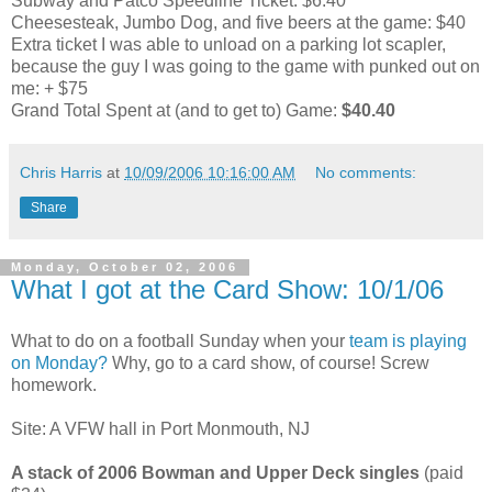
Subway and Patco Speedline Ticket: $6.40
Cheesesteak, Jumbo Dog, and five beers at the game: $40
Extra ticket I was able to unload on a parking lot scapler,
because the guy I was going to the game with punked out on
me: + $75
Grand Total Spent at (and to get to) Game:
$40.40
Chris Harris
at
10/09/2006 10:16:00 AM
No comments:
Share
Monday, October 02, 2006
What I got at the Card Show: 10/1/06
What to do on a football Sunday when your
team is playing
on Monday?
Why, go to a card show, of course! Screw
homework.
Site: A VFW hall in Port Monmouth, NJ
A stack of 2006 Bowman and Upper Deck singles
(paid