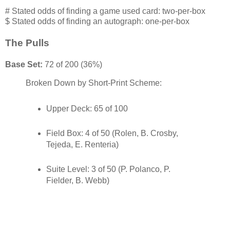
# Stated odds of finding a game used card: two-per-box
$ Stated odds of finding an autograph: one-per-box
The Pulls
Base Set:
72 of 200 (36%)
Broken Down by Short-Print Scheme:
Upper Deck: 65 of 100
Field Box: 4 of 50 (Rolen, B. Crosby,
Tejeda, E. Renteria)
Suite Level: 3 of 50 (P. Polanco, P.
Fielder, B. Webb)