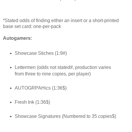
*Stated odds of finding either an insert or a short-printed
base set card: one-per-pack
Autogamers:
Showcase Stiches (1:9#)
Lettermen (odds not stated#, production varies
from three to nine copies, per player)
AUTOGRPAHics (1:36$)
Fresh Ink (1:36$)
Showcase Signatures (Numbered to 35 copies$)