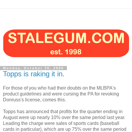
Monday, October 30, 2006
Topps is raking it in.
For those of you who had their doubts on the MLBPA's
product guidelines and were cursing the PA for revoking
Donruss's license, comes this.
Topps has announced that profits for the quarter ending in
August were up nearly 10% over the same period last year.
Leading the charge were sales of sports cards (baseball
cards in particular), which are up 75% over the same period