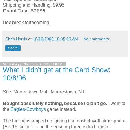
Shipping and Handling: $9.95
Grand Total: $72.95
Box break forthcoming.
Chris Harris
at
10/16/2006 10:35:00 AM
No comments:
Share
Monday, October 09, 2006
What I didn't get at the Card Show:
10/8/06
Site: Moorestown Mall; Moorestown, NJ
Bought absolutely nothing, because I didn't go.
I went to
the
Eagles-Cowboys
game instead.
The Linc was amped up, giving it almost playoff atmosphere.
(A 4:15 kickoff -- and the ensuing three extra hours of