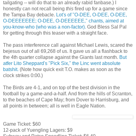
tailgating -- will do that to an already rabid fanbase.) I
honestly can not recall being
this
fired up for a game since
the Tampa Bay debacle.
Lot's of "O-DEE, O-DEE, O-DEE,
O-DEEEEEEE; O-DEE, O-DEEEEEE," chants, aimed at
you-know-who (who was a non-factor).
God Bless Sal Pal
for getting through this teaser with a straight face.
The pass interference call against Michael Lewis, scared the
bejesus out of all 69,268 of us. It gave us all a flashback to
the 4th quarter collapse against the Giants last month.
But
atfer Lito Sheppard's "Pick Six," the Linc went absolute
batshit.
(Note how quick exit T.O. makes as soon as the
clock strikes 0:00.)
The Birds are 4-1, and on top of the best division in the
football by a game-and-a-half. And from the hills of Scranton,
to the beaches of Cape May; from Dover to Harrisburg, and
all points in between; all is well in Eagle Nation.
Game Ticket: $60
12-pack of Yuengling Lagers: $9