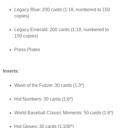
Legacy Blue: 200 cards (1:18, numbered to 150
copies)
Legacy Emerald: 200 cards (1:18, numbered to
150 copies)
Press Plates
Inserts:
Wave of the Future: 30 cards (1:3*)
Hot Numbers: 30 cards (1:6*)
World Baseball Classic Moments: 50 cards (1:8*)
Hot Gloves: 30 cards (1:108*)