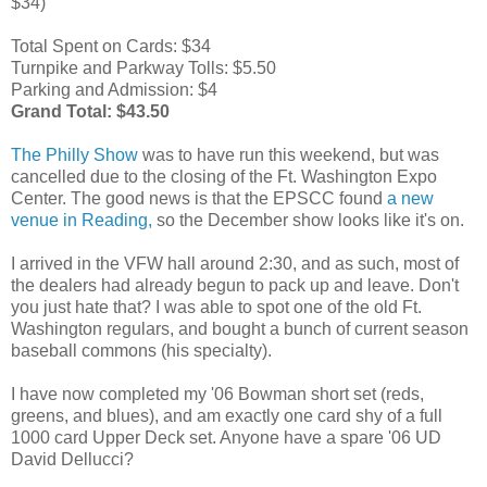
$34)
Total Spent on Cards: $34
Turnpike and Parkway Tolls: $5.50
Parking and Admission: $4
Grand Total: $43.50
The Philly Show
was to have run this weekend, but was
cancelled due to the closing of the Ft. Washington Expo
Center. The good news is that the EPSCC found
a new
venue in Reading,
so the December show looks like it's on.
I arrived in the VFW hall around 2:30, and as such, most of
the dealers had already begun to pack up and leave. Don't
you just hate that? I was able to spot one of the old Ft.
Washington regulars, and bought a bunch of current season
baseball commons (his specialty).
I have now completed my '06 Bowman short set (reds,
greens, and blues), and am exactly one card shy of a full
1000 card Upper Deck set. Anyone have a spare '06 UD
David Dellucci?