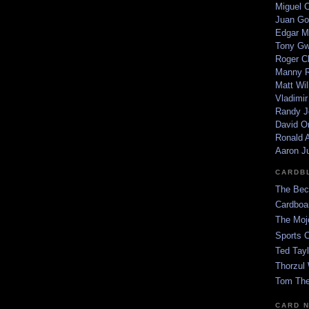
Miguel 
Juan Go
Edgar M
Tony G
Roger C
Manny R
Matt Wil
Vladimir
Randy J
David Or
Ronald A
Aaron J
CARDB
The Bec
Cardboa
The Moj
Sports 
Ted Tayl
Thorzul 
Tom The
CARD 