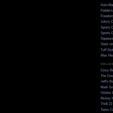
Auto-Mat
Fielder'
Freedom
John's O
Sports C
Sports C
Squeezep
Stats on
Tuff Stu
Wax He
COLLE
Cincy Re
The Gre
Jeff's B
Mark G
Orioles 
Rickey H
Thrill 22
Twins C