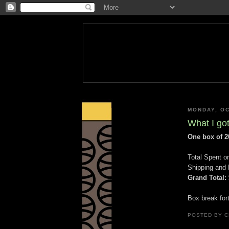
MONDAY, OC
What I got
One box of 2
Total Spent o
Shipping and 
Grand Total:
Box break for
POSTED BY
C