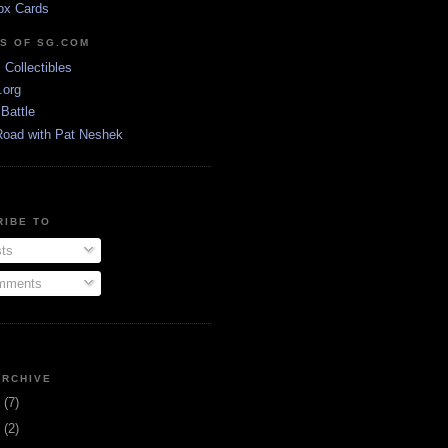
ox Cards
DS OF SG.COM
s Collectibles
.org
Battle
Road with Pat Neshek
RIBE TO
ts
ments
ARCHIVE
3
(7)
1
(2)