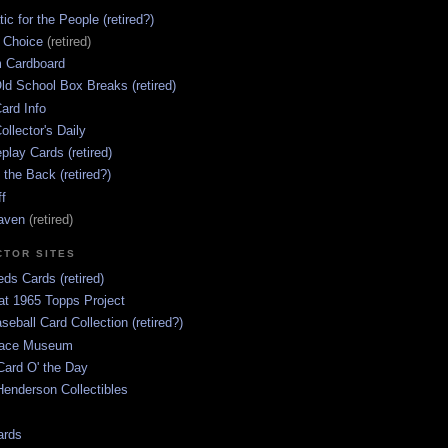
ic for the People (retired?)
s Choice
(retired)
 Cardboard
ld School Box Breaks (retired)
ard Info
ollector's Daily
lay Cards (retired)
 the Back (retired?)
ff
aven
(retired)
CTOR SITES
ds Cards (retired)
at 1965 Topps Project
aseball Card Collection (retired?)
race Museum
Card O' the Day
enderson Collectibles
ards