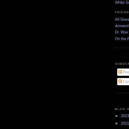
White S
FRIEN
All-Star
donwest
Dr. Wax 
On the 
SUBSC
Pos
Com
BLOG 
►
202
►
202