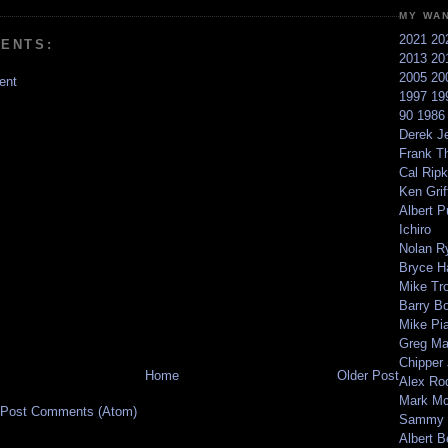
MY WA
2021
20
ENTS:
2013
20
2005
20
ent
1997
19
90
198
Derek Je
Frank T
Cal Ripk
Ken Griff
Albert P
Ichiro
Nolan R
Bryce H
Mike Tr
Barry B
Mike Pi
Greg M
Chipper
Home
Older Post
Alex Ro
Mark Mc
Post Comments (Atom)
Sammy 
Albert B