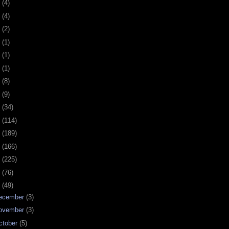
0
(4)
9
(4)
8
(2)
7
(1)
6
(1)
5
(1)
4
(8)
3
(9)
2
(34)
1
(114)
0
(189)
9
(166)
8
(225)
7
(76)
6
(49)
ecember
(3)
ovember
(3)
ctober
(5)