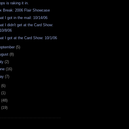
ps is raking it in.
x Break: 2006 Flair Showcase
at I got in the mail: 10/14/06
at I didn't get at the Card Show:
10/8/06
at I got at the Card Show: 10/1/06
eptember
(5)
ugust
(8)
uly
(2)
une
(16)
ay
(7)
4
(6)
2
(1)
1
(48)
0
(19)