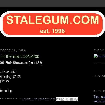
TOBER 16, 2006
CHECK 
 in the mail: 10/14/06
006 Flair Showcase
(paid $63)
n Cards: $63
TIPS A
Handling: $9.95
 $72.95
thcoming.
SEND M
Tips, su
HRIS HARRIS
AT
10/16/2006 10:35:00 AM
submiss