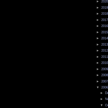
►
202
►
201
►
201
►
201
►
201
►
201
►
201
►
201
►
201
►
201
►
201
►
200
►
200
►
200
▼
200
►
D
►
N
▼
O