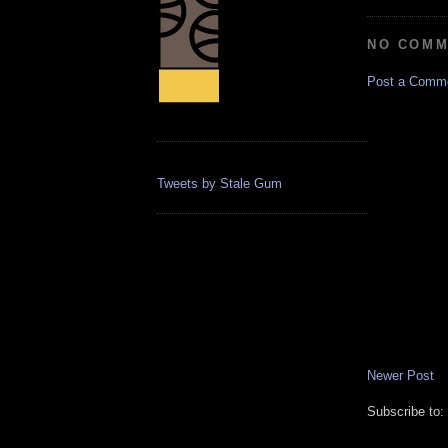
NO COMM
Post a Comm
Tweets by Stale Gum
Newer Post
Subscribe to: