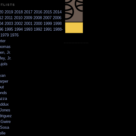
NTLISTS
20
2019
2018
2017
2016
2015
2014
12
2011
2010
2009
2008
2007
2006
04
2003
2002
2001
2000
1999
1998
96
1995
1994
1993
1992
1991
1988-
6
1979
1976
ter
homas
en, Jr.
ey, Jr.
ujols
yan
arper
out
onds
azza
addux
 Jones
driguez
Gwire
Sosa
elle