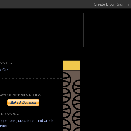
OUT ...
LWAYS APPRECIATED.
E YOUR...
ggestions, questions, and article
ions