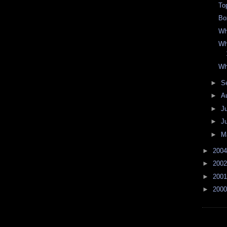
Top
Bo
Wh
Wh
Wh
►
S
►
A
►
J
►
J
►
M
►
200
►
200
►
200
►
200