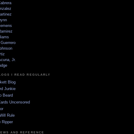
Cabrera
nzalez
artinez
wynn
lemens
amirez
liams
 Guerrero
ohnson
tiz
cuna, Jr.
udge
LOGS I READ REGULARLY
kett Blog
rd Junkie
o Beard
Cards Uncensored
or
Will Rule
 Ripper
NEWS AND REFERENCE