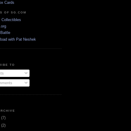
ox Cards
DS OF SG.COM
s Collectibles
.org
Battle
Road with Pat Neshek
RIBE TO
ts
ments
ARCHIVE
3
(7)
1
(2)