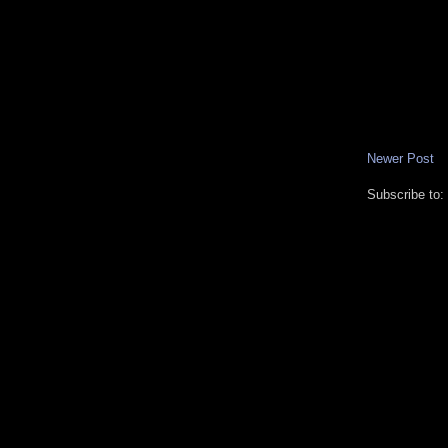
Newer Post
Subscribe to: