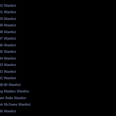
02 Wantlist
01 Wantlist
00 Wantlist
99 Wantlist
98 Wantlist
97 Wantlist
96 Wantlist
95 Wantlist
94 Wantlist
93 Wantlist
92 Wantlist
91 Wantlist
88-90 Wantlist
eg Maddux Wantlist
bert Belle Wantlist
rk McGwire Wantlist
86 Wantlist