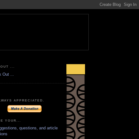
OUT ...
LWAYS APPRECIATED.
E YOUR...
ggestions, questions, and article
ions