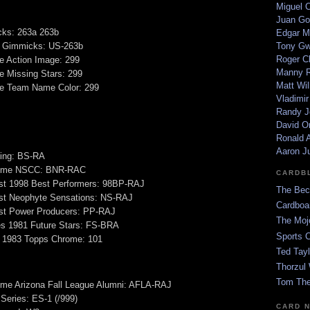
Miguel 
Juan Go
ks: 263a 263b
Edgar M
 Gimmicks: US-263b
Tony G
Roger C
e Action Image: 299
Manny R
e Missing Stars: 299
Matt Wil
ge Team Name Color: 299
Vladimir
Randy J
David Or
Ronald A
Aaron J
ing: BS-RA
ome NSCC: BNR-RAC
CARDB
t 1998 Best Performers: 98BP-RAJ
The Bec
t Neophyte Sensations: NS-RAJ
Cardboa
t Power Producers: PP-RAJ
The Moj
es 1981 Future Stars: FS-BRA
Sports 
 1983 Topps Chrome: 101
Ted Tayl
Thorzul 
Tom The
e Arizona Fall League Alumni: AFLA-RAJ
 Series: ES-1 (/999)
CARD 