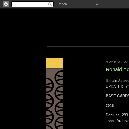
MONDAY, JA
Ronald Acu
Ronald Acuna,
UPDATED: 7/
BASE CARD
2018
Donruss: 283
Topps Archive