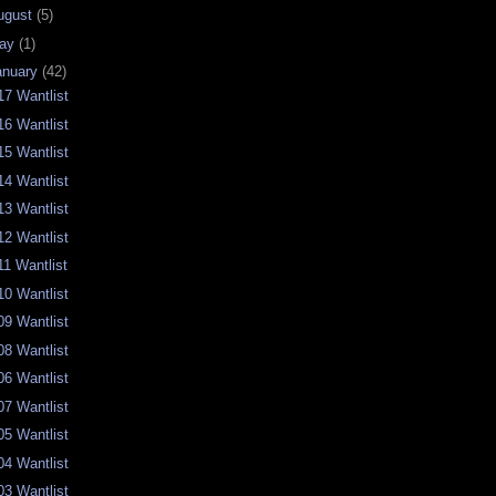
ugust
(5)
ay
(1)
anuary
(42)
17 Wantlist
16 Wantlist
15 Wantlist
14 Wantlist
13 Wantlist
12 Wantlist
11 Wantlist
10 Wantlist
09 Wantlist
08 Wantlist
06 Wantlist
07 Wantlist
05 Wantlist
04 Wantlist
03 Wantlist