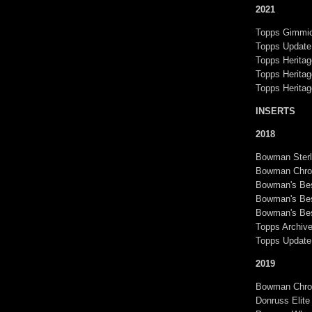
2021
Topps Gimmic
Topps Update
Topps Heritag
Topps Heritag
Topps Herita
INSERTS
2018
Bowman Sterl
Bowman Chr
Bowman's Bes
Bowman's Bes
Bowman's Bes
Topps Archiv
Topps Update
2019
Bowman Chrom
Donruss Elite