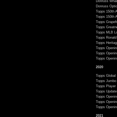
Donruss Wha
Donruss Optic
Topps 150th 
Topps 150th 
Topps Grapef
Topps Greatn
Topps MLB Lo
Topps Ronald 
Topps Heritag
Topps Openin
Topps Openin
Topps Openin
2020
Topps Global
Topps Jumbo 
Topps Player
Topps Update
Topps Openin
Topps Opening
Topps Openin
2021