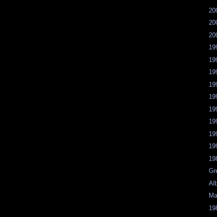
20
20
20
19
19
19
19
19
19
19
19
19
19
Gr
Al
Ma
19