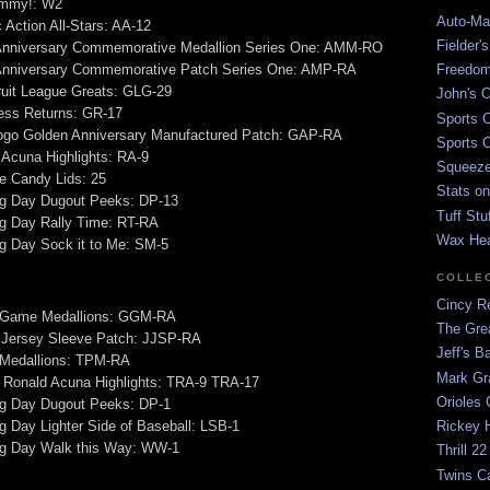
mmy!: W2
Auto-Mat
 Action All-Stars: AA-12
Fielder'
Anniversary Commemorative Medallion Series One: AMM-RO
Anniversary Commemorative Patch Series One: AMP-RA
Freedom
ruit League Greats: GLG-29
John's O
ess Returns: GR-17
Sports C
go Golden Anniversary Manufactured Patch: GAP-RA
Sports C
Acuna Highlights: RA-9
Squeezep
e Candy Lids: 25
Stats on
g Day Dugout Peeks: DP-13
Tuff Stu
g Day Rally Time: RT-RA
Wax He
g Day Sock it to Me: SM-5
COLLE
Cincy Re
 Game Medallions: GGM-RA
The Gre
Jersey Sleeve Patch: JJSP-RA
Jeff's B
 Medallions: TPM-RA
Mark G
 Ronald Acuna Highlights: TRA-9 TRA-17
Orioles 
g Day Dugout Peeks: DP-1
 Day Lighter Side of Baseball: LSB-1
Rickey H
g Day Walk this Way: WW-1
Thrill 22
Twins C