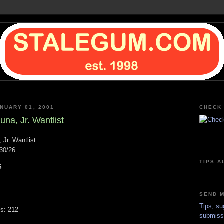
NUARY 01, 2001
CHECK 
na, Jr. Wantlist
 Jr. Wantlist
30/26
TIPS A
S
SEND M
Tips, su
s: 212
submiss