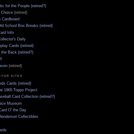
ic for the People (retired?)
s Choice
(retired)
 Cardboard
ld School Box Breaks (retired)
ard Info
ollector's Daily
lay Cards (retired)
 the Back (retired?)
ff
aven
(retired)
CTOR SITES
ds Cards (retired)
at 1965 Topps Project
aseball Card Collection (retired?)
race Museum
Card O' the Day
enderson Collectibles
ards