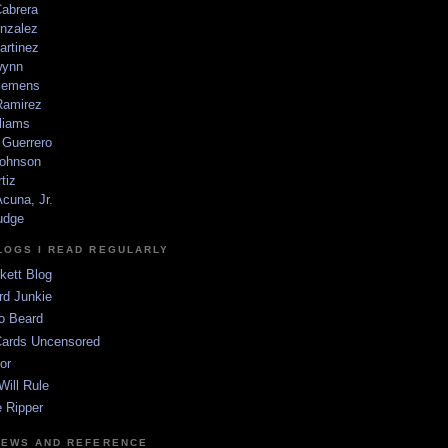
Cabrera
nzalez
artinez
wynn
lemens
amirez
liams
 Guerrero
ohnson
tiz
cuna, Jr.
udge
LOGS I READ REGULARLY
kett Blog
rd Junkie
o Beard
Cards Uncensored
or
Will Rule
 Ripper
NEWS AND REFERENCE