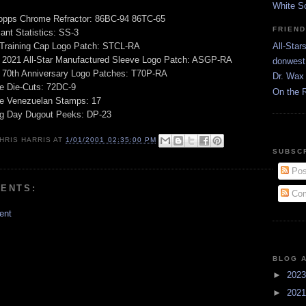
White S
opps Chrome Refractor: 86BC-94 86TC-65
FRIEN
ant Statistics: SS-3
 Training Cap Logo Patch: STCL-RA
All-Star
 2021 All-Star Manufactured Sleeve Logo Patch: ASGP-RA
donwest
 70th Anniversary Logo Patches: T70P-RA
Dr. Wax 
e Die-Cuts: 72DC-9
On the 
ge Venezuelan Stamps: 17
g Day Dugout Peeks: DP-23
HRIS HARRIS
AT
1/01/2001 02:35:00 PM
SUBSC
Pos
ENTS:
Com
ent
BLOG 
►
202
►
202