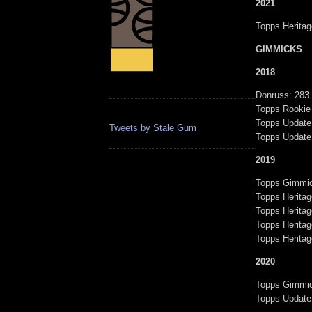
2021
Topps Heritag
GIMMICKS
2018
Donruss: 283
Topps Rookie
Topps Updat
Tweets by Stale Gum
Topps Updat
2019
Topps Gimmic
Topps Heritag
Topps Heritag
Topps Herita
Topps Herita
2020
Topps Gimmic
Topps Update