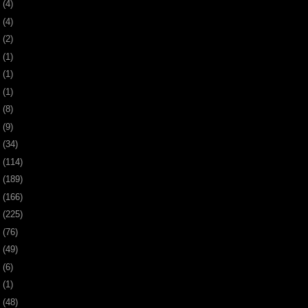
0
(4)
9
(4)
8
(2)
7
(1)
6
(1)
5
(1)
4
(8)
3
(9)
2
(34)
1
(114)
0
(189)
9
(166)
8
(225)
7
(76)
6
(49)
4
(6)
2
(1)
1
(48)