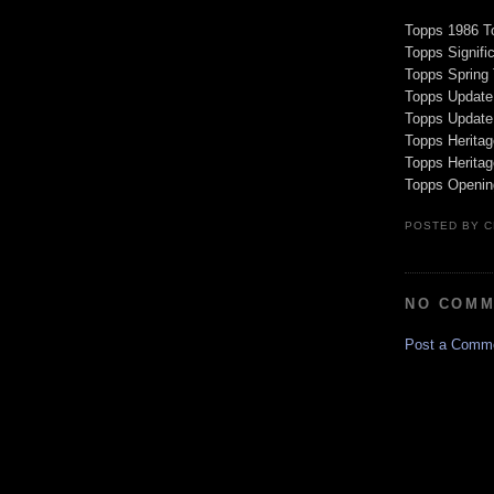
Topps 1986 T
Topps Signific
Topps Spring
Topps Update
Topps Update
Topps Heritag
Topps Herita
Topps Openin
POSTED BY
C
NO COMM
Post a Comm