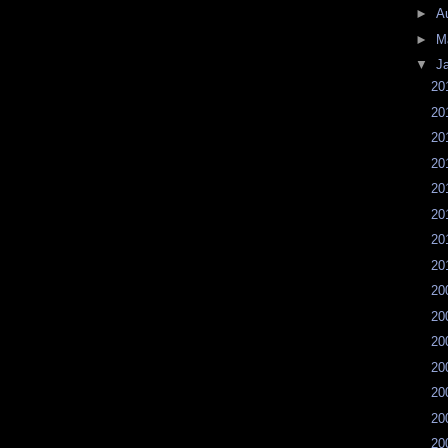
►
A
►
M
▼
J
20
20
20
20
20
20
20
20
20
20
20
20
20
20
20