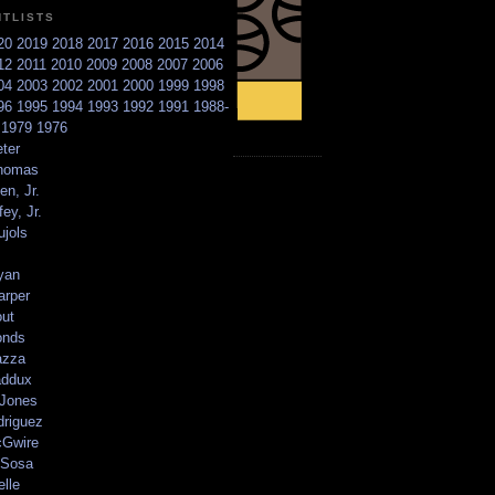
NTLISTS
20
2019
2018
2017
2016
2015
2014
12
2011
2010
2009
2008
2007
2006
04
2003
2002
2001
2000
1999
1998
96
1995
1994
1993
1992
1991
1988-
6
1979
1976
ter
homas
en, Jr.
ey, Jr.
ujols
yan
arper
out
onds
azza
addux
 Jones
driguez
Gwire
Sosa
elle