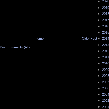
►
202
►
201
►
201
►
201
►
201
►
201
Home
Older Post
►
201
►
201
Post Comments (Atom)
►
201
►
201
►
201
►
200
►
200
►
200
►
200
►
200
►
200
▼
200