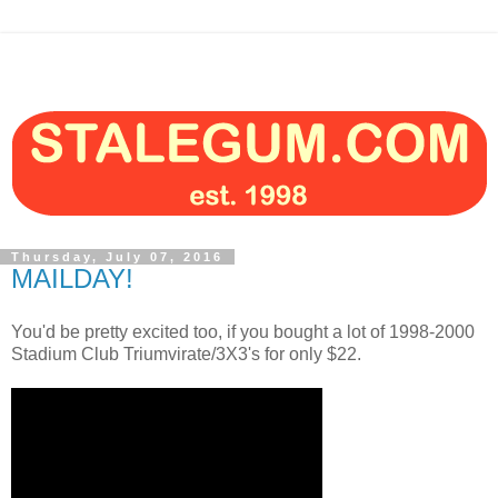
Thursday, July 07, 2016
MAILDAY!
You'd be pretty excited too, if you bought a lot of 1998-2000
Stadium Club Triumvirate/3X3's for only $22.