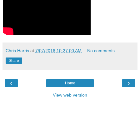
Chris Harris
at
7/07/2016 10:27:00 AM
No comments:
Share
‹
›
Home
View web version