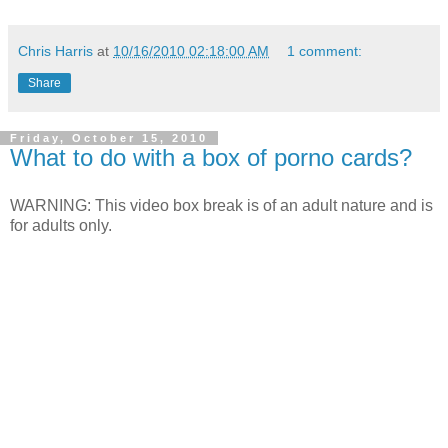
Chris Harris
at
10/16/2010 02:18:00 AM
1 comment:
Share
Friday, October 15, 2010
What to do with a box of porno cards?
WARNING: This video box break is of an adult nature and is
for adults only.