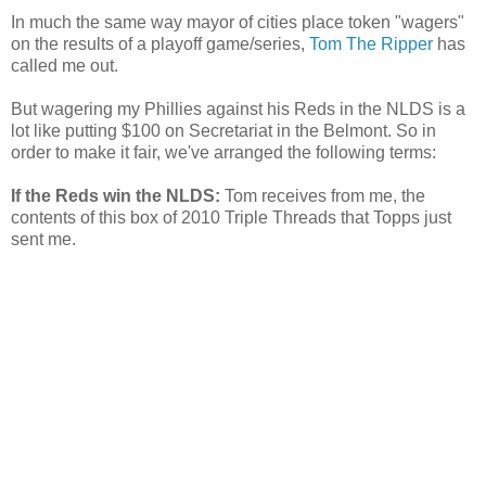
In much the same way mayor of cities place token "wagers"
on the results of a playoff game/series,
Tom The Ripper
has
called me out.
But wagering my Phillies against his Reds in the NLDS is a
lot like putting $100 on Secretariat in the Belmont. So in
order to make it fair, we've arranged the following terms:
If the Reds win the NLDS:
Tom receives from me, the
contents of this box of 2010 Triple Threads that Topps just
sent me.