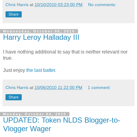
Chris Harris
at
10/10/2010 03:23:00 PM
No comments:
Share
Wednesday, October 06, 2010
Harry Leroy Halladay III
I have nothing additional to say that is neither relevant nor
true.
Just enjoy
the last batter.
Chris Harris
at
10/06/2010 11:22:00 PM
1 comment:
Share
Monday, October 04, 2010
UPDATED: Token NLDS Blogger-to-
Vlogger Wager