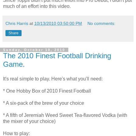
Since Topps didn't put much effort into Pro Debut, I didn't put
much of an effort into this video.
Chris Harris
at
10/13/2010 03:50:00 PM
No comments:
Share
Sunday, October 10, 2010
The 2010 Finest Football Drinking
Game.
It's real simple to play. Here's what you'll need:
* One Hobby Box of 2010 Finest Football
* A six-pack of the brew of your choice
* A fifth of Jeremiah Weed Sweet Tea-flavored Vodka (with
the mixer of your choice)
How to play: