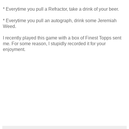
* Everytime you pull a Refractor, take a drink of your beer.
* Everytime you pull an autograph, drink some Jeremiah
Weed.
I recently played this game with a box of Finest Topps sent
me. For some reason, I stupidly recorded it for your
enjoyment.