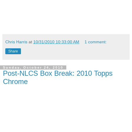
Chris Harris
at
10/31/2010 10:33:00 AM
1 comment:
Share
Sunday, October 24, 2010
Post-NLCS Box Break: 2010 Topps
Chrome