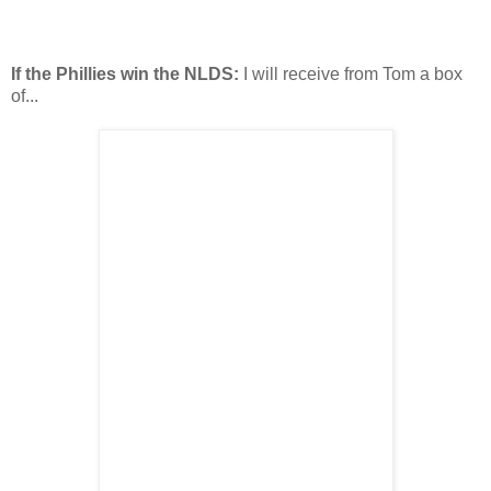
If the Phillies win the NLDS:
I will receive from Tom a box
of...