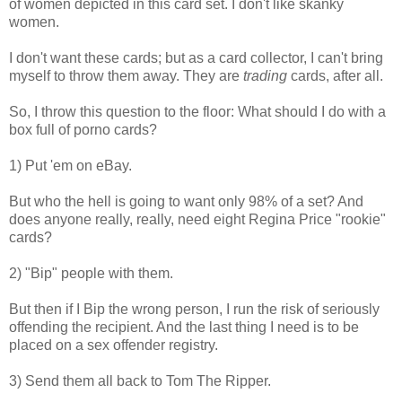
of women depicted in this card set. I don't like skanky
women.
I don't want these cards; but as a card collector, I can't bring
myself to throw them away. They are
trading
cards, after all.
So, I throw this question to the floor: What should I do with a
box full of porno cards?
1) Put 'em on eBay.
But who the hell is going to want only 98% of a set? And
does anyone really, really, need eight Regina Price "rookie"
cards?
2) "Bip" people with them.
But then if I Bip the wrong person, I run the risk of seriously
offending the recipient. And the last thing I need is to be
placed on a sex offender registry.
3) Send them all back to Tom The Ripper.