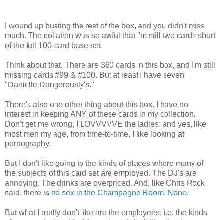
I wound up busting the rest of the box, and you didn't miss
much. The collation was so awful that I'm still two cards short
of the full 100-card base set.
Think about that. There are 360 cards in this box, and I'm still
missing cards #99 & #100. But at least I have seven
"Danielle Dangerously's."
There's also one other thing about this box. I have no
interest in keeping ANY of these cards in my collection.
Don't get me wrong, I LOVVVVVE the ladies; and yes, like
most men my age, from time-to-time, I like looking at
pornography.
But I don't like going to the kinds of places where many of
the subjects of this card set are employed. The DJ's are
annoying. The drinks are overpriced. And, like Chris Rock
said, there is
no sex in the Champagne Room. None.
But what I really don't like are the employees; i.e. the kinds