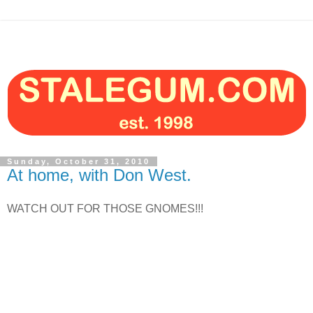
Sunday, October 31, 2010
At home, with Don West.
WATCH OUT FOR THOSE GNOMES!!!