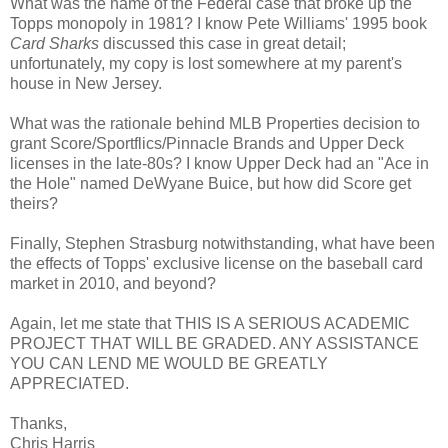
What was the name of the Federal case that broke up the
Topps monopoly in 1981? I know Pete Williams' 1995 book
Card Sharks
discussed this case in great detail;
unfortunately, my copy is lost somewhere at my parent's
house in New Jersey.
What was the rationale behind MLB Properties decision to
grant Score/Sportflics/Pinnacle Brands and Upper Deck
licenses in the late-80s? I know Upper Deck had an "Ace in
the Hole" named DeWyane Buice, but how did Score get
theirs?
Finally, Stephen Strasburg notwithstanding, what have been
the effects of Topps' exclusive license on the baseball card
market in 2010, and beyond?
Again, let me state that THIS IS A SERIOUS ACADEMIC
PROJECT THAT WILL BE GRADED. ANY ASSISTANCE
YOU CAN LEND ME WOULD BE GREATLY
APPRECIATED.
Thanks,
Chris Harris