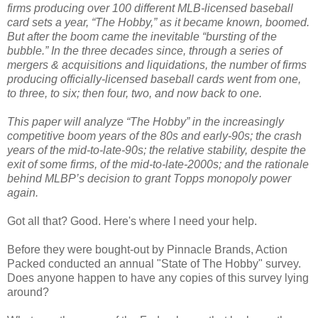
firms producing over 100 different MLB-licensed baseball
card sets a year, “The Hobby,” as it became known, boomed.
But after the boom came the inevitable “bursting of the
bubble.” In the three decades since, through a series of
mergers & acquisitions and liquidations, the number of firms
producing officially-licensed baseball cards went from one,
to three, to six; then four, two, and now back to one.
This paper will analyze “The Hobby” in the increasingly
competitive boom years of the 80s and early-90s; the crash
years of the mid-to-late-90s; the relative stability, despite the
exit of some firms, of the mid-to-late-2000s; and the rationale
behind MLBP’s decision to grant Topps monopoly power
again.
Got all that? Good. Here's where I need your help.
Before they were bought-out by Pinnacle Brands, Action
Packed conducted an annual "State of The Hobby" survey.
Does anyone happen to have any copies of this survey lying
around?