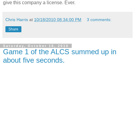
give this company a license. Ever.
Chris Harris
at
10/18/2010 08:34:00 PM
3 comments:
Share
Saturday, October 16, 2010
Game 1 of the ALCS summed up in
about five seconds.