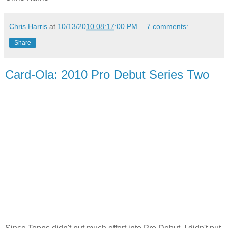
Chris Harris
at
10/13/2010 08:17:00 PM
7 comments:
Share
Card-Ola: 2010 Pro Debut Series Two