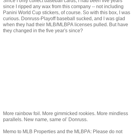
Since I only collect baseball cards, I had been five years
since I ripped any wax from this company -- not including
Panini World Cup stickers, of course. So with this box, I was
curious. Donruss-Playoff baseball sucked, and I was glad
when they had their MLB/MLBPA licenses pulled. But have
they changed in the five year's since?
More rainbow foil. More gimmicked rookies. More mindless
parallels. New name, same ol' Donruss.
Memo to MLB Properties and the MLBPA: Please do not