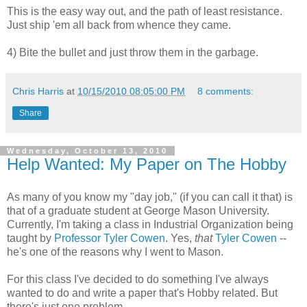
This is the easy way out, and the path of least resistance.
Just ship 'em all back from whence they came.
4) Bite the bullet and just throw them in the garbage.
Chris Harris
at
10/15/2010 08:05:00 PM
8 comments:
Share
Wednesday, October 13, 2010
Help Wanted: My Paper on The Hobby
As many of you know my "day job," (if you can call it that) is
that of a graduate student at George Mason University.
Currently, I'm taking a class in Industrial Organization being
taught by
Professor Tyler Cowen
. Yes,
that
Tyler
Cowen
--
he's one of the reasons why I went to Mason.
For this class I've decided to do something I've always
wanted to do and write a paper that's Hobby related. But
there's just one problem.