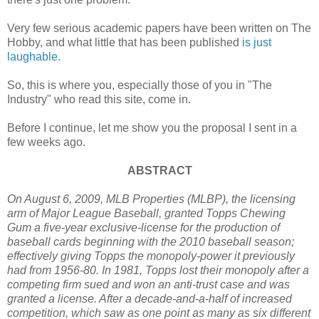
Very few serious academic papers have been written on The
Hobby, and what little that has been published
is just
laughable.
So, this is where you, especially those of you in "The
Industry" who read this site, come in.
Before I continue, let me show you the proposal I sent in a
few weeks ago.
ABSTRACT
On August 6, 2009, MLB Properties (MLBP), the licensing
arm of Major League Baseball, granted Topps Chewing
Gum a five-year exclusive-license for the production of
baseball cards beginning with the 2010 baseball season;
effectively giving Topps the monopoly-power it previously
had from 1956-80. In 1981, Topps lost their monopoly after a
competing firm sued and won an anti-trust case and was
granted a license. After a decade-and-a-half of increased
competition, which saw as one point as many as six different