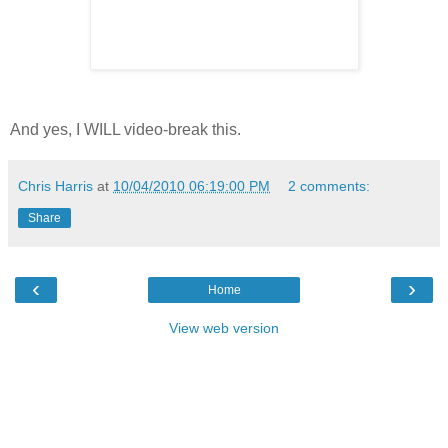
And yes, I WILL video-break this.
Chris Harris
at
10/04/2010 06:19:00 PM
2 comments:
Share
‹
›
Home
View web version