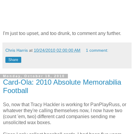
I'm just too upset, and too drunk, to comment any further.
Chris Harris
at
10/24/2010 02:00:00 AM
1 comment:
Share
Monday, October 18, 2010
Card-Ola: 2010 Absolute Memorabilia
Football
So, now that Tracy Hackler is working for PanPlayRuss, or
whatever they're calling themselves now, I now have two
(count 'em, two) different card companies sending me
unsolicited wax boxes.