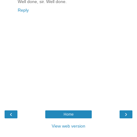
Well done, sir. Well done.
Reply
‹
›
Home
View web version