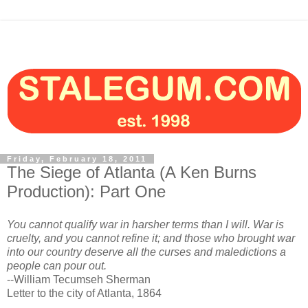
Friday, February 18, 2011
The Siege of Atlanta (A Ken Burns
Production): Part One
You cannot qualify war in harsher terms than I will. War is
cruelty, and you cannot refine it; and those who brought war
into our country deserve all the curses and maledictions a
people can pour out.
--William Tecumseh Sherman
Letter to the city of Atlanta, 1864