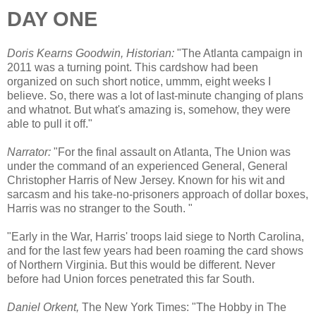
DAY ONE
Doris Kearns Goodwin, Historian:
"The Atlanta campaign in
2011 was a turning point. This cardshow had been
organized on such short notice, ummm, eight weeks I
believe. So, there was a lot of last-minute changing of plans
and whatnot. But what's amazing is, somehow, they were
able to pull it off."
Narrator:
"For the final assault on Atlanta, The Union was
under the command of an experienced General, General
Christopher Harris of New Jersey. Known for his wit and
sarcasm and his take-no-prisoners approach of dollar boxes,
Harris was no stranger to the South. "
"Early in the War, Harris' troops laid siege to North Carolina,
and for the last few years had been roaming the card shows
of Northern Virginia. But this would be different. Never
before had Union forces penetrated this far South.
Daniel Orkent,
The New York Times: "The Hobby in The