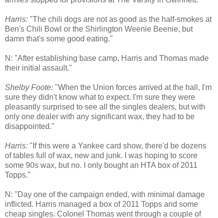
Harris:
"The chili dogs are not as good as the half-smokes at
Ben's Chili Bowl or the Shirlington Weenie Beenie, but
damn that's some good eating."
N: "After establishing base camp, Harris and Thomas made
their initial assault."
Shelby Foote:
"When the Union forces arrived at the hall, I'm
sure they didn't know what to expect. I'm sure they were
pleasantly surprised to see all the singles dealers, but with
only one dealer with any significant wax, they had to be
disappointed."
Harris:
"If this were a Yankee card show, there'd be dozens
of tables full of wax, new and junk. I was hoping to score
some 90s wax, but no. I only bought an HTA box of 2011
Topps."
N: "Day one of the campaign ended, with minimal damage
inflicted. Harris managed a box of 2011 Topps and some
cheap singles. Colonel Thomas went through a couple of