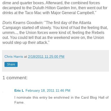
dime and quarter boxes. Afterward, the combined forces
decamped to the Duluth Hilton Garden Inn, then went out for
drinks at the Taco Mac with Major General Campbell."
Doris Kearns Goodwin:
"The first day of the Atlanta
Campaign started off slowly. You kind of had the feeling that,
ummm..., the Union forces were kind of, feeling the Rebels
out. You could tell that as the weekend wore on, the Union
would step up their attack."
Chris Harris
at
2/18/2011 11:25:00 PM
Share
1 comment:
Eric L
February 18, 2011 11:46 PM
I nominate this entry be enshrined in the Card Blog Hall of
Fame.