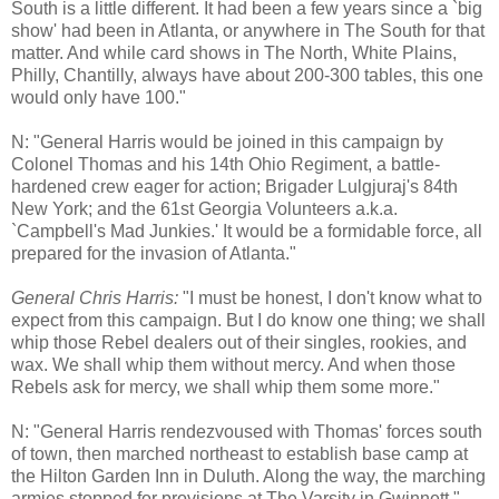
South is a little different. It had been a few years since a `big
show' had been in Atlanta, or anywhere in The South for that
matter. And while card shows in The North, White Plains,
Philly, Chantilly, always have about 200-300 tables, this one
would only have 100."
N: "General Harris would be joined in this campaign by
Colonel Thomas and his 14th Ohio Regiment, a battle-
hardened crew eager for action; Brigader Lulgjuraj's 84th
New York; and the 61st Georgia Volunteers a.k.a.
`Campbell's Mad Junkies.' It would be a formidable force, all
prepared for the invasion of Atlanta."
General Chris Harris:
"I must be honest, I don't know what to
expect from this campaign. But I do know one thing; we shall
whip those Rebel dealers out of their singles, rookies, and
wax. We shall whip them without mercy. And when those
Rebels ask for mercy, we shall whip them some more."
N: "General Harris rendezvoused with Thomas' forces south
of town, then marched northeast to establish base camp at
the Hilton Garden Inn in Duluth. Along the way, the marching
armies stopped for provisions at The Varsity in Gwinnett."