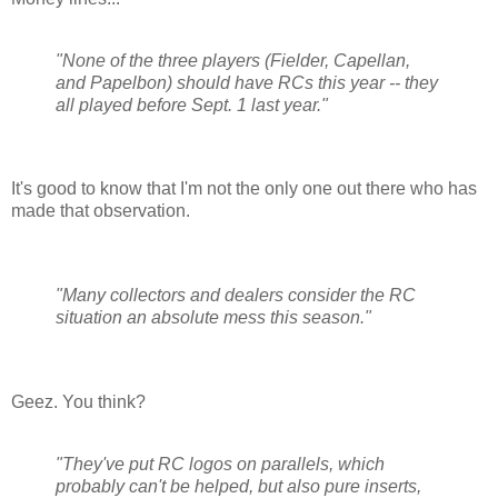
"None of the three players (Fielder, Capellan,
and Papelbon) should have RCs this year -- they
all played before Sept. 1 last year."
It's good to know that I'm not the only one out there who has
made that observation.
"Many collectors and dealers consider the RC
situation an absolute mess this season."
Geez. You think?
"They've put RC logos on parallels, which
probably can't be helped, but also pure inserts,