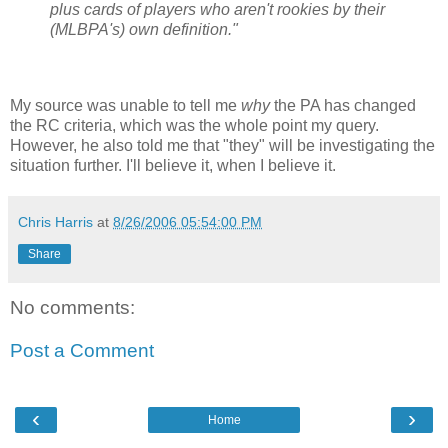
plus cards of players who aren't rookies by their
(MLBPA's) own definition."
My source was unable to tell me
why
the PA has changed
the RC criteria, which was the whole point my query.
However, he also told me that "they" will be investigating the
situation further. I'll believe it, when I believe it.
Chris Harris
at
8/26/2006 05:54:00 PM
Share
No comments:
Post a Comment
‹
›
Home