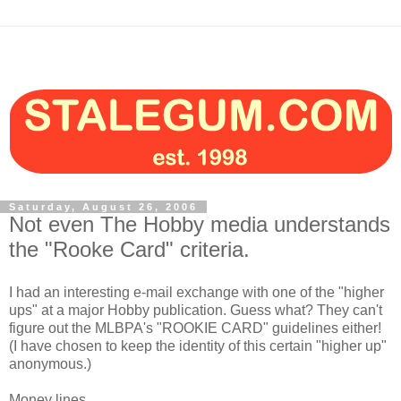
Saturday, August 26, 2006
Not even The Hobby media understands
the "Rooke Card" criteria.
I had an interesting e-mail exchange with one of the "higher
ups" at a major Hobby publication. Guess what? They can't
figure out the MLBPA's "ROOKIE CARD" guidelines either!
(I have chosen to keep the identity of this certain "higher up"
anonymous.)
Money lines...