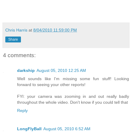
Chris Harris
at
8/04/2010 11:59:00 PM
Share
4 comments:
darkship
August 05, 2010 12:25 AM
Well sounds like I'm missing some fun stuff! Looking
forward to seeing your other reports!
FYI: your camera was zooming in and out really badly
throughout the whole video. Don't know if you could tell that
Reply
LongFlyBall
August 05, 2010 6:52 AM