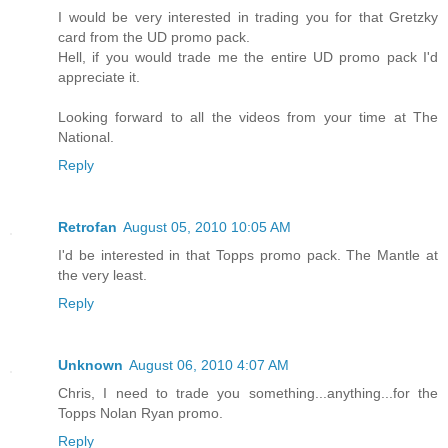
I would be very interested in trading you for that Gretzky
card from the UD promo pack.
Hell, if you would trade me the entire UD promo pack I'd
appreciate it.
Looking forward to all the videos from your time at The
National.
Reply
Retrofan
August 05, 2010 10:05 AM
I'd be interested in that Topps promo pack. The Mantle at
the very least.
Reply
Unknown
August 06, 2010 4:07 AM
Chris, I need to trade you something...anything...for the
Topps Nolan Ryan promo.
Reply