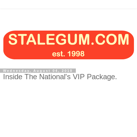
Wednesday, August 04, 2010
Inside The National's VIP Package.