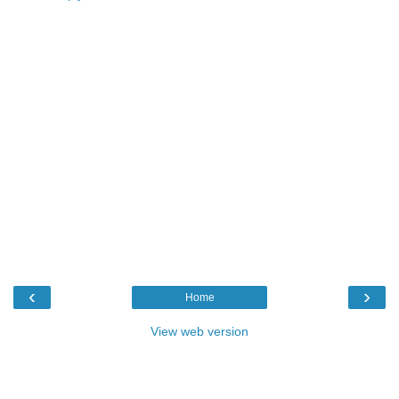
‹
›
Home
View web version