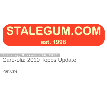
Saturday, November 06, 2010
Card-ola: 2010 Topps Update
Part One: