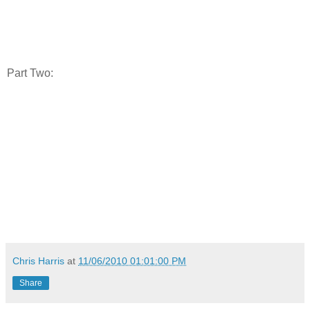
Part Two:
Chris Harris
at
11/06/2010 01:01:00 PM
Share