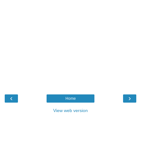
‹
›
Home
View web version