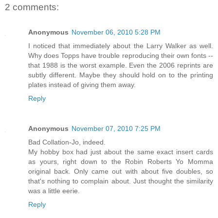
2 comments:
Anonymous
November 06, 2010 5:28 PM
I noticed that immediately about the Larry Walker as well.
Why does Topps have trouble reproducing their own fonts --
that 1988 is the worst example. Even the 2006 reprints are
subtly different. Maybe they should hold on to the printing
plates instead of giving them away.
Reply
Anonymous
November 07, 2010 7:25 PM
Bad Collation-Jo, indeed.
My hobby box had just about the same exact insert cards
as yours, right down to the Robin Roberts Yo Momma
original back. Only came out with about five doubles, so
that's nothing to complain about. Just thought the similarity
was a little eerie.
Reply