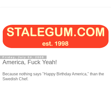
Friday, July 04, 2008
America, Fuck Yeah!
Because nothing says "Happy Birthday America," than the
Swedish Chef.