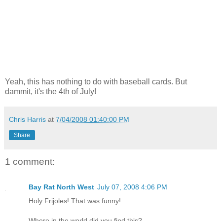
Yeah, this has nothing to do with baseball cards. But
dammit, it's the 4th of July!
Chris Harris
at
7/04/2008 01:40:00 PM
Share
1 comment:
Bay Rat North West
July 07, 2008 4:06 PM
Holy Frijoles! That was funny!
Where in the world did you find this?