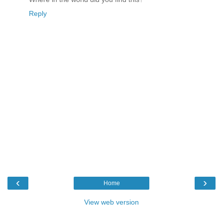
Reply
‹
›
Home
View web version