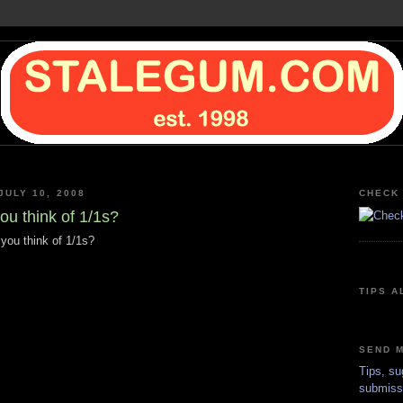
JULY 10, 2008
CHECK 
ou think of 1/1s?
 you think of 1/1s?
TIPS A
SEND M
Tips, su
submiss