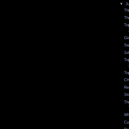
▼
J
Th
Th
To
Gi
Sw
1s
To
To
CH
Re
St
Th
Wh
Cu