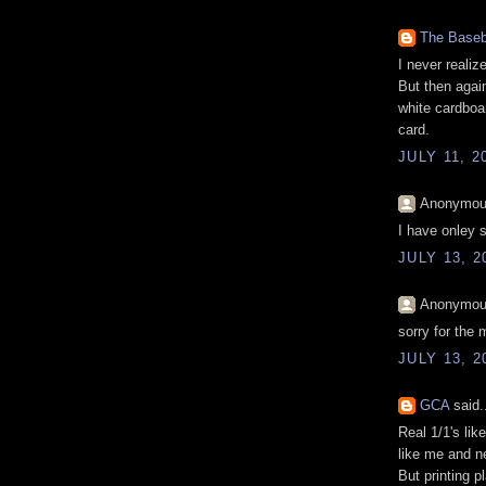
The Baseb
I never realiz
But then agai
white cardboa
card.
JULY 11, 2
Anonymous
I have onley s
JULY 13, 2
Anonymous
sorry for the 
JULY 13, 2
GCA
said.
Real 1/1's lik
like me and n
But printing p