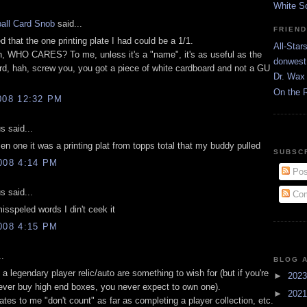
White S
all Card Snob
said...
FRIEN
ed that the one printing plate I had could be a 1/1.
All-Star
n, WHO CARES? To me, unless it's a "name", it's as useful as the
donwest
rd, hah, screw you, you got a piece of white cardboard and not a GU
Dr. Wax 
On the 
008 12:32 PM
 said...
en one it was a printing plat from topps total that my buddy pulled
SUBSC
008 4:14 PM
Pos
 said...
Com
misspeled words I din't ceek it
008 4:15 PM
..
BLOG 
e a legendary player relic/auto are something to wish for (but if you're
►
202
ever buy high end boxes, you never expect to own one).
►
202
lates to me "don't count" as far as completing a player collection, etc.