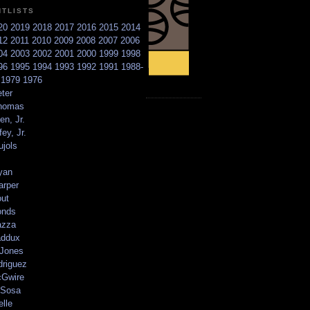
NTLISTS
20
2019
2018
2017
2016
2015
2014
12
2011
2010
2009
2008
2007
2006
04
2003
2002
2001
2000
1999
1998
96
1995
1994
1993
1992
1991
1988-
6
1979
1976
ter
homas
en, Jr.
ey, Jr.
ujols
yan
arper
out
onds
azza
addux
 Jones
driguez
Gwire
Sosa
elle