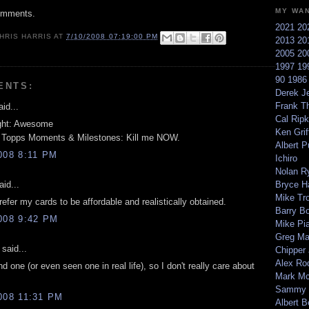
MY WA
omments.
2021
20
HRIS HARRIS
AT
7/10/2008 07:19:00 PM
2013
20
2005
20
1997
19
90
198
ENTS:
Derek Je
Frank T
id...
Cal Ripk
ght: Awesome
Ken Griff
 Topps Moments & Milestones: Kill me NOW.
Albert P
008 8:11 PM
Ichiro
Nolan R
id...
Bryce H
Mike Tr
efer my cards to be affordable and realistically obtained.
Barry B
008 9:42 PM
Mike Pi
Greg M
said...
Chipper
Alex Ro
nd one (or even seen one in real life), so I don't really care about
Mark Mc
Sammy 
008 11:31 PM
Albert B