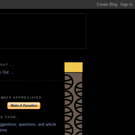
OUT ...
LWAYS APPRECIATED.
E YOUR...
ggestions, questions, and article
ions