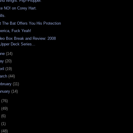
vid Wright: Flip--Flopper.
te NO! on Corey Hart.
lls.
t The Bat Offers You His Protection
erica, Fuck Yeah!
deo Box Break and Review: 2008
Upper Deck Series...
une
(14)
ay
(20)
ril
(19)
arch
(44)
ebruary
(11)
anuary
(14)
7
(76)
6
(49)
4
(6)
2
(1)
1
(48)