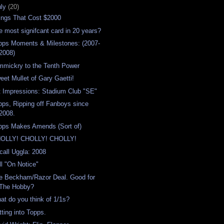
uly
(20)
ings That Cost $2000
e most signifcant card in 20 years?
pps Moments & Milestones: (2007-
2008)
mmickry to the Tenth Power
eet Mullet of Gary Gaetti!
t Impressions: Stadium Club "SE"
pps, Ripping off Fanboys since
2008.
pps Makes Amends (Sort of)
OLLY! CHOLLY! CHOLLY!
call Uggla: 2008
ill "On Notice"
e Beckham/Razor Deal. Good for
The Hobby?
at do you think of 1/1s?
tting into Topps.