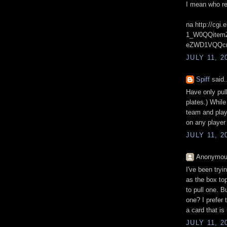
I mean who re
na http://cg
1_W0QQitem
eZWD1VQQcm
JULY 11, 2
Spiff
said.
Have only pull
plates.) While 
team and playe
on any player
JULY 11, 2
Anonymous
I've been tryi
as the box to
to pull one. B
one? I prefer 
a card that is
JULY 11, 2