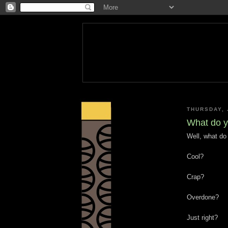
THURSDAY, 
What do y
Well, what do
Cool?
Crap?
Overdone?
Just right?