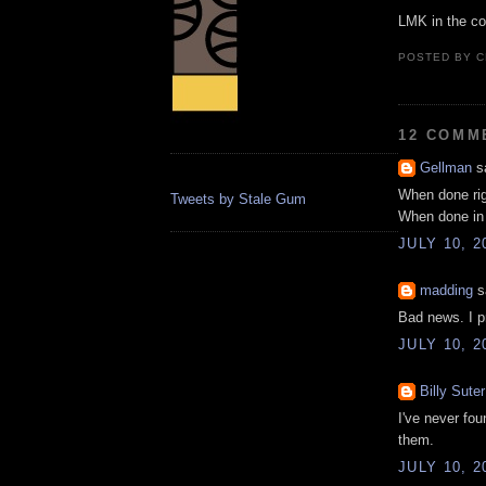
LMK in the c
POSTED BY
C
12 COMM
Gellman
sa
When done ri
Tweets by Stale Gum
When done in
JULY 10, 2
madding
sa
Bad news. I pr
JULY 10, 2
Billy Suter
I've never fou
them.
JULY 10, 2