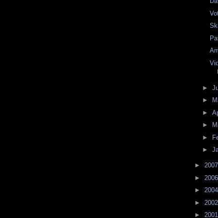
Da
Vo
Ski
Pa
Am
Vi
►
J
►
M
►
Ap
►
M
►
F
►
J
►
200
►
200
►
200
►
200
►
200