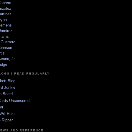
Cabrera
nzalez
artinez
wynn
lemens
amirez
liams
 Guerrero
ohnson
tiz
cuna, Jr.
udge
LOGS I READ REGULARLY
kett Blog
rd Junkie
o Beard
Cards Uncensored
or
Will Rule
 Ripper
NEWS AND REFERENCE