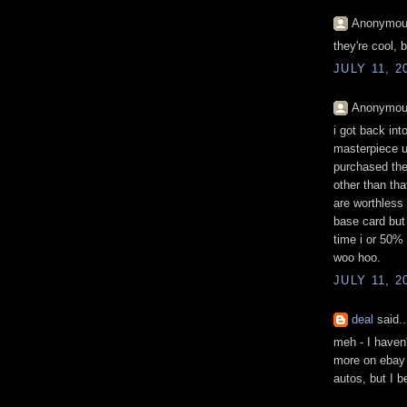
Anonymous
they're cool, 
JULY 11, 2
Anonymous
i got back int
masterpiece u
purchased the
other than tha
are worthless
base card but
time i or 50% 
woo hoo.
JULY 11, 2
deal
said..
meh - I haven'
more on ebay -
autos, but I b