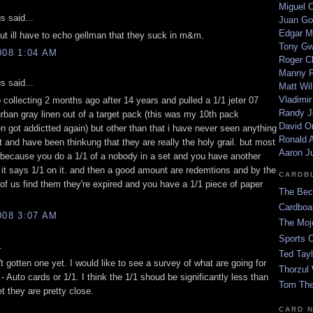
Miguel 
 said...
Juan Go
Edgar M
but ill have to echo gellman that they suck in m&m.
Tony G
008 1:04 AM
Roger C
Manny R
 said...
Matt Wil
Vladimir
o collecting 2 months ago after 14 years and pulled a 1/1 jeter 07
Randy J
rban gray linen out of a target pack (this was my 10th pack
David Or
n got addictted again) but other than that i have never seen anything
Ronald A
t and have been thinkung that they are really the holy grail. but most
Aaron J
 because you do a 1/1 of a nobody in a set and you have another
 it says 1/1 on it. and then a good amount are redemtions and by the
CARDB
of us find them they're expired and you have a 1/1 piece of paper
The Bec
Cardboa
008 3:07 AM
The Moj
Sports 
.
Ted Tayl
t gotten one yet. I would like to see a survey of what are going for
Thorzul 
 Auto cards or 1/1. I think the 1/1 shoud be significantly less than
Tom The
et they are pretty close.
CARD 