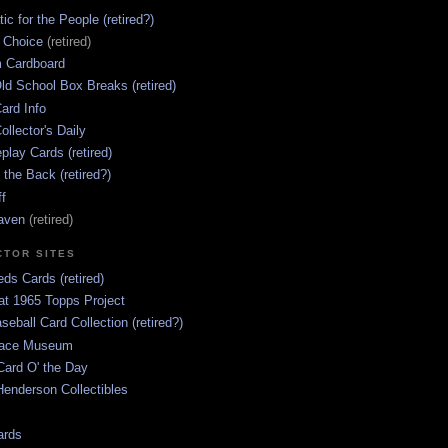
ic for the People (retired?)
s Choice
(retired)
 Cardboard
ld School Box Breaks (retired)
ard Info
ollector's Daily
lay Cards (retired)
 the Back (retired?)
ff
aven
(retired)
CTOR SITES
ds Cards (retired)
at 1965 Topps Project
aseball Card Collection (retired?)
race Museum
Card O' the Day
enderson Collectibles
ards