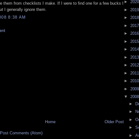
►
202
te them from checklists I make. If I were to find one for a few bucks I
but I generally ignore them.
►
201
008 8:38 AM
►
201
►
201
ent
►
201
►
201
►
201
►
201
►
201
►
201
►
201
►
200
▼
200
►
D
►
N
►
O
Home
Older Post
►
S
Post Comments (Atom)
►
A