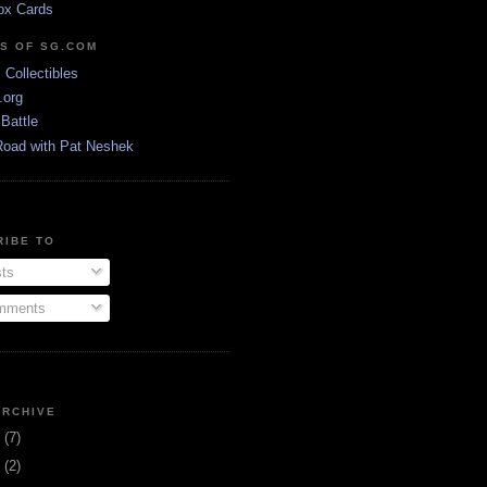
ox Cards
DS OF SG.COM
s Collectibles
.org
Battle
Road with Pat Neshek
RIBE TO
ts
ments
ARCHIVE
3
(7)
1
(2)