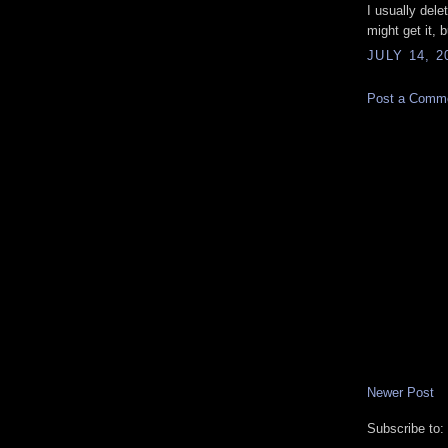
I usually dele
might get it, 
JULY 14, 2
Post a Comm
Newer Post
Subscribe to: