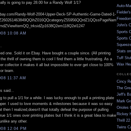
ally is going to pay 28.00 for a Randy Wolf 1/1?
Auto-Mat
Fielder'
i.ebay.com/Randy-Wolf-2004-Upper-Deck-SP-Authentic-Game-Dated-1-
Freedom
Z260261463849QQihZ016QQcategoryZ55956QQrdZ1QQssPageNam
John's O
dZViewItemQQ_trksidZp1638Q2em118Q2el1247
Sports C
008 10:08 AM
Sports C
Squeezep
..
Stats on
ed one. Sold it on Ebay. Have bought a couple since. (All printing
Tuff Stu
the thrill of owning them is cool I find them a little frustrating. As a
Wax He
r collector it makes it all but impossible to ever get close to 100%
 or team.
COLLE
008 11:37 AM
Cincy Re
The Gre
 said...
Jeff's B
ng to pull a 1/1 for a while. I was lucky enough to pull a printing plate
Mark G
pper. I used to love moments & milestones because it was so easy
Orioles 
ut then I realized,doesn't that totally defeat the purpose of pulling
Rickey H
true 1/1 ones over printing plates but I think it is a great Idea to make
Thrill 22
 unlike any other.
Twins C
008 12:04 PM