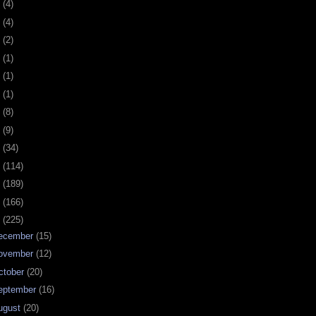
0
(4)
9
(4)
8
(2)
7
(1)
6
(1)
5
(1)
4
(8)
3
(9)
2
(34)
1
(114)
0
(189)
9
(166)
8
(225)
ecember
(15)
ovember
(12)
ctober
(20)
eptember
(16)
ugust
(20)