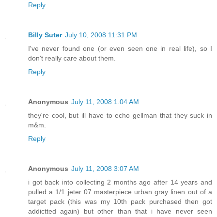
Reply
Billy Suter
July 10, 2008 11:31 PM
I've never found one (or even seen one in real life), so I
don't really care about them.
Reply
Anonymous
July 11, 2008 1:04 AM
they're cool, but ill have to echo gellman that they suck in
m&m.
Reply
Anonymous
July 11, 2008 3:07 AM
i got back into collecting 2 months ago after 14 years and
pulled a 1/1 jeter 07 masterpiece urban gray linen out of a
target pack (this was my 10th pack purchased then got
addictted again) but other than that i have never seen