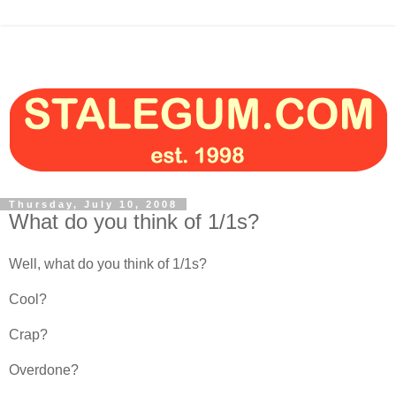
Thursday, July 10, 2008
What do you think of 1/1s?
Well, what do you think of 1/1s?
Cool?
Crap?
Overdone?