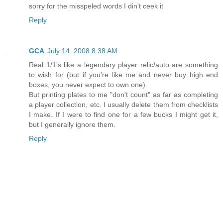
sorry for the misspeled words I din't ceek it
Reply
GCA
July 14, 2008 8:38 AM
Real 1/1's like a legendary player relic/auto are something
to wish for (but if you're like me and never buy high end
boxes, you never expect to own one).
But printing plates to me "don't count" as far as completing
a player collection, etc. I usually delete them from checklists
I make. If I were to find one for a few bucks I might get it,
but I generally ignore them.
Reply