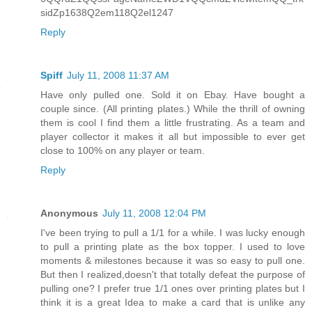
sidZp1638Q2em118Q2el1247
Reply
Spiff
July 11, 2008 11:37 AM
Have only pulled one. Sold it on Ebay. Have bought a
couple since. (All printing plates.) While the thrill of owning
them is cool I find them a little frustrating. As a team and
player collector it makes it all but impossible to ever get
close to 100% on any player or team.
Reply
Anonymous
July 11, 2008 12:04 PM
I've been trying to pull a 1/1 for a while. I was lucky enough
to pull a printing plate as the box topper. I used to love
moments & milestones because it was so easy to pull one.
But then I realized,doesn't that totally defeat the purpose of
pulling one? I prefer true 1/1 ones over printing plates but I
think it is a great Idea to make a card that is unlike any