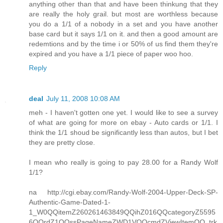
anything other than that and have been thinkung that they
are really the holy grail. but most are worthless because
you do a 1/1 of a nobody in a set and you have another
base card but it says 1/1 on it. and then a good amount are
redemtions and by the time i or 50% of us find them they're
expired and you have a 1/1 piece of paper woo hoo.
Reply
deal
July 11, 2008 10:08 AM
meh - I haven't gotten one yet. I would like to see a survey
of what are going for more on ebay - Auto cards or 1/1. I
think the 1/1 shoud be significantly less than autos, but I bet
they are pretty close.
I mean who really is going to pay 28.00 for a Randy Wolf
1/1?
na http://cgi.ebay.com/Randy-Wolf-2004-Upper-Deck-SP-
Authentic-Game-Dated-1-
1_W0QQitemZ260261463849QQihZ016QQcategoryZ5595
6QQrdZ1QQssPageNameZWD1VQQcmdZViewItemQQ_trk