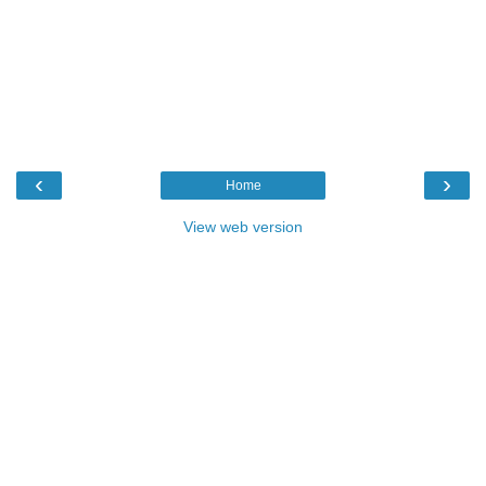
‹
›
Home
View web version