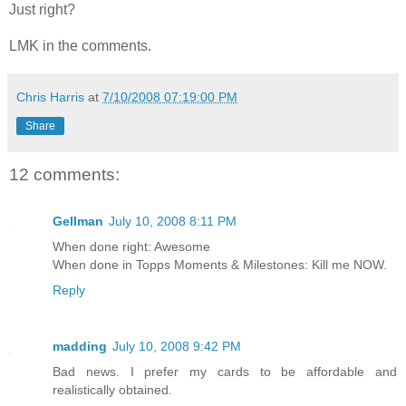
Just right?
LMK in the comments.
Chris Harris
at
7/10/2008 07:19:00 PM
Share
12 comments:
Gellman
July 10, 2008 8:11 PM
When done right: Awesome
When done in Topps Moments & Milestones: Kill me NOW.
Reply
madding
July 10, 2008 9:42 PM
Bad news. I prefer my cards to be affordable and
realistically obtained.