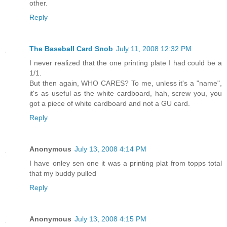
other.
Reply
The Baseball Card Snob
July 11, 2008 12:32 PM
I never realized that the one printing plate I had could be a
1/1.
But then again, WHO CARES? To me, unless it's a "name",
it's as useful as the white cardboard, hah, screw you, you
got a piece of white cardboard and not a GU card.
Reply
Anonymous
July 13, 2008 4:14 PM
I have onley sen one it was a printing plat from topps total
that my buddy pulled
Reply
Anonymous
July 13, 2008 4:15 PM