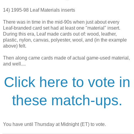
14) 1995-98 Leaf Materials inserts
There was in time in the mid-90s when just about every
Leaf-branded card set had at least one "material" insert.
During this era, Leaf made cards out of: wood, leather,
plastic, nylon, canvas, polyester, wool, and (in the example
above) felt.
Then along came cards made of actual game-used material,
and well....
Click here to vote in
these match-ups.
You have until Thursday at Midnight (ET) to vote.