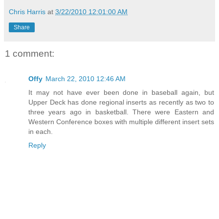
Chris Harris
at
3/22/2010 12:01:00 AM
Share
1 comment:
Offy
March 22, 2010 12:46 AM
It may not have ever been done in baseball again, but
Upper Deck has done regional inserts as recently as two to
three years ago in basketball. There were Eastern and
Western Conference boxes with multiple different insert sets
in each.
Reply