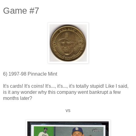
Game #7
6) 1997-98 Pinnacle Mint
It's cards! It's coins! It's..., it's..., it's totally stupid! Like I said,
is it any wonder why this company went bankrupt a few
months later?
vs