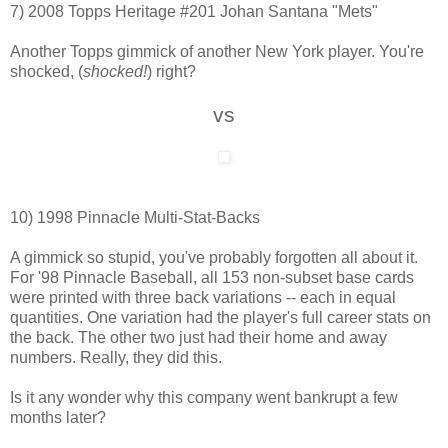
7) 2008 Topps Heritage #201 Johan Santana "Mets"
Another Topps gimmick of another New York player. You're
shocked, (
shocked!
) right?
vs
10) 1998 Pinnacle Multi-Stat-Backs
A gimmick so stupid, you've probably forgotten all about it.
For '98 Pinnacle Baseball, all 153 non-subset base cards
were printed with three back variations -- each in equal
quantities. One variation had the player's full career stats on
the back. The other two just had their home and away
numbers. Really, they did this.
Is it any wonder why this company went bankrupt a few
months later?