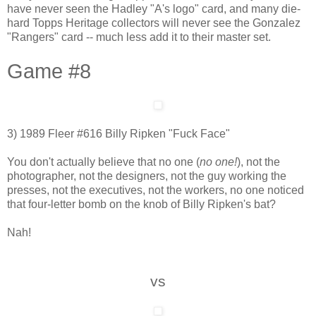
have never seen the Hadley "A's logo" card, and many die-
hard Topps Heritage collectors will never see the Gonzalez
"Rangers" card -- much less add it to their master set.
Game #8
3) 1989 Fleer #616 Billy Ripken "Fuck Face"
You don't actually believe that no one (
no one!
), not the
photographer, not the designers, not the guy working the
presses, not the executives, not the workers, no one noticed
that four-letter bomb on the knob of Billy Ripken's bat?
Nah!
vs