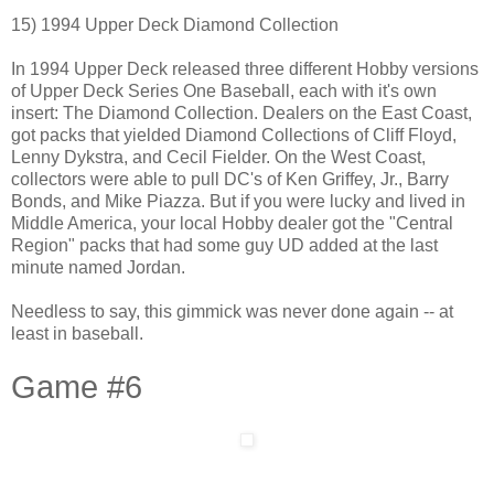
15) 1994 Upper Deck Diamond Collection
In 1994 Upper Deck released three different Hobby versions
of Upper Deck Series One Baseball, each with it's own
insert: The Diamond Collection. Dealers on the East Coast,
got packs that yielded Diamond Collections of Cliff Floyd,
Lenny Dykstra, and Cecil Fielder. On the West Coast,
collectors were able to pull DC's of Ken Griffey, Jr., Barry
Bonds, and Mike Piazza. But if you were lucky and lived in
Middle America, your local Hobby dealer got the "Central
Region" packs that had some guy UD added at the last
minute named Jordan.
Needless to say, this gimmick was never done again -- at
least in baseball.
Game #6