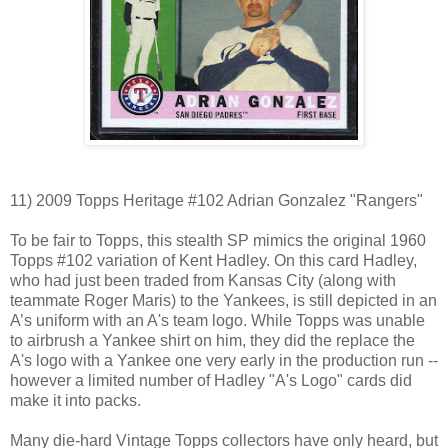
11) 2009 Topps Heritage #102 Adrian Gonzalez "Rangers"
To be fair to Topps, this stealth SP mimics the original 1960
Topps #102 variation of Kent Hadley. On this card Hadley,
who had just been traded from Kansas City (along with
teammate Roger Maris) to the Yankees, is still depicted in an
A’s uniform with an A's team logo. While Topps was unable
to airbrush a Yankee shirt on him, they did the replace the
A's logo with a Yankee one very early in the production run --
however a limited number of Hadley "A's Logo" cards did
make it into packs.
Many die-hard Vintage Topps collectors have only heard, but