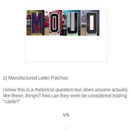
2) Manufactured Letter Patches
I know this is a rhetorical question but, does anyone actually
like these,
things?
And can they even be considered trading
"cards?"
vs