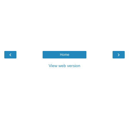
‹
›
Home
View web version