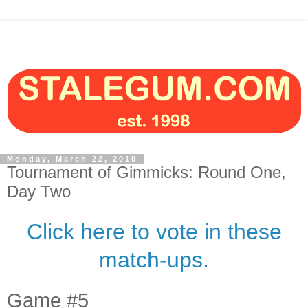
Monday, March 22, 2010
Tournament of Gimmicks: Round One,
Day Two
Click here to vote in these
match-ups.
Game #5