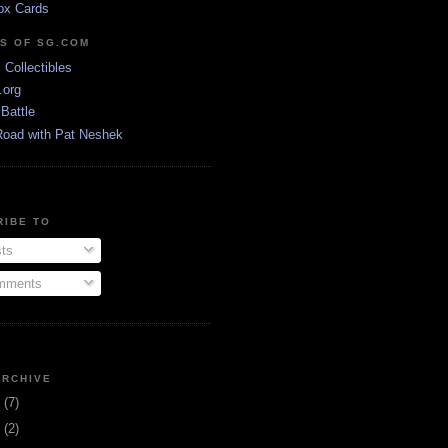
ox Cards
DS OF SG.COM
s Collectibles
.org
Battle
Road with Pat Neshek
RIBE TO
ts
ments
ARCHIVE
3
(7)
1
(2)