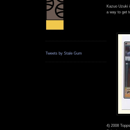
Kazuo Uzuki i
a way to get 
Tweets by Stale Gum
4) 2008 Topps