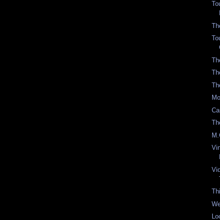
To
Th
To
Th
Th
Th
Mo
Ca
Th
M.
Vi
Vi
Th
We
Lo