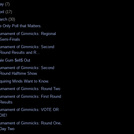
ay
(7)
ril
(17)
arch
(30)
e Only Poll that Matters.
urnament of Gimmicks: Regional
Semi-Finals
urnament of Gimmicks: Second
Round Results and R...
ale Gum $ell$ Out
urnament of Gimmicks: Second
Round Halftime Show.
quiring Minds Want to Know.
urnament of Gimmicks: Round Two
urnament of Gimmicks: First Round
Results
urnament of Gimmicks: VOTE OR
DIE!
urnament of Gimmicks: Round One,
Day Two