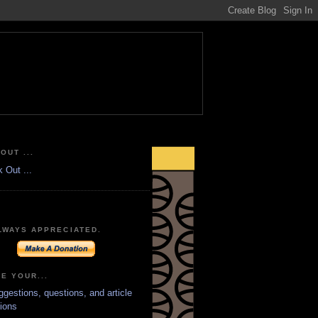
OUT ...
LWAYS APPRECIATED.
E YOUR...
ggestions, questions, and article
ions