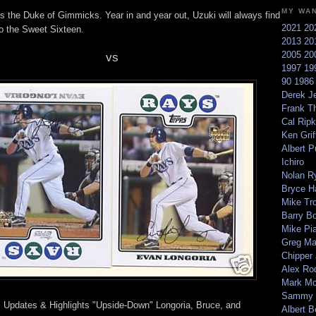
MY WA
s the Duke of Gimmicks. Year in and year out, Uzuki will always find
2021
20
to the Sweet Sixteen.
2013
20
2005
20
vs
1997
19
90
198
Derek Je
Frank T
Cal Ripk
Ken Griff
Albert P
Ichiro
Nolan R
Bryce H
Mike Tr
Barry B
Mike Pi
Greg M
Chipper
Alex Ro
Mark Mc
Sammy 
 Updates & Highlights "Upside-Down" Longoria, Bruce, and
Albert B