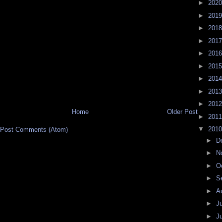
►
202
►
201
►
201
►
201
►
201
►
201
►
201
►
201
►
201
Home
Older Post
►
201
▼
201
Post Comments (Atom)
►
D
►
N
►
O
►
S
►
A
►
J
►
J