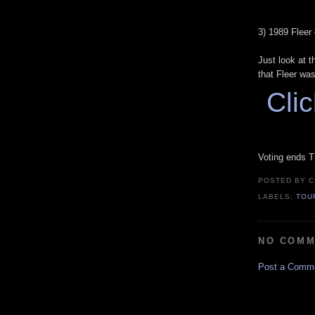
3) 1989 Fleer
Just look at t
that Fleer wasn
Clic
Voting ends T
POSTED BY
C
LABELS:
TOU
NO COMM
Post a Comm