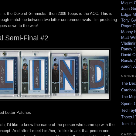
Miguel 
Juan Go
i is the Duke of Gimmicks, then 2008 Topps is the ACC. This is
Edgar M
tough match-up between two bitter conference rivals. I'm predicting
Tony G
goes down to the wire!
Roger C
Manny R
l Semi-Final #2
Matt Wil
Vladimir
Randy J
David Or
Ronald A
Aaron J
CARDB
The Bec
Cardboa
The Moj
Sports 
Ted Tayl
ed Letter Patches
Thorzul 
Tom The
wish, I'd like to know the name of the person who came up with the
oncept. And after I meet him/her, I'd like to ask that person one
CARD 