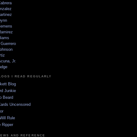
Cabrera
nzalez
artinez
wynn
lemens
amirez
liams
 Guerrero
ohnson
tiz
cuna, Jr.
udge
LOGS I READ REGULARLY
kett Blog
rd Junkie
o Beard
Cards Uncensored
or
Will Rule
 Ripper
NEWS AND REFERENCE