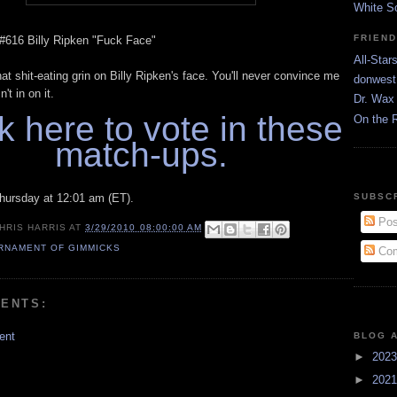
White S
FRIEN
 #616 Billy Ripken "Fuck Face"
All-Star
hat shit-eating grin on Billy Ripken's face. You'll never convince me
donwest
't in on it.
Dr. Wax 
k here to vote in these
On the 
match-ups.
hursday at 12:01 am (ET).
SUBSC
Pos
HRIS HARRIS
AT
3/29/2010 08:00:00 AM
RNAMENT OF GIMMICKS
Com
ENTS:
ent
BLOG 
►
202
►
202