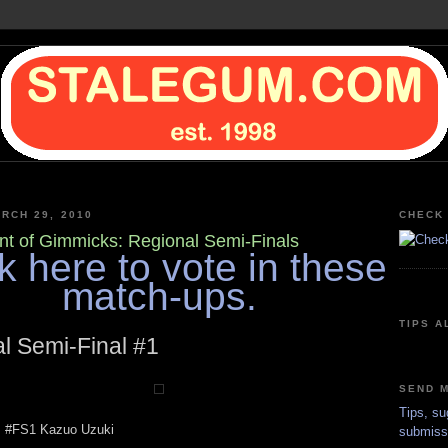
RCH 29, 2010
CHECK 
t of Gimmicks: Regional Semi-Finals
k here to vote in these
match-ups.
TIPS A
l Semi-Final #1
SEND M
Tips, su
s #FS1 Kazuo Uzuki
submiss