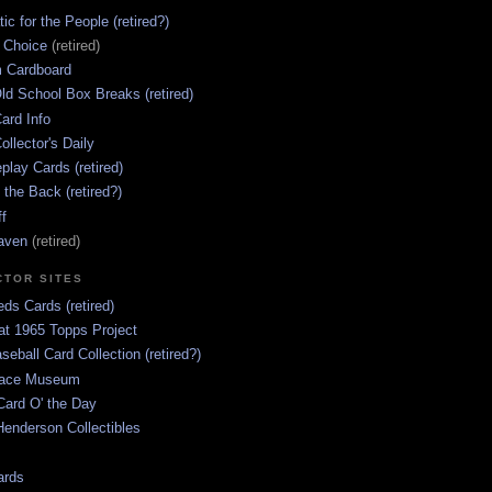
ic for the People (retired?)
s Choice
(retired)
 Cardboard
ld School Box Breaks (retired)
ard Info
ollector's Daily
lay Cards (retired)
 the Back (retired?)
ff
aven
(retired)
CTOR SITES
ds Cards (retired)
at 1965 Topps Project
aseball Card Collection (retired?)
race Museum
Card O' the Day
enderson Collectibles
ards