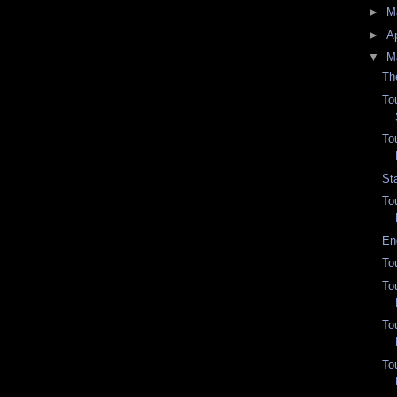
►
M
►
Ap
▼
M
Th
To
To
St
To
En
To
To
To
To