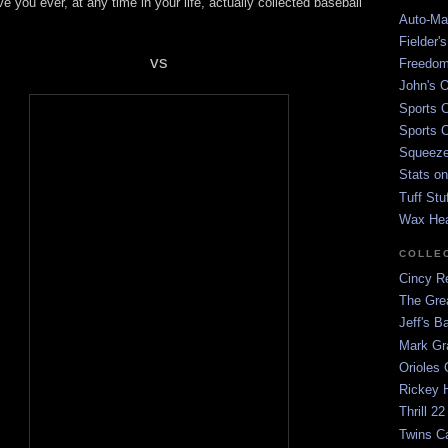
e you ever, at any time in your life, actually collected baseball
Auto-Mat
Fielder'
vs
Freedom
John's O
Sports C
Sports C
Squeezep
Stats on
Tuff Stu
Wax He
COLLE
Cincy Re
The Gre
Jeff's B
Mark G
Orioles 
Rickey H
Thrill 22
Twins C