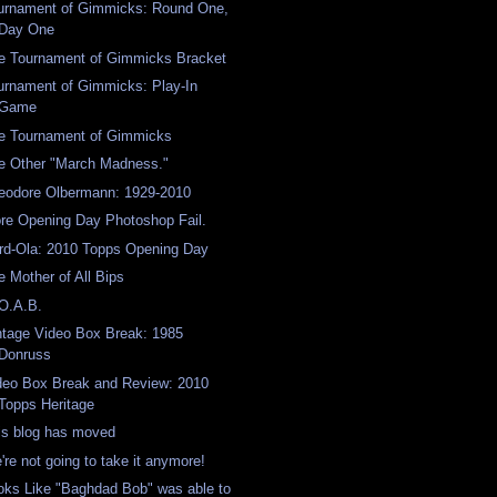
urnament of Gimmicks: Round One,
Day One
e Tournament of Gimmicks Bracket
urnament of Gimmicks: Play-In
Game
e Tournament of Gimmicks
e Other "March Madness."
eodore Olbermann: 1929-2010
re Opening Day Photoshop Fail.
rd-Ola: 2010 Topps Opening Day
e Mother of All Bips
O.A.B.
ntage Video Box Break: 1985
Donruss
deo Box Break and Review: 2010
Topps Heritage
is blog has moved
're not going to take it anymore!
oks Like "Baghdad Bob" was able to