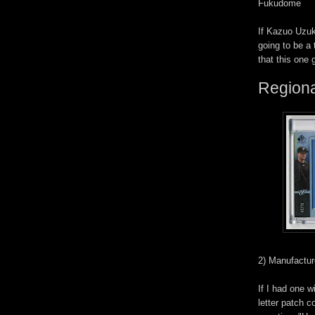
Fukudome
If Kazuo Uzuk
going to be a 
that this one 
Regiona
2) Manufactur
If I had one 
letter patch c