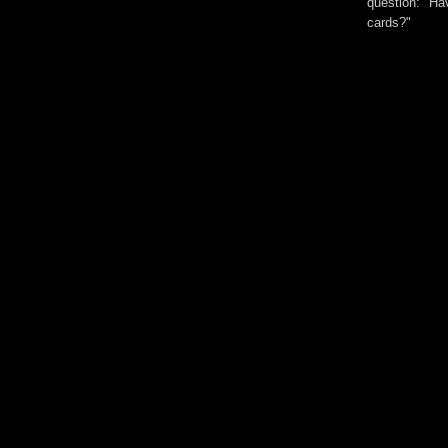
question: "Hav
cards?"