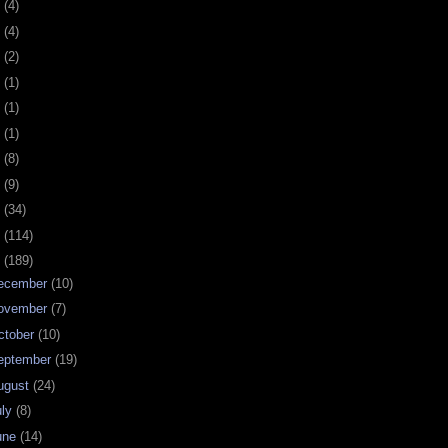
0
(4)
9
(4)
8
(2)
7
(1)
6
(1)
5
(1)
4
(8)
3
(9)
2
(34)
1
(114)
0
(189)
ecember
(10)
ovember
(7)
ctober
(10)
eptember
(19)
ugust
(24)
uly
(8)
une
(14)