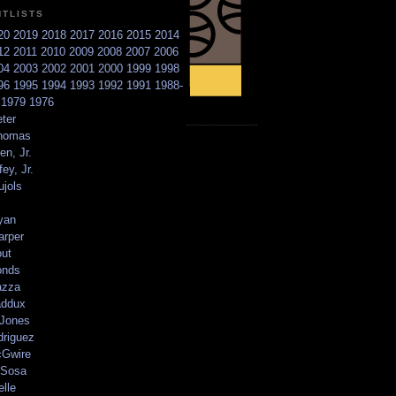
NTLISTS
20
2019
2018
2017
2016
2015
2014
12
2011
2010
2009
2008
2007
2006
04
2003
2002
2001
2000
1999
1998
96
1995
1994
1993
1992
1991
1988-
6
1979
1976
ter
homas
en, Jr.
ey, Jr.
ujols
yan
arper
out
onds
azza
addux
 Jones
driguez
Gwire
Sosa
elle