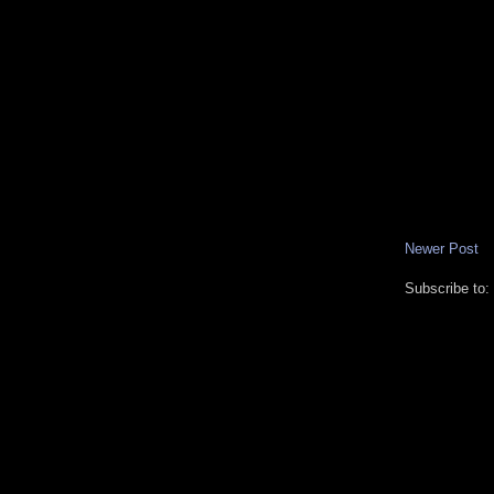
Newer Post
Subscribe to: