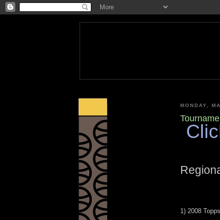
MONDAY, MA
Tournamen
Clic
Regiona
1) 2008 Topp