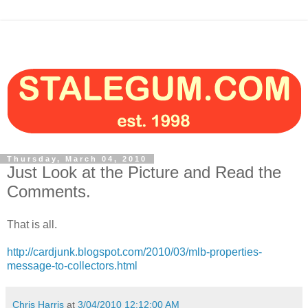
Thursday, March 04, 2010
Just Look at the Picture and Read the
Comments.
That is all.
http://cardjunk.blogspot.com/2010/03/mlb-properties-
message-to-collectors.html
Chris Harris
at
3/04/2010 12:12:00 AM