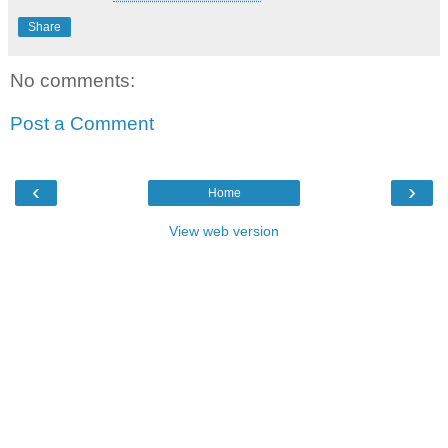
Share
No comments:
Post a Comment
‹
›
Home
View web version