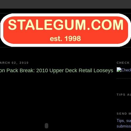
ARCH 02, 2010
CHECK 
on Pack Break: 2010 Upper Deck Retail Looseys
TIPS A
SEND M
Tips, su
submiss