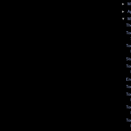
►
M
►
Ap
▼
M
Th
To
To
St
To
En
To
To
To
To