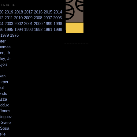
NTLISTS
20
2019
2018
2017
2016
2015
2014
12
2011
2010
2009
2008
2007
2006
04
2003
2002
2001
2000
1999
1998
96
1995
1994
1993
1992
1991
1988-
6
1979
1976
ter
homas
en, Jr.
ey, Jr.
ujols
yan
arper
out
onds
azza
addux
 Jones
driguez
Gwire
Sosa
elle