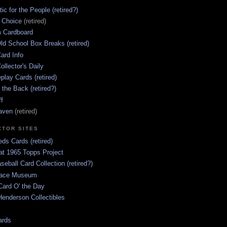
ic for the People (retired?)
s Choice
(retired)
 Cardboard
ld School Box Breaks (retired)
ard Info
ollector's Daily
lay Cards (retired)
 the Back (retired?)
ff
aven
(retired)
CTOR SITES
ds Cards (retired)
at 1965 Topps Project
aseball Card Collection (retired?)
race Museum
Card O' the Day
enderson Collectibles
ards