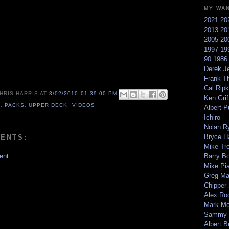
MY WA
2021
20
2013
20
2005
20
1997
19
90
198
Derek Je
Frank T
Cal Ripk
HRIS HARRIS
AT
3/02/2010 01:39:00 PM
Ken Griff
0
,
PACKS
,
UPPER DECK
,
VIDEOS
Albert P
Ichiro
Nolan R
Bryce H
ENTS:
Mike Tr
ent
Barry B
Mike Pi
Greg M
Chipper
Alex Ro
Mark Mc
Sammy 
Albert B