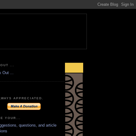
OUT ...
LWAYS APPRECIATED.
E YOUR...
ggestions, questions, and article
ions