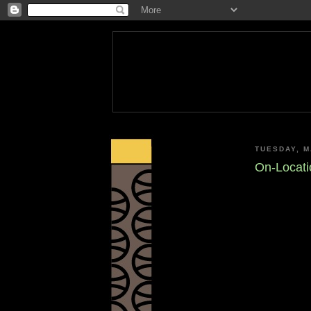
TUESDAY, M
On-Locati