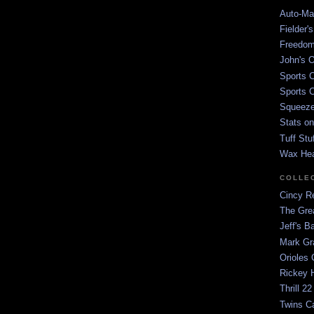
Auto-Mat
Fielder'
Freedom
John's O
Sports C
Sports C
Squeezep
Stats on
Tuff Stu
Wax He
COLLE
Cincy Re
The Gre
Jeff's B
Mark G
Orioles 
Rickey H
Thrill 22
Twins C