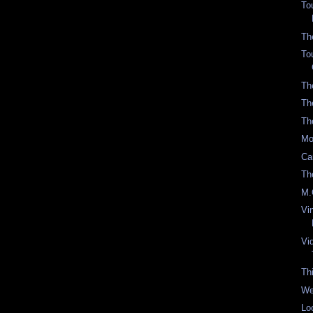
To
Th
To
Th
Th
Th
Mo
Ca
Th
M.
Vi
Vi
Th
We
Lo