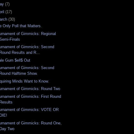
ay
(7)
ril
(17)
arch
(30)
e Only Poll that Matters.
urnament of Gimmicks: Regional
Semi-Finals
urnament of Gimmicks: Second
Round Results and R...
ale Gum $ell$ Out
urnament of Gimmicks: Second
Round Halftime Show.
quiring Minds Want to Know.
urnament of Gimmicks: Round Two
urnament of Gimmicks: First Round
Results
urnament of Gimmicks: VOTE OR
DIE!
urnament of Gimmicks: Round One,
Day Two