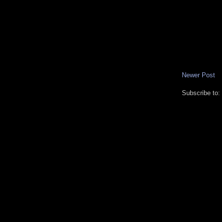
Newer Post
Subscribe to: