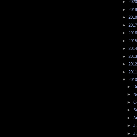
►
202
►
201
►
201
►
201
►
201
►
201
►
201
►
201
►
201
►
201
▼
201
►
D
►
N
►
O
►
S
►
A
►
J
►
J