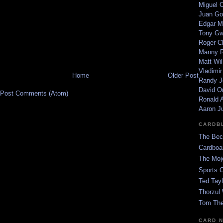
Miguel 
Juan Go
Edgar M
Tony G
Roger C
Manny R
Matt Wil
Vladimir
Home
Older Post
Randy J
David Or
Post Comments (Atom)
Ronald A
Aaron J
CARDB
The Bec
Cardboa
The Moj
Sports 
Ted Tayl
Thorzul 
Tom The
CARD 