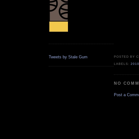
Tweets by Stale Gum
POSTED BY
C
LABELS:
201
NO COMM
Post a Comm