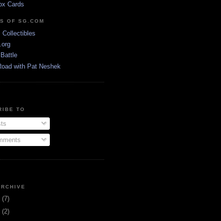
ox Cards
DS OF SG.COM
s Collectibles
.org
Battle
Road with Pat Neshek
RIBE TO
ts
ments
ARCHIVE
3
(7)
1
(2)