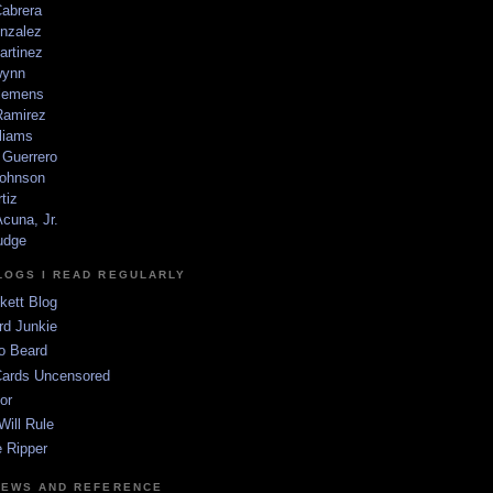
Cabrera
nzalez
artinez
wynn
lemens
amirez
liams
 Guerrero
ohnson
tiz
cuna, Jr.
udge
LOGS I READ REGULARLY
kett Blog
rd Junkie
o Beard
Cards Uncensored
or
Will Rule
 Ripper
NEWS AND REFERENCE