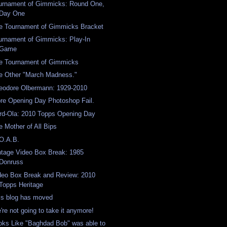
urnament of Gimmicks: Round One,
Day One
e Tournament of Gimmicks Bracket
urnament of Gimmicks: Play-In
Game
e Tournament of Gimmicks
e Other "March Madness."
eodore Olbermann: 1929-2010
re Opening Day Photoshop Fail.
rd-Ola: 2010 Topps Opening Day
e Mother of All Bips
O.A.B.
ntage Video Box Break: 1985
Donruss
deo Box Break and Review: 2010
Topps Heritage
is blog has moved
're not going to take it anymore!
oks Like "Baghdad Bob" was able to