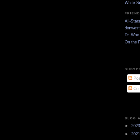
White S
FRIEN
All-Star
donwest
Dr. Wax 
On the 
SUBSC
Pos
Com
BLOG 
►
202
►
202