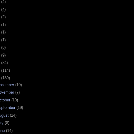
0
(4)
9
(4)
8
(2)
7
(1)
6
(1)
5
(1)
4
(8)
3
(9)
2
(34)
1
(114)
0
(189)
ecember
(10)
ovember
(7)
ctober
(10)
eptember
(19)
ugust
(24)
uly
(8)
une
(14)