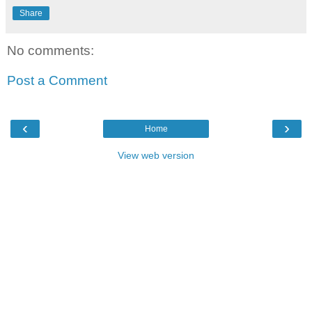
Share
No comments:
Post a Comment
‹
›
Home
View web version