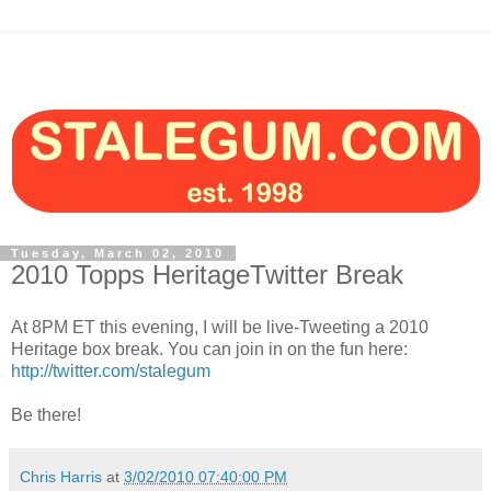
Tuesday, March 02, 2010
2010 Topps HeritageTwitter Break
At 8PM ET this evening, I will be live-Tweeting a 2010
Heritage box break. You can join in on the fun here:
http://twitter.com/stalegum
Be there!
Chris Harris
at
3/02/2010 07:40:00 PM