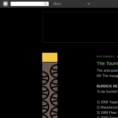
SATURDAY, 
The Tourn
The anticipat
64! The inaug
BURDICK RE
To be hosted
1) 2008 Topp
2) Manufactur
3) 1989 Fleer
4) 2008 Topps