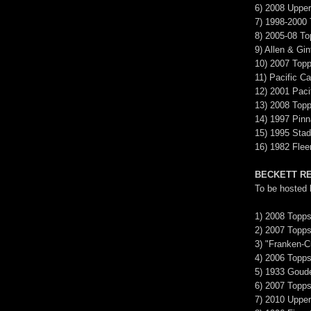
6) 2008 Upper
7) 1998-2000
8) 2005-08 T
9) Allen & Gin
10) 2007 Top
11) Pacific Ca
12) 2001 Pac
13) 2008 Topp
14) 1997 Pinn
15) 1995 Sta
16) 1982 Flee
BECKETT R
To be hosted
1) 2008 Topps
2) 2007 Topp
3) "Franken-C
4) 2006 Topp
5) 1933 Goud
6) 2007 Topps
7) 2010 Upper