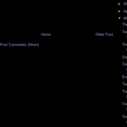
►
M
►
Ap
▼
M
Th
To
Home
Older Post
To
Post Comments (Atom)
St
To
En
To
To
To
To