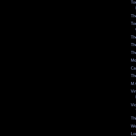
To
Th
To
Th
Th
Th
Mo
Ca
Th
M.
Vi
Vi
Th
We
Lo