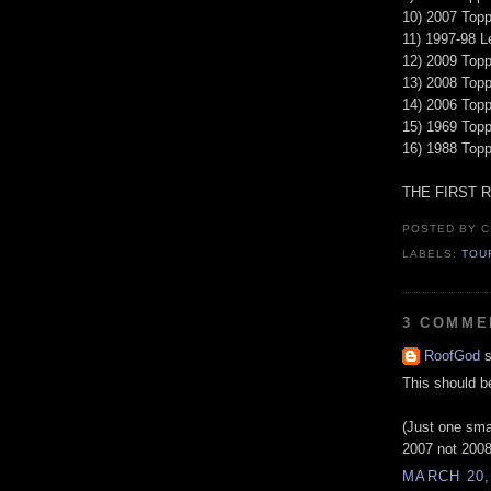
10) 2007 Topp
11) 1997-98 L
12) 2009 Topp
13) 2008 Top
14) 2006 Top
15) 1969 Topp
16) 1988 Top
THE FIRST 
POSTED BY
C
LABELS:
TOU
3 COMME
RoofGod
s
This should b
(Just one smal
2007 not 2008. 
MARCH 20,