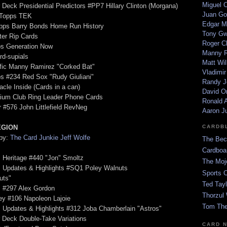
Miguel 
 Deck Presidential Predictors #PP7 Hillary Clinton (Morgana)
Juan Go
 Topps TEK
Edgar M
opps Barry Bonds Home Run History
Tony G
ter Rip Cards
Roger C
ps Generation Now
Manny R
rd-supials
Matt Wil
ific Manny Ramirez "Corked Bat"
Vladimir
s #234 Red Sox "Rudy Giuliani"
Randy J
acle Inside (Cards in a can)
David Or
dium Club Ring Leader Phone Cards
Ronald A
r #576 John Littlefield RevNeg
Aaron J
EGION
CARDB
 by:
The Card Junkie Jeff Wolfe
The Bec
Cardboa
 Heritage #440 "Jon" Smoltz
The Moj
s Updates & Highlights #SQ1 Poley Walnuts
Sports 
uts"
Ted Tayl
s #297 Alex Gordon
Thorzul 
ey #106 Napoleon Lajoie
Tom The
 Updates & Highlights #312 Joba Chamberlain "Astros"
 Deck Double-Take Variations
CARD 