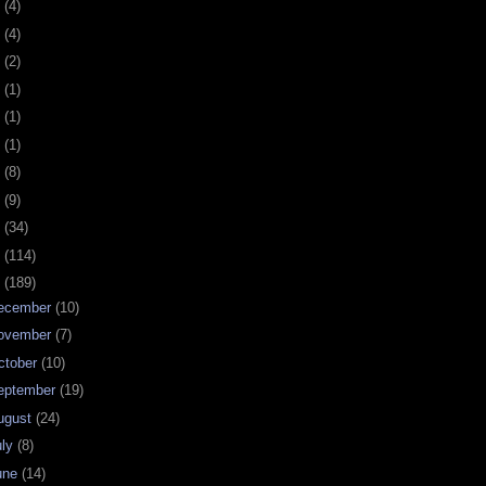
0
(4)
9
(4)
8
(2)
7
(1)
6
(1)
5
(1)
4
(8)
3
(9)
2
(34)
1
(114)
0
(189)
ecember
(10)
ovember
(7)
ctober
(10)
eptember
(19)
ugust
(24)
uly
(8)
une
(14)