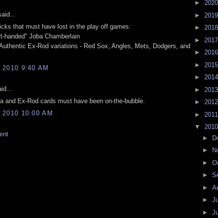
►
202
aid...
►
201
cks that must have lost in the play off games:
►
201
ft-handed" Joba Chamberlain
►
201
uthentic Ex-Rod variations - Red Sox, Angles, Mets, Dodgers, and
►
201
►
201
 2010 9:40 AM
►
201
id...
►
201
ba and Ex-Rod cards must have been on-the-bubble.
►
201
 2010 10:00 AM
►
201
▼
201
ent
►
D
►
N
►
O
►
S
►
A
►
J
►
J