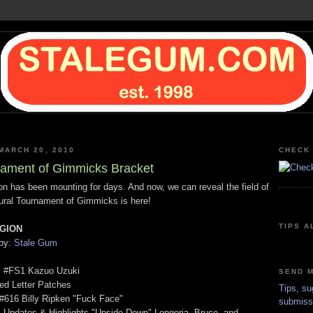
MARCH 20, 2010
CHECK 
ament of Gimmicks Bracket
ion has been mounting for days. And now, we can reveal the field of
ural Tournament of Gimmicks is here!
TIPS A
GION
 by:
Stale Gum
s #FS1 Kazuo Uzuki
SEND M
ed Letter Patches
Tips, su
 #616 Billy Ripken "Fuck Face"
submiss
 Updates & Highlights "Upside-Down" Longoria, Bruce, and