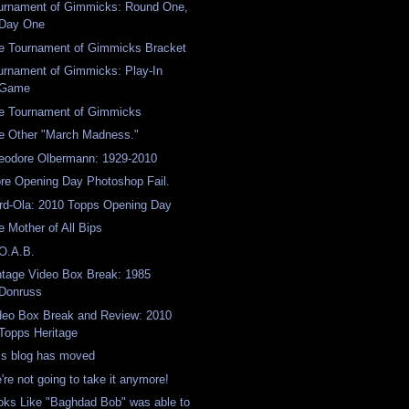
urnament of Gimmicks: Round One,
Day One
e Tournament of Gimmicks Bracket
urnament of Gimmicks: Play-In
Game
e Tournament of Gimmicks
e Other "March Madness."
eodore Olbermann: 1929-2010
re Opening Day Photoshop Fail.
rd-Ola: 2010 Topps Opening Day
e Mother of All Bips
O.A.B.
ntage Video Box Break: 1985
Donruss
deo Box Break and Review: 2010
Topps Heritage
is blog has moved
're not going to take it anymore!
oks Like "Baghdad Bob" was able to