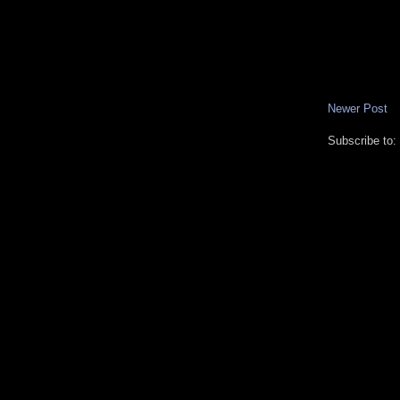
Newer Post
Subscribe to: