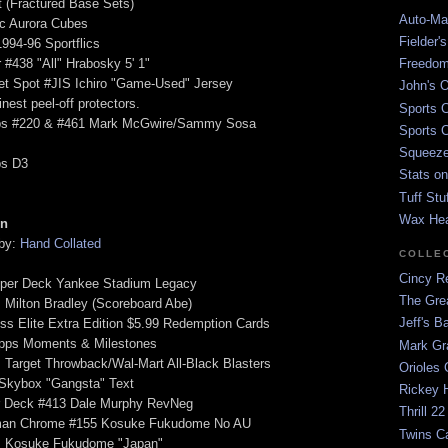
t (Fractured Base Sets)
Auto-Mat
ic Aurora Cubes
Fielder'
1994-96 Sportflics
 #438 "All" Hrabosky 5' 1"
Freedom
et Spot #JIS Ichiro "Game-Used" Jersey
John's O
nest peel-off protectors.
Sports C
ps #220 & #461 Mark McGwire/Sammy Sosa
Sports C
Squeezep
ps D3
Stats on
Tuff Stu
Wax He
on
 by:
Hand Collated
COLLE
Cincy Re
pper Deck Yankee Stadium Legacy
The Gre
 Milton Bradley (Scoreboard Abe)
Jeff's B
ss Elite Extra Edition $5.99 Redemption Cards
opps Moments & Milestones
Mark G
 Target Throwback/Wal-Mart All-Black Blasters
Orioles 
 Skybox "Gangsta" Text
Rickey H
r Deck #413 Dale Murphy RevNeg
Thrill 22
man Chrome #155 Kosuke Fukudome No AU
Twins C
s Kosuke Fukudome "Japan"