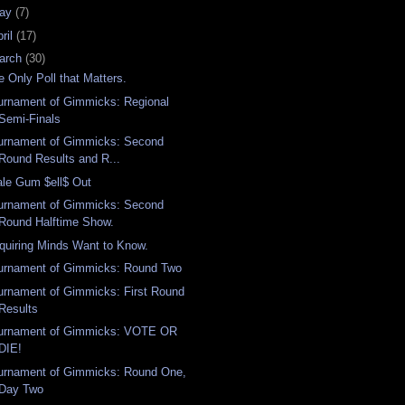
ay
(7)
ril
(17)
arch
(30)
e Only Poll that Matters.
urnament of Gimmicks: Regional
Semi-Finals
urnament of Gimmicks: Second
Round Results and R...
ale Gum $ell$ Out
urnament of Gimmicks: Second
Round Halftime Show.
quiring Minds Want to Know.
urnament of Gimmicks: Round Two
urnament of Gimmicks: First Round
Results
urnament of Gimmicks: VOTE OR
DIE!
urnament of Gimmicks: Round One,
Day Two