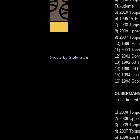
Fukudome
5) 2010 Topps
6) 1996-97 Pi
7) 2008 Topp
8) 2009 Upper
9) 2007 Topps
10) 1998 Pinn
11) 2009 Topp
12) 2001 Donr
Tweets by Stale Gum
13) 1992-93 T
14) 1995-98 L
15) 1994 Uppe
16) 1994 Sco
OLBERMANN
To be hosted
1) 2008 Topps
2) 2008 Uppe
3) 2009 Topps
4) 2007 Topps
5) 1998 Zenit