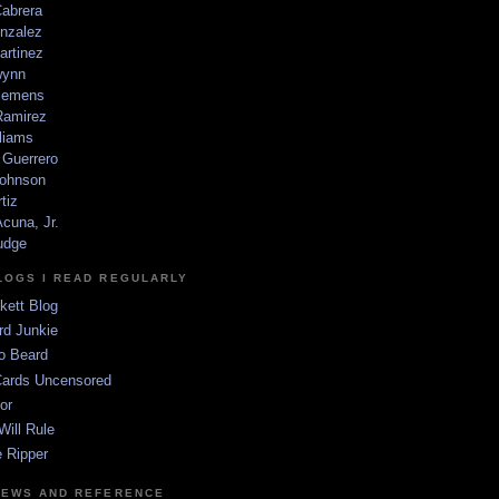
Cabrera
nzalez
artinez
wynn
lemens
amirez
liams
 Guerrero
ohnson
tiz
cuna, Jr.
udge
LOGS I READ REGULARLY
kett Blog
rd Junkie
o Beard
Cards Uncensored
or
Will Rule
 Ripper
NEWS AND REFERENCE