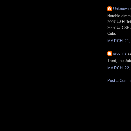
Unknown
s
Notable gimmi
2007 U&H "le
2007 U/D SP A
Cubs
MARCH 21,
sruchris
sa
Trent, the Jo
MARCH 22,
Post a Comm