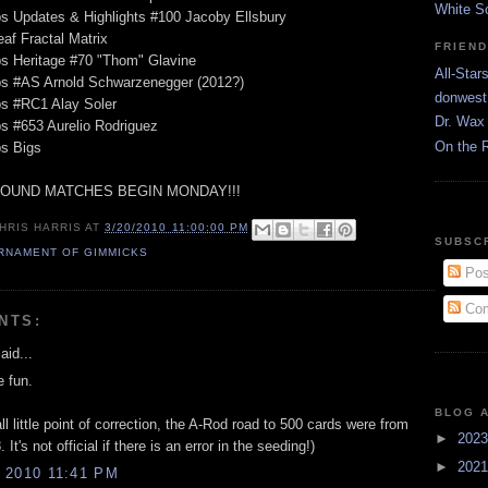
White S
s Updates & Highlights #100 Jacoby Ellsbury
eaf Fractal Matrix
FRIEN
s Heritage #70 "Thom" Glavine
All-Star
ps #AS Arnold Schwarzenegger (2012?)
donwest
ps #RC1 Alay Soler
Dr. Wax 
s #653 Aurelio Rodriguez
On the 
ps Bigs
ROUND MATCHES BEGIN MONDAY!!!
HRIS HARRIS
AT
3/20/2010 11:00:00 PM
SUBSC
RNAMENT OF GIMMICKS
Pos
Com
NTS:
aid...
e fun.
BLOG 
l little point of correction, the A-Rod road to 500 cards were from
►
202
It's not official if there is an error in the seeding!)
►
202
 2010 11:41 PM