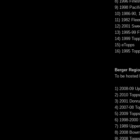
8) 1996 Fines
9) 1998 Pacif
10) 1986-90, 
11) 1982 Fleer
12) 2001 Swe
13) 1995-99 Fi
14) 1999 Top
15) eTopps
16) 1995 Top
Berger Regi
To be hosted
1) 2008-09 U
2) 2010 Topps
3) 2001 Donru
4) 2007-08 T
5) 2009 Topps
6) 1998-2000
7) 1989 Uppe
8) 2008 Bow
9) 2008 Topp