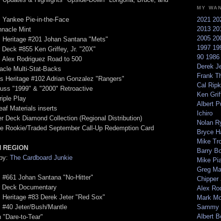
MY WA
 Yankee Pie-in-the-Face
2021
20
2013
20
nnacle Mint
2005
20
s Heritage #201 Johan Santana "Mets"
1997
19
 Deck #855 Ken Griffey, Jr. "20X"
90
198
 Alex Rodriguez Road to 500
Derek Je
acle Multi-Stat-Backs
Frank T
s Heritage #102 Adrian Gonzalez "Rangers"
Cal Ripk
uss "1999" & "2000" Retroactive
Ken Griff
riple Play
Albert P
eaf Materials inserts
Ichiro
r Deck Diamond Collection (Regional Distribution)
Nolan R
re Rookie/Traded September Call-Up Redemption Card
Bryce H
Mike Tr
 REGION
Barry B
 by:
The Cardboard Junkie
Mike Pi
Greg M
 #661 Johan Santana "No-Hitter"
Chipper
r Deck Documentary
Alex Ro
 Heritage #83 Derek Jeter "Red Sox"
Mark Mc
 #40 Jeter/Bush/Mantle
Sammy 
Albert B
h "Dare-to-Tear"