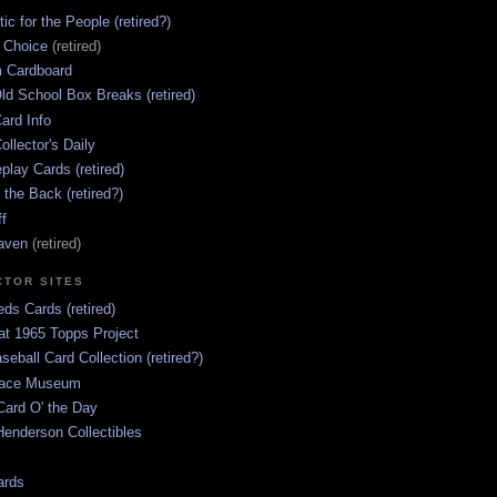
ic for the People (retired?)
s Choice
(retired)
 Cardboard
ld School Box Breaks (retired)
ard Info
ollector's Daily
lay Cards (retired)
 the Back (retired?)
ff
aven
(retired)
CTOR SITES
ds Cards (retired)
at 1965 Topps Project
aseball Card Collection (retired?)
race Museum
Card O' the Day
enderson Collectibles
ards