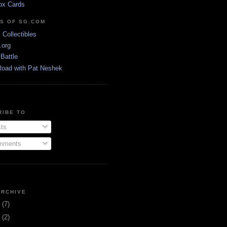
ox Cards
DS OF SG.COM
s Collectibles
.org
Battle
Road with Pat Neshek
RIBE TO
ts
ments
ARCHIVE
3
(7)
1
(2)