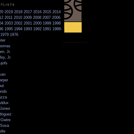
NTLISTS
20
2019
2018
2017
2016
2015
2014
12
2011
2010
2009
2008
2007
2006
04
2003
2002
2001
2000
1999
1998
96
1995
1994
1993
1992
1991
1988-
6
1979
1976
ter
homas
en, Jr.
ey, Jr.
ujols
yan
arper
out
onds
azza
addux
 Jones
driguez
Gwire
Sosa
elle