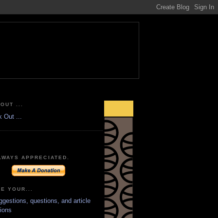
OUT ...
LWAYS APPRECIATED.
E YOUR...
ggestions, questions, and article
ions