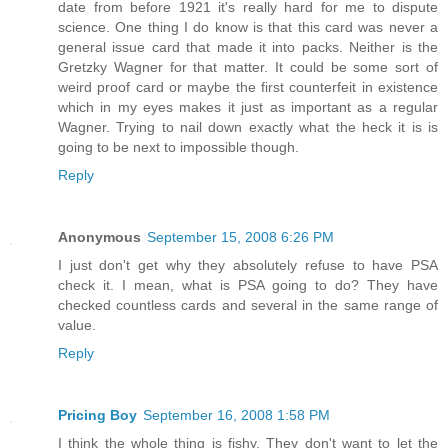
date from before 1921 it's really hard for me to dispute
science. One thing I do know is that this card was never a
general issue card that made it into packs. Neither is the
Gretzky Wagner for that matter. It could be some sort of
weird proof card or maybe the first counterfeit in existence
which in my eyes makes it just as important as a regular
Wagner. Trying to nail down exactly what the heck it is is
going to be next to impossible though.
Reply
Anonymous
September 15, 2008 6:26 PM
I just don't get why they absolutely refuse to have PSA
check it. I mean, what is PSA going to do? They have
checked countless cards and several in the same range of
value.
Reply
Pricing Boy
September 16, 2008 1:58 PM
I think the whole thing is fishy. They don't want to let the