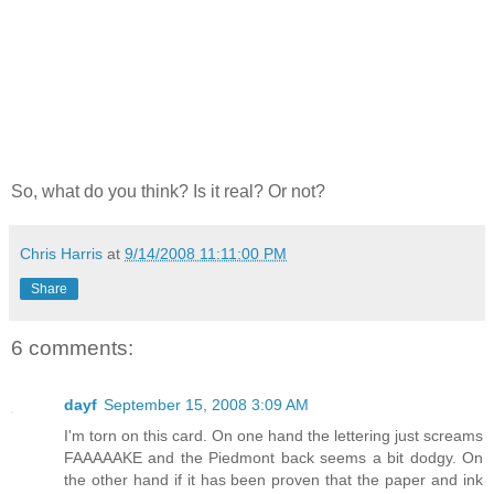
So, what do you think? Is it real? Or not?
Chris Harris
at
9/14/2008 11:11:00 PM
Share
6 comments:
dayf
September 15, 2008 3:09 AM
I'm torn on this card. On one hand the lettering just screams
FAAAAAKE and the Piedmont back seems a bit dodgy. On
the other hand if it has been proven that the paper and ink