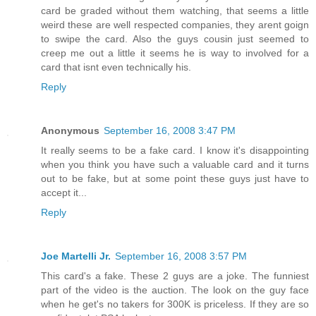
card be graded without them watching, that seems a little
weird these are well respected companies, they arent goign
to swipe the card. Also the guys cousin just seemed to
creep me out a little it seems he is way to involved for a
card that isnt even technically his.
Reply
Anonymous
September 16, 2008 3:47 PM
It really seems to be a fake card. I know it's disappointing
when you think you have such a valuable card and it turns
out to be fake, but at some point these guys just have to
accept it...
Reply
Joe Martelli Jr.
September 16, 2008 3:57 PM
This card's a fake. These 2 guys are a joke. The funniest
part of the video is the auction. The look on the guy face
when he get's no takers for 300K is priceless. If they are so