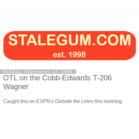
Sunday, September 14, 2008
OTL on the Cobb-Edwards T-206
Wagner
Caught this on ESPN's
Outside the Lines
this morning.