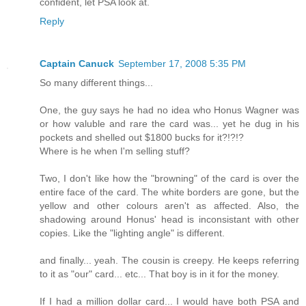
confident, let PSA look at.
Reply
Captain Canuck
September 17, 2008 5:35 PM
So many different things...
One, the guy says he had no idea who Honus Wagner was
or how valuble and rare the card was... yet he dug in his
pockets and shelled out $1800 bucks for it?!?!?
Where is he when I'm selling stuff?
Two, I don't like how the "browning" of the card is over the
entire face of the card. The white borders are gone, but the
yellow and other colours aren't as affected. Also, the
shadowing around Honus' head is inconsistant with other
copies. Like the "lighting angle" is different.
and finally... yeah. The cousin is creepy. He keeps referring
to it as "our" card... etc... That boy is in it for the money.
If I had a million dollar card... I would have both PSA and