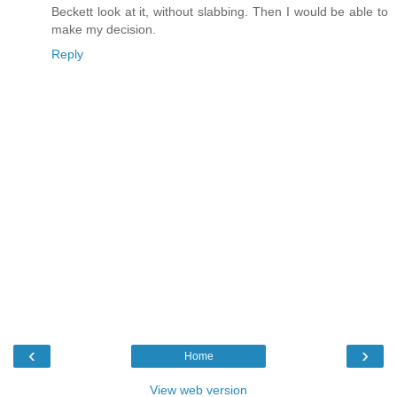
Beckett look at it, without slabbing. Then I would be able to
make my decision.
Reply
‹
›
Home
View web version