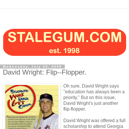
Wednesday, July 09, 2008
David Wright: Flip--Flopper.
Oh sure, David Wright says
"education has always been a
priority." But on this issue,
David Wright's just another
flip-flopper.
David Wright was offered a full
scholarship to attend Georgia