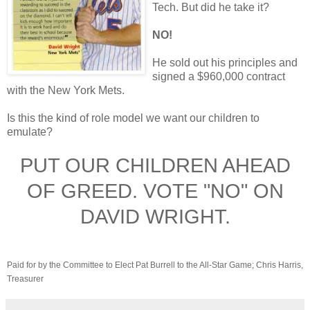
Tech. But did he take it?
NO!
He sold out his principles and
signed a $960,000 contract
with the New York Mets.
Is this the kind of role model we want our children to
emulate?
PUT OUR CHILDREN AHEAD
OF GREED. VOTE "NO" ON
DAVID WRIGHT.
Paid for by the Committee to Elect Pat Burrell to the All-Star Game; Chris Harris,
Treasurer