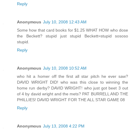
Reply
Anonymous
July 10, 2008 12:43 AM
Some how that card books for $1.25 WHAT HOW who dose
the Beckett? stupid just stupid Beckett=stupid sososo
stupid.
Reply
Anonymous
July 10, 2008 10:52 AM
who hit a homer off the first all star pitch he ever saw?
DAVID WRIGHT DID! who was this close to winning the
home run derby? DAVID WRIGHT! who just got beet 3 out
of 4 by david wright and the mets? PAT BURRELL AND THE
PHILLIES! DAVID WRIGHT FOR THE ALL STAR GAME 08
Reply
Anonymous
July 13, 2008 4:22 PM