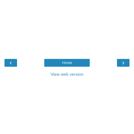
‹
›
Home
View web version