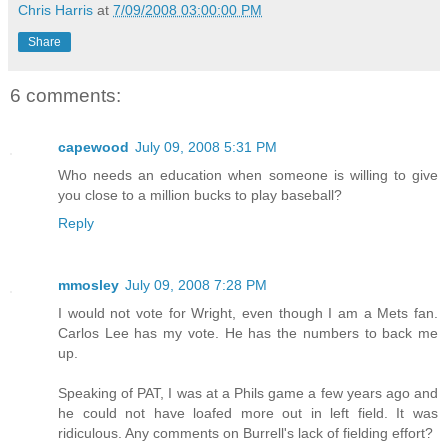
Chris Harris
at
7/09/2008 03:00:00 PM
Share
6 comments:
capewood
July 09, 2008 5:31 PM
Who needs an education when someone is willing to give
you close to a million bucks to play baseball?
Reply
mmosley
July 09, 2008 7:28 PM
I would not vote for Wright, even though I am a Mets fan.
Carlos Lee has my vote. He has the numbers to back me
up.
Speaking of PAT, I was at a Phils game a few years ago and
he could not have loafed more out in left field. It was
ridiculous. Any comments on Burrell's lack of fielding effort?