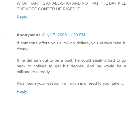
WHAT HART IS AN ALL-STAR AND NOT PAT THE BAT KILL
THE VOTE CONTER HE RIGED IT
Reply
Anonymous
July 17, 2008 11:20 PM
If someone offers you a million dollars, you always take it.
Always.
If he did turn out to be a bust, he could easily afford to go
back to college to get his degree. And he would be a
millionaire already.
Kids, learn your lesson. If a million is offered to you, take it.
Reply