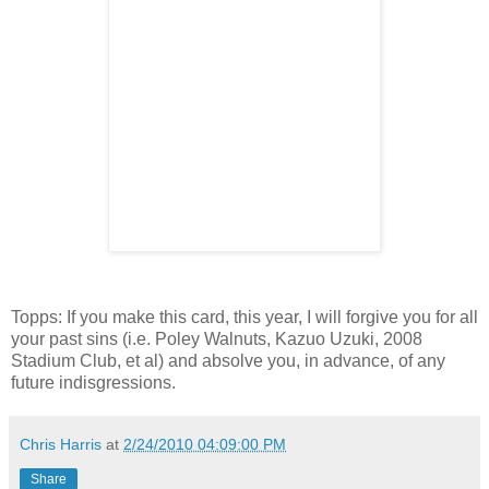
Topps: If you make this card, this year, I will forgive you for all
your past sins (i.e. Poley Walnuts, Kazuo Uzuki, 2008
Stadium Club, et al) and absolve you, in advance, of any
future indisgressions.
Chris Harris
at
2/24/2010 04:09:00 PM
Share