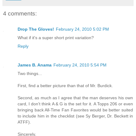
4 comments:
Drop The Gloves!
February 24, 2010 5:02 PM
What if it's a super short print variation?
Reply
James B. Anama
February 24, 2010 5:54 PM
Two things...
First, find a better picture than that of Mr. Burdick.
Second, as much as I agree that the man deserves his own
card, I don't think A & G is the set for it. A Topps 206 or even
bringing back All-Time Fan Favorites would be better suited
to include him in the checklist (see Sy Berger, Dr. Beckett in
ATFF).
Sincerely,