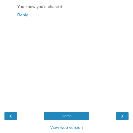
You know you'd chase it!
Reply
‹
›
Home
View web version