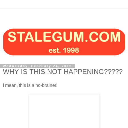
Wednesday, February 24, 2010
WHY IS THIS NOT HAPPENING?????
I mean, this is a no-brainer!