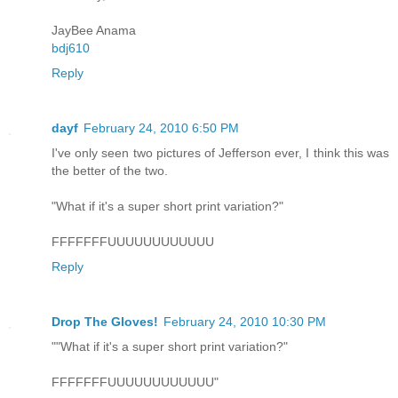
JayBee Anama
bdj610
Reply
dayf
February 24, 2010 6:50 PM
I've only seen two pictures of Jefferson ever, I think this was
the better of the two.
"What if it's a super short print variation?"
FFFFFFFUUUUUUUUUUUU
Reply
Drop The Gloves!
February 24, 2010 10:30 PM
""What if it's a super short print variation?"
FFFFFFFUUUUUUUUUUUU"