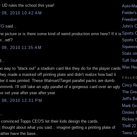
! UD rules the school this year!
Auto-Mat
Fielder'
08, 2010 10:42 AM
Freedom
FG
said...
John's O
Sports C
the picture or is there some kind of weird production error here? If it is
e...wtf?
Sports C
Squeezep
08, 2010 11:35 AM
Stats on
Tuff Stu
...
Wax He
no way to "black out" a stadium card like they do for the player cards.
hey made a masked off printing plate and didn't realize how bad it
COLLE
fter it was printed. These Walmart/Target parallel packs are dumb
Cincy Re
b. I'll still take an ugly parallel of a gorgeous card over an ugly
The Gre
e set year after year after year.
Jeff's B
08, 2010 12:31 PM
Mark G
Orioles 
..
Rickey H
y convinced Topps CEO'S let their kids design the cards.
Thrill 22
 thought about what you said... imagine getting a printing plate of
Twins C
 rather have the base..