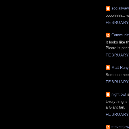
sociallyaw
oooohhhh... w
FEBRUARY 
Communit
It looks like 
Picard is pitc
FEBRUARY 
Matt Runy
Someone needs
FEBRUARY 
night owl
s
Everything is
a Giant fan.
FEBRUARY 
steveisjew