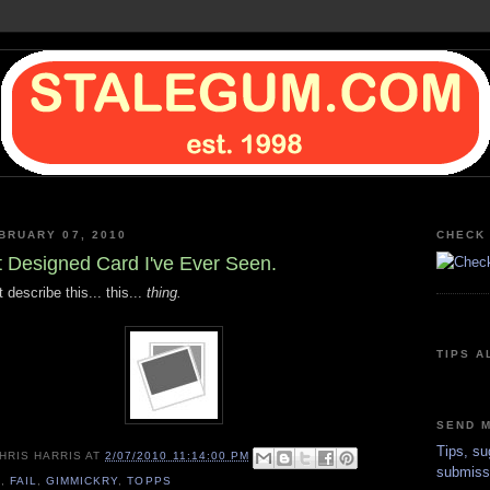
BRUARY 07, 2010
CHECK 
 Designed Card I've Ever Seen.
describe this... this...
thing.
TIPS A
SEND M
Tips, su
HRIS HARRIS
AT
2/07/2010 11:14:00 PM
submiss
0
,
FAIL
,
GIMMICKRY
,
TOPPS