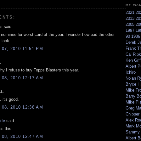
MY WA
2021
20
ENTS:
2013
20
2005
20
 said...
1997
19
a nominee for worst card of the year. I wonder how bad the other
90
198
 look.
Derek Je
Frank T
07, 2010 11:51 PM
Cal Ripk
Ken Griff
.
Albert P
hy I refuse to buy Topps Blasters this year.
Ichiro
08, 2010 12:17 AM
Nolan R
Bryce H
Mike Tr
d...
Barry B
, it's good.
Mike Pi
08, 2010 12:38 AM
Greg M
Chipper
Alex Ro
lfe
said...
Mark Mc
s this.
Sammy 
08, 2010 12:47 AM
Albert B