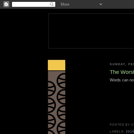
SUNDAY, FE
The Worst
Words can not 
POSTED BY
C
LABELS:
201