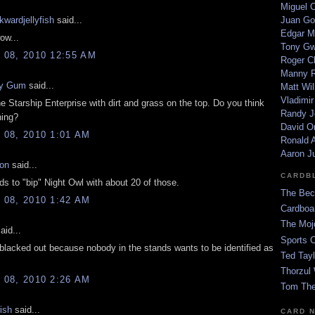
Miguel 
kwardjellyfish
said...
Juan Go
Edgar M
ow...
Tony G
08, 2010 12:55 AM
Roger C
Manny R
y Gum
said...
Matt Wil
Vladimir
the Starship Enterprise with dirt and grass on the top. Do you think
Randy J
hing?
David Or
08, 2010 1:01 AM
Ronald A
Aaron J
on
said...
CARDB
 to "bip" Night Owl with about 20 of those.
The Bec
08, 2010 1:42 AM
Cardboa
The Moj
aid...
Sports 
 blacked out because nobody in the stands wants to be identified as
Ted Tayl
Thorzul 
08, 2010 2:26 AM
Tom The
ish
said...
CARD 