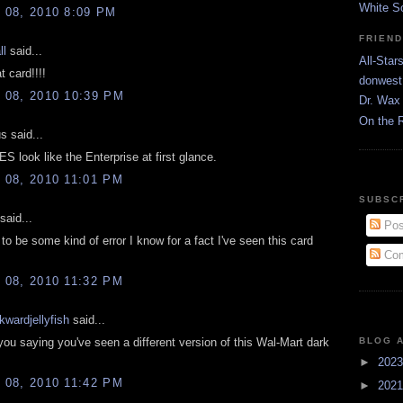
White S
08, 2010 8:09 PM
FRIEN
ll
said...
All-Star
 card!!!!
donwest
08, 2010 10:39 PM
Dr. Wax 
On the 
 said...
 look like the Enterprise at first glance.
08, 2010 11:01 PM
SUBSC
said...
Pos
 to be some kind of error I know for a fact I've seen this card
Com
08, 2010 11:32 PM
kwardjellyfish
said...
you saying you've seen a different version of this Wal-Mart dark
BLOG 
►
202
08, 2010 11:42 PM
►
202