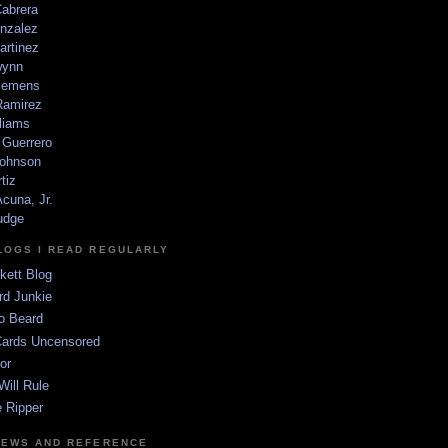
Cabrera
nzalez
artinez
wynn
lemens
amirez
liams
 Guerrero
ohnson
tiz
cuna, Jr.
udge
LOGS I READ REGULARLY
kett Blog
rd Junkie
o Beard
Cards Uncensored
or
Will Rule
 Ripper
NEWS AND REFERENCE