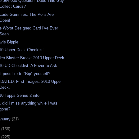
e $64,000 Question: Does This Guy
Collect Cards?
cade Gummies: The Polls Are
Open!
e Worst Designed Card I've Ever
Seen.
avis Bipple
10 Upper Deck Checklist.
deo Blaster Break: 2010 Upper Deck
10 UD Checklist: A Favor to Ask.
it possible to "Bip" yourself?
DATED: First Images: 2010 Upper
Deck.
10 Topps Series 2 info.
, did I miss anything while I was
gone?
anuary
(21)
9
(166)
8
(225)