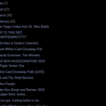
ay
(7)
ril
(17)
arch
(30)
ebruary
(22)
ee Topps Codes from Dr. Wax Battle
Y IS THIS NOT
HAPPENING?????
10 Allen & Ginter's Checklist
test Million Card Giveaway Pull
acde Gummies: The Winners.
X BOX ASSASSINATION! 2010
Topps Series One
llion Card Giveaway Pulls (LIVE)
k and Thy Shall Receive.
Mon People
deo Box Break and Review: 2010
Upper Deck Series...
've got, nothing better to do...