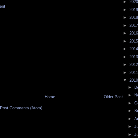
►
202
ent
►
201
►
201
►
201
►
201
►
201
►
201
►
201
►
201
►
201
▼
201
►
D
►
N
Home
Older Post
►
O
Post Comments (Atom)
►
S
►
A
►
J
►
J