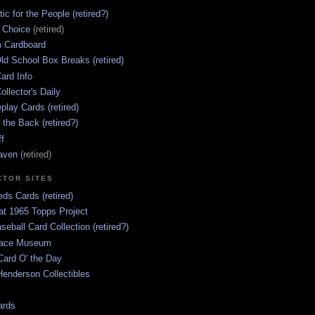
ic for the People (retired?)
s Choice
(retired)
 Cardboard
ld School Box Breaks (retired)
ard Info
ollector's Daily
lay Cards (retired)
 the Back (retired?)
ff
aven
(retired)
CTOR SITES
ds Cards (retired)
at 1965 Topps Project
aseball Card Collection (retired?)
race Museum
Card O' the Day
enderson Collectibles
ards