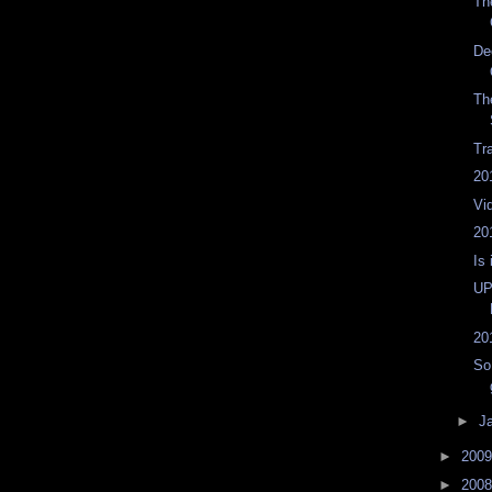
Th
De
Th
Tr
20
Vi
20
Is 
UP
20
So
►
J
►
200
►
200