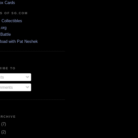
ox Cards
DS OF SG.COM
s Collectibles
.org
Battle
Road with Pat Neshek
RIBE TO
ts
ments
ARCHIVE
3
(7)
1
(2)