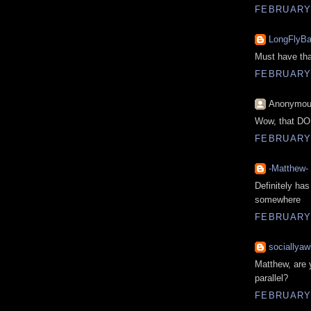
FEBRUARY 
LongFlyBa
Must have that
FEBRUARY 
Anonymous
Wow, that DOES
FEBRUARY 
-Matthew-
Definitely has
somewhere
FEBRUARY 
sociallyaw
Matthew, are 
parallel?
FEBRUARY 