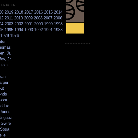
NTLISTS
20
2019
2018
2017
2016
2015
2014
12
2011
2010
2009
2008
2007
2006
04
2003
2002
2001
2000
1999
1998
96
1995
1994
1993
1992
1991
1988-
6
1979
1976
ter
homas
en, Jr.
ey, Jr.
ujols
yan
arper
out
onds
azza
addux
 Jones
driguez
Gwire
Sosa
elle