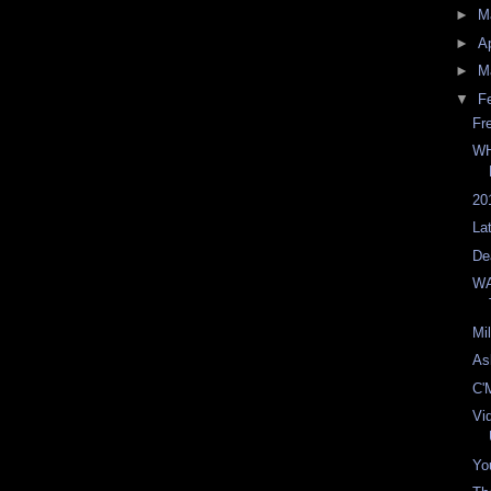
►
M
►
Ap
►
M
▼
F
Fr
WH
20
La
De
WA
Mi
As
C'
Vi
You