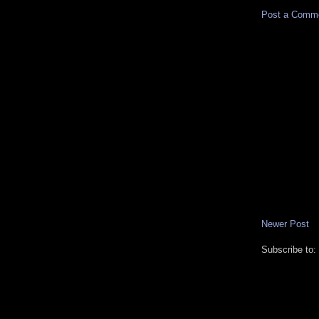
Post a Comm
Newer Post
Subscribe to: