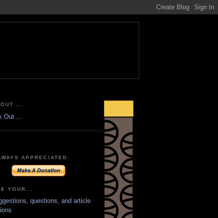
OUT ...
LWAYS APPRECIATED.
E YOUR...
ggestions, questions, and article
ions