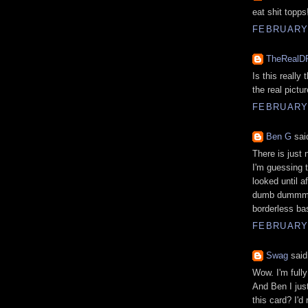
eat shit topps
FEBRUARY 
TheRealD
Is this really 
the real pictur
FEBRUARY 
Ben G
said
There is just 
I'm guessing t
looked until a
dumb dummmmmm
borderless bas
FEBRUARY 
Swag
said.
Wow. I'm full
And Ben I just
this card? I'd