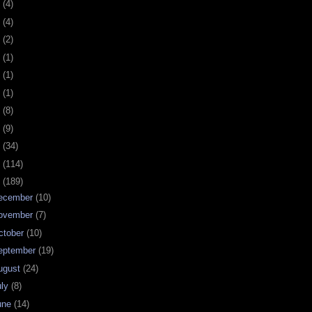
0
(4)
9
(4)
8
(2)
7
(1)
6
(1)
5
(1)
4
(8)
3
(9)
2
(34)
1
(114)
0
(189)
ecember
(10)
ovember
(7)
ctober
(10)
eptember
(19)
ugust
(24)
uly
(8)
une
(14)