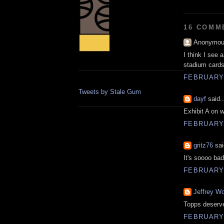
16 COMM
Anonymous
I think I see 
stadium cards
FEBRUARY 
Tweets by Stale Gum
dayf
said..
Exhibit A on w
FEBRUARY 
gritz76
sai
It's soooo bad
FEBRUARY 
Jeffrey Wo
Topps deserve
FEBRUARY 