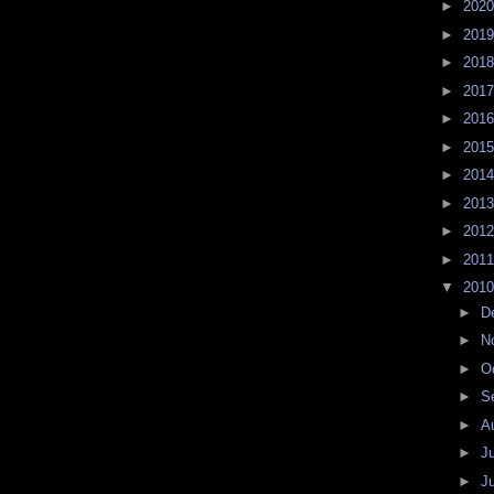
►
202
►
201
►
201
►
201
►
201
►
201
►
201
►
201
►
201
►
201
▼
201
►
D
►
N
►
O
►
S
►
A
►
J
►
J