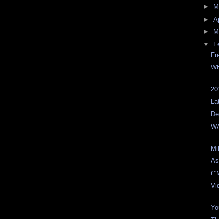
►
M
►
Ap
►
M
▼
F
Fr
WH
20
La
De
WA
Mi
As
C'
Vi
You