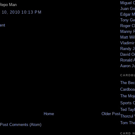
Miguel 
 Repo Man
Juan Go
10, 2010 10:13 PM
Edgar M
Tony G
ent
Roger C
Manny R
Matt Wil
Vladimir
Randy J
David Or
Ronald A
Aaron J
CARDB
The Bec
Cardboa
The Moj
Sports 
Ted Tayl
Home
Older Post
Thorzul 
Tom The
Post Comments (Atom)
CARD 