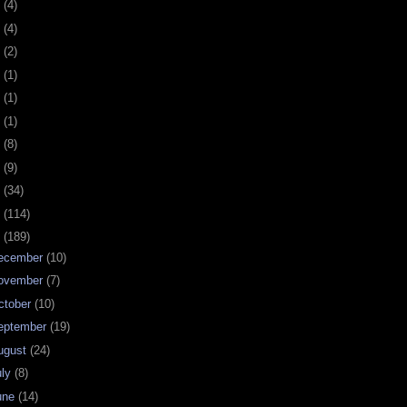
0
(4)
9
(4)
8
(2)
7
(1)
6
(1)
5
(1)
4
(8)
3
(9)
2
(34)
1
(114)
0
(189)
ecember
(10)
ovember
(7)
ctober
(10)
eptember
(19)
ugust
(24)
uly
(8)
une
(14)