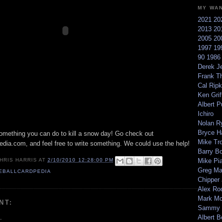
MY WA
2021
20
2013
20
2005
20
1997
19
90
198
Derek Je
Frank T
Cal Ripk
Ken Griff
Albert P
Ichiro
Nolan R
Bryce H
something you can do to kill a snow day! Go check out
Mike Tr
edia.com, and feel free to write something. We could use the help!
Barry B
Mike Pi
HRIS HARRIS
AT
2/10/2010 12:28:00 PM
Greg M
EBALLCARDPEDIA
Chipper
Alex Ro
Mark Mc
NT:
Sammy 
.
Albert B