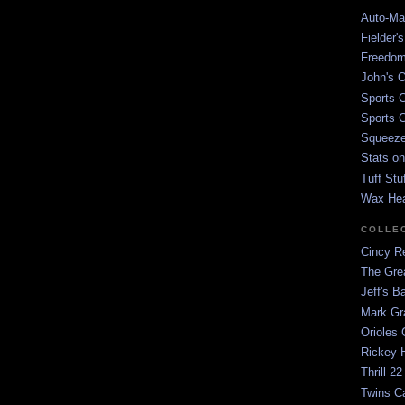
Auto-Mat
Fielder'
Freedom
John's O
Sports C
Sports C
Squeezep
Stats on
Tuff Stu
Wax He
COLLE
Cincy Re
The Gre
Jeff's B
Mark G
Orioles 
Rickey H
Thrill 22
Twins C