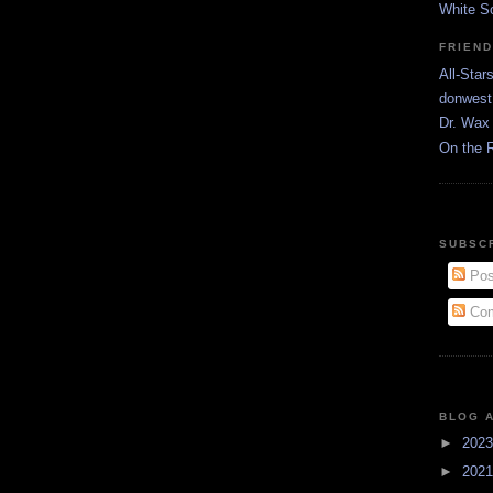
White S
FRIEN
All-Star
donwest
Dr. Wax 
On the 
SUBSC
Pos
Com
BLOG 
►
202
►
202