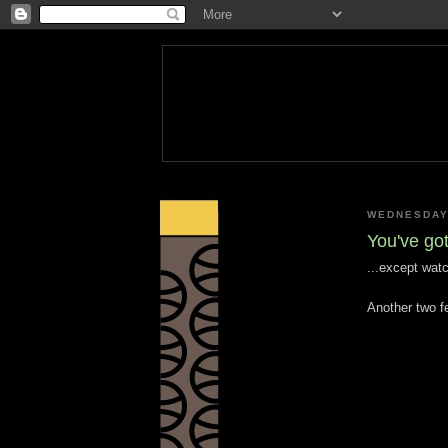
WEDNESDAY,
You've got
...except wat
Another two fe