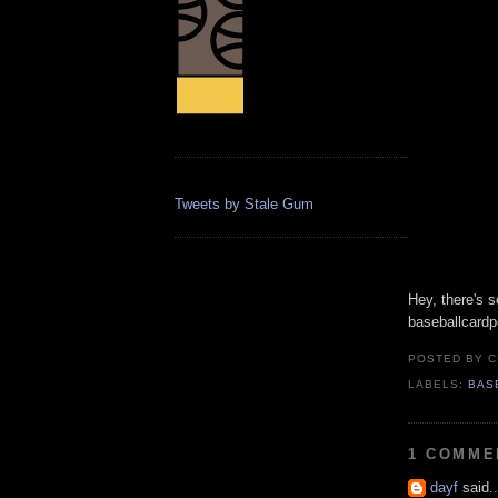
Tweets by Stale Gum
Hey, there's 
baseballcardp
POSTED BY
C
LABELS:
BAS
1 COMME
dayf
said..