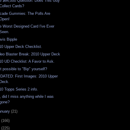
e $64,000 Question: Does This Guy
Collect Cards?
cade Gummies: The Polls Are
Open!
e Worst Designed Card I've Ever
Seen.
avis Bipple
10 Upper Deck Checklist.
deo Blaster Break: 2010 Upper Deck
10 UD Checklist: A Favor to Ask.
it possible to "Bip" yourself?
DATED: First Images: 2010 Upper
Deck.
10 Topps Series 2 info.
, did I miss anything while I was
gone?
anuary
(21)
9
(166)
8
(225)