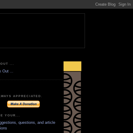
OUT ...
LWAYS APPRECIATED.
E YOUR...
ggestions, questions, and article
ions