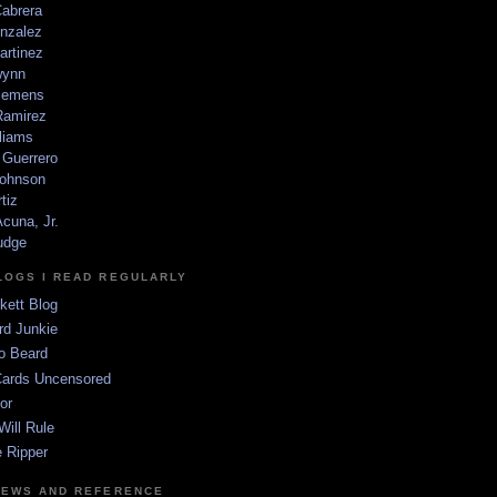
Cabrera
nzalez
artinez
wynn
lemens
amirez
liams
 Guerrero
ohnson
tiz
cuna, Jr.
udge
LOGS I READ REGULARLY
kett Blog
rd Junkie
o Beard
Cards Uncensored
or
Will Rule
 Ripper
NEWS AND REFERENCE