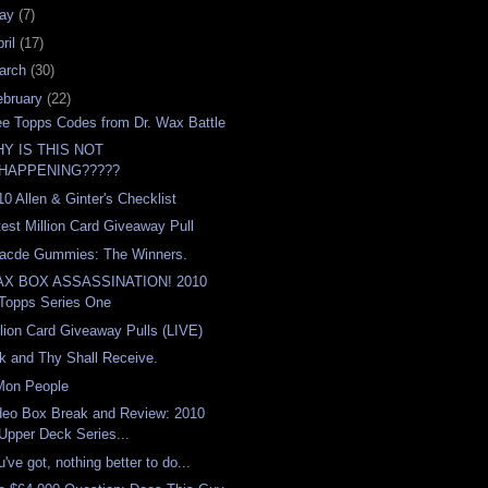
ay
(7)
ril
(17)
arch
(30)
ebruary
(22)
ee Topps Codes from Dr. Wax Battle
Y IS THIS NOT
HAPPENING?????
10 Allen & Ginter's Checklist
test Million Card Giveaway Pull
acde Gummies: The Winners.
X BOX ASSASSINATION! 2010
Topps Series One
llion Card Giveaway Pulls (LIVE)
k and Thy Shall Receive.
Mon People
deo Box Break and Review: 2010
Upper Deck Series...
've got, nothing better to do...