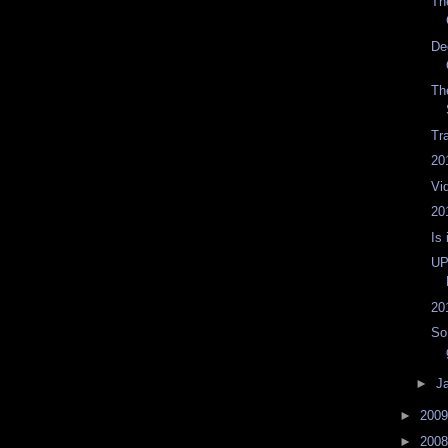
Th
De
Th
Tr
20
Vi
20
Is 
UP
20
So
►
J
►
200
►
200