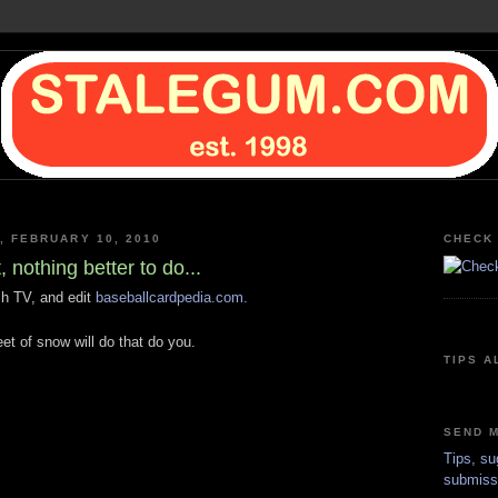
 FEBRUARY 10, 2010
CHECK 
, nothing better to do...
ch TV, and edit
baseballcardpedia.com.
et of snow will do that do you.
TIPS A
SEND M
Tips, su
submiss