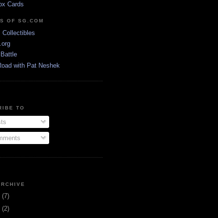
ox Cards
DS OF SG.COM
s Collectibles
.org
Battle
Road with Pat Neshek
RIBE TO
ts
ments
ARCHIVE
3
(7)
1
(2)