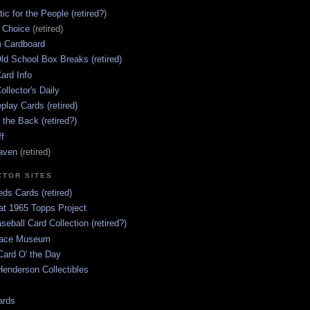
ic for the People (retired?)
s Choice
(retired)
 Cardboard
ld School Box Breaks (retired)
ard Info
ollector's Daily
lay Cards (retired)
 the Back (retired?)
ff
aven
(retired)
CTOR SITES
ds Cards (retired)
at 1965 Topps Project
aseball Card Collection (retired?)
race Museum
Card O' the Day
enderson Collectibles
ards