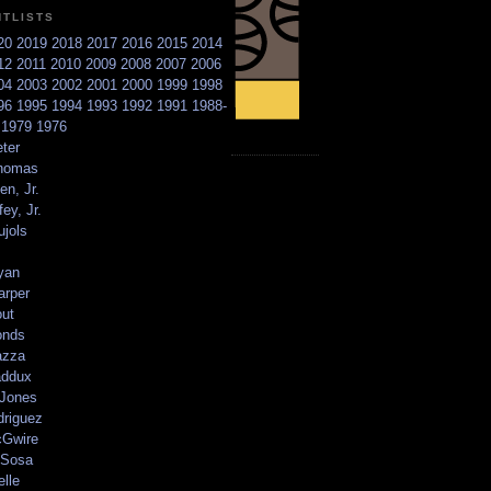
NTLISTS
20
2019
2018
2017
2016
2015
2014
12
2011
2010
2009
2008
2007
2006
04
2003
2002
2001
2000
1999
1998
96
1995
1994
1993
1992
1991
1988-
6
1979
1976
ter
homas
en, Jr.
ey, Jr.
ujols
yan
arper
out
onds
azza
addux
 Jones
driguez
Gwire
Sosa
elle