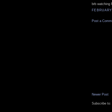
brb watching
FEBRUARY 
Post a Comm
Newer Post
Subscribe to: