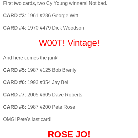
First two cards, two Cy Young winners! Not bad.
CARD #3:
1961 #286 George Witt
CARD #4:
1970 #479 Dick Woodson
W00T! Vintage!
And here comes the junk!
CARD #5:
1987 #125 Bob Brenly
CARD #6:
1993 #354 Jay Bell
CARD #7:
2005 #605 Dave Roberts
CARD #8:
1987 #200 Pete Rose
OMG! Pete's last card!
ROSE JO!