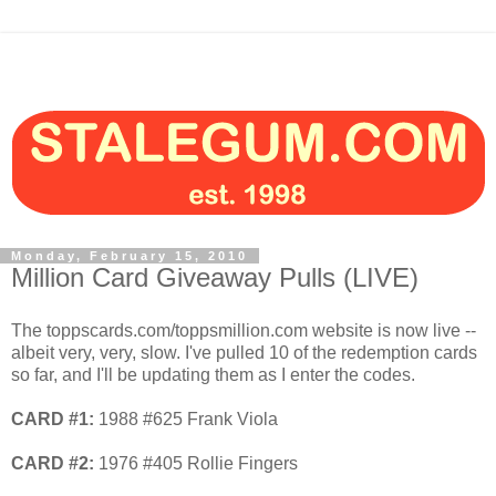
Monday, February 15, 2010
Million Card Giveaway Pulls (LIVE)
The toppscards.com/toppsmillion.com website is now live --
albeit very, very, slow. I've pulled 10 of the redemption cards
so far, and I'll be updating them as I enter the codes.
CARD #1:
1988 #625 Frank Viola
CARD #2:
1976 #405 Rollie Fingers