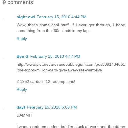
9 comments:
night owl
February 15, 2010 4:44 PM
Wow, that's some cool stuff. If I ever get through, I hope
something from the '60s lands in my lap.
Reply
Ben G
February 15, 2010 4:47 PM
http://www.picturecardsandbubblegum.com/post/391434061
/the-topps-million-card-give-away-site-went-live
2 1952 cards in 12 redemptions!
Reply
dayf
February 15, 2010 6:00 PM
DAMMIT
I wanna redeem codes, but I'm stuck at work and the damn