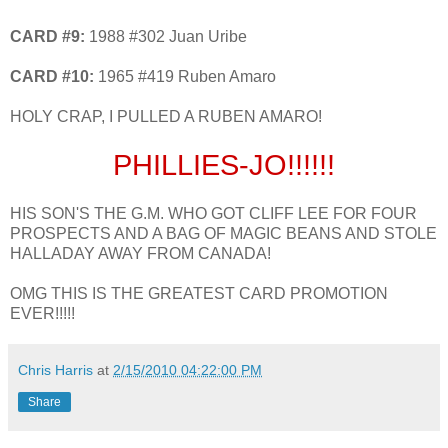
CARD #9:
1988 #302 Juan Uribe
CARD #10:
1965 #419 Ruben Amaro
HOLY CRAP, I PULLED A RUBEN AMARO!
PHILLIES-JO!!!!!!
HIS SON'S THE G.M. WHO GOT CLIFF LEE FOR FOUR
PROSPECTS AND A BAG OF MAGIC BEANS AND STOLE
HALLADAY AWAY FROM CANADA!
OMG THIS IS THE GREATEST CARD PROMOTION
EVER!!!!!
Chris Harris
at
2/15/2010 04:22:00 PM
Share