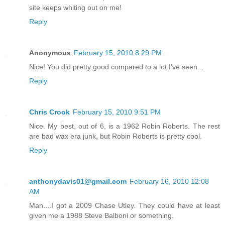
site keeps whiting out on me!
Reply
Anonymous
February 15, 2010 8:29 PM
Nice! You did pretty good compared to a lot I've seen...
Reply
Chris Crook
February 15, 2010 9:51 PM
Nice. My best, out of 6, is a 1962 Robin Roberts. The rest
are bad wax era junk, but Robin Roberts is pretty cool.
Reply
anthonydavis01@gmail.com
February 16, 2010 12:08
AM
Man....I got a 2009 Chase Utley. They could have at least
given me a 1988 Steve Balboni or something.