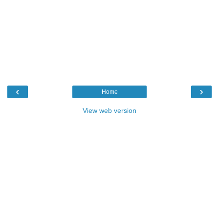
‹
›
Home
View web version