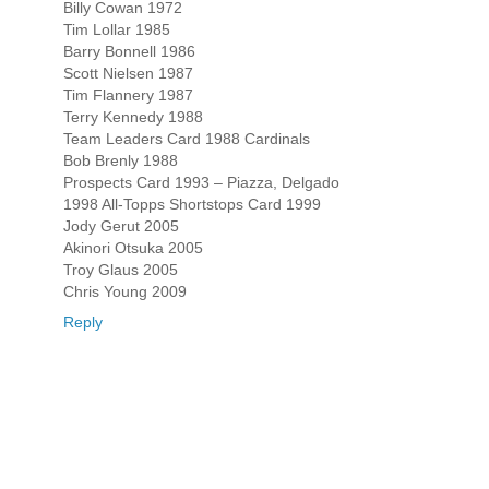
Billy Cowan 1972
Tim Lollar 1985
Barry Bonnell 1986
Scott Nielsen 1987
Tim Flannery 1987
Terry Kennedy 1988
Team Leaders Card 1988 Cardinals
Bob Brenly 1988
Prospects Card 1993 – Piazza, Delgado
1998 All-Topps Shortstops Card 1999
Jody Gerut 2005
Akinori Otsuka 2005
Troy Glaus 2005
Chris Young 2009
Reply