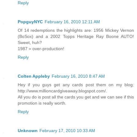
Reply
PopguyNYC
February 16, 2010 12:11 AM
Of 14 redemptions the highlights are: 1956 Mickey Vernon
(BoSox) and a 2002 Topps Heritage Ray Boone AUTO!
Sweet, huh?
1987 = over-production!
Reply
Colten Appleby
February 16, 2010 8:47 AM
Hey if you guys get any cards post them on my blog:
http://www.millioncardgiveaway.blogspot.com/.
All you do is post all the cards you get and we can see if this
promotion is really worth.
Reply
Unknown
February 17, 2010 10:33 AM