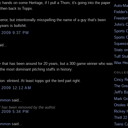
hands on some Heritage, if I pull a Thom, it's going into the paper
Auto-Mat
 then back to Topps.
Fielder'
Freedom
 error, but intentionally misspelling the name of a guy that's been
John's O
years is bullshit.
Sports C
 2009 9:37 PM
Sports C
Squeezep
id...
Stats on
Tuff Stu
Wax He
y that has been around for 20 years, but a 300 game winner who was
 the most dominant pitching staffs in history.
COLLE
Cincy Re
on: elinterd. At least topps got the terd part right.
The Gre
 2009 12:12 AM
Jeff's B
Mark G
ommon
said...
Orioles 
 has been removed by the author.
Rickey H
 2009 5:34 PM
Thrill 22
ommon
said...
Twins C