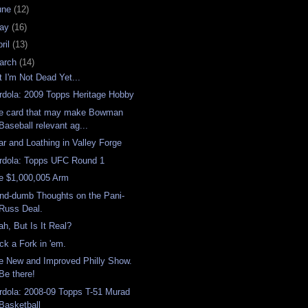
une
(12)
ay
(16)
ril
(13)
arch
(14)
t I'm Not Dead Yet...
rdola: 2009 Topps Heritage Hobby
e card that may make Bowman
Baseball relevant ag...
ar and Loathing in Valley Forge
rdola: Topps UFC Round 1
e $1,000,005 Arm
nd-dumb Thoughts on the Pani-
Russ Deal.
ah, But Is It Real?
ick a Fork in 'em.
e New and Improved Philly Show.
Be there!
rdola: 2008-09 Topps T-51 Murad
Basketball