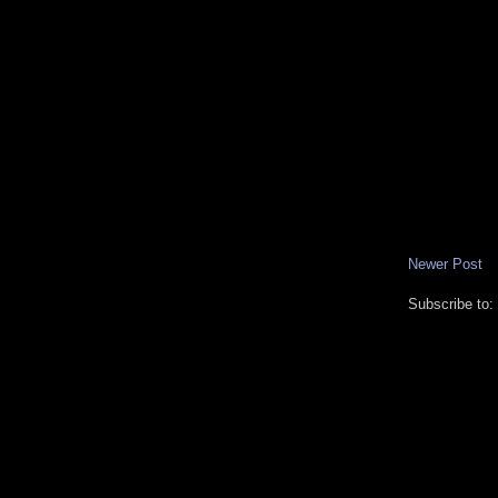
Newer Post
Subscribe to: