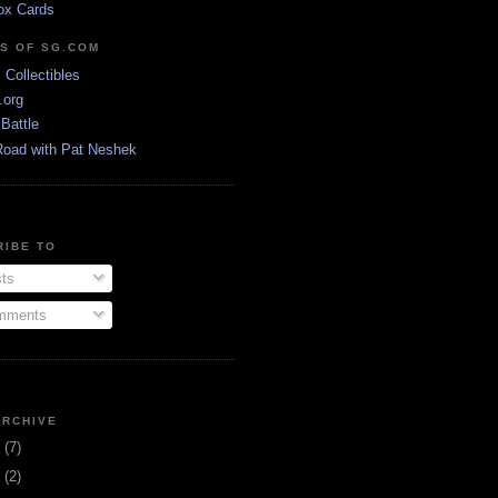
ox Cards
DS OF SG.COM
s Collectibles
.org
Battle
Road with Pat Neshek
RIBE TO
ts
ments
ARCHIVE
3
(7)
1
(2)