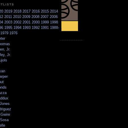
NTLISTS
20
2019
2018
2017
2016
2015
2014
12
2011
2010
2009
2008
2007
2006
04
2003
2002
2001
2000
1999
1998
96
1995
1994
1993
1992
1991
1988-
6
1979
1976
ter
homas
en, Jr.
ey, Jr.
ujols
yan
arper
out
onds
azza
addux
 Jones
driguez
Gwire
Sosa
elle