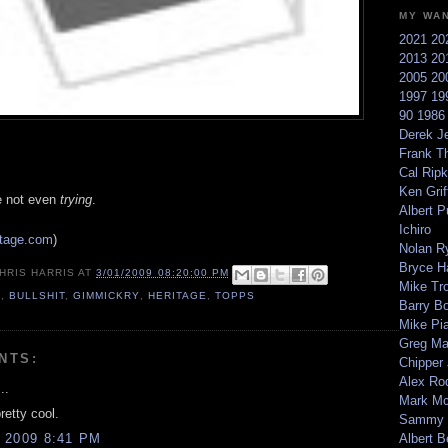
MY WA
2021
20
2013
20
2005
20
1997
19
90
198
Derek Je
Frank T
Cal Ripk
Ken Griff
're not even
trying
.
Albert P
Ichiro
itage.com
)
Nolan R
Bryce H
HRIS HARRIS
AT
3/01/2009 08:20:00 PM
Mike Tr
9
,
BULLSHIT
,
GIMMICKRY
,
HERITAGE
,
TOPPS
Barry B
Mike Pi
Greg M
NTS:
Chipper
Alex Ro
..
Mark Mc
pretty cool.
Sammy 
 2009 8:41 PM
Albert B