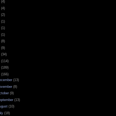
0
(4)
9
(4)
8
(2)
7
(1)
6
(1)
5
(1)
4
(8)
3
(9)
2
(34)
1
(114)
0
(189)
9
(166)
ecember
(13)
ovember
(8)
ctober
(9)
eptember
(13)
ugust
(10)
uly
(18)