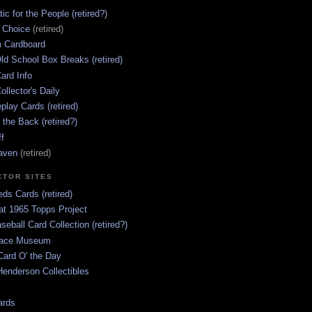
ic for the People (retired?)
s Choice
(retired)
 Cardboard
ld School Box Breaks (retired)
ard Info
ollector's Daily
lay Cards (retired)
 the Back (retired?)
ff
aven
(retired)
CTOR SITES
ds Cards (retired)
at 1965 Topps Project
aseball Card Collection (retired?)
race Museum
Card O' the Day
enderson Collectibles
ards