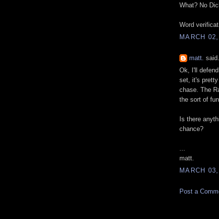
What? No Dic
Word verifica
MARCH 02,
matt.
said.
Ok, I'll defen
set, it's pret
chase. The Ra
the sort of fu
Is there anyth
chance?
...
matt.
MARCH 03,
Post a Comm