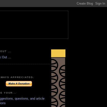
OUT ...
LWAYS APPRECIATED.
E YOUR...
ggestions, questions, and article
ions