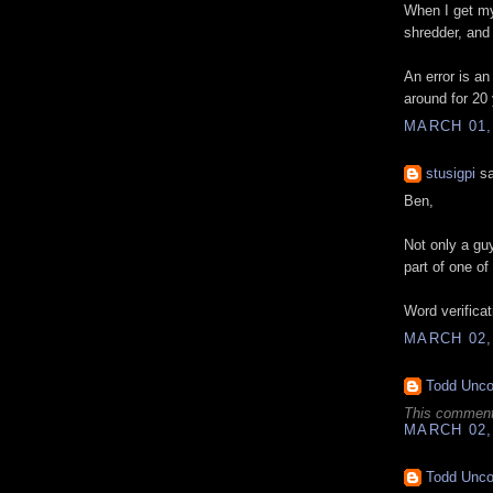
When I get my 
shredder, and
An error is an
around for 20 
MARCH 01,
stusigpi
sa
Ben,
Not only a gu
part of one of
Word verificati
MARCH 02,
Todd Unc
This comment
MARCH 02,
Todd Unc