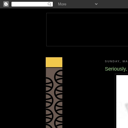
SUNDAY, MA
Seriously