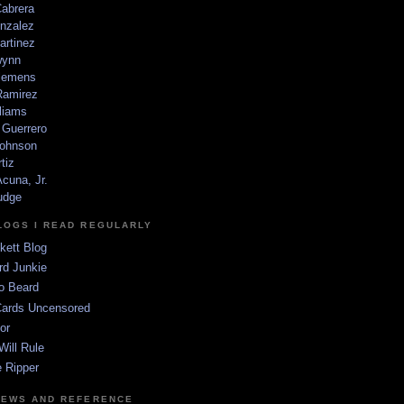
Cabrera
nzalez
artinez
wynn
lemens
amirez
liams
 Guerrero
ohnson
tiz
cuna, Jr.
udge
LOGS I READ REGULARLY
kett Blog
rd Junkie
o Beard
Cards Uncensored
or
Will Rule
 Ripper
NEWS AND REFERENCE