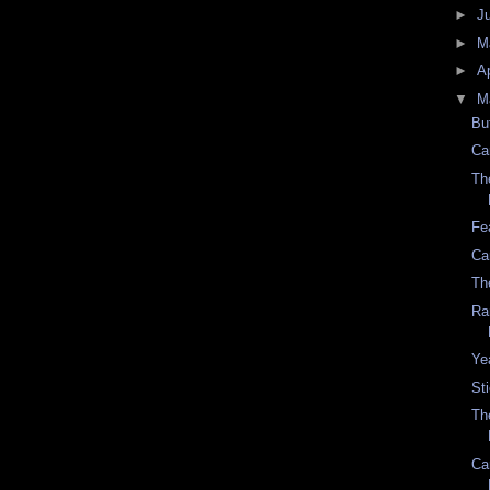
►
J
►
M
►
Ap
▼
M
Bu
Ca
Th
Fe
Ca
Th
Ra
Ye
St
Th
Ca