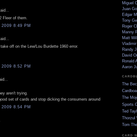
Miguel 
Juan Go
aid...
Edgar M
 Fleer of them.
Tony G
 2009 8:49 PM
Roger C
Manny R
Matt Wil
aid...
Vladimir
 take off on the Lew/Lou Burdette 1960 error.
Randy J
David Or
Ronald A
 2009 8:52 PM
Aaron J
CARDB
id...
The Bec
Cardboa
hey aren't trying.
The Moj
ood set of cards and stop dicking the consumers around
Sports 
 2009 8:54 PM
Ted Tayl
Thorzul 
.
Tom The
CARD 