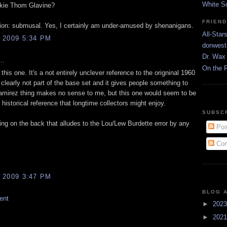
White S
kie Thom Glavine?
FRIEN
tion: submusal. Yes, I certainly am under-amused by shenanigans.
All-Star
 2009 5:34 PM
donwest
Dr. Wax 
..
On the 
d this one. It's a not entirely unclever reference to the origninal 1960
ty clearly not part of the base set and it gives people something to
mirez thing makes no sense to me, but this one would seem to be
n historical reference that longtime collectors might enjoy.
SUBSC
ing on the back that alludes to the Lou/Lew Burdette error by any
Pos
Com
 2009 3:47 PM
BLOG 
ent
►
202
►
202