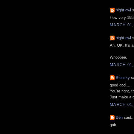
night owl
s
How very 1982
MARCH 01,
night owl
s
Ah, OK. It's a
Whoopee.
MARCH 01,
Bluesky
sa
good god....
You're right, t
Just make a g
MARCH 01,
Ben
said..
gah...