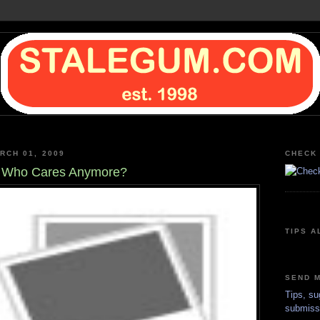
RCH 01, 2009
CHECK 
, Who Cares Anymore?
TIPS A
SEND M
Tips, su
submiss