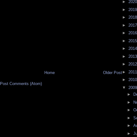
►
202
►
201
►
201
►
201
►
201
►
201
►
201
►
201
►
201
►
201
Home
Older Post
►
201
Post Comments (Atom)
▼
200
►
D
►
N
►
O
►
S
►
A
►
J