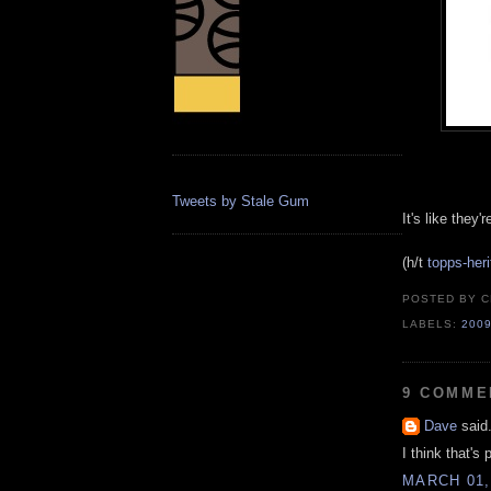
Tweets by Stale Gum
It's like they
(h/t
topps-her
POSTED BY
C
LABELS:
200
9 COMME
Dave
said.
I think that's 
MARCH 01,