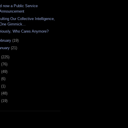
d now a Public Service
Announcement
ulting Our Collective Intelligence,
One Gimmick...
riously, Who Cares Anymore?
ebruary
(19)
anuary
(21)
8
(225)
7
(76)
6
(49)
4
(6)
2
(1)
1
(48)
0
(19)