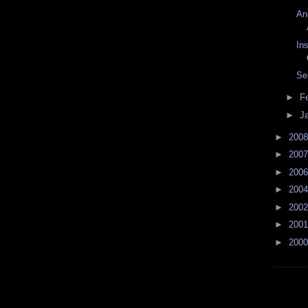
An
Ins
Se
►
F
►
J
►
200
►
200
►
200
►
200
►
200
►
200
►
200