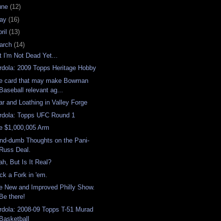
une
(12)
ay
(16)
ril
(13)
arch
(14)
t I'm Not Dead Yet...
rdola: 2009 Topps Heritage Hobby
e card that may make Bowman
Baseball relevant ag...
ar and Loathing in Valley Forge
rdola: Topps UFC Round 1
e $1,000,005 Arm
nd-dumb Thoughts on the Pani-
Russ Deal.
ah, But Is It Real?
ick a Fork in 'em.
e New and Improved Philly Show.
Be there!
rdola: 2008-09 Topps T-51 Murad
Basketball