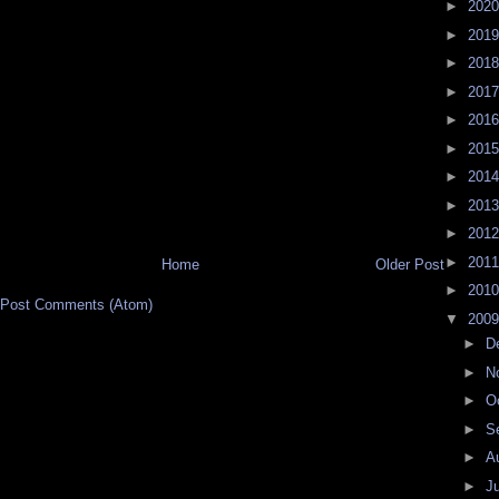
►
202
►
201
►
201
►
201
►
201
►
201
►
201
►
201
►
201
►
201
Home
Older Post
►
201
Post Comments (Atom)
▼
200
►
D
►
N
►
O
►
S
►
A
►
J