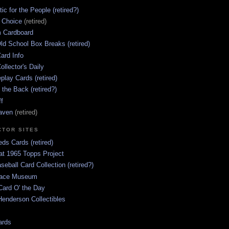
ic for the People (retired?)
s Choice
(retired)
 Cardboard
ld School Box Breaks (retired)
ard Info
ollector's Daily
lay Cards (retired)
 the Back (retired?)
ff
aven
(retired)
CTOR SITES
ds Cards (retired)
at 1965 Topps Project
aseball Card Collection (retired?)
race Museum
Card O' the Day
enderson Collectibles
ards