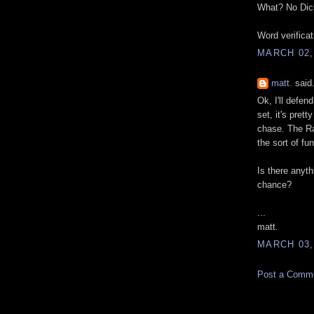
What? No Dic
Word verifica
MARCH 02,
matt.
said.
Ok, I'll defen
set, it's pret
chase. The Ra
the sort of fu
Is there anyth
chance?
...
matt.
MARCH 03,
Post a Comm