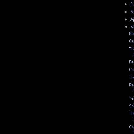
►
J
►
M
►
Ap
▼
M
Bu
Ca
Th
Fe
Ca
Th
Ra
Ye
St
Th
Ca