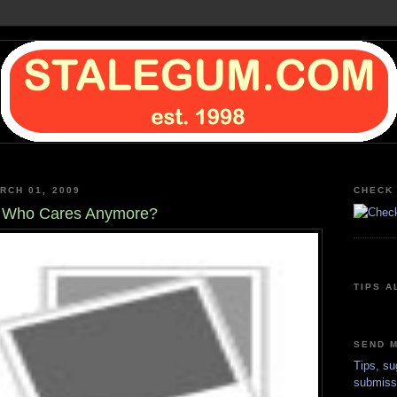
RCH 01, 2009
CHECK 
, Who Cares Anymore?
TIPS A
SEND M
Tips, su
submiss