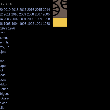
NTLISTS
20
2019
2018
2017
2016
2015
2014
12
2011
2010
2009
2008
2007
2006
04
2003
2002
2001
2000
1999
1998
96
1995
1994
1993
1992
1991
1988-
6
1979
1976
ter
homas
en, Jr.
ey, Jr.
ujols
yan
arper
out
onds
azza
addux
 Jones
driguez
Gwire
Sosa
elle