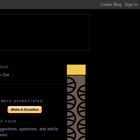
OUT ...
LWAYS APPRECIATED.
E YOUR...
ggestions, questions, and article
ions