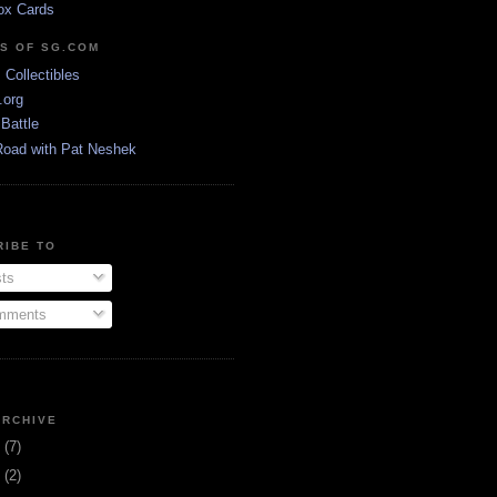
ox Cards
DS OF SG.COM
s Collectibles
.org
Battle
Road with Pat Neshek
RIBE TO
ts
ments
ARCHIVE
3
(7)
1
(2)