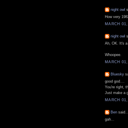
night owl
s
How very 1982
MARCH 01,
night owl
s
Ah, OK. It's a
Whoopee.
MARCH 01,
Bluesky
sa
good god....
You're right, t
Just make a g
MARCH 01,
Ben
said..
gah...