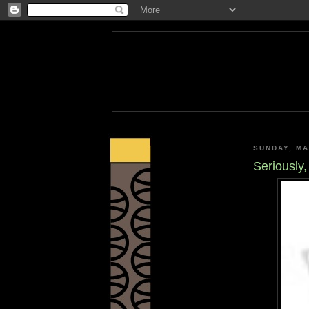
SUNDAY, MA
Seriously