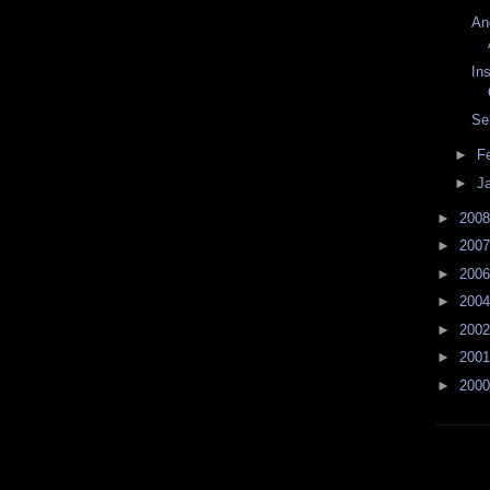
An
Ins
Se
►
F
►
J
►
200
►
200
►
200
►
200
►
200
►
200
►
200