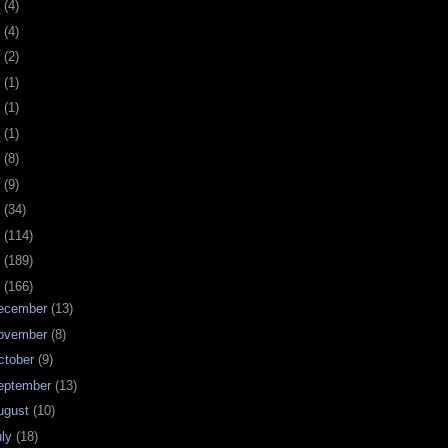
0
(4)
9
(4)
8
(2)
7
(1)
6
(1)
5
(1)
4
(8)
3
(9)
2
(34)
1
(114)
0
(189)
9
(166)
ecember
(13)
ovember
(8)
ctober
(9)
eptember
(13)
ugust
(10)
uly
(18)