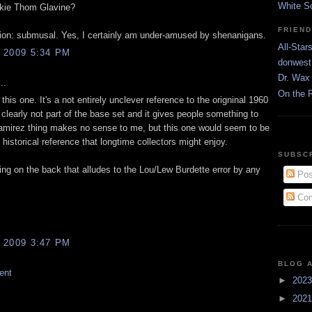
White S
kie Thom Glavine?
FRIEN
tion: submusal. Yes, I certainly am under-amused by shenanigans.
All-Star
 2009 5:34 PM
donwest
Dr. Wax 
..
On the 
d this one. It's a not entirely unclever reference to the origninal 1960
ty clearly not part of the base set and it gives people something to
mirez thing makes no sense to me, but this one would seem to be
n historical reference that longtime collectors might enjoy.
SUBSC
ing on the back that alludes to the Lou/Lew Burdette error by any
Pos
Com
 2009 3:47 PM
BLOG 
ent
►
202
►
202