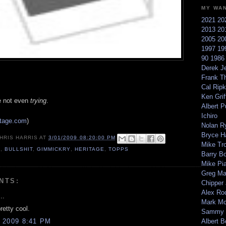
MY WA
2021
20
2013
20
2005
20
1997
19
90
198
Derek Je
Frank T
Cal Ripk
Ken Griff
're not even
trying
.
Albert P
Ichiro
itage.com
)
Nolan R
Bryce H
HRIS HARRIS
AT
3/01/2009 08:20:00 PM
Mike Tr
9
,
BULLSHIT
,
GIMMICKRY
,
HERITAGE
,
TOPPS
Barry B
Mike Pi
Greg M
NTS:
Chipper
Alex Ro
..
Mark Mc
pretty cool.
Sammy 
 2009 8:41 PM
Albert B