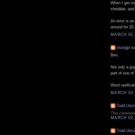
When I get my 
shredder, and
An error is an
around for 20 
MARCH 01,
stusigpi
sa
Ben,
Not only a gu
part of one of
Word verificati
MARCH 02,
Todd Unc
This comment
MARCH 02,
Todd Unc