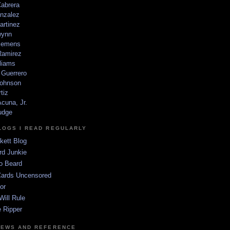
Cabrera
nzalez
artinez
wynn
lemens
amirez
liams
 Guerrero
ohnson
tiz
cuna, Jr.
udge
LOGS I READ REGULARLY
kett Blog
rd Junkie
o Beard
Cards Uncensored
or
Will Rule
 Ripper
NEWS AND REFERENCE