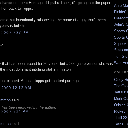
hands on some Heritage, if I pull a Thom, it's going into the paper
Auto-Mat
 then back to Topps.
Fielder'
Freedom
 error, but intentionally misspelling the name of a guy that's been
John's O
years is bullshit.
Sports C
 2009 9:37 PM
Sports C
Squeezep
id...
Stats on
Tuff Stu
Wax He
y that has been around for 20 years, but a 300 game winner who was
 the most dominant pitching staffs in history.
COLLE
Cincy Re
on: elinterd. At least topps got the terd part right.
The Gre
 2009 12:12 AM
Jeff's B
Mark G
ommon
said...
Orioles 
 has been removed by the author.
Rickey H
 2009 5:34 PM
Thrill 22
ommon
said...
Twins C