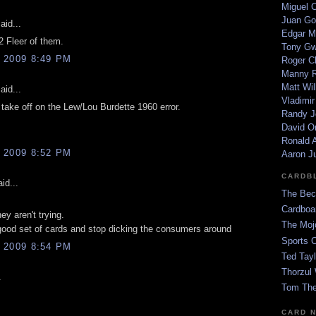
Miguel 
Juan Go
aid...
Edgar M
 Fleer of them.
Tony G
 2009 8:49 PM
Roger C
Manny R
Matt Wil
aid...
Vladimir
 take off on the Lew/Lou Burdette 1960 error.
Randy J
David Or
Ronald A
 2009 8:52 PM
Aaron J
CARDB
id...
The Bec
Cardboa
hey aren't trying.
The Moj
ood set of cards and stop dicking the consumers around
Sports 
 2009 8:54 PM
Ted Tayl
Thorzul 
.
Tom The
CARD 