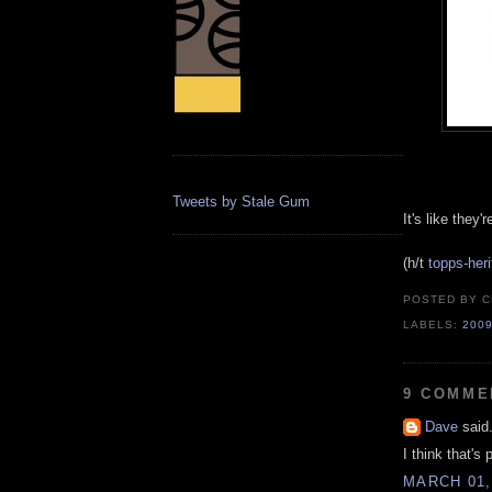
Tweets by Stale Gum
It's like they
(h/t
topps-her
POSTED BY
C
LABELS:
200
9 COMME
Dave
said.
I think that's 
MARCH 01,