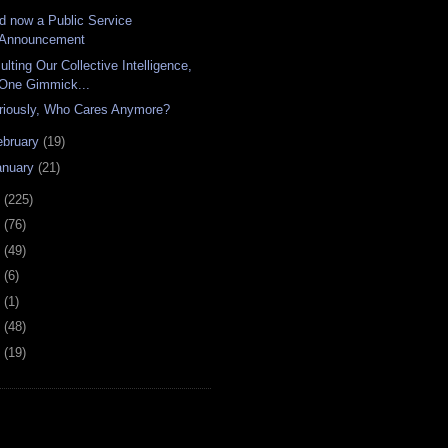
d now a Public Service
Announcement
ulting Our Collective Intelligence,
One Gimmick...
riously, Who Cares Anymore?
ebruary
(19)
anuary
(21)
8
(225)
7
(76)
6
(49)
4
(6)
2
(1)
1
(48)
0
(19)