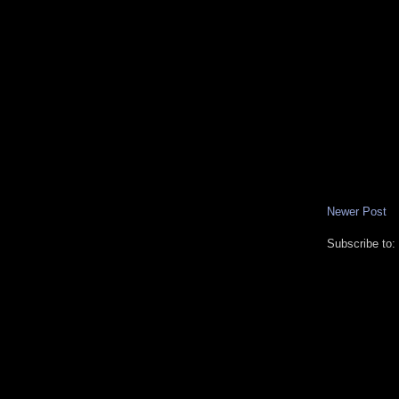
Newer Post
Subscribe to: