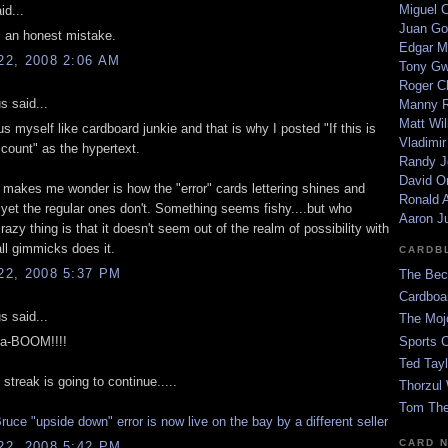
Miguel 
id...
Juan Go
s an honest mistake.
Edgar M
2, 2008 2:06 AM
Tony G
Roger C
 said...
Manny R
Matt Wil
s myself like cardboard junkie and that is why I posted "If this is
Vladimir
 count" as the hypertext.
Randy J
David Or
t makes me wonder is how the "error" cards lettering shines and
Ronald A
yet the regular ones don't. Something seems fishy....but who
Aaron J
razy thing is that it doesn't seem out of the realm of possibility with
l gimmicks does it.
CARDB
2, 2008 5:37 PM
The Bec
Cardboa
 said...
The Moj
da-BOOM!!!!
Sports 
Ted Tayl
 streak is going to continue.....
Thorzul 
Tom The
uce "upside down" error is now live on the bay by a different seller
CARD 
2, 2008 5:42 PM