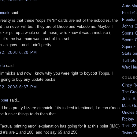
Auto-Mat
Fielder'
anuck
said...
Freedom
reality is that these "oops f%*k" cards are not of the nobodies, the
John's O
d the never will be... they are of Bruce and Fukudome. Maybe if
ker put up a whole set of these, we'd know it was a mistake (I
Sports C
.. it's the two main wants out of this set.
Sports C
anigans... and it ain't pretty.
Squeezep
2, 2008 6:20 PM
Stats on
Tuff Stu
lfe
said...
Wax He
 gimmicks and now I know why you were right to boycott Topps. I
COLLE
m going to buy any update packs.
Cincy Re
2, 2008 6:37 PM
The Gre
Jeff's B
ipper
said...
Mark G
d be a pretty bizarre gimmick if its indeed intentional, I mean c'mon
Orioles 
 be funnier things to do then that.
Rickey H
Thrill 22
 "actual printing error" explanation has going for it at this point (IMO)
rd #'s are 1 and 100, and not say 65 and 256.
Twins C