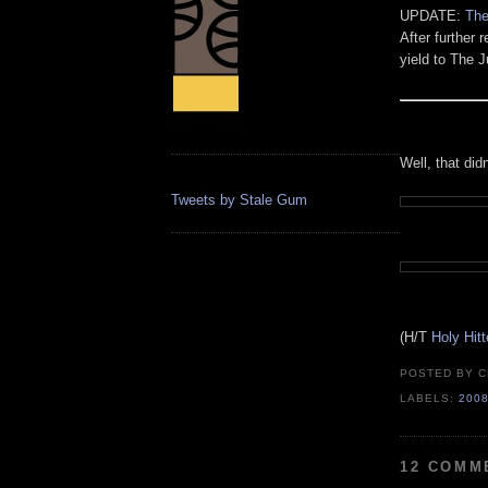
UPDATE:
The
After further 
yield to The 
Well, that didn
Tweets by Stale Gum
(H/T
Holy Hit
POSTED BY
C
LABELS:
200
12 COMM