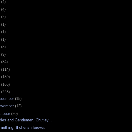
0
(4)
9
(4)
8
(2)
7
(1)
6
(1)
5
(1)
4
(8)
3
(9)
2
(34)
1
(114)
0
(189)
9
(166)
8
(225)
ecember
(15)
ovember
(12)
ctober
(20)
dies and Gentlemen, Chutley...
mething I'll cherish forever.