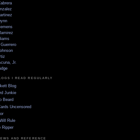
Cabrera
nzalez
artinez
wynn
lemens
amirez
liams
 Guerrero
ohnson
tiz
cuna, Jr.
udge
LOGS I READ REGULARLY
kett Blog
rd Junkie
o Beard
Cards Uncensored
or
Will Rule
 Ripper
NEWS AND REFERENCE