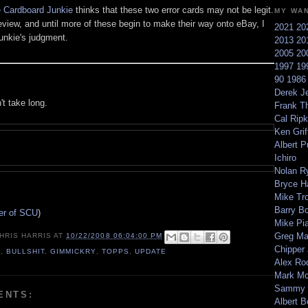
 Cardboard Junkie
thinks that these two error cards may not be legit.
MY WA
review, and until more of these begin to make their way onto eBay, I
2021
20
Junkie's judgment.
2013
20
2005
20
1997
19
90
198
Derek Je
't take long.
Frank T
Cal Ripk
Ken Griff
Albert P
Ichiro
Nolan R
Bryce H
Mike Tr
Barry B
ter of SCU
)
Mike Pi
Greg M
HRIS HARRIS
AT
10/22/2008 06:04:00 PM
Chipper
8
,
BULLSHIT
,
GIMMICKRY
,
TOPPS
,
UPDATE
Alex Ro
Mark Mc
Sammy 
ENTS:
Albert B