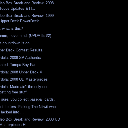
deo Box Break and Review: 2008
Topps Updates & H...
deo Box Break and Review: 1999
Upper Deck PowerDeck
, what is this?
mm, nevermind. (UPDATE #2)
e countdown is on.
per Deck Contest Results.
rdola: 2008 SP Authentic
nted: Tampa Bay Fan
rdola: 2008 Upper Deck X
rdola: 2008 UD Masterpieces
rdola: Mario ain't the only one
getting free stuff.
 sure, you collect baseball cards.
Get Letters: Fisking The Nitwit who
Hacked into ...
deo Box Break and Review: 2008 UD
Masterpieces H...