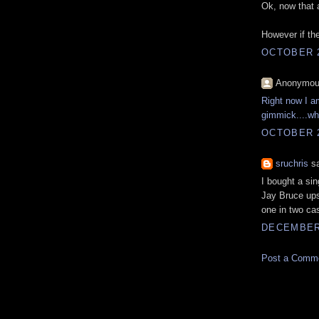
Ok, now that a
However if the
OCTOBER 2
Anonymous
Right now I am
gimmick....wha
OCTOBER 2
sruchris
sa
I bought a si
Jay Bruce ups
one in two ca
DECEMBER 
Post a Comm