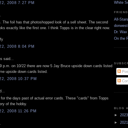
White S
2, 2008 7:27 PM
FRIEN
.
All-Star
ke. The foil has that photoshopped look of a sell sheet. The second
donwest
oks exactly like the first one. I think Topps is in the clear right now.
Dr. Wax 
On the 
ify
2, 2008 8:04 PM
 said...
SUBSC
39 p.m. on 10/22 there are now 5 Jay Bruce upside down cards listed
e upside down cards listed.
Pos
2, 2008 10:37 PM
Com
...
 for the days past of actual error cards. These "cards" from Topps
ry of the hobby.
BLOG 
2, 2008 11:26 PM
►
202
►
202
.