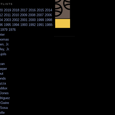
NTLISTS
20
2019
2018
2017
2016
2015
2014
12
2011
2010
2009
2008
2007
2006
04
2003
2002
2001
2000
1999
1998
96
1995
1994
1993
1992
1991
1988-
6
1979
1976
ter
homas
en, Jr.
ey, Jr.
ujols
yan
arper
out
onds
azza
addux
 Jones
driguez
Gwire
Sosa
elle