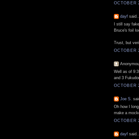
OCTOBER 2
dayf
said..
I still say fa
Bruce's foil lo
Trust, but ver
OCTOBER 2
Anonymous
Well as of 9:
and 3 Fukudom
OCTOBER 2
Joe S.
said
Oh how I long
make a mocke
OCTOBER 2
dayf
said..