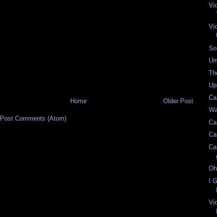
Vi
Vi
So
Um
Th
Up
Ca
Home
Older Post
Wa
Post Comments (Atom)
Ca
Ca
Ca
Oh
I 
Vi