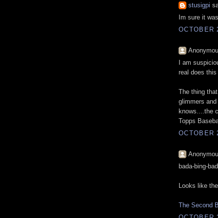
stusigpi
sa
Im sure it wa
OCTOBER 2
Anonymous
I am suspiciou
real does this
The thing tha
glimmers and 
knows....the c
Topps Basebal
OCTOBER 2
Anonymous
bada-bing-ba
Looks like the
The Second Br
OCTOBER 2