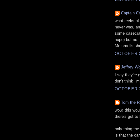
Captain C
what reeks of 
never was, an
some casecrac
hope) but no..
Me smells shen
OCTOBER 2
Jeffrey Wo
I say they're
don't think I'
OCTOBER 2
Tom the R
wow, this woul
there's got to
only thing the
is that the ca