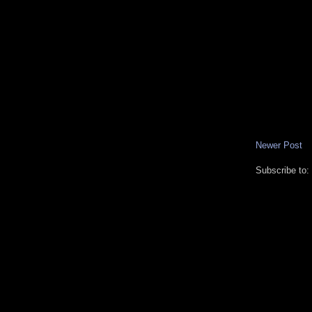
Newer Post
Subscribe to: