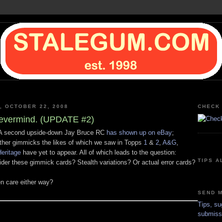
, OCTOBER 22, 2008
CHECK 
vermind. (UPDATE #2)
 second upside-down Jay Bruce RC
has shown up on eBay
;
ther gimmicks the likes of which we saw in Topps
1
&
2
,
A&G
,
eritage
have yet to appear. All of which leads to the question:
TIPS A
ider these gimmick cards? Stealth variations? Or actual error cards?
n care either way?
SEND M
Tips, su
submiss