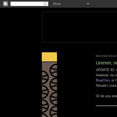
WEDNESDAY
Ummm, ne
UPDATE #2: A
however, no o
BowChro
, or
H
Should I cons
Or do you eve