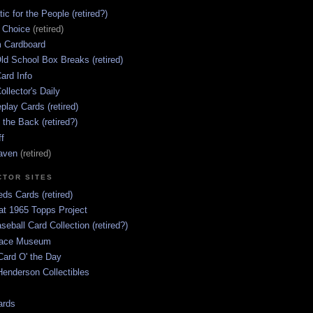
ic for the People (retired?)
s Choice
(retired)
 Cardboard
ld School Box Breaks (retired)
ard Info
ollector's Daily
lay Cards (retired)
 the Back (retired?)
ff
aven
(retired)
CTOR SITES
ds Cards (retired)
at 1965 Topps Project
aseball Card Collection (retired?)
race Museum
Card O' the Day
enderson Collectibles
ards