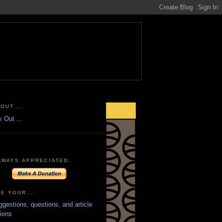
OUT ...
LWAYS APPRECIATED.
E YOUR...
ggestions, questions, and article
ions