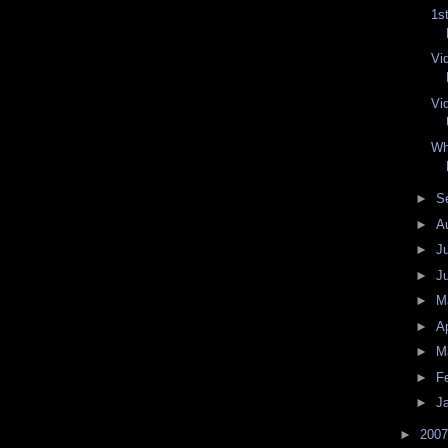
1s
Vi
Vi
Wh
►
S
►
A
►
J
►
J
►
M
►
Ap
►
M
►
F
►
J
►
200