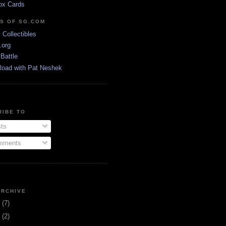
ox Cards
DS OF SG.COM
s Collectibles
.org
Battle
Road with Pat Neshek
RIBE TO
ts
ments
ARCHIVE
3
(7)
1
(2)