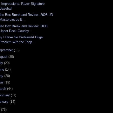
t Impressions: Razor Signature
Baseball
deo Box Break and Review: 2008 UD
Masterpieces B...
deo Box Break and Review: 2008
Upper Deck Goudey...
y I Have No Problem/A Huge
Problem with the Topp...
eptember
(16)
ugust
(20)
uly
(20)
une
(14)
ay
(20)
ril
(19)
arch
(44)
ebruary
(11)
anuary
(14)
7
(76)