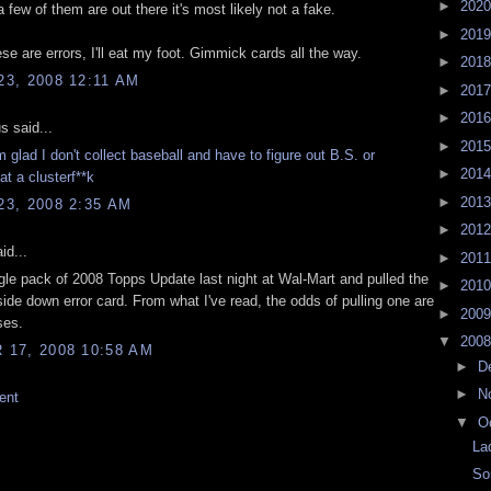
►
202
 few of them are out there it's most likely not a fake.
►
201
se are errors, I'll eat my foot. Gimmick cards all the way.
►
201
3, 2008 12:11 AM
►
201
►
201
 said...
►
201
 glad I don't collect baseball and have to figure out B.S. or
►
201
t a clusterf**k
►
201
3, 2008 2:35 AM
►
201
id...
►
201
ngle pack of 2008 Topps Update last night at Wal-Mart and pulled the
►
201
ide down error card. From what I've read, the odds of pulling one are
►
200
ses.
▼
200
17, 2008 10:58 AM
►
D
►
N
ent
▼
O
La
So