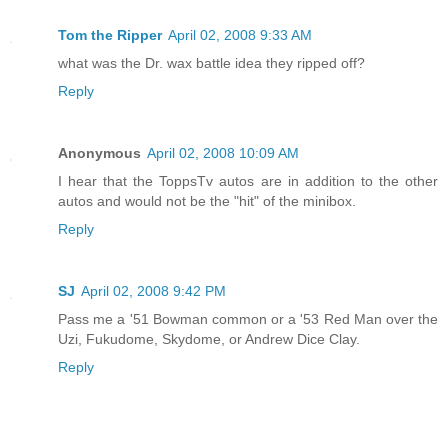
Tom the Ripper
April 02, 2008 9:33 AM
what was the Dr. wax battle idea they ripped off?
Reply
Anonymous
April 02, 2008 10:09 AM
I hear that the ToppsTv autos are in addition to the other
autos and would not be the "hit" of the minibox.
Reply
SJ
April 02, 2008 9:42 PM
Pass me a '51 Bowman common or a '53 Red Man over the
Uzi, Fukudome, Skydome, or Andrew Dice Clay.
Reply