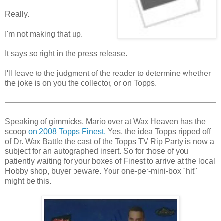
Really.
I'm not making that up.
It says so right in the press release.
I'll leave to the judgment of the reader to determine whether
the joke is on you the collector, or on Topps.
Speaking of gimmicks, Mario over at Wax Heaven has the
scoop
on 2008 Topps Finest.
Yes,
the idea Topps ripped off
of Dr. Wax Battle
the cast of the Topps TV Rip Party is now a
subject for an autographed insert. So for those of you
patiently waiting for your boxes of Finest to arrive at the local
Hobby shop, buyer beware. Your one-per-mini-box "hit"
might be this.