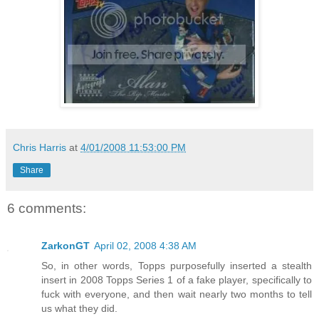
Chris Harris
at
4/01/2008 11:53:00 PM
Share
6 comments:
ZarkonGT
April 02, 2008 4:38 AM
So, in other words, Topps purposefully inserted a stealth
insert in 2008 Topps Series 1 of a fake player, specifically to
fuck with everyone, and then wait nearly two months to tell
us what they did.