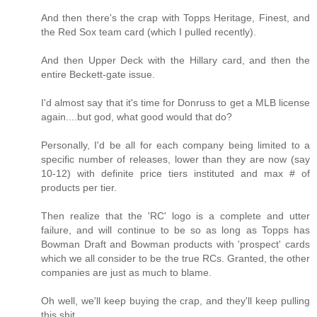
And then there's the crap with Topps Heritage, Finest, and
the Red Sox team card (which I pulled recently).
And then Upper Deck with the Hillary card, and then the
entire Beckett-gate issue.
I'd almost say that it's time for Donruss to get a MLB license
again....but god, what good would that do?
Personally, I'd be all for each company being limited to a
specific number of releases, lower than they are now (say
10-12) with definite price tiers instituted and max # of
products per tier.
Then realize that the 'RC' logo is a complete and utter
failure, and will continue to be so as long as Topps has
Bowman Draft and Bowman products with 'prospect' cards
which we all consider to be the true RCs. Granted, the other
companies are just as much to blame.
Oh well, we'll keep buying the crap, and they'll keep pulling
this shit.