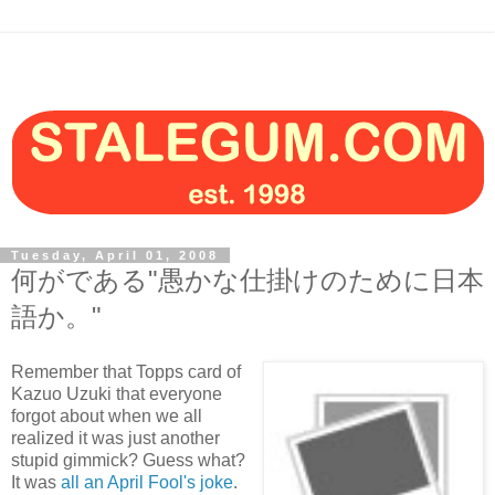
Tuesday, April 01, 2008
何がである"愚かな仕掛けのために日本
語か。"
Remember that Topps card of
Kazuo Uzuki that everyone
forgot about when we all
realized it was just another
stupid gimmick? Guess what?
It was
all an April Fool's joke
.