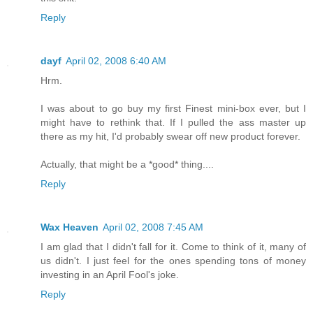
Reply
dayf
April 02, 2008 6:40 AM
Hrm.
I was about to go buy my first Finest mini-box ever, but I
might have to rethink that. If I pulled the ass master up
there as my hit, I'd probably swear off new product forever.
Actually, that might be a *good* thing....
Reply
Wax Heaven
April 02, 2008 7:45 AM
I am glad that I didn't fall for it. Come to think of it, many of
us didn't. I just feel for the ones spending tons of money
investing in an April Fool's joke.
Reply