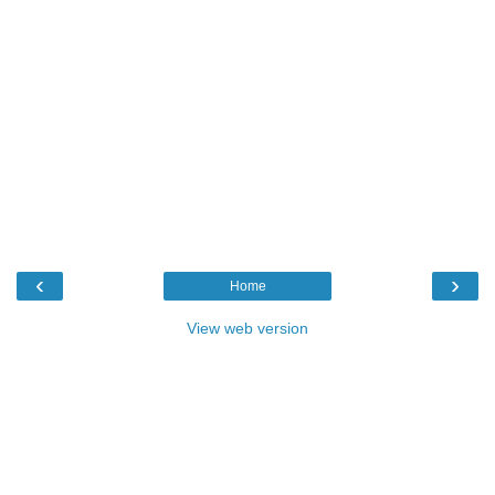
‹
›
Home
View web version