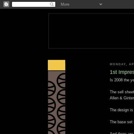
MONDAY, AP
1st Impres
Is 2008 the y
The sell sheet
Allen & Ginte
The design is v
The base set 
And there are 