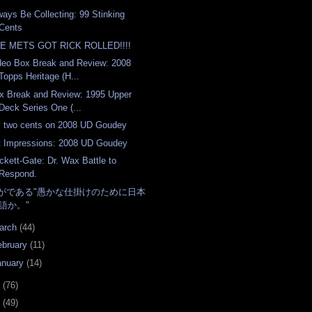
ways Be Collecting: 99 Stinking
Cents
E METS GOT RICK ROLLED!!!!
deo Box Break and Review: 2008
Topps Heritage (H...
x Break and Review: 1995 Upper
Deck Series One (...
 two cents on 2008 UD Goudey
t Impressions: 2008 UD Goudey
ckett-Gate: Dr. Wax Battle to
Respond.
がである"愚かな仕掛けのために日本
語か。"
arch
(44)
ebruary
(11)
anuary
(14)
7
(76)
6
(49)