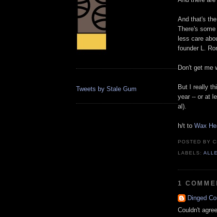
And that's the
There's some 
less care abou
founder L. Ro
Don't get me wr
But I really t
Tweets by Stale Gum
year -- or at 
al).
h/t to
Wax He
POSTED BY
C
LABELS:
ALL
1 COMME
Dinged Co
Couldn't agre