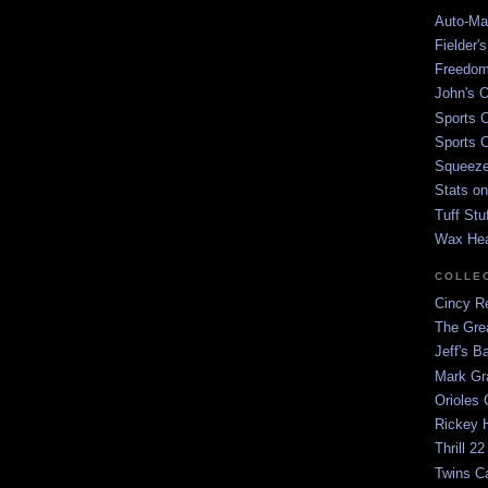
Auto-Mat
Fielder'
Freedom
John's O
Sports C
Sports C
Squeezep
Stats on
Tuff Stu
Wax He
COLLE
Cincy Re
The Gre
Jeff's B
Mark G
Orioles 
Rickey H
Thrill 22
Twins C