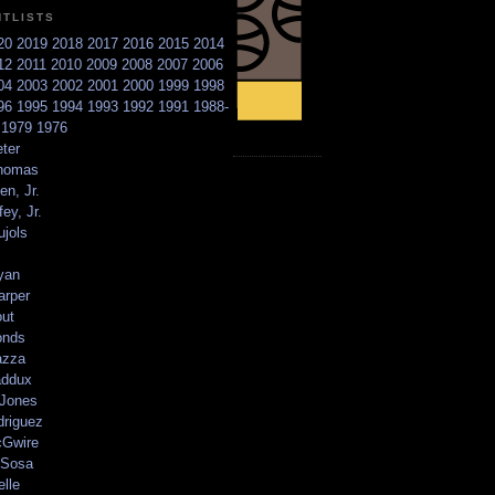
NTLISTS
20
2019
2018
2017
2016
2015
2014
12
2011
2010
2009
2008
2007
2006
04
2003
2002
2001
2000
1999
1998
96
1995
1994
1993
1992
1991
1988-
6
1979
1976
ter
homas
en, Jr.
ey, Jr.
ujols
yan
arper
out
onds
azza
addux
 Jones
driguez
Gwire
Sosa
elle