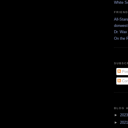
White S
FRIEN
All-Star
donwest
Dr. Wax 
On the 
SUBSC
Pos
Com
BLOG 
►
202
►
202