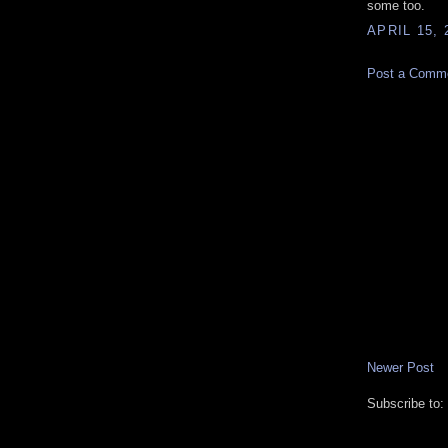
some too.
APRIL 15, 
Post a Comm
Newer Post
Subscribe to: