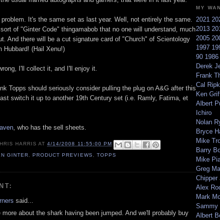
MY WA
 problem. It's the same set as last year. Well, not entirely the same.
2021
20
2013
20
sort of "Ginter Code" thingamabob that no one will understand, much
2005
20
t. And there will be a cut signature card of "Church" of Scientology
1997
19
n Hubbard! (Hail Xenu!)
90
198
Derek Je
ong, I'll collect it, and I'll enjoy it.
Frank T
Cal Ripk
hink Topps should seriously consider pulling the plug on A&G after this
Ken Griff
least switch it up to another 19th Century set (i.e. Ramly, Fatima, et
Albert P
Ichiro
Nolan R
aven
, who has the sell sheets.
Bryce H
Mike Tr
HRIS HARRIS
AT
4/14/2008 11:55:00 PM
Barry B
EN GINTER
,
PRODUCT PREVIEWS
,
TOPPS
Mike Pi
Greg M
Chipper
NT:
Alex Ro
Mark Mc
rners
said...
Sammy 
e more about the shark having been jumped. And we'll probably buy
Albert B