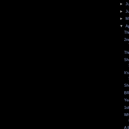
►
J
►
J
►
M
▼
Ap
Th
2n
Th
Sh
It
Sh
BR
Yea
1s
Wh
A 