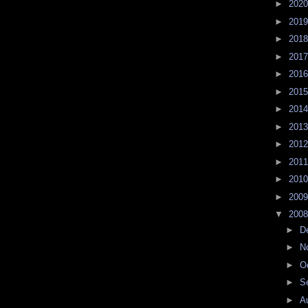
►
202
►
201
►
201
►
201
►
201
►
201
►
201
►
201
►
201
►
201
►
201
►
200
▼
200
►
D
►
N
►
O
►
S
►
A