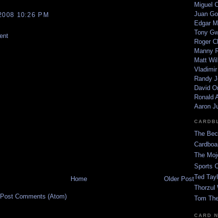
Miguel 
Juan Go
2008 10:26 PM
Edgar M
Tony G
ent
Roger C
Manny R
Matt Wil
Vladimir
Randy J
David Or
Ronald A
Aaron J
CARDB
The Bec
Cardboa
The Moj
Sports 
Ted Tayl
Home
Older Post
Thorzul 
Post Comments (Atom)
Tom The
CARD 