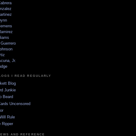
Cabrera
nzalez
artinez
wynn
lemens
amirez
liams
 Guerrero
ohnson
tiz
cuna, Jr.
udge
LOGS I READ REGULARLY
kett Blog
rd Junkie
o Beard
Cards Uncensored
or
Will Rule
 Ripper
NEWS AND REFERENCE