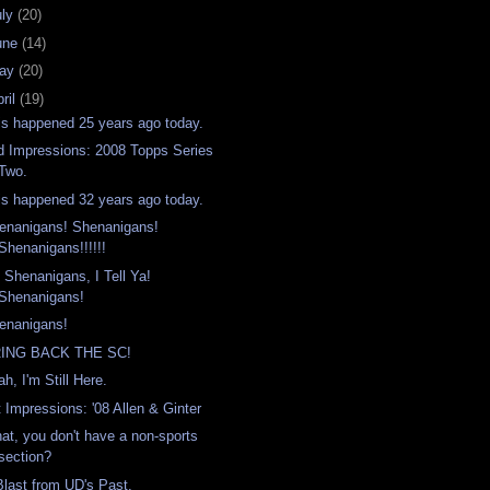
uly
(20)
une
(14)
ay
(20)
ril
(19)
is happened 25 years ago today.
d Impressions: 2008 Topps Series
Two.
is happened 32 years ago today.
enanigans! Shenanigans!
Shenanigans!!!!!!
's Shenanigans, I Tell Ya!
Shenanigans!
enanigans!
ING BACK THE SC!
h, I'm Still Here.
t Impressions: '08 Allen & Ginter
at, you don't have a non-sports
section?
Blast from UD's Past.