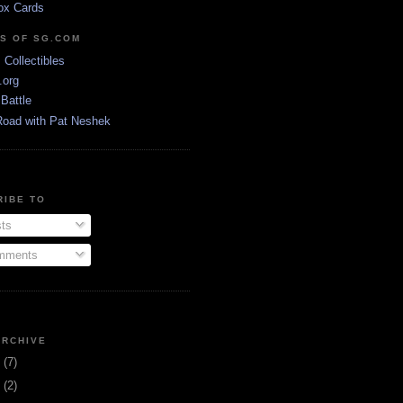
ox Cards
DS OF SG.COM
s Collectibles
.org
Battle
Road with Pat Neshek
RIBE TO
ts
ments
ARCHIVE
3
(7)
1
(2)