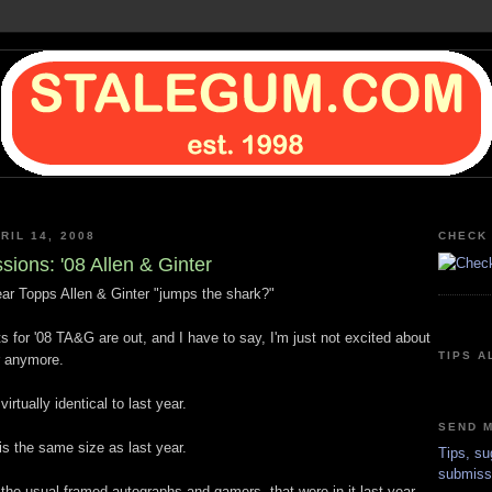
RIL 14, 2008
CHECK 
sions: '08 Allen & Ginter
ear Topps Allen & Ginter "jumps the shark?"
s for '08 TA&G are out, and I have to say, I'm just not excited about
TIPS A
r anymore.
irtually identical to last year.
SEND M
is the same size as last year.
Tips, su
submiss
the usual framed autographs and gamers, that were in it last year.