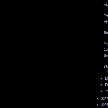
Al
TH
Vi
Bo
My
1s
Be
何
►
M
►
F
►
J
►
200
►
200