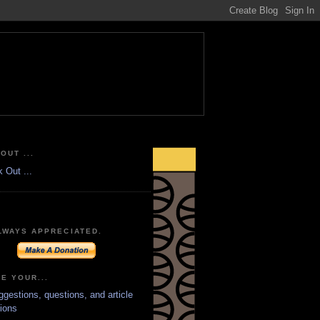
OUT ...
LWAYS APPRECIATED.
E YOUR...
ggestions, questions, and article
ions