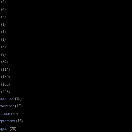
0
(4)
9
(4)
8
(2)
7
(1)
6
(1)
5
(1)
4
(8)
3
(9)
2
(34)
1
(114)
0
(189)
9
(166)
8
(225)
ecember
(15)
ovember
(12)
ctober
(20)
eptember
(16)
ugust
(20)