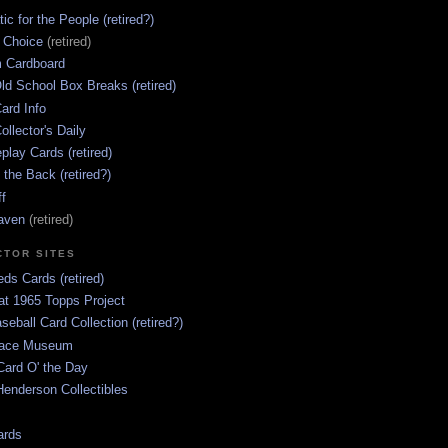
ic for the People (retired?)
s Choice
(retired)
 Cardboard
ld School Box Breaks (retired)
ard Info
ollector's Daily
lay Cards (retired)
 the Back (retired?)
ff
aven
(retired)
CTOR SITES
ds Cards (retired)
at 1965 Topps Project
aseball Card Collection (retired?)
race Museum
Card O' the Day
enderson Collectibles
ards