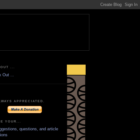
OUT ...
LWAYS APPRECIATED.
E YOUR...
ggestions, questions, and article
ions