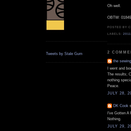
Oh well.
OBTW: 01849
POSTED BY
C
LABELS:
201
2 COMME
Tweets by Stale Gum
the sewin
I went and bo
The results; 
nothing specia
Peace.
JULY 28, 2
DK Cook
s
I've Gotten A
Nothing.
JULY 29, 2