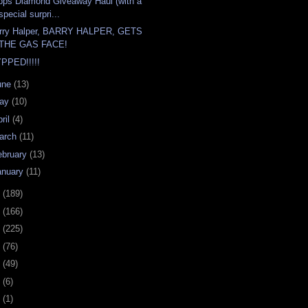
pps Diamond Giveaway Haul (with a
special surpri...
rry Halper, BARRY HALPER, GETS
THE GAS FACE!
PPED!!!!!
une
(13)
ay
(10)
ril
(4)
arch
(11)
ebruary
(13)
anuary
(11)
0
(189)
9
(166)
8
(225)
7
(76)
6
(49)
4
(6)
2
(1)