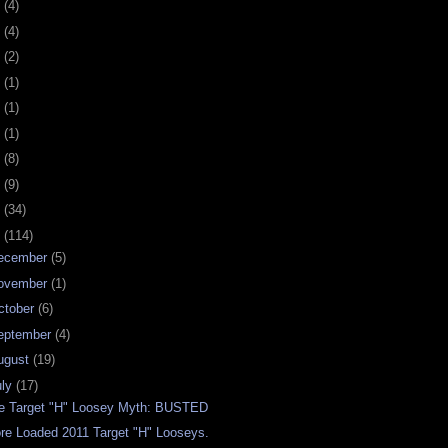
0
(4)
9
(4)
8
(2)
7
(1)
6
(1)
5
(1)
4
(8)
3
(9)
2
(34)
1
(114)
ecember
(5)
ovember
(1)
ctober
(6)
eptember
(4)
ugust
(19)
uly
(17)
e Target "H" Loosey Myth: BUSTED
re Loaded 2011 Target "H" Looseys.