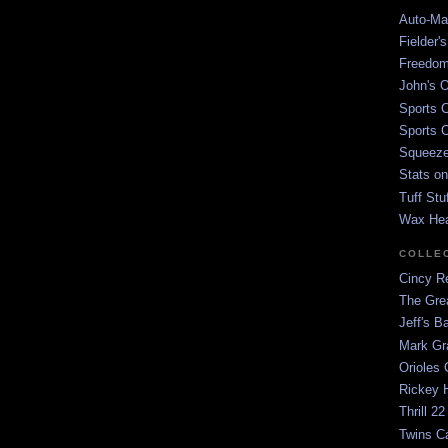
Auto-Mat
Fielder'
Freedom
John's O
Sports C
Sports C
Squeezep
Stats on
Tuff Stu
Wax He
COLLE
Cincy Re
The Gre
Jeff's B
Mark G
Orioles 
Rickey H
Thrill 22
Twins C