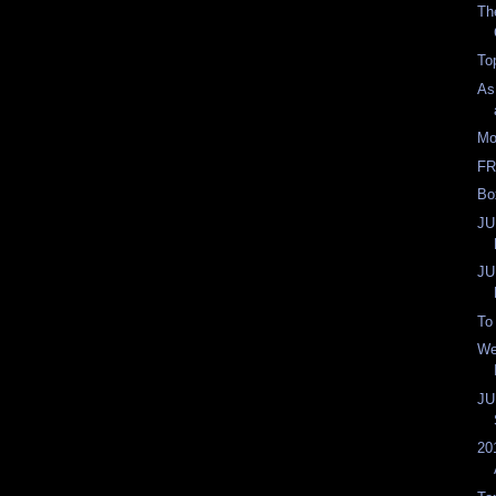
Th
To
As
Mo
FR
Bo
JU
JU
To
We
JU
20