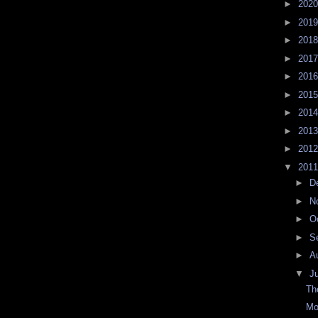
►
202
►
201
►
201
►
201
►
201
►
201
►
201
►
201
►
201
▼
201
►
D
►
N
►
O
►
S
►
A
▼
J
Th
Mo