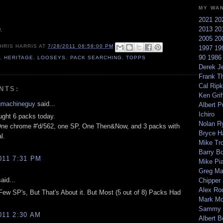
MY WA
2021
20
2013
20
.
2005
20
HRIS HARRIS
AT
7/28/2011 06:58:00 PM
1997
19
90
198
1
,
HERITAGE
,
LOOSEYS
,
PACK SEARCHING
,
TOPPS
Derek Je
Frank T
Cal Ripk
NTS:
Ken Griff
gmachineguy
said...
Albert P
Ichiro
ught 6 packs today.
Nolan R
One chrome #'d/562, one SP, One Then&Now, and 3 packs with
Bryce H
l.
Mike Tr
Barry B
011 7:31 PM
Mike Pi
Greg M
aid...
Chipper
Alex Ro
 Few SP's, But That's About it. But Most (5 out of 8) Packs Had
Mark Mc
Sammy 
011 2:30 AM
Albert B