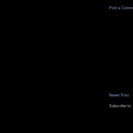
Post a Comm
Newer Post
Subscribe to: