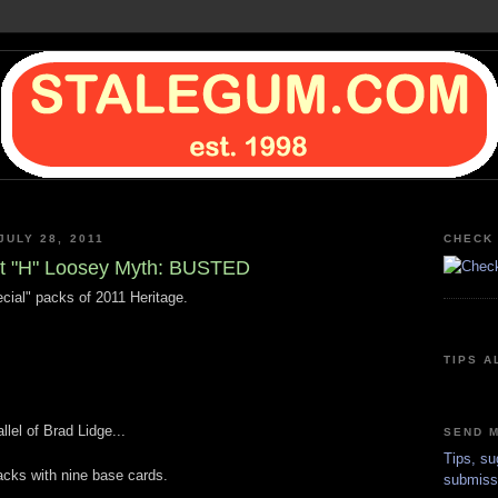
JULY 28, 2011
CHECK 
t "H" Loosey Myth: BUSTED
cial" packs of 2011 Heritage.
TIPS A
lel of Brad Lidge...
SEND M
Tips, su
packs with nine base cards.
submiss