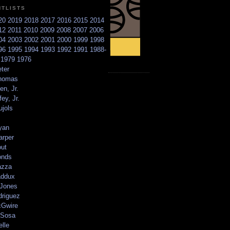
NTLISTS
20
2019
2018
2017
2016
2015
2014
12
2011
2010
2009
2008
2007
2006
04
2003
2002
2001
2000
1999
1998
96
1995
1994
1993
1992
1991
1988-
6
1979
1976
ter
homas
en, Jr.
ey, Jr.
ujols
yan
arper
out
onds
azza
addux
 Jones
driguez
Gwire
Sosa
elle