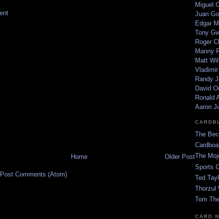
Miguel 
ent
Juan Go
Edgar M
Tony G
Roger C
Manny R
Matt Wil
Vladimir
Randy J
David Or
Ronald A
Aaron J
CARDB
The Bec
Cardboa
The Moj
Home
Older Post
Sports 
Post Comments (Atom)
Ted Tayl
Thorzul 
Tom The
CARD 