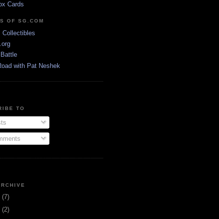
ox Cards
DS OF SG.COM
s Collectibles
.org
Battle
Road with Pat Neshek
RIBE TO
ts
ments
ARCHIVE
3
(7)
1
(2)