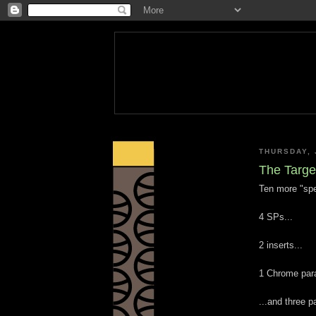
THURSDAY, 
The Targe
Ten more "spe
4 SPs...
2 inserts...
1 Chrome paral
...and three 