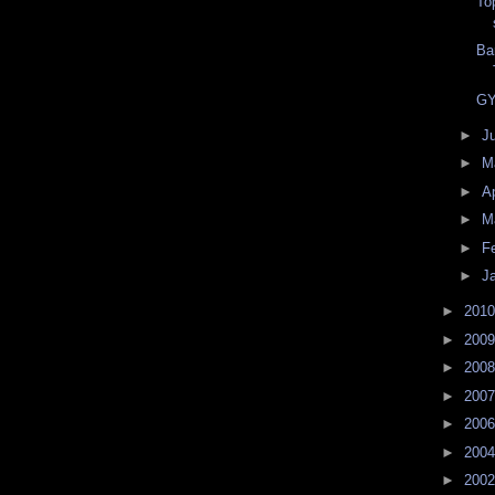
To
Ba
GY
►
J
►
M
►
Ap
►
M
►
F
►
J
►
201
►
200
►
200
►
200
►
200
►
200
►
200