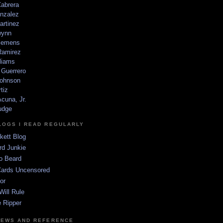
Cabrera
nzalez
artinez
wynn
lemens
amirez
liams
 Guerrero
ohnson
tiz
cuna, Jr.
udge
LOGS I READ REGULARLY
kett Blog
rd Junkie
o Beard
Cards Uncensored
or
Will Rule
 Ripper
NEWS AND REFERENCE