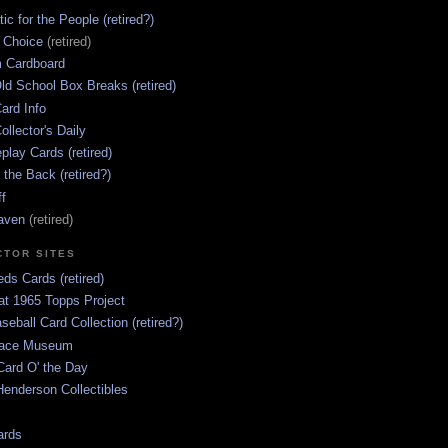
ic for the People (retired?)
s Choice
(retired)
 Cardboard
ld School Box Breaks (retired)
ard Info
ollector's Daily
lay Cards (retired)
 the Back (retired?)
ff
aven
(retired)
CTOR SITES
ds Cards (retired)
at 1965 Topps Project
aseball Card Collection (retired?)
race Museum
Card O' the Day
enderson Collectibles
ards