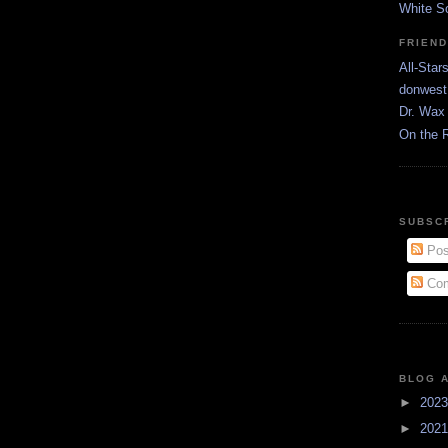
White S
FRIEN
All-Star
donwest
Dr. Wax 
On the 
SUBSC
Pos
Com
BLOG 
►
202
►
202