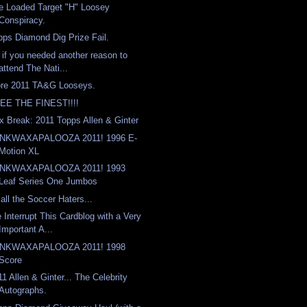
e Loaded Target "H" Loosey
Conspiracy.
pps Diamond Dig Prize Fail.
 if you needed another reason to
attend The Nati...
re 2011 TA&G Looseys.
EE THE FINEST!!!!
x Break: 2011 Topps Allen & Ginter
NKWAXAPALOOZA 2011! 1996 E-
Motion XL
NKWAXAPALOOZA 2011! 1993
Leaf Series One Jumbos
 all the Soccer Haters...
 Interrupt This Cardblog with a Very
Important A...
NKWAXAPALOOZA 2011! 1998
Score
11 Allen & Ginter... The Celebrity
Autographs.