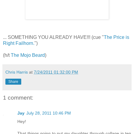
... SOMETHING YOU ALREADY HAVE!!! (cue "
The Price is
Right Failhorn.
")
(h/t
The Mojo Beard
)
Chris Harris
at
7/24/2011 01:32:00 PM
Share
1 comment:
Jay
July 28, 2011 10:46 PM
Hey!
That things going to put my daughter through collage in ten