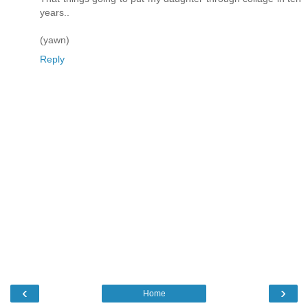
years..
(yawn)
Reply
‹
›
Home