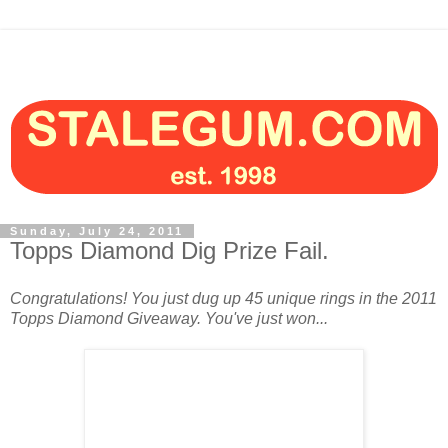
Sunday, July 24, 2011
Topps Diamond Dig Prize Fail.
Congratulations! You just dug up 45 unique rings in the 2011
Topps Diamond Giveaway. You've just won...