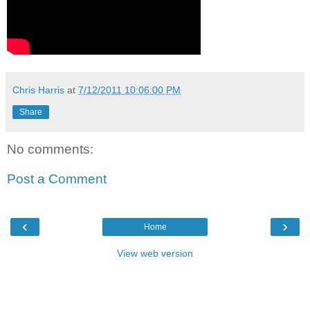
Chris Harris
at
7/12/2011 10:06:00 PM
Share
No comments:
Post a Comment
‹
›
Home
View web version