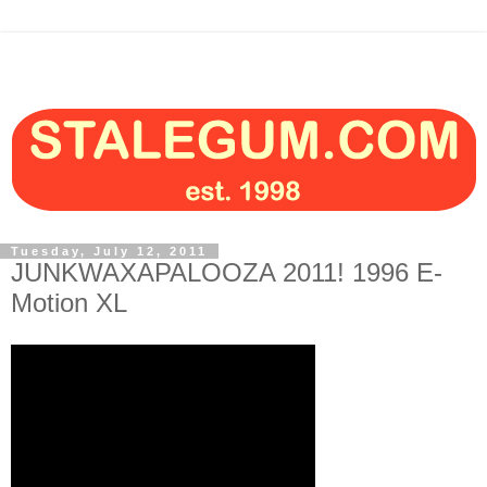
Tuesday, July 12, 2011
JUNKWAXAPALOOZA 2011! 1996 E-
Motion XL