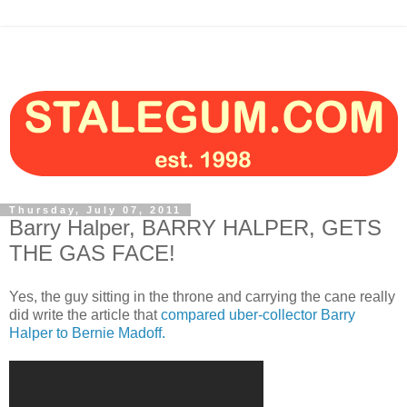
Thursday, July 07, 2011
Barry Halper, BARRY HALPER, GETS
THE GAS FACE!
Yes, the guy sitting in the throne and carrying the cane really
did write the article that
compared uber-collector Barry
Halper to Bernie Madoff.