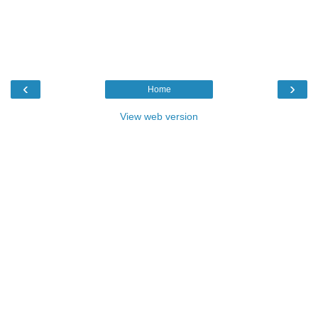
‹
›
Home
View web version