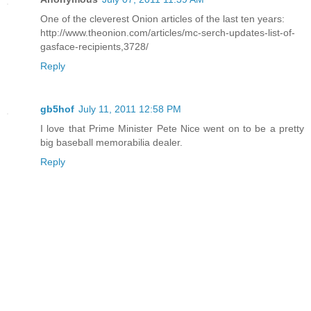
One of the cleverest Onion articles of the last ten years:
http://www.theonion.com/articles/mc-serch-updates-list-of-
gasface-recipients,3728/
Reply
gb5hof
July 11, 2011 12:58 PM
I love that Prime Minister Pete Nice went on to be a pretty
big baseball memorabilia dealer.
Reply