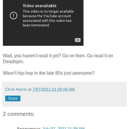
Wait, you haven't read it yet? Go on then. Go read it on
Deadspin.
Wasn't hip-hop in the late 80s just awesome?
Chris Harris
at
7/07/2011 01:58:00 AM
Share
2 comments:
Anonymous
July 07, 2011 11:39 AM