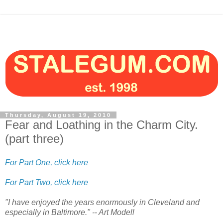
Thursday, August 19, 2010
Fear and Loathing in the Charm City.
(part three)
For Part One, click here
For Part Two, click here
"I have enjoyed the years enormously in Cleveland and
especially in Baltimore." -- Art Modell