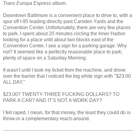
Trans Europa Express
album.
Downtown Baltimore is a convenient place to drive to, with a
spur off I-95 leading directly past Camden Yards and the
Convention Center. Unfortunately, there are very few places
to park. I spent about 20 minutes circling the Inner Harbor
looking for a place until about two blocks east of the
Convention Center, I see a sign for a parking garage. Why
not? It seemed like a perfectly reasonable place to park;
plenty of space on a Saturday Morning.
It wasn't until I took my ticket from the machine, and drove
over the barrier that I noticed the big white sign with "$23.00
ALL DAY."
$23.00? TWENTY-THREE FUCKING DOLLARS? TO
PARK A CAR? AND IT'S NOT A WORK DAY?
I felt raped. I mean, for that money, the least they could do is
throw-in a complementary reach-around.