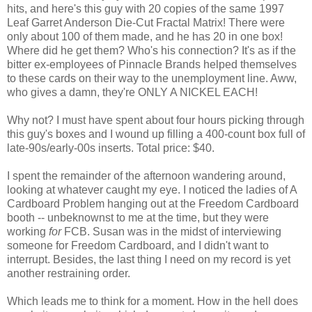
hits, and here's this guy with 20 copies of the same 1997
Leaf Garret Anderson Die-Cut Fractal Matrix! There were
only about 100 of them made, and he has 20 in one box!
Where did he get them? Who's his connection? It's as if the
bitter ex-employees of Pinnacle Brands helped themselves
to these cards on their way to the unemployment line. Aww,
who gives a damn, they're ONLY A NICKEL EACH!
Why not? I must have spent about four hours picking through
this guy's boxes and I wound up filling a 400-count box full of
late-90s/early-00s inserts. Total price: $40.
I spent the remainder of the afternoon wandering around,
looking at whatever caught my eye. I noticed the ladies of A
Cardboard Problem hanging out at the Freedom Cardboard
booth -- unbeknownst to me at the time, but they were
working
for
FCB. Susan was in the midst of interviewing
someone for Freedom Cardboard, and I didn't want to
interrupt. Besides, the last thing I need on my record is yet
another restraining order.
Which leads me to think for a moment. How in the hell does