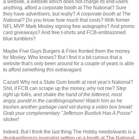
a website, a website which does not charge its end-users
anything, afford a corporate booth at The National? Sure
they have advertisers, but really?
A corporate booth at The
National?
Do you know how much that costs?
With former
NFL MVP Mark Mosley signing free autographs? And promo
card giveaways? And free t-shirts and FCB-emblazoned
blue tumblers?
Maybe Five Guys Burgers & Fries fronted them the money
for Mosley. Who knows? But I find it a bit curious that a
website that's only been around for a couple of years is able
to afford something
this extravagant.
Cazart! Why not a Stale Gum booth at next year's National?
Shit, if FCB can scrape up the money, why not me?
Step
right up folks, and shake the hand of the bitterest, most
angry, pundit in the cardblogosphere! Watch him as he
trashes another garbage card set during a video box break!
Grab your complementary "Jefferson Burdick Has A Posse"
sticker!
Indeed. But I think the last thing The Hobby needs/wants is a
drunkard/gonzo journalist setting up a booth at The National.