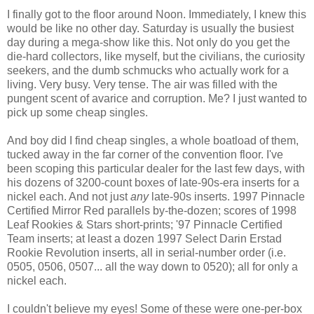
I finally got to the floor around Noon. Immediately, I knew this
would be like no other day. Saturday is usually the busiest
day during a mega-show like this. Not only do you get the
die-hard collectors, like myself, but the civilians, the curiosity
seekers, and the dumb schmucks who actually work for a
living. Very busy. Very tense. The air was filled with the
pungent scent of avarice and corruption. Me? I just wanted to
pick up some cheap singles.
And boy did I find cheap singles, a whole boatload of them,
tucked away in the far corner of the convention floor. I've
been scoping this particular dealer for the last few days, with
his dozens of 3200-count boxes of late-90s-era inserts for a
nickel each. And not just
any
late-90s inserts. 1997 Pinnacle
Certified Mirror Red parallels by-the-dozen; scores of 1998
Leaf Rookies & Stars short-prints; '97 Pinnacle Certified
Team inserts; at least a dozen 1997 Select Darin Erstad
Rookie Revolution inserts, all in serial-number order (i.e.
0505, 0506, 0507... all the way down to 0520); all for only a
nickel each.
I couldn't believe my eyes! Some of these were one-per-box