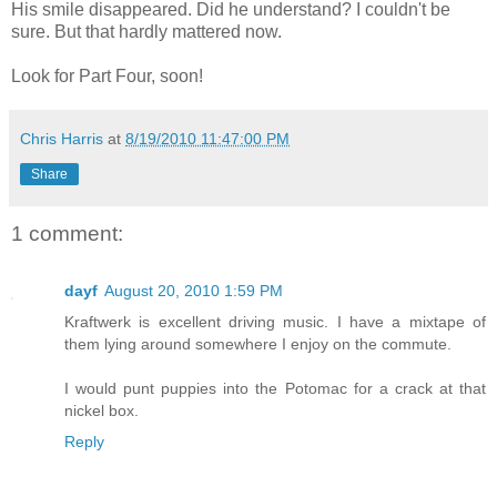
His smile disappeared. Did he understand? I couldn't be
sure. But that hardly mattered now.
Look for Part Four, soon!
Chris Harris
at
8/19/2010 11:47:00 PM
Share
1 comment:
dayf
August 20, 2010 1:59 PM
Kraftwerk is excellent driving music. I have a mixtape of
them lying around somewhere I enjoy on the commute.
I would punt puppies into the Potomac for a crack at that
nickel box.
Reply