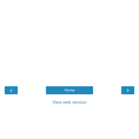
‹
›
Home
View web version