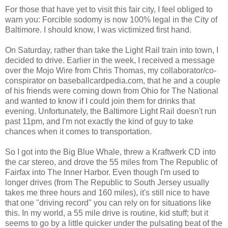
For those that have yet to visit this fair city, I feel obliged to
warn you: Forcible sodomy is now 100% legal in the City of
Baltimore. I should know, I was victimized first hand.
On Saturday, rather than take the Light Rail train into town, I
decided to drive. Earlier in the week, I received a message
over the Mojo Wire from Chris Thomas, my collaborator/co-
conspirator on baseballcardpedia.com, that he and a couple
of his friends were coming down from Ohio for The National
and wanted to know if I could join them for drinks that
evening. Unfortunately, the Baltimore Light Rail doesn't run
past 11pm, and I'm not exactly the kind of guy to take
chances when it comes to transportation.
So I got into the Big Blue Whale, threw a Kraftwerk CD into
the car stereo, and drove the 55 miles from The Republic of
Fairfax into The Inner Harbor. Even though I'm used to
longer drives (from The Republic to South Jersey usually
takes me three hours and 160 miles), it's still nice to have
that one "driving record" you can rely on for situations like
this. In my world, a 55 mile drive is routine, kid stuff; but it
seems to go by a little quicker under the pulsating beat of the