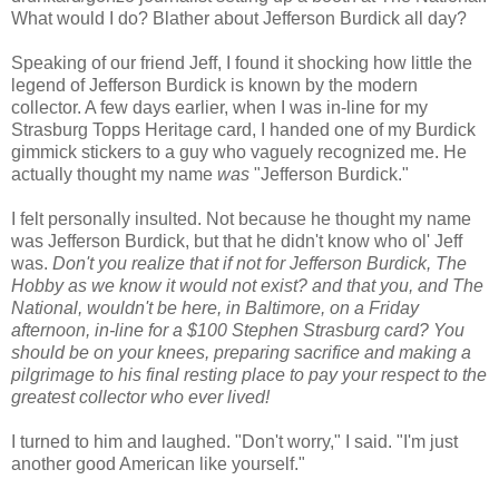
What would I do? Blather about Jefferson Burdick all day?
Speaking of our friend Jeff, I found it shocking how little the
legend of Jefferson Burdick is known by the modern
collector. A few days earlier, when I was in-line for my
Strasburg Topps Heritage card, I handed one of my Burdick
gimmick stickers to a guy who vaguely recognized me. He
actually thought my name
was
"Jefferson Burdick."
I felt personally insulted. Not because he thought my name
was Jefferson Burdick, but that he didn't know who ol' Jeff
was.
Don't you realize that if not for Jefferson Burdick, The
Hobby as we know it would not exist? and that you, and The
National, wouldn't be here, in Baltimore, on a Friday
afternoon, in-line for a $100 Stephen Strasburg card? You
should be on your knees, preparing sacrifice and making a
pilgrimage to his final resting place to pay your respect to the
greatest collector who ever lived!
I turned to him and laughed. "Don't worry," I said. "I'm just
another good American like yourself."